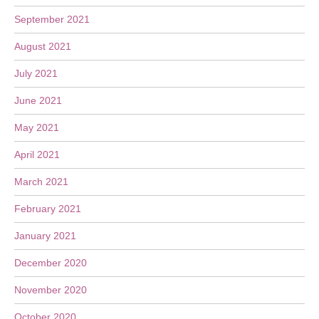
September 2021
August 2021
July 2021
June 2021
May 2021
April 2021
March 2021
February 2021
January 2021
December 2020
November 2020
October 2020