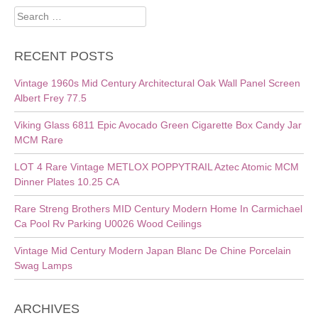
Search
for:
RECENT POSTS
Vintage 1960s Mid Century Architectural Oak Wall Panel Screen
Albert Frey 77.5
Viking Glass 6811 Epic Avocado Green Cigarette Box Candy Jar
MCM Rare
LOT 4 Rare Vintage METLOX POPPYTRAIL Aztec Atomic MCM
Dinner Plates 10.25 CA
Rare Streng Brothers MID Century Modern Home In Carmichael
Ca Pool Rv Parking U0026 Wood Ceilings
Vintage Mid Century Modern Japan Blanc De Chine Porcelain
Swag Lamps
ARCHIVES