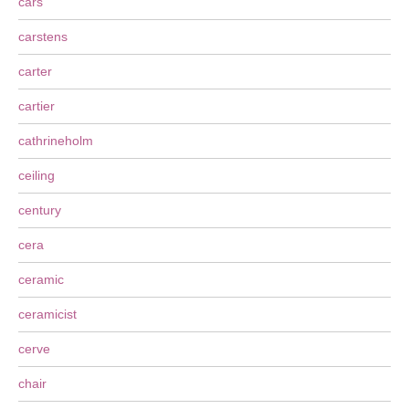
cars
carstens
carter
cartier
cathrineholm
ceiling
century
cera
ceramic
ceramicist
cerve
chair