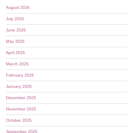
August 2026
July 2026
June 2026
May 2026
April 2026
March 2026
February 2026
January 2026
December 2025
November 2025
October 2025
September 2025