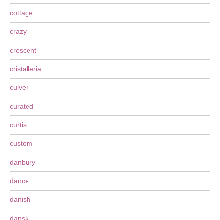
cottage
crazy
crescent
cristalleria
culver
curated
curtis
custom
danbury
dance
danish
dansk