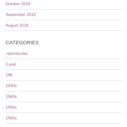
October 2018
September 2018
August 2018
CATEGORIES
-spectacular
1-pair
18ft
1930s
1940s
1950s
1960s