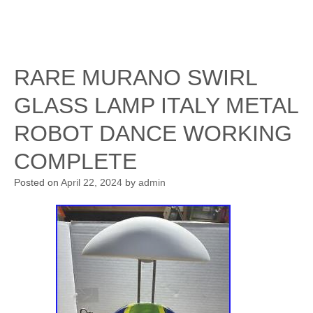
RARE MURANO SWIRL
GLASS LAMP ITALY METAL
ROBOT DANCE WORKING
COMPLETE
Posted on
April 22, 2024
by
admin