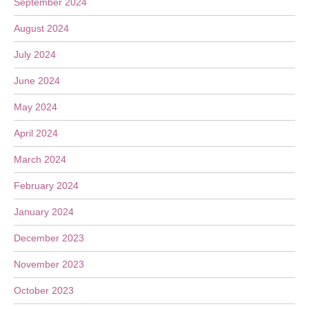
September 2024
August 2024
July 2024
June 2024
May 2024
April 2024
March 2024
February 2024
January 2024
December 2023
November 2023
October 2023