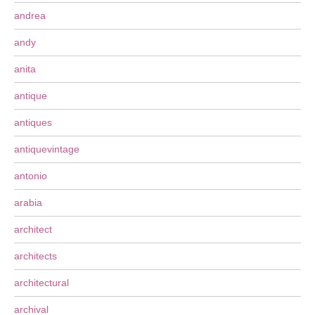
andrea
andy
anita
antique
antiques
antiquevintage
antonio
arabia
architect
architects
architectural
archival