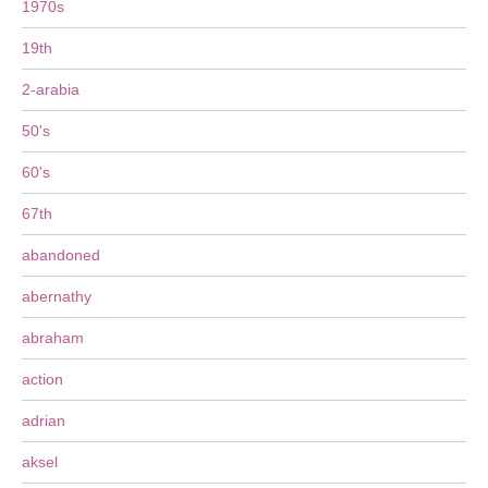
1970s
19th
2-arabia
50's
60's
67th
abandoned
abernathy
abraham
action
adrian
aksel