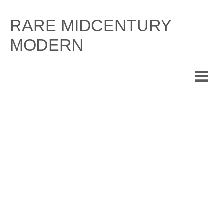
Skip
to
RARE MIDCENTURY
content
MODERN