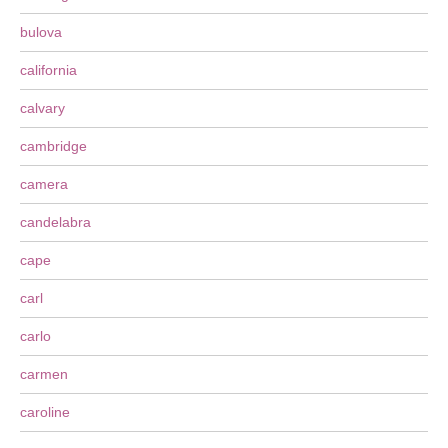
bulova
california
calvary
cambridge
camera
candelabra
cape
carl
carlo
carmen
caroline