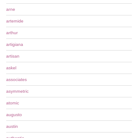
arne
artemide
arthur
artigiana
artisan
askel
associates
asymmetric
atomic
augusto
austin