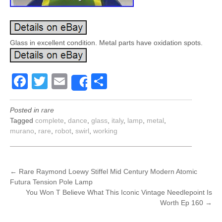
Glass in excellent condition. Metal parts have oxidation spots.
Facebook
Twitter
Email
Share
Share
Posted in
rare
Tagged
complete
,
dance
,
glass
,
italy
,
lamp
,
metal
,
murano
,
rare
,
robot
,
swirl
,
working
POST
←
Rare Raymond Loewy Stiffel Mid Century Modern Atomic
Futura Tension Pole Lamp
NAVIGATION
You Won T Believe What This Iconic Vintage Needlepoint Is
Worth Ep 160
→