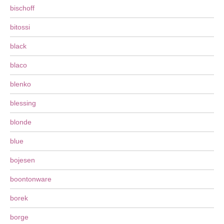
bischoff
bitossi
black
blaco
blenko
blessing
blonde
blue
bojesen
boontonware
borek
borge