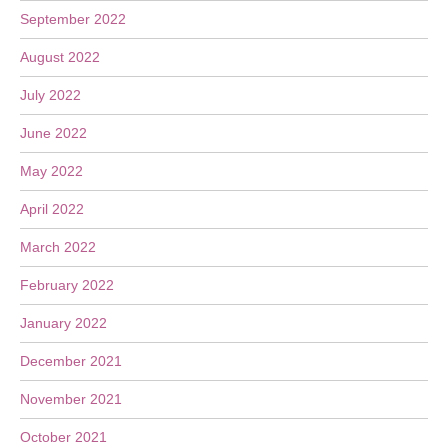
September 2022
August 2022
July 2022
June 2022
May 2022
April 2022
March 2022
February 2022
January 2022
December 2021
November 2021
October 2021