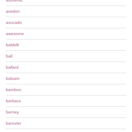
authentic
avedon
avocado
awesome
baldelli
ball
ballard
balsam
bamboo
barbara
barney
barovier