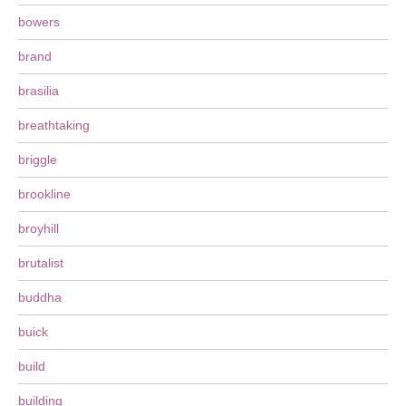
bowers
brand
brasilia
breathtaking
briggle
brookline
broyhill
brutalist
buddha
buick
build
building