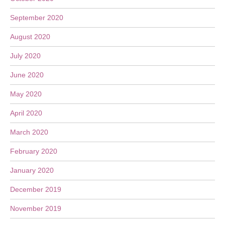
September 2020
August 2020
July 2020
June 2020
May 2020
April 2020
March 2020
February 2020
January 2020
December 2019
November 2019