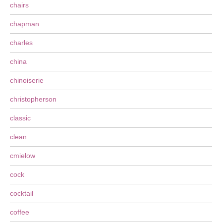
chairs
chapman
charles
china
chinoiserie
christopherson
classic
clean
cmielow
cock
cocktail
coffee