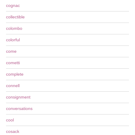
cognac
collectible
colombo
colorful
come
cometti
complete
connell
consignment
conversations
cool
cosack