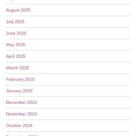
August 2025
July 2025
June 2025
May 2025
April 2025
March 2025
February 2025
January 2025
December 2024
November 2024
October 2024