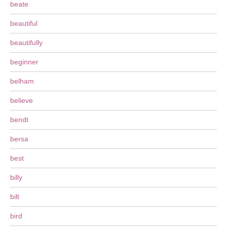
beate
beautiful
beautifully
beginner
belham
believe
bendt
bersa
best
billy
bilt
bird