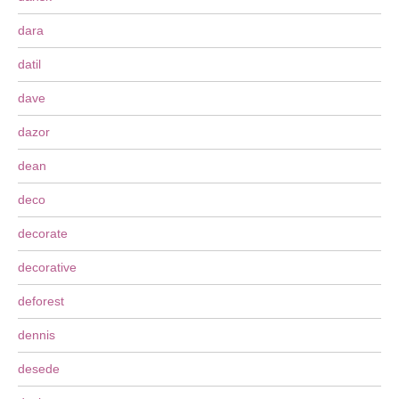
dara
datil
dave
dazor
dean
deco
decorate
decorative
deforest
dennis
desede