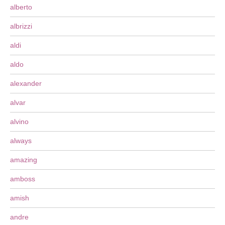
alberto
albrizzi
aldi
aldo
alexander
alvar
alvino
always
amazing
amboss
amish
andre