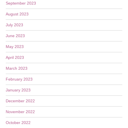
September 2023
August 2023
July 2023
June 2023
May 2023
April 2023
March 2023
February 2023
January 2023
December 2022
November 2022
October 2022