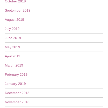
October 2019
September 2019
August 2019
July 2019
June 2019
May 2019
April 2019
March 2019
February 2019
January 2019
December 2018
November 2018