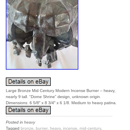
Large Bronze Mid Century Modern Incense Burner – heavy,
nearly 9 tall. “Dome Shrine” design, unknown origin.
Dimensions: 6 5/8″ x 8 3/4″ x 6 1/8. Medium to heavy patina.
Posted in
heavy
Tagged
bronze
,
burner
,
heavy
,
incense
,
mid-century
,