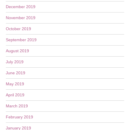
December 2019
November 2019
October 2019
September 2019
August 2019
July 2019
June 2019
May 2019
April 2019
March 2019
February 2019
January 2019