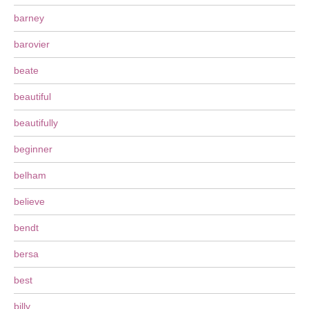
barney
barovier
beate
beautiful
beautifully
beginner
belham
believe
bendt
bersa
best
billy