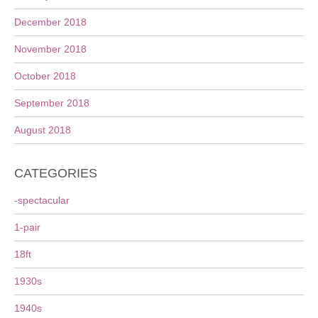
December 2018
November 2018
October 2018
September 2018
August 2018
CATEGORIES
-spectacular
1-pair
18ft
1930s
1940s