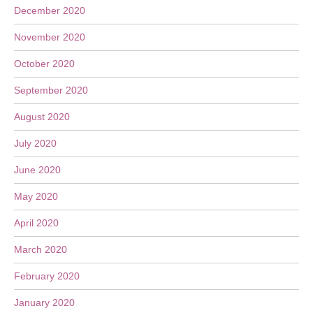
December 2020
November 2020
October 2020
September 2020
August 2020
July 2020
June 2020
May 2020
April 2020
March 2020
February 2020
January 2020