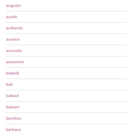
augusto
austin
authentic
avedon
avocado
awesome
baldelli
ball
ballard
balsam
bamboo
barbara