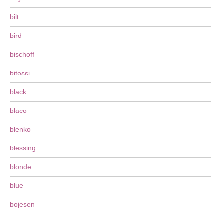
bilt
bird
bischoff
bitossi
black
blaco
blenko
blessing
blonde
blue
bojesen