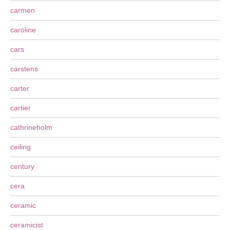
carmen
caroline
cars
carstens
carter
cartier
cathrineholm
ceiling
century
cera
ceramic
ceramicist