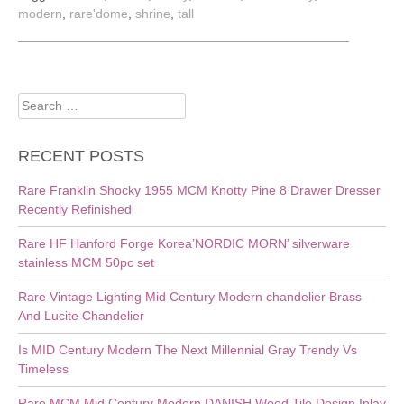
modern
,
rare'dome
,
shrine
,
tall
Search
for:
RECENT POSTS
Rare Franklin Shocky 1955 MCM Knotty Pine 8 Drawer Dresser
Recently Refinished
Rare HF Hanford Forge Korea’NORDIC MORN’ silverware
stainless MCM 50pc set
Rare Vintage Lighting Mid Century Modern chandelier Brass
And Lucite Chandelier
Is MID Century Modern The Next Millennial Gray Trendy Vs
Timeless
Rare MCM Mid Century Modern DANISH Wood Tile Design Inlay