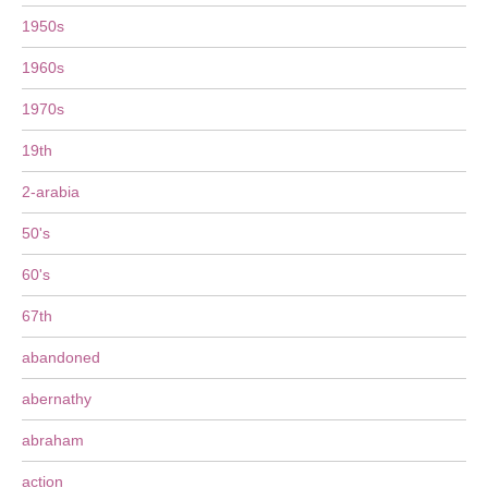
1950s
1960s
1970s
19th
2-arabia
50's
60's
67th
abandoned
abernathy
abraham
action