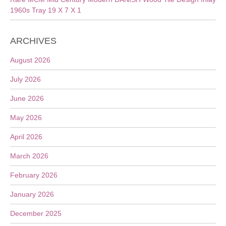
1960s Tray 19 X 7 X 1
ARCHIVES
August 2026
July 2026
June 2026
May 2026
April 2026
March 2026
February 2026
January 2026
December 2025