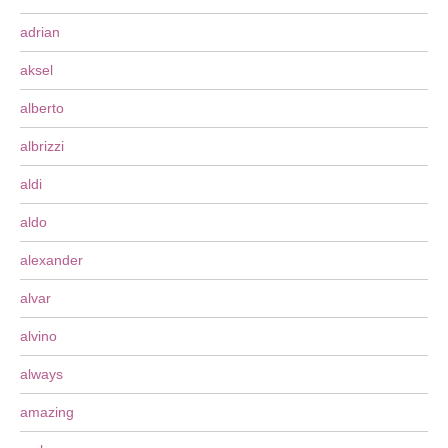
adrian
aksel
alberto
albrizzi
aldi
aldo
alexander
alvar
alvino
always
amazing