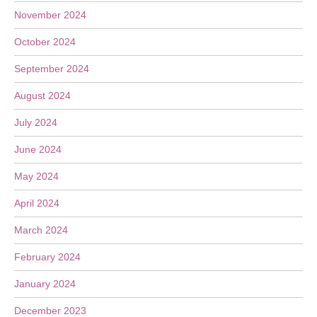
November 2024
October 2024
September 2024
August 2024
July 2024
June 2024
May 2024
April 2024
March 2024
February 2024
January 2024
December 2023