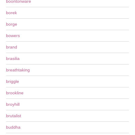
boontonware
borek
borge
bowers
brand
brasilia
breathtaking
briggle
brookline
broyhill
brutalist
buddha