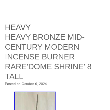
HEAVY
HEAVY BRONZE MID-
CENTURY MODERN
INCENSE BURNER
RARE’DOME SHRINE’ 8
TALL
Posted on
October 6, 2024