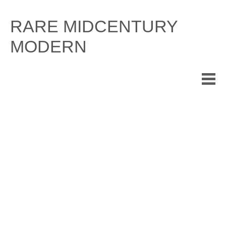
Skip
to
RARE MIDCENTURY
content
MODERN