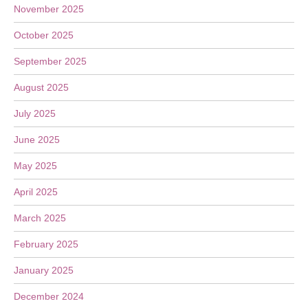
November 2025
October 2025
September 2025
August 2025
July 2025
June 2025
May 2025
April 2025
March 2025
February 2025
January 2025
December 2024