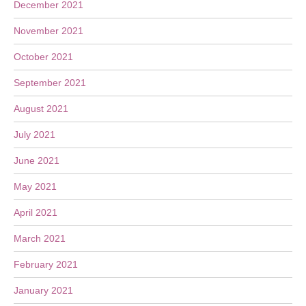
December 2021
November 2021
October 2021
September 2021
August 2021
July 2021
June 2021
May 2021
April 2021
March 2021
February 2021
January 2021