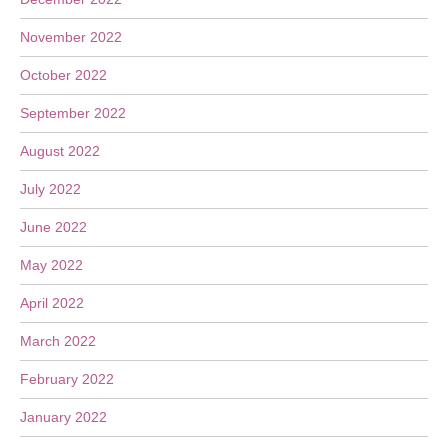
November 2022
October 2022
September 2022
August 2022
July 2022
June 2022
May 2022
April 2022
March 2022
February 2022
January 2022