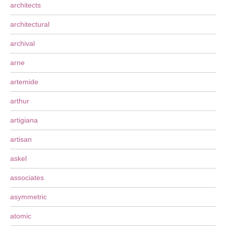
architects
architectural
archival
arne
artemide
arthur
artigiana
artisan
askel
associates
asymmetric
atomic