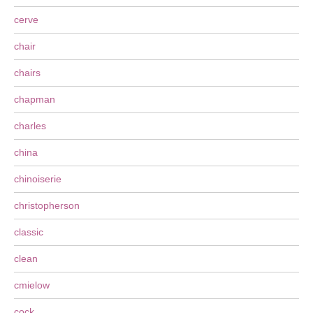
cerve
chair
chairs
chapman
charles
china
chinoiserie
christopherson
classic
clean
cmielow
cock