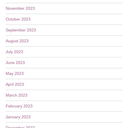
November 2023
October 2023
September 2023
August 2023
July 2023
June 2023
May 2023
April 2023
March 2023
February 2023
January 2023
December 2022