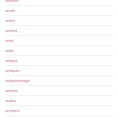
amboss
amish
andre
andrea
andy
anita
antique
antiques
antiquevintage
antonio
arabia
architect