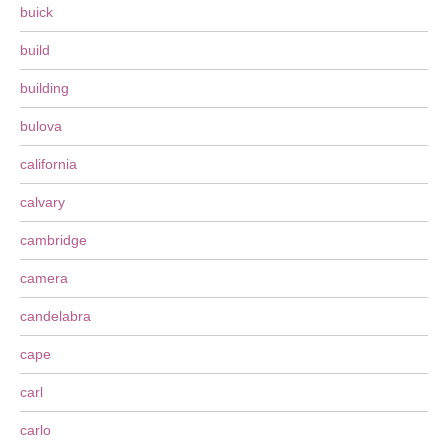
buick
build
building
bulova
california
calvary
cambridge
camera
candelabra
cape
carl
carlo