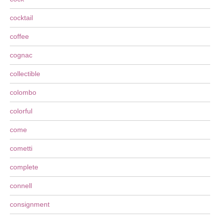
cocktail
coffee
cognac
collectible
colombo
colorful
come
cometti
complete
connell
consignment