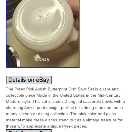
The Pyrex Pink Amish Butterprint Dish Bowl Set is a rare and
collectible piece Made in the United States in the Mid-Century
Modern style. This set includes 2 original casserole bowls with a
charming Amish print design, perfect for adding a unique touch
to any kitchen or dining collection. The pink color and glass
material make these dishes stand out as a vintage treasure for
those who appreciate antique Pyrex pieces.