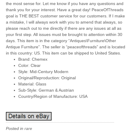
the most sense for. Let me know if you have any questions and
thank you for your interest. Have a great day! PeaceOfThreads
goal is THE BEST customer service for our customers. If I make
a mistake, I will always work with you to amend that always, so
please reach out to me directly if there are any issues at all as
your first step. All issues must be brought to attention within 30
days. This item is in the category “Antiques\Furniture\Other
Antique Furniture”. The seller is “peaceofthreads” and is located
in this country: US. This item can be shipped to United States.
Brand: Chemex
Color: Clear
Style: Mid-Century Modern
Original/Reproduction: Original
Material: Glass
Sub-Style: German & Austrian
Country/Region of Manufacture: USA
Posted in
rare