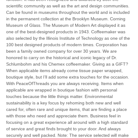
scientific community as well as the art and design communities.
Can be found in museums throughout the world and is included
in the permanent collection at the Brooklyn Museum. Corning
Museum of Glass. The Museum of Modern Art displayed it as
one of the best-designed products in 1943. Coffeemaker was
also selected by the Illinois Institute of Technology as one of the
100 best designed products of modern times. Corporation has
been a family owned company for over 30 years. We are
honored to carry on the historical and iconic legacy of Dr.
Schlumbohm and his Chemex coffeemaker. Giving as a GIFT?
When applicable items already come tissue paper wrapped,
boutique style, but I’ll add some extra touches for the occasion.
With PeaceOfThreads you are always receiving. Items when
applicable are wrapped in boutique fashion with personal
touches because the little things matter. Environmental
sustainability is a key focus by rehoming both new and well
cared for, often rare and unique items, that are finding a place
with those who need and appreciate them. Business feel in
focusing on a great experience all around with a high standard
of service and great finds brought to your door. And always
securely and well packed. Note: The service selected will make