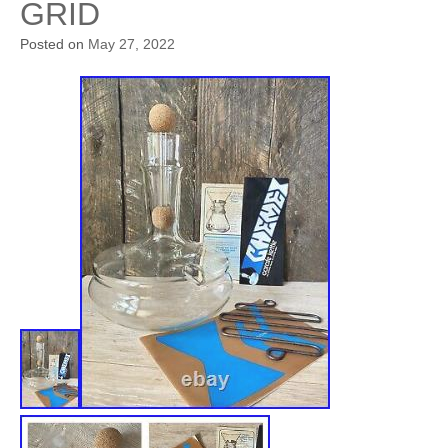
GRID
Posted on
May 27, 2022