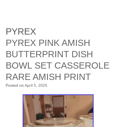
PYREX
PYREX PINK AMISH
BUTTERPRINT DISH
BOWL SET CASSEROLE
RARE AMISH PRINT
Posted on
April 5, 2025