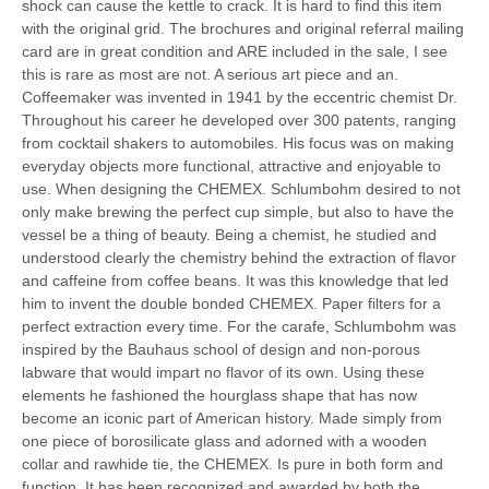
shock can cause the kettle to crack. It is hard to find this item
with the original grid. The brochures and original referral mailing
card are in great condition and ARE included in the sale, I see
this is rare as most are not. A serious art piece and an.
Coffeemaker was invented in 1941 by the eccentric chemist Dr.
Throughout his career he developed over 300 patents, ranging
from cocktail shakers to automobiles. His focus was on making
everyday objects more functional, attractive and enjoyable to
use. When designing the CHEMEX. Schlumbohm desired to not
only make brewing the perfect cup simple, but also to have the
vessel be a thing of beauty. Being a chemist, he studied and
understood clearly the chemistry behind the extraction of flavor
and caffeine from coffee beans. It was this knowledge that led
him to invent the double bonded CHEMEX. Paper filters for a
perfect extraction every time. For the carafe, Schlumbohm was
inspired by the Bauhaus school of design and non-porous
labware that would impart no flavor of its own. Using these
elements he fashioned the hourglass shape that has now
become an iconic part of American history. Made simply from
one piece of borosilicate glass and adorned with a wooden
collar and rawhide tie, the CHEMEX. Is pure in both form and
function. It has been recognized and awarded by both the