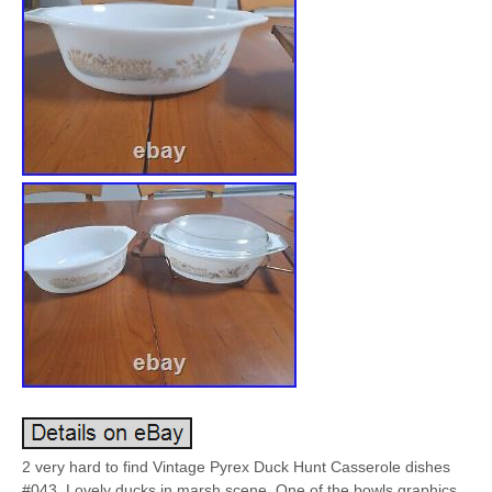
2 very hard to find Vintage Pyrex Duck Hunt Casserole dishes
#043. Lovely ducks in marsh scene. One of the bowls graphics