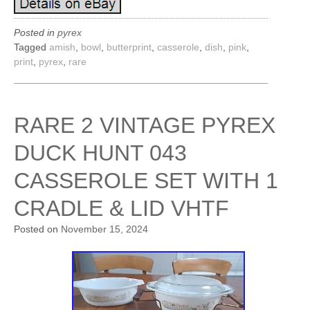
Posted in
pyrex
Tagged
amish
,
bowl
,
butterprint
,
casserole
,
dish
,
pink
,
print
,
pyrex
,
rare
RARE 2 VINTAGE PYREX
DUCK HUNT 043
CASSEROLE SET WITH 1
CRADLE & LID VHTF
Posted on
November 15, 2024