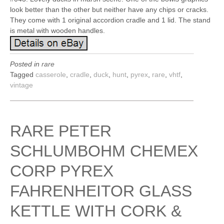
look better than the other but neither have any chips or cracks.
They come with 1 original accordion cradle and 1 lid. The stand
is metal with wooden handles.
Posted in
rare
Tagged
casserole
,
cradle
,
duck
,
hunt
,
pyrex
,
rare
,
vhtf
,
vintage
RARE PETER
SCHLUMBOHM CHEMEX
CORP PYREX
FAHRENHEITOR GLASS
KETTLE WITH CORK &