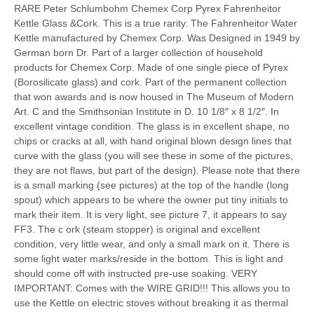
RARE Peter Schlumbohm Chemex Corp Pyrex Fahrenheitor
Kettle Glass &Cork. This is a true rarity. The Fahrenheitor Water
Kettle manufactured by Chemex Corp. Was Designed in 1949 by
German born Dr. Part of a larger collection of household
products for Chemex Corp. Made of one single piece of Pyrex
(Borosilicate glass) and cork. Part of the permanent collection
that won awards and is now housed in The Museum of Modern
Art. C and the Smithsonian Institute in D. 10 1/8″ x 8 1/2″. In
excellent vintage condition. The glass is in excellent shape, no
chips or cracks at all, with hand original blown design lines that
curve with the glass (you will see these in some of the pictures,
they are not flaws, but part of the design). Please note that there
is a small marking (see pictures) at the top of the handle (long
spout) which appears to be where the owner put tiny initials to
mark their item. It is very light, see picture 7, it appears to say
FF3. The c ork (steam stopper) is original and excellent
condition, very little wear, and only a small mark on it. There is
some light water marks/reside in the bottom. This is light and
should come off with instructed pre-use soaking. VERY
IMPORTANT: Comes with the WIRE GRID!!! This allows you to
use the Kettle on electric stoves without breaking it as thermal