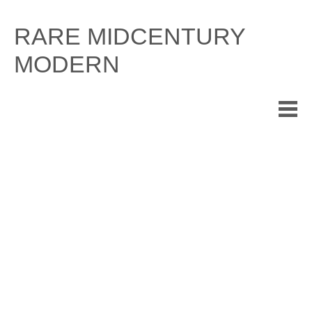
Skip
to
RARE MIDCENTURY
content
MODERN