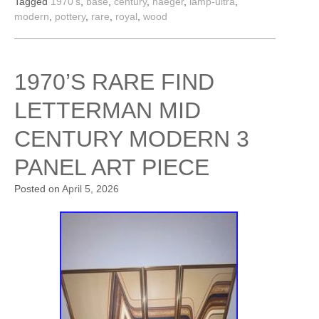
Tagged
1970's
,
base
,
century
,
haeger
,
lamp-ultra
,
modern
,
pottery
,
rare
,
royal
,
wood
1970’S RARE FIND
LETTERMAN MID
CENTURY MODERN 3
PANEL ART PIECE
Posted on
April 5, 2026