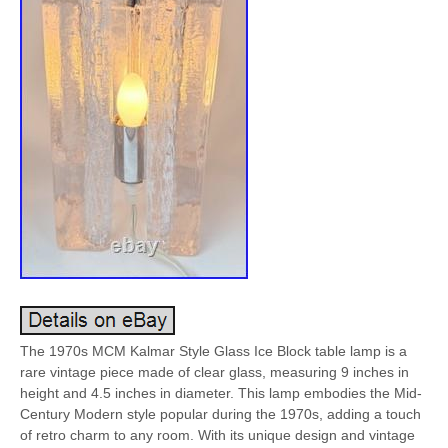
The 1970s MCM Kalmar Style Glass Ice Block table lamp is a
rare vintage piece made of clear glass, measuring 9 inches in
height and 4.5 inches in diameter. This lamp embodies the Mid-
Century Modern style popular during the 1970s, adding a touch
of retro charm to any room. With its unique design and vintage