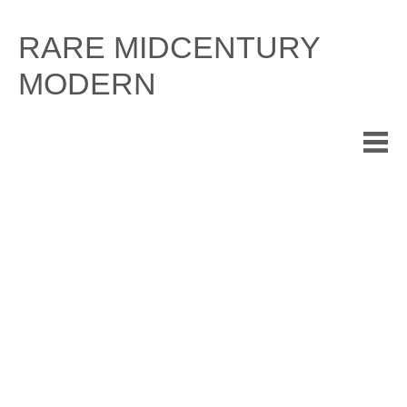
Skip
to
RARE MIDCENTURY
content
MODERN