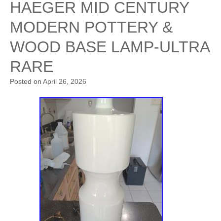
HAEGER MID CENTURY
MODERN POTTERY &
WOOD BASE LAMP-ULTRA
RARE
Posted on
April 26, 2026