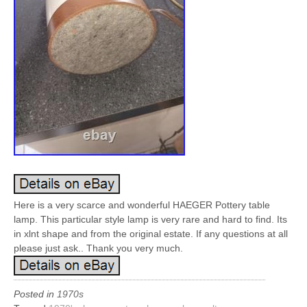
Here is a very scarce and wonderful HAEGER Pottery table
lamp. This particular style lamp is very rare and hard to find. Its
in xlnt shape and from the original estate. If any questions at all
please just ask.. Thank you very much.
Posted in
1970s