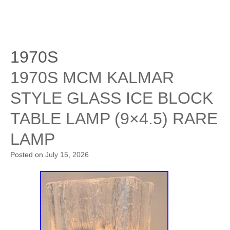
1970S
1970S MCM KALMAR
STYLE GLASS ICE BLOCK
TABLE LAMP (9×4.5) RARE
LAMP
Posted on
July 15, 2026