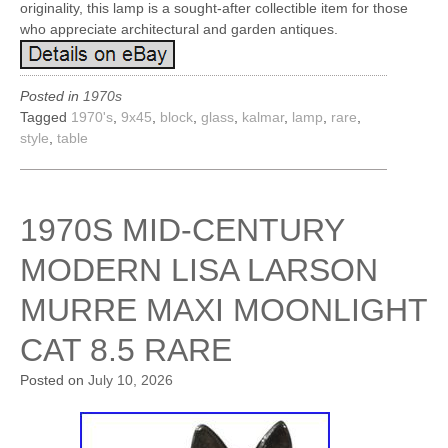
originality, this lamp is a sought-after collectible item for those
who appreciate architectural and garden antiques.
Posted in
1970s
Tagged
1970's
,
9x45
,
block
,
glass
,
kalmar
,
lamp
,
rare
,
style
,
table
1970S MID-CENTURY
MODERN LISA LARSON
MURRE MAXI MOONLIGHT
CAT 8.5 RARE
Posted on
July 10, 2026