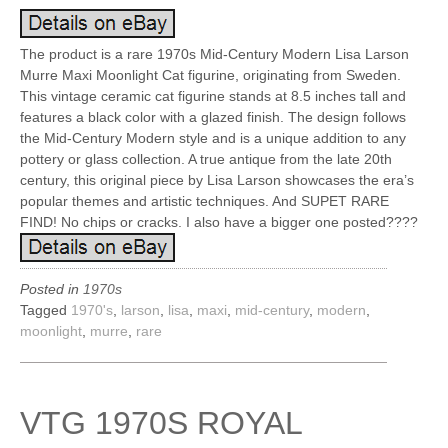
The product is a rare 1970s Mid-Century Modern Lisa Larson
Murre Maxi Moonlight Cat figurine, originating from Sweden.
This vintage ceramic cat figurine stands at 8.5 inches tall and
features a black color with a glazed finish. The design follows
the Mid-Century Modern style and is a unique addition to any
pottery or glass collection. A true antique from the late 20th
century, this original piece by Lisa Larson showcases the era’s
popular themes and artistic techniques. And SUPET RARE
FIND! No chips or cracks. I also have a bigger one posted????
Posted in
1970s
Tagged
1970's
,
larson
,
lisa
,
maxi
,
mid-century
,
modern
,
moonlight
,
murre
,
rare
VTG 1970S ROYAL