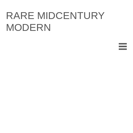
Skip
to
RARE MIDCENTURY
content
MODERN