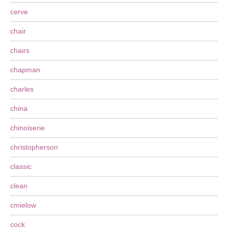
cerve
chair
chairs
chapman
charles
china
chinoiserie
christopherson
classic
clean
cmielow
cock