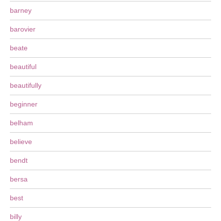
barney
barovier
beate
beautiful
beautifully
beginner
belham
believe
bendt
bersa
best
billy