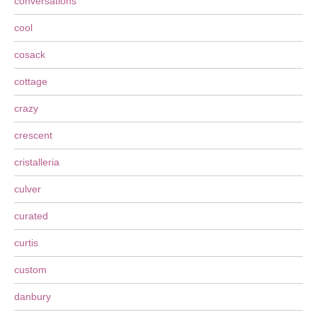
conversations
cool
cosack
cottage
crazy
crescent
cristalleria
culver
curated
curtis
custom
danbury