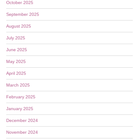
October 2025
September 2025
August 2025
July 2025
June 2025
May 2025
April 2025
March 2025
February 2025
January 2025
December 2024
November 2024