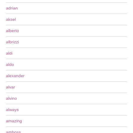
adrian
aksel
alberto
albrizzi
aldi
aldo
alexander
alvar
alvino
always
amazing
amboss