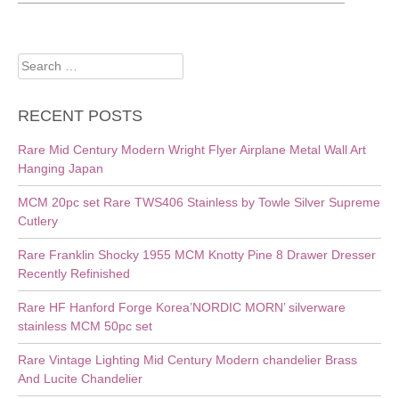
Search
for:
RECENT POSTS
Rare Mid Century Modern Wright Flyer Airplane Metal Wall Art
Hanging Japan
MCM 20pc set Rare TWS406 Stainless by Towle Silver Supreme
Cutlery
Rare Franklin Shocky 1955 MCM Knotty Pine 8 Drawer Dresser
Recently Refinished
Rare HF Hanford Forge Korea’NORDIC MORN’ silverware
stainless MCM 50pc set
Rare Vintage Lighting Mid Century Modern chandelier Brass
And Lucite Chandelier