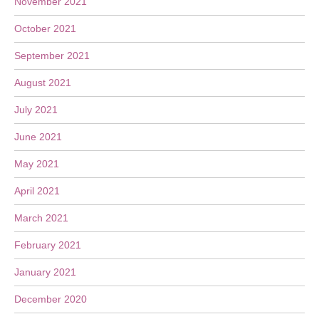
November 2021
October 2021
September 2021
August 2021
July 2021
June 2021
May 2021
April 2021
March 2021
February 2021
January 2021
December 2020