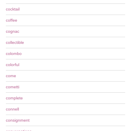
cocktail
coffee
cognac
collectible
colombo
colorful
come
cometti
complete
connell
consignment