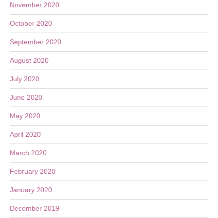
November 2020
October 2020
September 2020
August 2020
July 2020
June 2020
May 2020
April 2020
March 2020
February 2020
January 2020
December 2019