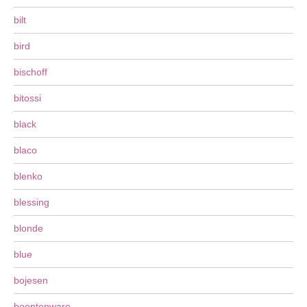
bilt
bird
bischoff
bitossi
black
blaco
blenko
blessing
blonde
blue
bojesen
boontonware