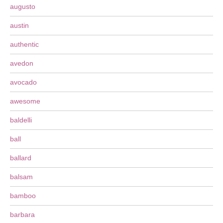
augusto
austin
authentic
avedon
avocado
awesome
baldelli
ball
ballard
balsam
bamboo
barbara