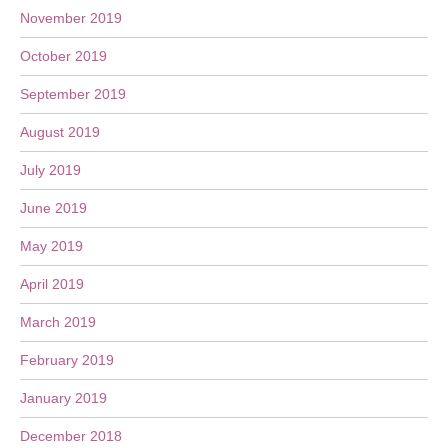
November 2019
October 2019
September 2019
August 2019
July 2019
June 2019
May 2019
April 2019
March 2019
February 2019
January 2019
December 2018