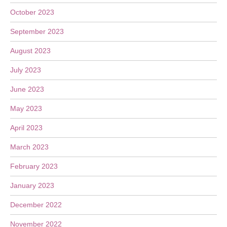
October 2023
September 2023
August 2023
July 2023
June 2023
May 2023
April 2023
March 2023
February 2023
January 2023
December 2022
November 2022