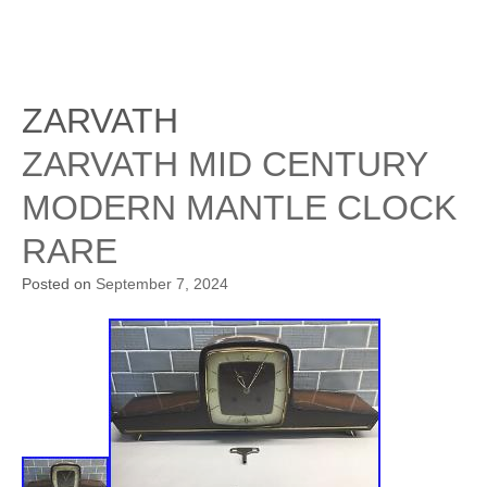
ZARVATH
ZARVATH MID CENTURY
MODERN MANTLE CLOCK
RARE
Posted on
September 7, 2024