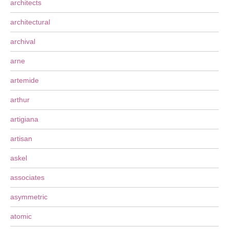
architects
architectural
archival
arne
artemide
arthur
artigiana
artisan
askel
associates
asymmetric
atomic