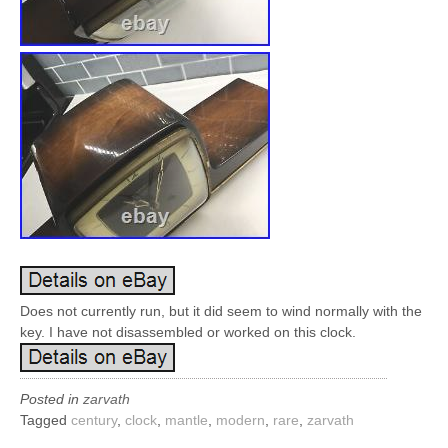
Does not currently run, but it did seem to wind normally with the
key. I have not disassembled or worked on this clock.
Posted in
zarvath
Tagged
century
,
clock
,
mantle
,
modern
,
rare
,
zarvath