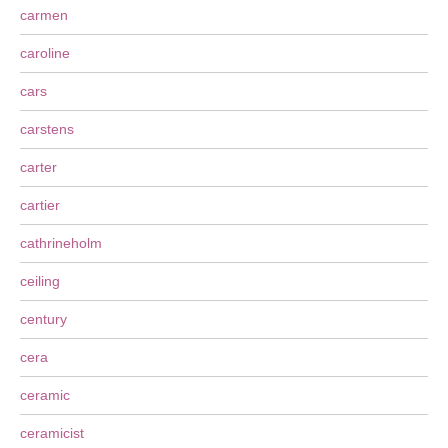
carmen
caroline
cars
carstens
carter
cartier
cathrineholm
ceiling
century
cera
ceramic
ceramicist