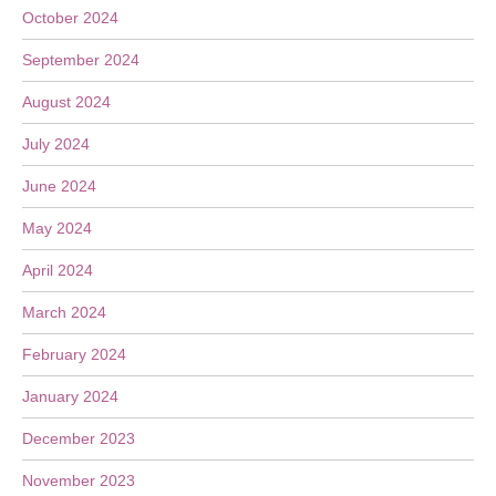
October 2024
September 2024
August 2024
July 2024
June 2024
May 2024
April 2024
March 2024
February 2024
January 2024
December 2023
November 2023