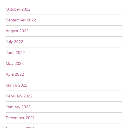
October 2022
September 2022
August 2022
July 2022
June 2022
May 2022
April 2022
March 2022
February 2022
January 2022
December 2021