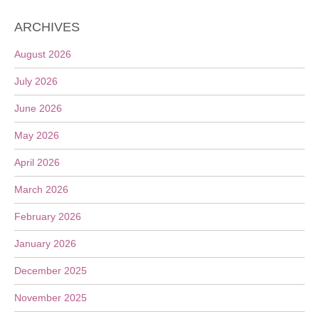
ARCHIVES
August 2026
July 2026
June 2026
May 2026
April 2026
March 2026
February 2026
January 2026
December 2025
November 2025