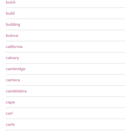
buick
build
building
bulova
california
calvary
cambridge
camera
candelabra
cape
carl
carlo