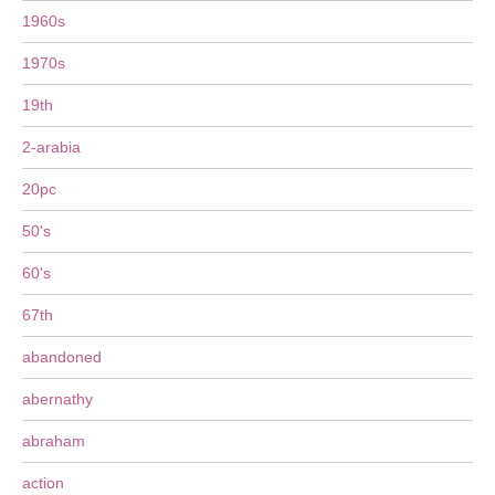
1960s
1970s
19th
2-arabia
20pc
50's
60's
67th
abandoned
abernathy
abraham
action