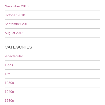
November 2018
October 2018
September 2018
August 2018
CATEGORIES
-spectacular
1-pair
18ft
1930s
1940s
1950s