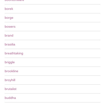
borek
borge
bowers
brand
brasilia
breathtaking
briggle
brookline
broyhill
brutalist
buddha