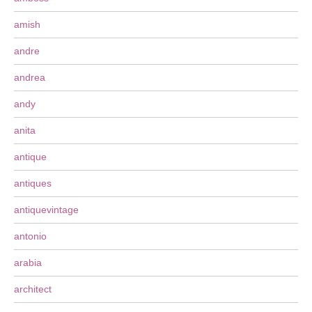
amish
andre
andrea
andy
anita
antique
antiques
antiquevintage
antonio
arabia
architect