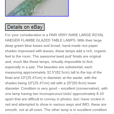
For your consideration is a PAIR VERY RARE LARGE ROYAL
HAEGER FLAMBE GLAZED TABLE LAMPS. With their large
deep green-blue bases and broad, hand-made rice paper
shades impressed with leaves, these lamps add a rich, organic
feel to the room. The awesome’seed pod’ finials are original
and, much like these lamps, virtually impossible to find,
especially in a pair. The beauties are substantial, each
measuring approximately 32.5″(82.5cm) tall to the top of the
finial and 10″(25.47cm) in diameter at the waste, with the
shades being 10″(25.47cm) tall with a 20″(50.8cm) lower
diameter. Condition is very good – excellent (conservative), with
one lamp having two inconspicuous’nicks’ approximately 8-10
apart that are difficult to convey in photos, but i have circled in
red and attempted to show in various ways and IMO, these are
smooth, not at all overt. The other lamp is in excellent condition