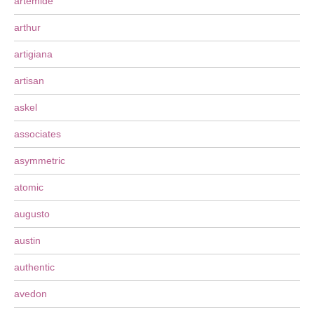
artemide
arthur
artigiana
artisan
askel
associates
asymmetric
atomic
augusto
austin
authentic
avedon