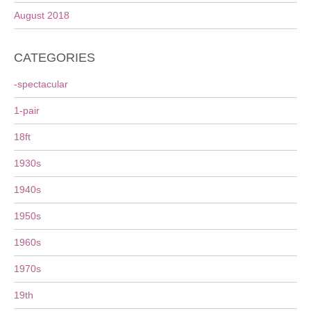
August 2018
CATEGORIES
-spectacular
1-pair
18ft
1930s
1940s
1950s
1960s
1970s
19th