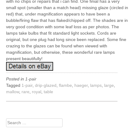
with no chips or repairs that i can find. One finial has a very
small spot (smaller than a match head) missing glaze (circled in
red) that, under magnification appears to have been a
bubble/firing flaw that has flaked/chipped off. The shades are in
very good condition with some leaf loss as per photos. The
lamps take bulbs that fit standard light sockets. Cords are
original, but one plug had long since been replaced. Some fine
crazing to the glazes can be found when viewed with
magnification, but otherwise, these wonderful rare lamps
present beautifully!
Posted in
1-pair
Tagged
1-pair
,
drip-glazed
,
flambe
,
haeger
,
lamps
,
large
,
mallow
,
rare
,
royal
,
table
Search
for: