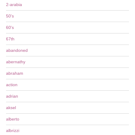
2-arabia
50's
60's
67th
abandoned
abernathy
abraham
action
adrian
aksel
alberto
albrizzi