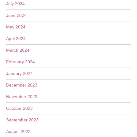
July 2024
June 2024
May 2024
April 2024
March 2024
February 2024
January 2024
December 2023
November 2023
October 2023
September 2023
August 2023