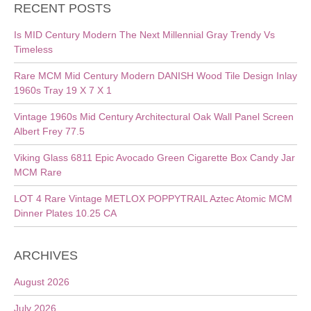
RECENT POSTS
Is MID Century Modern The Next Millennial Gray Trendy Vs
Timeless
Rare MCM Mid Century Modern DANISH Wood Tile Design Inlay
1960s Tray 19 X 7 X 1
Vintage 1960s Mid Century Architectural Oak Wall Panel Screen
Albert Frey 77.5
Viking Glass 6811 Epic Avocado Green Cigarette Box Candy Jar
MCM Rare
LOT 4 Rare Vintage METLOX POPPYTRAIL Aztec Atomic MCM
Dinner Plates 10.25 CA
ARCHIVES
August 2026
July 2026