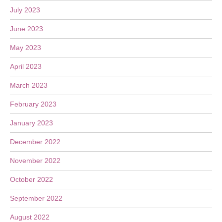
July 2023
June 2023
May 2023
April 2023
March 2023
February 2023
January 2023
December 2022
November 2022
October 2022
September 2022
August 2022