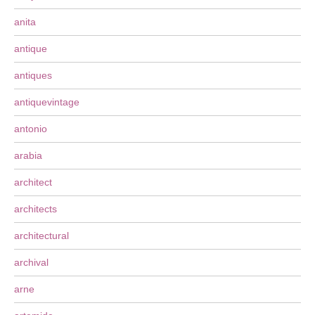
anita
antique
antiques
antiquevintage
antonio
arabia
architect
architects
architectural
archival
arne