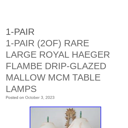
1-PAIR
1-PAIR (2OF) RARE
LARGE ROYAL HAEGER
FLAMBE DRIP-GLAZED
MALLOW MCM TABLE
LAMPS
Posted on
October 3, 2023