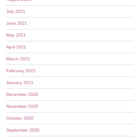
July 2021
June 2021
May 2021
April 2021
March 2021
February 2021
January 2021
December 2020
November 2020
October 2020
September 2020