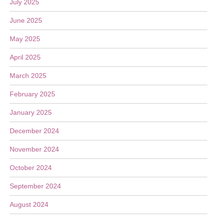
July 2025
June 2025
May 2025
April 2025
March 2025
February 2025
January 2025
December 2024
November 2024
October 2024
September 2024
August 2024