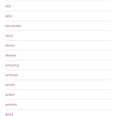
aldi
aldo
alexander
alvar
alvino
always
amazing
amboss
amish
andre
andrea
andy