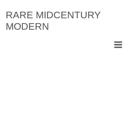
Skip
to
RARE MIDCENTURY
content
MODERN