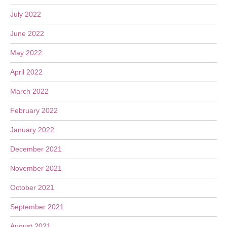
July 2022
June 2022
May 2022
April 2022
March 2022
February 2022
January 2022
December 2021
November 2021
October 2021
September 2021
August 2021