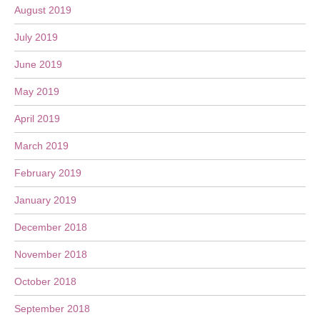
August 2019
July 2019
June 2019
May 2019
April 2019
March 2019
February 2019
January 2019
December 2018
November 2018
October 2018
September 2018