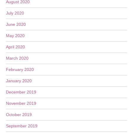
August 2020
July 2020
June 2020
May 2020
April 2020
March 2020
February 2020
January 2020
December 2019
November 2019
October 2019
September 2019