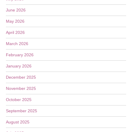
June 2026
May 2026
April 2026
March 2026
February 2026
January 2026
December 2025
November 2025
October 2025
September 2025
August 2025