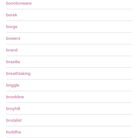
boontonware
borek
borge
bowers
brand
brasilia
breathtaking
briggle
brookline
broyhill
brutalist
buddha