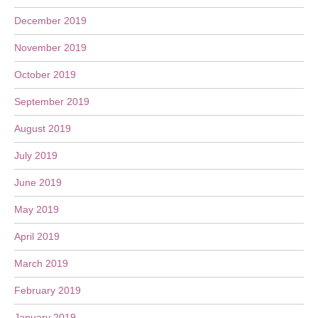
December 2019
November 2019
October 2019
September 2019
August 2019
July 2019
June 2019
May 2019
April 2019
March 2019
February 2019
January 2019