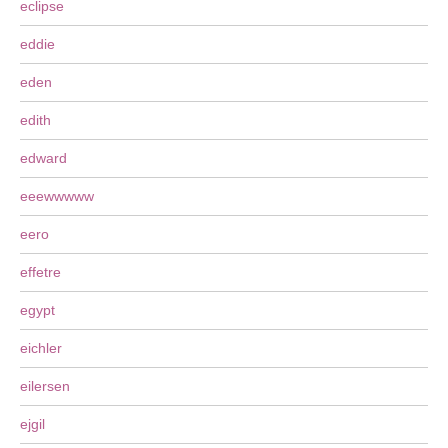
eclipse
eddie
eden
edith
edward
eeewwwww
eero
effetre
egypt
eichler
eilersen
ejgil