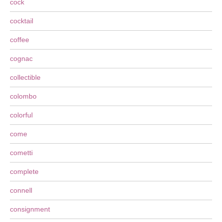
cock
cocktail
coffee
cognac
collectible
colombo
colorful
come
cometti
complete
connell
consignment