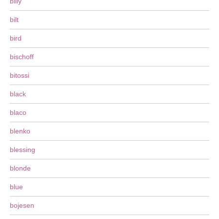
billy
bilt
bird
bischoff
bitossi
black
blaco
blenko
blessing
blonde
blue
bojesen