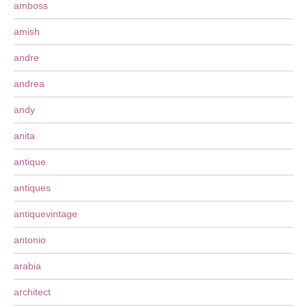
amboss
amish
andre
andrea
andy
anita
antique
antiques
antiquevintage
antonio
arabia
architect