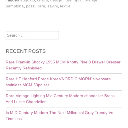
Tagged
augusto
,
chairs
,
design
,
italy
,
optic
,
orange
,
pamplona
,
pozzi
,
rare
,
savini
,
textile
Search
for:
RECENT POSTS
Rare Franklin Shocky 1955 MCM Knotty Pine 8 Drawer Dresser
Recently Refinished
Rare HF Hanford Forge Korea’NORDIC MORN’ silverware
stainless MCM 50pc set
Rare Vintage Lighting Mid Century Modern chandelier Brass
And Lucite Chandelier
Is MID Century Modern The Next Millennial Gray Trendy Vs
Timeless