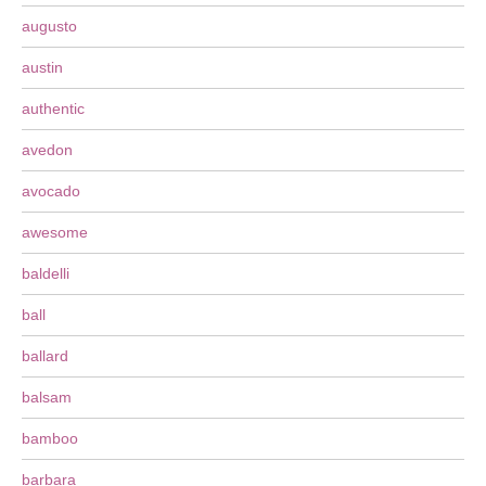
augusto
austin
authentic
avedon
avocado
awesome
baldelli
ball
ballard
balsam
bamboo
barbara