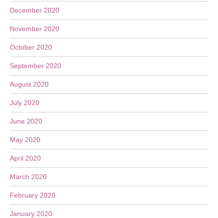
December 2020
November 2020
October 2020
September 2020
August 2020
July 2020
June 2020
May 2020
April 2020
March 2020
February 2020
January 2020