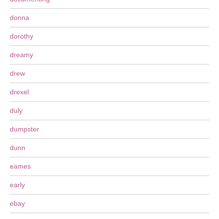
donna
dorothy
dreamy
drew
drexel
duly
dumpster
dunn
eames
early
ebay