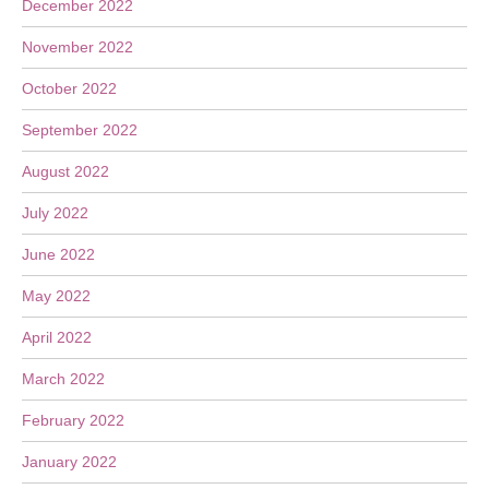
December 2022
November 2022
October 2022
September 2022
August 2022
July 2022
June 2022
May 2022
April 2022
March 2022
February 2022
January 2022