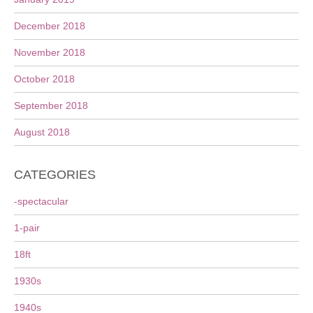
December 2018
November 2018
October 2018
September 2018
August 2018
CATEGORIES
-spectacular
1-pair
18ft
1930s
1940s