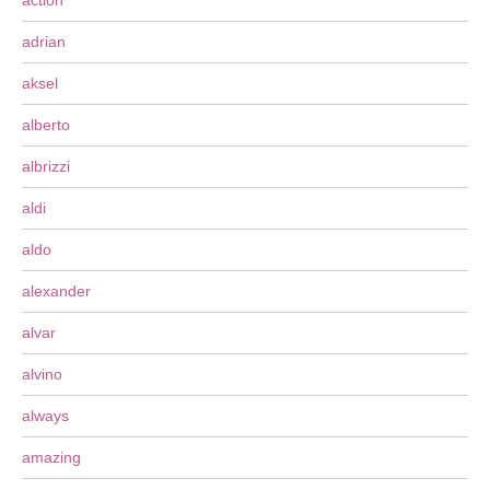
action
adrian
aksel
alberto
albrizzi
aldi
aldo
alexander
alvar
alvino
always
amazing