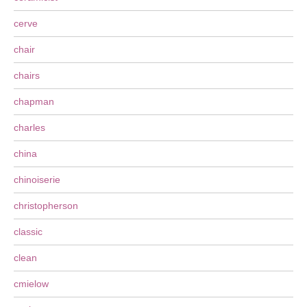
cerve
chair
chairs
chapman
charles
china
chinoiserie
christopherson
classic
clean
cmielow