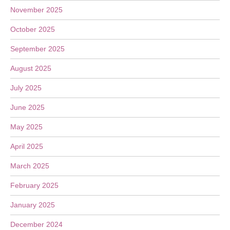
November 2025
October 2025
September 2025
August 2025
July 2025
June 2025
May 2025
April 2025
March 2025
February 2025
January 2025
December 2024