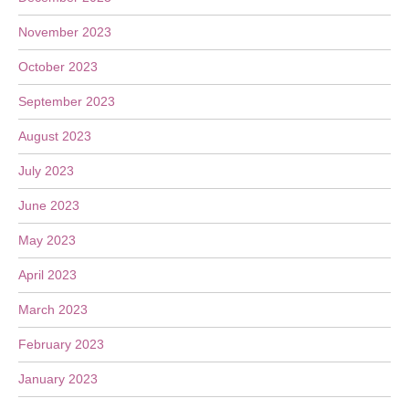
November 2023
October 2023
September 2023
August 2023
July 2023
June 2023
May 2023
April 2023
March 2023
February 2023
January 2023