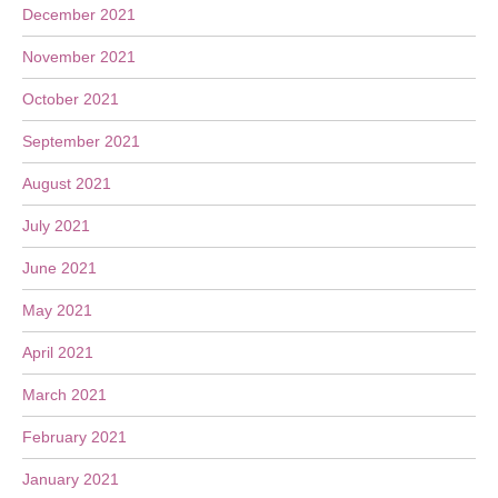
December 2021
November 2021
October 2021
September 2021
August 2021
July 2021
June 2021
May 2021
April 2021
March 2021
February 2021
January 2021