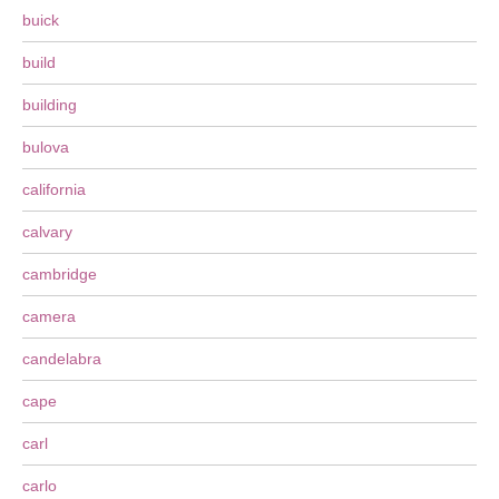
buick
build
building
bulova
california
calvary
cambridge
camera
candelabra
cape
carl
carlo