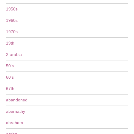
1950s
1960s
1970s
19th
2-arabia
50's
60's
67th
abandoned
abernathy
abraham