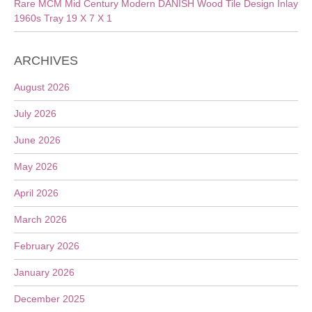
Rare MCM Mid Century Modern DANISH Wood Tile Design Inlay
1960s Tray 19 X 7 X 1
ARCHIVES
August 2026
July 2026
June 2026
May 2026
April 2026
March 2026
February 2026
January 2026
December 2025