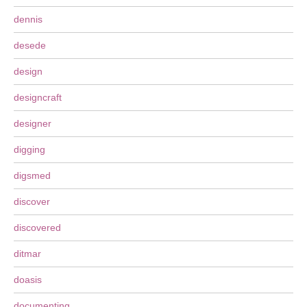
dennis
desede
design
designcraft
designer
digging
digsmed
discover
discovered
ditmar
doasis
documenting