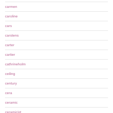
carmen
caroline
cars
carstens
carter
cartier
cathrineholm
ceiling
century
cera
ceramic
ceramicist