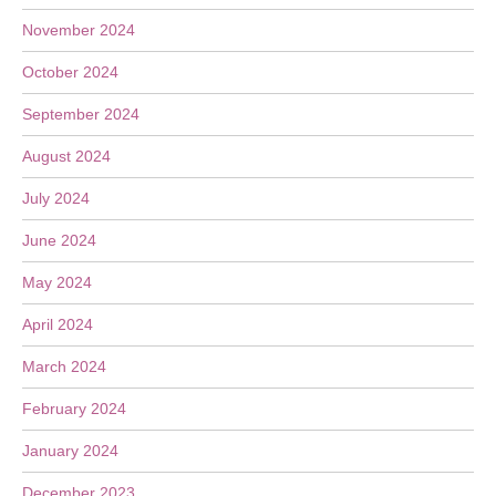
November 2024
October 2024
September 2024
August 2024
July 2024
June 2024
May 2024
April 2024
March 2024
February 2024
January 2024
December 2023