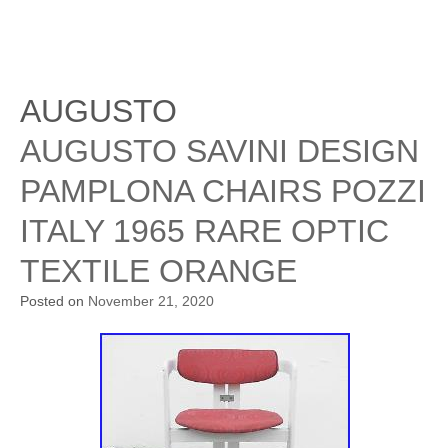
AUGUSTO
AUGUSTO SAVINI DESIGN
PAMPLONA CHAIRS POZZI
ITALY 1965 RARE OPTIC
TEXTILE ORANGE
Posted on
November 21, 2020