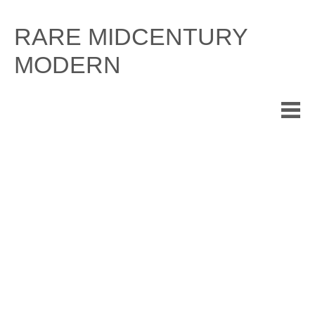
Skip
to
RARE MIDCENTURY
content
MODERN