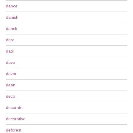
dance
danish
dansk
dara
datil
dave
dazor
dean
deco
decorate
decorative
deforest