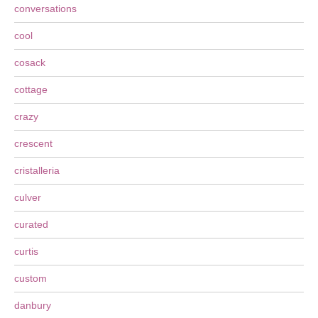
conversations
cool
cosack
cottage
crazy
crescent
cristalleria
culver
curated
curtis
custom
danbury