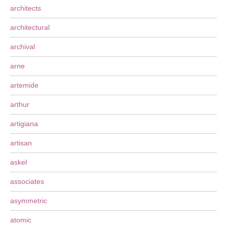
architects
architectural
archival
arne
artemide
arthur
artigiana
artisan
askel
associates
asymmetric
atomic