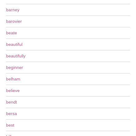
barney
barovier
beate
beautiful
beautifully
beginner
belham
believe
bendt
bersa
best