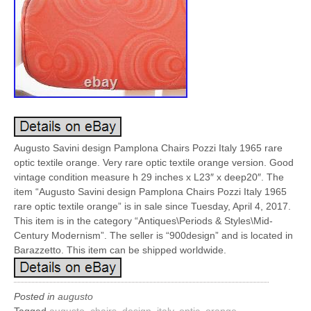
Augusto Savini design Pamplona Chairs Pozzi Italy 1965 rare
optic textile orange. Very rare optic textile orange version. Good
vintage condition measure h 29 inches x L23″ x deep20″. The
item “Augusto Savini design Pamplona Chairs Pozzi Italy 1965
rare optic textile orange” is in sale since Tuesday, April 4, 2017.
This item is in the category “Antiques\Periods & Styles\Mid-
Century Modernism”. The seller is “900design” and is located in
Barazzetto. This item can be shipped worldwide.
Posted in
augusto