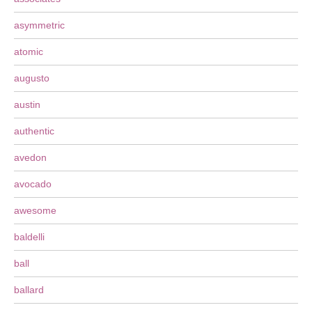
asymmetric
atomic
augusto
austin
authentic
avedon
avocado
awesome
baldelli
ball
ballard