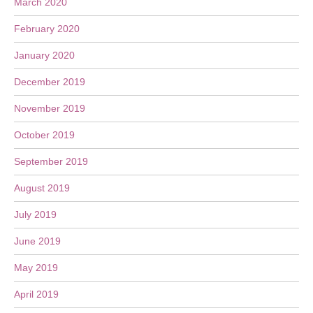
March 2020
February 2020
January 2020
December 2019
November 2019
October 2019
September 2019
August 2019
July 2019
June 2019
May 2019
April 2019