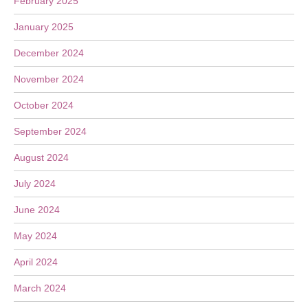
February 2025
January 2025
December 2024
November 2024
October 2024
September 2024
August 2024
July 2024
June 2024
May 2024
April 2024
March 2024