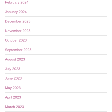
February 2024
January 2024
December 2023
November 2023
October 2023
September 2023
August 2023
July 2023
June 2023
May 2023
April 2023
March 2023