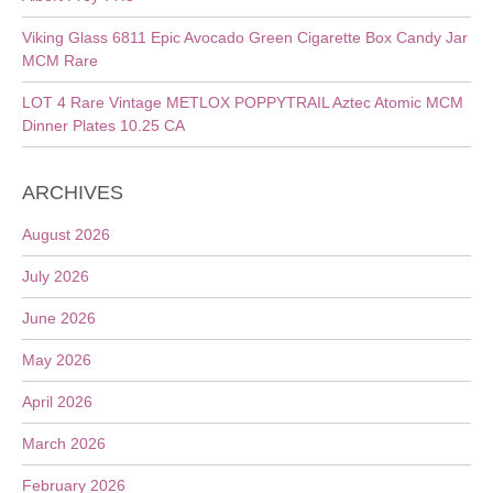
Viking Glass 6811 Epic Avocado Green Cigarette Box Candy Jar
MCM Rare
LOT 4 Rare Vintage METLOX POPPYTRAIL Aztec Atomic MCM
Dinner Plates 10.25 CA
ARCHIVES
August 2026
July 2026
June 2026
May 2026
April 2026
March 2026
February 2026