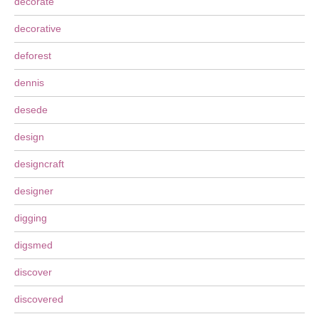
decorate
decorative
deforest
dennis
desede
design
designcraft
designer
digging
digsmed
discover
discovered