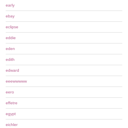
early
ebay
eclipse
eddie
eden
edith
edward
eeewwwww
eero
effetre
egypt
eichler