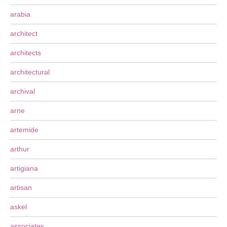
arabia
architect
architects
architectural
archival
arne
artemide
arthur
artigiana
artisan
askel
associates