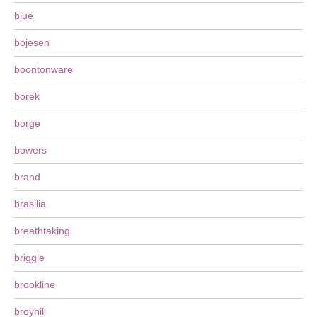
blue
bojesen
boontonware
borek
borge
bowers
brand
brasilia
breathtaking
briggle
brookline
broyhill