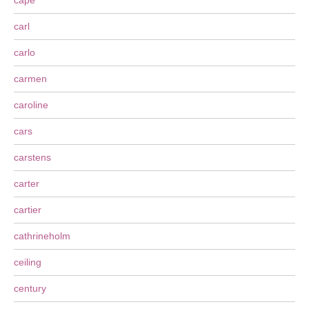
cape
carl
carlo
carmen
caroline
cars
carstens
carter
cartier
cathrineholm
ceiling
century