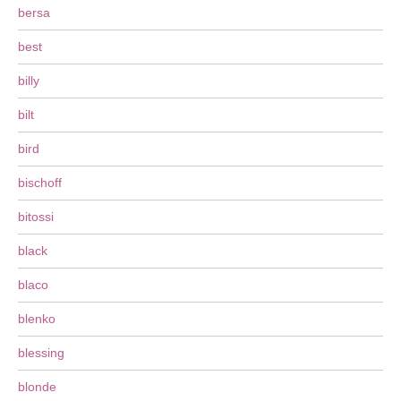
bersa
best
billy
bilt
bird
bischoff
bitossi
black
blaco
blenko
blessing
blonde