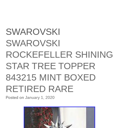
SWAROVSKI
SWAROVSKI
ROCKEFELLER SHINING
STAR TREE TOPPER
843215 MINT BOXED
RETIRED RARE
Posted on
January 1, 2020