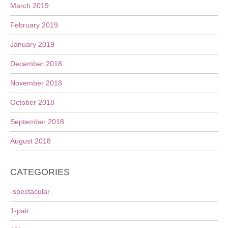
March 2019
February 2019
January 2019
December 2018
November 2018
October 2018
September 2018
August 2018
CATEGORIES
-spectacular
1-pair