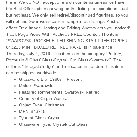
there. We do NOT accept offers on our items unless we have
the Best Offer option showing on the listing no exceptions. Last
but not least. We only sell retired/discontinued figurines, so you
will not find Swarovskis current range in our listings. Auctiva
offers Free Image Hosting and Editing. Auctiva gets you noticed!
Track Page Views With. Auctiva’s FREE Counter. The item
“SWAROVSKI ROCKEFELLER SHINING STAR TREE TOPPER
843215 MINT BOXED RETIRED RARE” is in sale since
Thursday, July 4, 2019. This item is in the category “Pottery,
Porcelain & Glass\Glass\Crystal/ Cut Glass\Swarovski”. The
seller is “thecrystallodge” and is located in London. This item
can be shipped worldwide.
Glassware Era: 1980s – Present
Maker: Swarovski
Featured Refinements: Swarovski Retired
Country of Origin: Austria
Object Type: Christmas
MPN: 843215
Type of Glass: Crystal
Glassware Type: Crystal/ Cut Glass