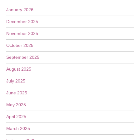
January 2026
December 2025
November 2025
October 2025
September 2025
August 2025
July 2025
June 2025
May 2025
April 2025
March 2025