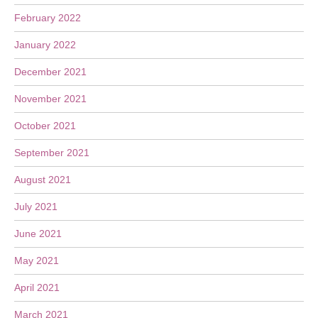
February 2022
January 2022
December 2021
November 2021
October 2021
September 2021
August 2021
July 2021
June 2021
May 2021
April 2021
March 2021