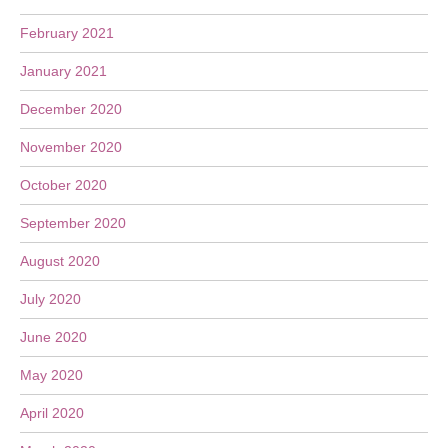
February 2021
January 2021
December 2020
November 2020
October 2020
September 2020
August 2020
July 2020
June 2020
May 2020
April 2020