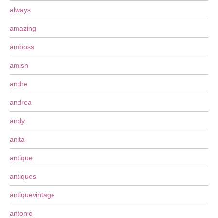
always
amazing
amboss
amish
andre
andrea
andy
anita
antique
antiques
antiquevintage
antonio