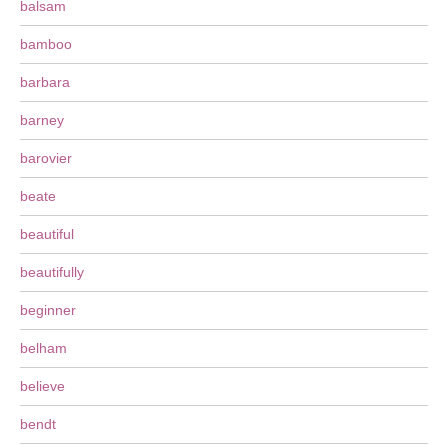
balsam
bamboo
barbara
barney
barovier
beate
beautiful
beautifully
beginner
belham
believe
bendt