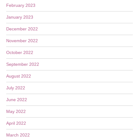
February 2023
January 2023
December 2022
November 2022
October 2022
September 2022
August 2022
July 2022
June 2022
May 2022
April 2022
March 2022