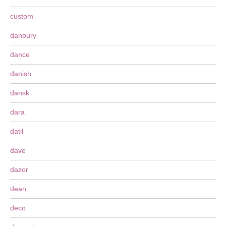
custom
danbury
dance
danish
dansk
dara
datil
dave
dazor
dean
deco