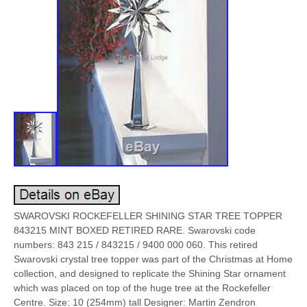
SWAROVSKI ROCKEFELLER SHINING STAR TREE TOPPER
843215 MINT BOXED RETIRED RARE. Swarovski code
numbers: 843 215 / 843215 / 9400 000 060. This retired
Swarovski crystal tree topper was part of the Christmas at Home
collection, and designed to replicate the Shining Star ornament
which was placed on top of the huge tree at the Rockefeller
Centre. Size: 10 (254mm) tall Designer: Martin Zendron