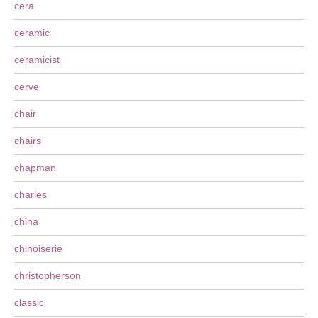
cera
ceramic
ceramicist
cerve
chair
chairs
chapman
charles
china
chinoiserie
christopherson
classic