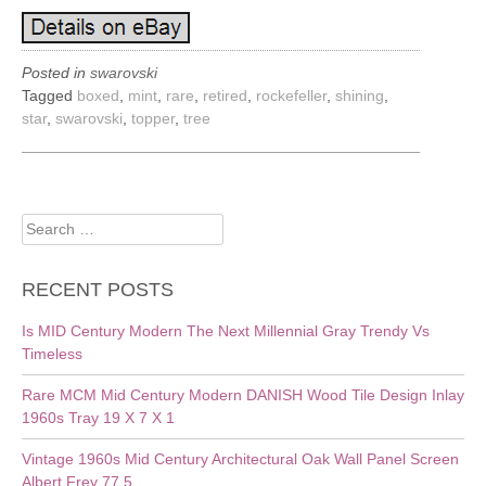
Posted in
swarovski
Tagged
boxed
,
mint
,
rare
,
retired
,
rockefeller
,
shining
,
star
,
swarovski
,
topper
,
tree
Search
for:
RECENT POSTS
Is MID Century Modern The Next Millennial Gray Trendy Vs
Timeless
Rare MCM Mid Century Modern DANISH Wood Tile Design Inlay
1960s Tray 19 X 7 X 1
Vintage 1960s Mid Century Architectural Oak Wall Panel Screen
Albert Frey 77.5