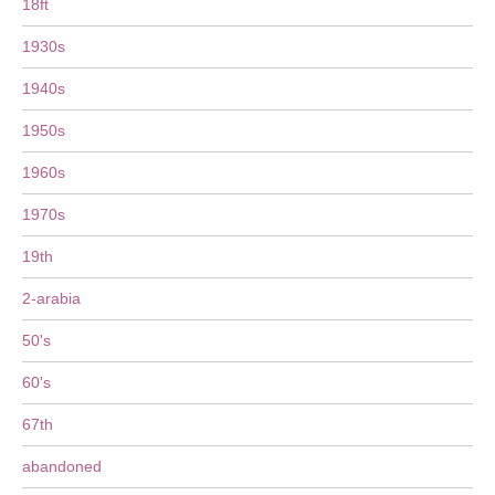
18ft
1930s
1940s
1950s
1960s
1970s
19th
2-arabia
50's
60's
67th
abandoned