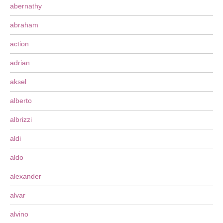
abernathy
abraham
action
adrian
aksel
alberto
albrizzi
aldi
aldo
alexander
alvar
alvino