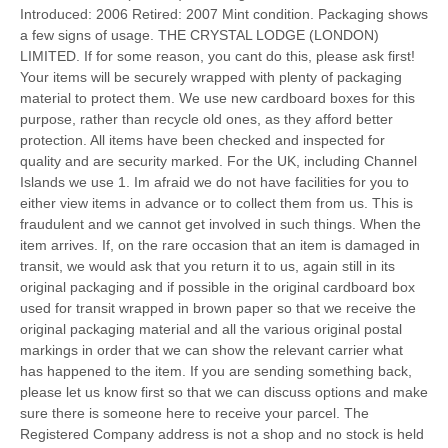
Introduced: 2006 Retired: 2007 Mint condition. Packaging shows
a few signs of usage. THE CRYSTAL LODGE (LONDON)
LIMITED. If for some reason, you cant do this, please ask first!
Your items will be securely wrapped with plenty of packaging
material to protect them. We use new cardboard boxes for this
purpose, rather than recycle old ones, as they afford better
protection. All items have been checked and inspected for
quality and are security marked. For the UK, including Channel
Islands we use 1. Im afraid we do not have facilities for you to
either view items in advance or to collect them from us. This is
fraudulent and we cannot get involved in such things. When the
item arrives. If, on the rare occasion that an item is damaged in
transit, we would ask that you return it to us, again still in its
original packaging and if possible in the original cardboard box
used for transit wrapped in brown paper so that we receive the
original packaging material and all the various original postal
markings in order that we can show the relevant carrier what
has happened to the item. If you are sending something back,
please let us know first so that we can discuss options and make
sure there is someone here to receive your parcel. The
Registered Company address is not a shop and no stock is held