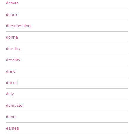
ditmar
doasis
documenting
donna
dorothy
dreamy
drew
drexel
duly
dumpster
dunn
eames