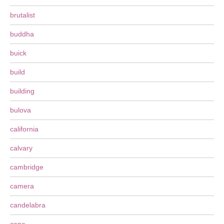
brutalist
buddha
buick
build
building
bulova
california
calvary
cambridge
camera
candelabra