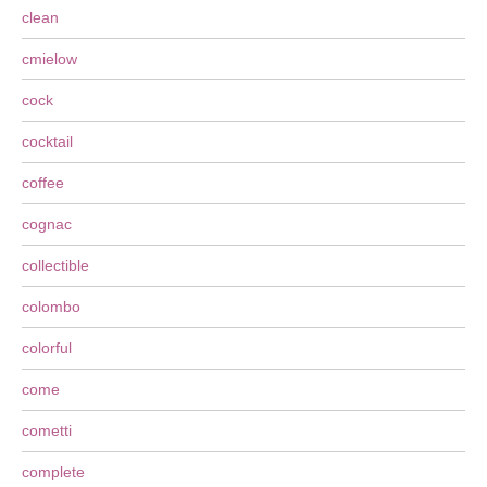
clean
cmielow
cock
cocktail
coffee
cognac
collectible
colombo
colorful
come
cometti
complete