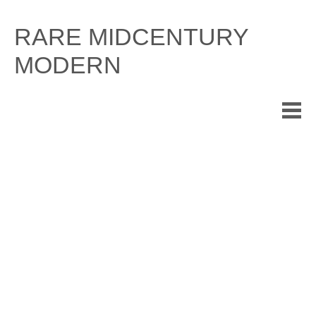
Skip
to
RARE MIDCENTURY
content
MODERN