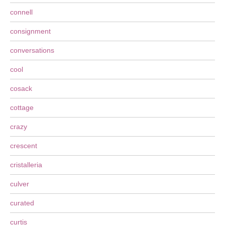
connell
consignment
conversations
cool
cosack
cottage
crazy
crescent
cristalleria
culver
curated
curtis