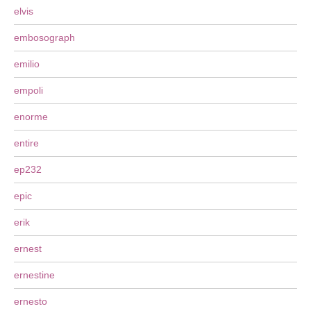
elvis
embosograph
emilio
empoli
enorme
entire
ep232
epic
erik
ernest
ernestine
ernesto