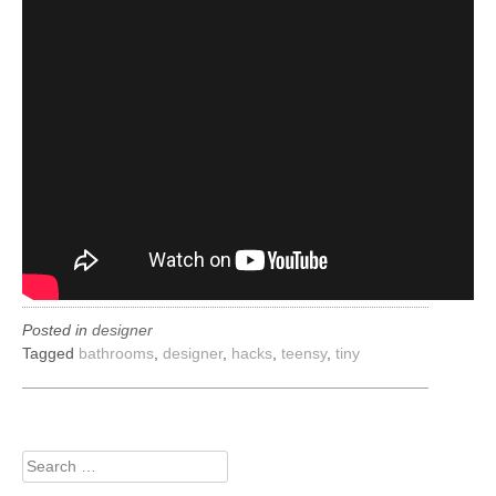
Posted in
designer
Tagged
bathrooms
,
designer
,
hacks
,
teensy
,
tiny
Search
for: