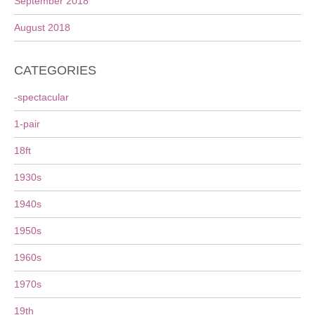
September 2018
August 2018
CATEGORIES
-spectacular
1-pair
18ft
1930s
1940s
1950s
1960s
1970s
19th