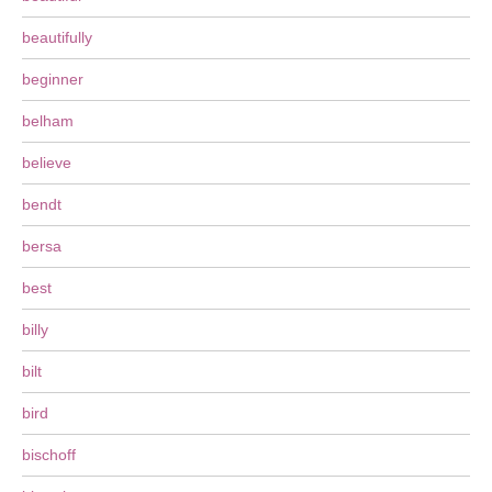
beautifully
beginner
belham
believe
bendt
bersa
best
billy
bilt
bird
bischoff