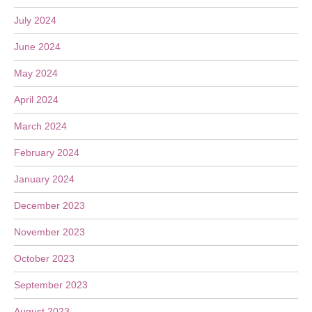
July 2024
June 2024
May 2024
April 2024
March 2024
February 2024
January 2024
December 2023
November 2023
October 2023
September 2023
August 2023