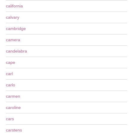
california
calvary
cambridge
camera
candelabra
cape
carl
carlo
carmen
caroline
cars
carstens