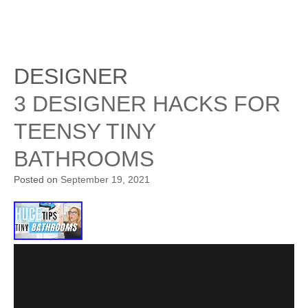
DESIGNER
3 DESIGNER HACKS FOR
TEENSY TINY
BATHROOMS
Posted on
September 19, 2021