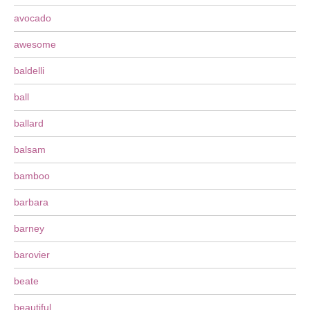
avocado
awesome
baldelli
ball
ballard
balsam
bamboo
barbara
barney
barovier
beate
beautiful