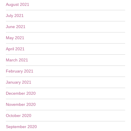
August 2021
July 2021
June 2021
May 2021
April 2021
March 2021
February 2021
January 2021
December 2020
November 2020
October 2020
September 2020