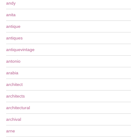
andy
anita
antique
antiques
antiquevintage
antonio
arabia
architect
architects
architectural
archival
arne