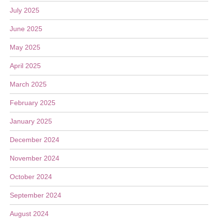
July 2025
June 2025
May 2025
April 2025
March 2025
February 2025
January 2025
December 2024
November 2024
October 2024
September 2024
August 2024