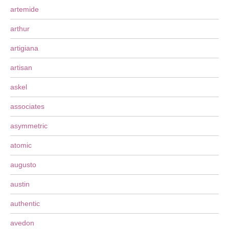
artemide
arthur
artigiana
artisan
askel
associates
asymmetric
atomic
augusto
austin
authentic
avedon