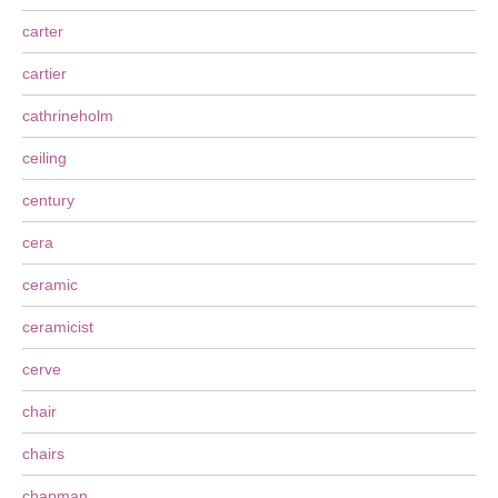
carter
cartier
cathrineholm
ceiling
century
cera
ceramic
ceramicist
cerve
chair
chairs
chapman