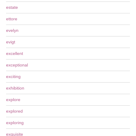
estate
ettore
evelyn
evigt
excellent
exceptional
exciting
exhibition
explore
explored
exploring
exquisite