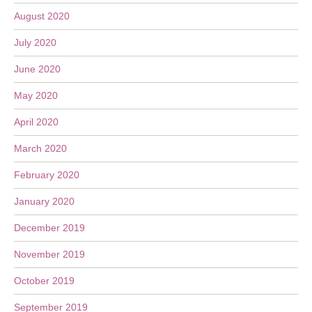
August 2020
July 2020
June 2020
May 2020
April 2020
March 2020
February 2020
January 2020
December 2019
November 2019
October 2019
September 2019