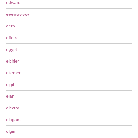
edward
eeewwwww
eero
effetre
egypt
eichler
eilersen
ejgil
elan
electro
elegant
elgin