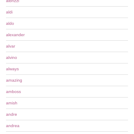
albrizzi
aldi
aldo
alexander
alvar
alvino
always
amazing
amboss
amish
andre
andrea