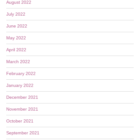
August 2022
July 2022
June 2022
May 2022
April 2022
March 2022
February 2022
January 2022
December 2021
November 2021
October 2021
September 2021