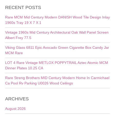
RECENT POSTS
Rare MCM Mid Century Modern DANISH Wood Tile Design Inlay
1960s Tray 19 X 7 X 1
Vintage 1960s Mid Century Architectural Oak Wall Panel Screen
Albert Frey 77.5
Viking Glass 6811 Epic Avocado Green Cigarette Box Candy Jar
MCM Rare
LOT 4 Rare Vintage METLOX POPPYTRAIL Aztec Atomic MCM
Dinner Plates 10.25 CA
Rare Streng Brothers MID Century Modern Home In Carmichael
Ca Pool Rv Parking U0026 Wood Ceilings
ARCHIVES
August 2026