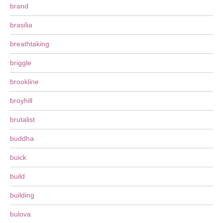
brand
brasilia
breathtaking
briggle
brookline
broyhill
brutalist
buddha
buick
build
building
bulova