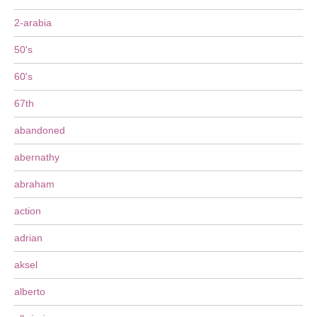
2-arabia
50's
60's
67th
abandoned
abernathy
abraham
action
adrian
aksel
alberto