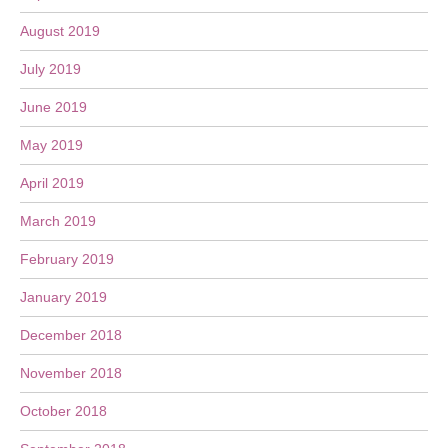
August 2019
July 2019
June 2019
May 2019
April 2019
March 2019
February 2019
January 2019
December 2018
November 2018
October 2018