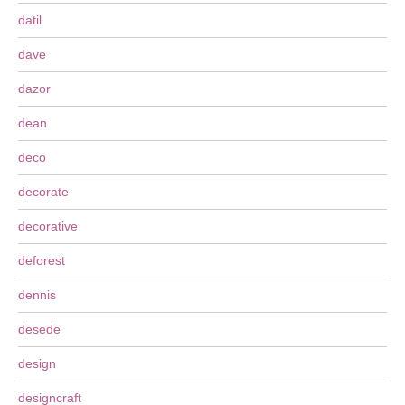
datil
dave
dazor
dean
deco
decorate
decorative
deforest
dennis
desede
design
designcraft