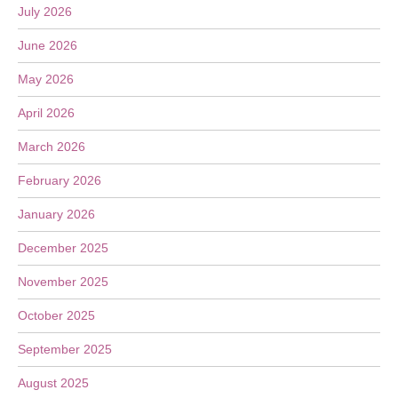
July 2026
June 2026
May 2026
April 2026
March 2026
February 2026
January 2026
December 2025
November 2025
October 2025
September 2025
August 2025