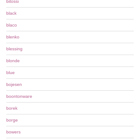
bitossi
black
blaco
blenko
blessing
blonde
blue
bojesen
boontonware
borek
borge
bowers