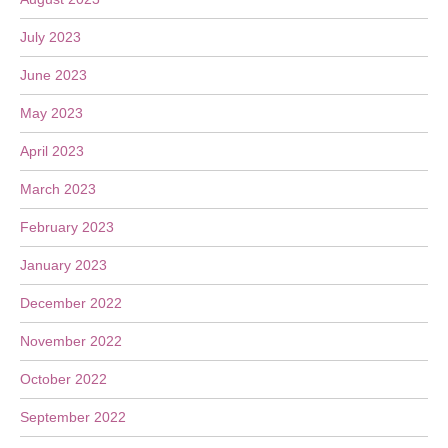
July 2023
June 2023
May 2023
April 2023
March 2023
February 2023
January 2023
December 2022
November 2022
October 2022
September 2022