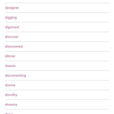
designer
digging
digsmed
discover
discovered
ditmar
doasis
documenting
donna
dorothy
dreamy