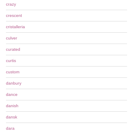
crazy
crescent
cristalleria
culver
curated
curtis
custom
danbury
dance
danish
dansk
dara