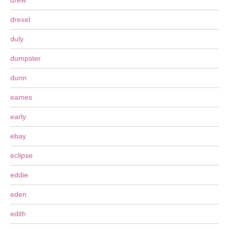
drew
drexel
duly
dumpster
dunn
eames
early
ebay
eclipse
eddie
eden
edith