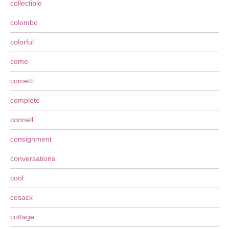
collectible
colombo
colorful
come
cometti
complete
connell
consignment
conversations
cool
cosack
cottage