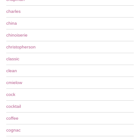
charles
china
chinoiserie
christopherson
classic
clean
cmielow
cock
cocktail
coffee
cognac