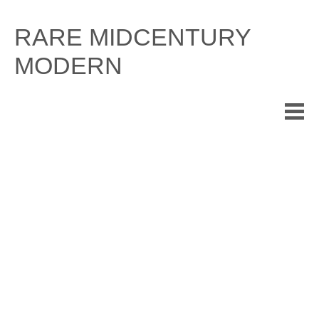
Skip
to
RARE MIDCENTURY
content
MODERN