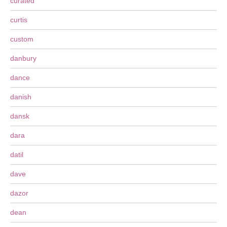
curated
curtis
custom
danbury
dance
danish
dansk
dara
datil
dave
dazor
dean