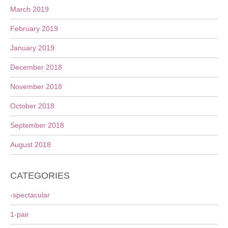
March 2019
February 2019
January 2019
December 2018
November 2018
October 2018
September 2018
August 2018
CATEGORIES
-spectacular
1-pair