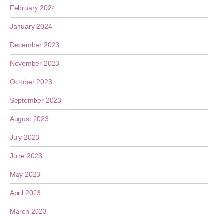
February 2024
January 2024
December 2023
November 2023
October 2023
September 2023
August 2023
July 2023
June 2023
May 2023
April 2023
March 2023