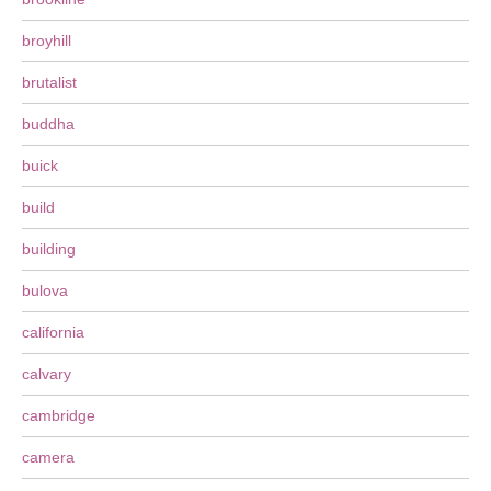
broyhill
brutalist
buddha
buick
build
building
bulova
california
calvary
cambridge
camera