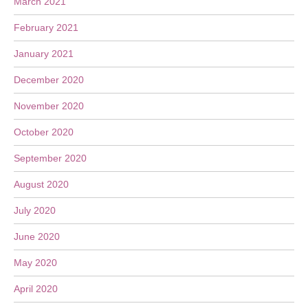
March 2021
February 2021
January 2021
December 2020
November 2020
October 2020
September 2020
August 2020
July 2020
June 2020
May 2020
April 2020