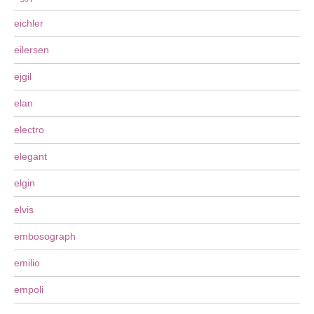
eichler
eilersen
ejgil
elan
electro
elegant
elgin
elvis
embosograph
emilio
empoli