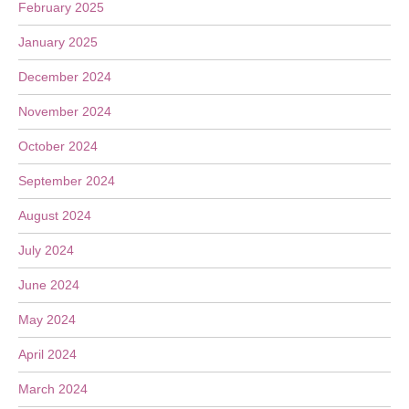
February 2025
January 2025
December 2024
November 2024
October 2024
September 2024
August 2024
July 2024
June 2024
May 2024
April 2024
March 2024