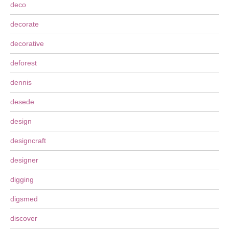
deco
decorate
decorative
deforest
dennis
desede
design
designcraft
designer
digging
digsmed
discover