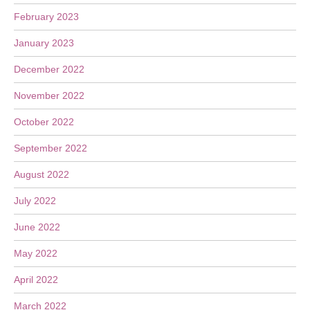
February 2023
January 2023
December 2022
November 2022
October 2022
September 2022
August 2022
July 2022
June 2022
May 2022
April 2022
March 2022