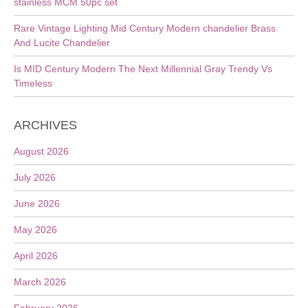
stainless MCM 50pc set
Rare Vintage Lighting Mid Century Modern chandelier Brass
And Lucite Chandelier
Is MID Century Modern The Next Millennial Gray Trendy Vs
Timeless
ARCHIVES
August 2026
July 2026
June 2026
May 2026
April 2026
March 2026