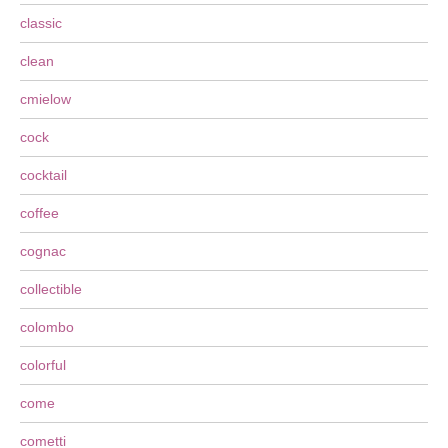
classic
clean
cmielow
cock
cocktail
coffee
cognac
collectible
colombo
colorful
come
cometti