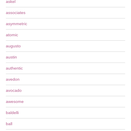
askel
associates
asymmetric
atomic
augusto
austin
authentic
avedon
avocado
awesome
baldelli
ball