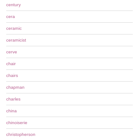
century
cera
ceramic
ceramicist
cerve
chair
chairs
chapman
charles
china
chinoiserie
christopherson