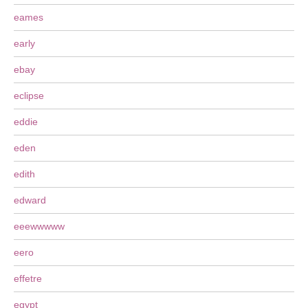
eames
early
ebay
eclipse
eddie
eden
edith
edward
eeewwwww
eero
effetre
egypt