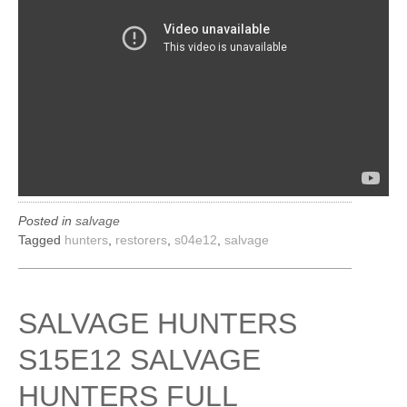
Posted in
salvage
Tagged
hunters
,
restorers
,
s04e12
,
salvage
SALVAGE HUNTERS
S15E12 SALVAGE
HUNTERS FULL