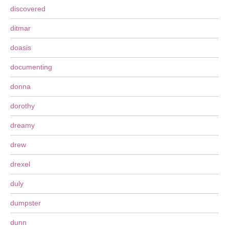
discovered
ditmar
doasis
documenting
donna
dorothy
dreamy
drew
drexel
duly
dumpster
dunn