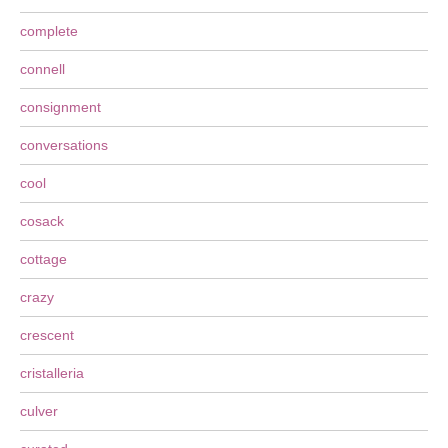
complete
connell
consignment
conversations
cool
cosack
cottage
crazy
crescent
cristalleria
culver