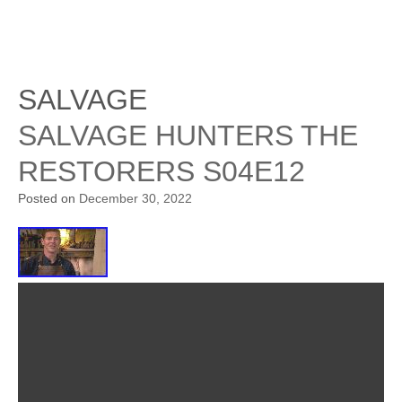
SALVAGE
SALVAGE HUNTERS THE
RESTORERS S04E12
Posted on
December 30, 2022