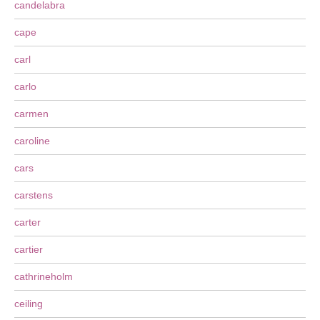
candelabra
cape
carl
carlo
carmen
caroline
cars
carstens
carter
cartier
cathrineholm
ceiling