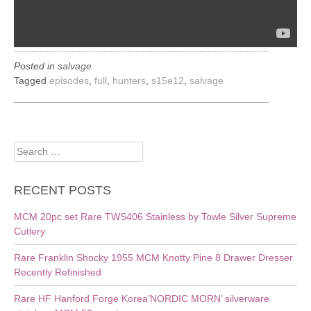
Posted in
salvage
Tagged
episodes
,
full
,
hunters
,
s15e12
,
salvage
Search
for:
RECENT POSTS
MCM 20pc set Rare TWS406 Stainless by Towle Silver Supreme
Cutlery
Rare Franklin Shocky 1955 MCM Knotty Pine 8 Drawer Dresser
Recently Refinished
Rare HF Hanford Forge Korea’NORDIC MORN’ silverware