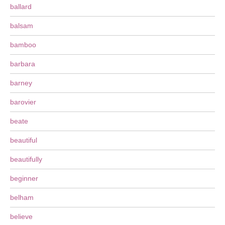
ballard
balsam
bamboo
barbara
barney
barovier
beate
beautiful
beautifully
beginner
belham
believe