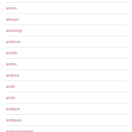
alvino
always
amazing
amboss
amish
andre
andrea
andy
anita
antique
antiques
antiquevintage