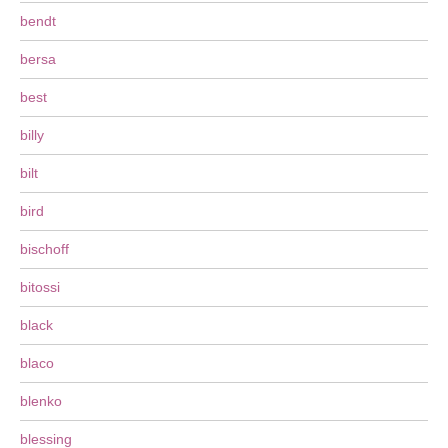
bendt
bersa
best
billy
bilt
bird
bischoff
bitossi
black
blaco
blenko
blessing