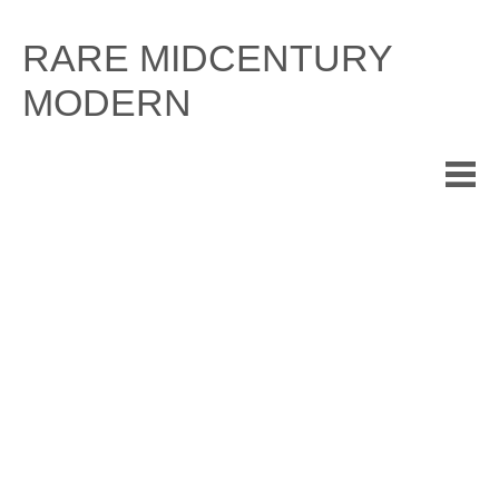
Skip
to
RARE MIDCENTURY
content
MODERN