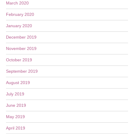
March 2020
February 2020
January 2020
December 2019
November 2019
October 2019
September 2019
August 2019
July 2019
June 2019
May 2019
April 2019