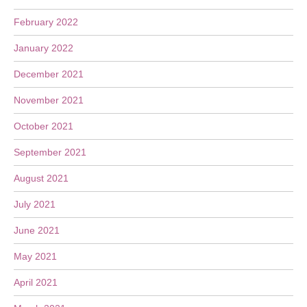
February 2022
January 2022
December 2021
November 2021
October 2021
September 2021
August 2021
July 2021
June 2021
May 2021
April 2021