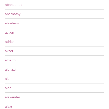
abandoned
abernathy
abraham
action
adrian
aksel
alberto
albrizzi
aldi
aldo
alexander
alvar