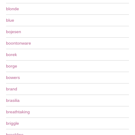
blonde
blue
bojesen
boontonware
borek
borge
bowers
brand
brasilia
breathtaking
briggle
brookline