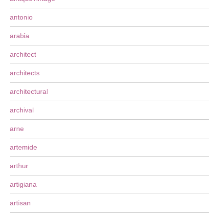
antonio
arabia
architect
architects
architectural
archival
arne
artemide
arthur
artigiana
artisan