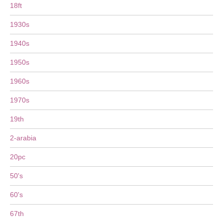
18ft
1930s
1940s
1950s
1960s
1970s
19th
2-arabia
20pc
50's
60's
67th