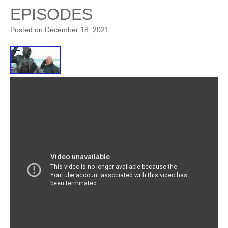
EPISODES
Posted on
December 18, 2021