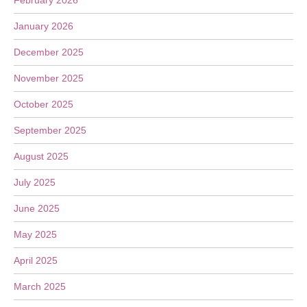
February 2026
January 2026
December 2025
November 2025
October 2025
September 2025
August 2025
July 2025
June 2025
May 2025
April 2025
March 2025