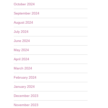
October 2024
September 2024
August 2024
July 2024
June 2024
May 2024
April 2024
March 2024
February 2024
January 2024
December 2023
November 2023