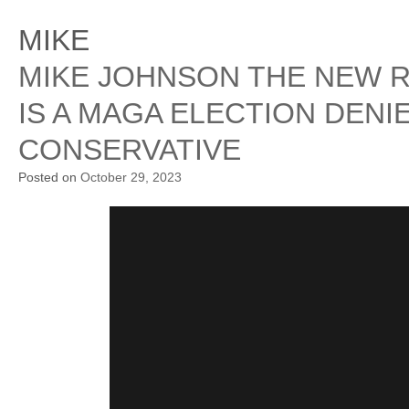
MIKE
MIKE JOHNSON THE NEW 
IS A MAGA ELECTION DENI
CONSERVATIVE
Posted on
October 29, 2023