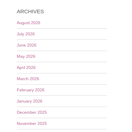
ARCHIVES
August 2026
July 2026
June 2026
May 2026
April 2026
March 2026
February 2026
January 2026
December 2025
November 2025