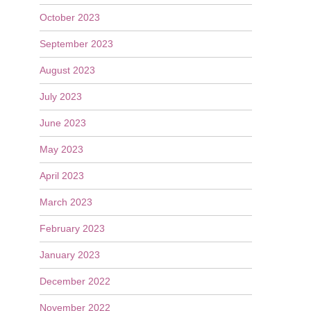
October 2023
September 2023
August 2023
July 2023
June 2023
May 2023
April 2023
March 2023
February 2023
January 2023
December 2022
November 2022