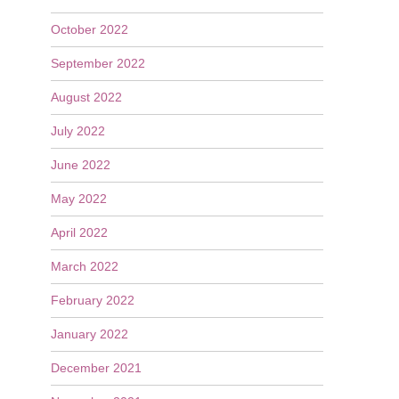
October 2022
September 2022
August 2022
July 2022
June 2022
May 2022
April 2022
March 2022
February 2022
January 2022
December 2021