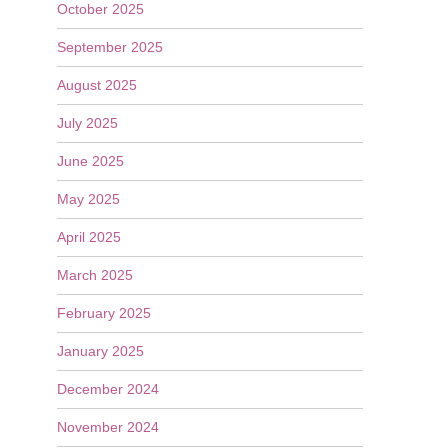
October 2025
September 2025
August 2025
July 2025
June 2025
May 2025
April 2025
March 2025
February 2025
January 2025
December 2024
November 2024