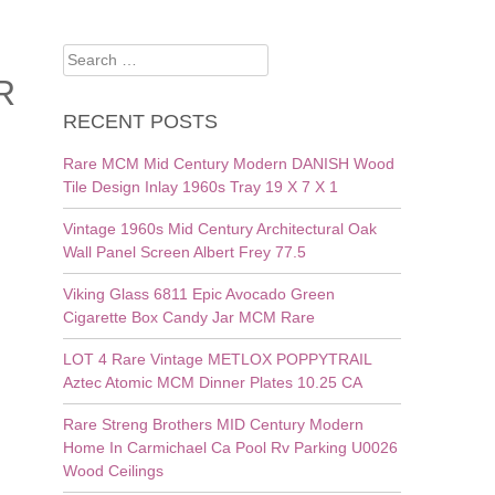
Search
for:
R
RECENT POSTS
Rare MCM Mid Century Modern DANISH Wood
Tile Design Inlay 1960s Tray 19 X 7 X 1
Vintage 1960s Mid Century Architectural Oak
Wall Panel Screen Albert Frey 77.5
Viking Glass 6811 Epic Avocado Green
Cigarette Box Candy Jar MCM Rare
LOT 4 Rare Vintage METLOX POPPYTRAIL
Aztec Atomic MCM Dinner Plates 10.25 CA
Rare Streng Brothers MID Century Modern
Home In Carmichael Ca Pool Rv Parking U0026
Wood Ceilings