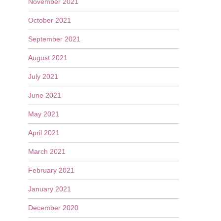
November 2021
October 2021
September 2021
August 2021
July 2021
June 2021
May 2021
April 2021
March 2021
February 2021
January 2021
December 2020