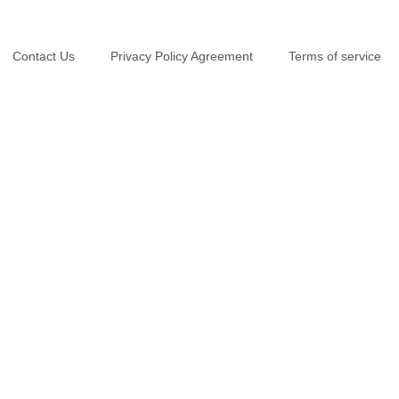
Contact Us
Privacy Policy Agreement
Terms of service