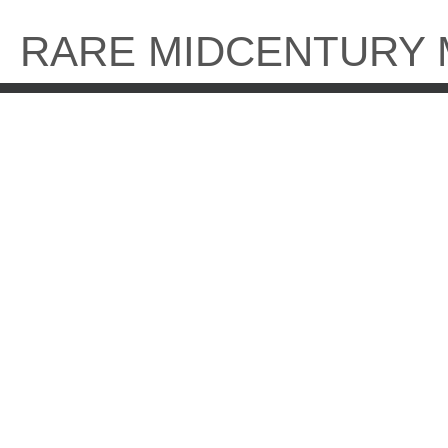
Skip
to
RARE MIDCENTURY
content