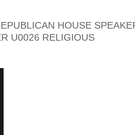
REPUBLICAN HOUSE SPEAKE
ER U0026 RELIGIOUS