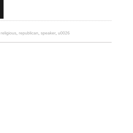
,
religious
,
republican
,
speaker
,
u0026