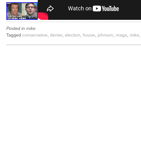
Posted in
mike
Tagged
conservative
,
denier
,
election
,
house
,
johnson
,
maga
,
mike