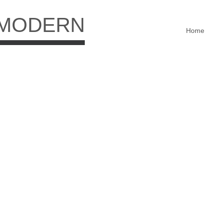
 MODERN
Home