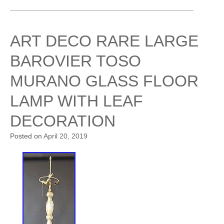
ART DECO RARE LARGE
BAROVIER TOSO
MURANO GLASS FLOOR
LAMP WITH LEAF
DECORATION
Posted on
April 20, 2019