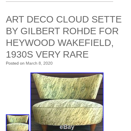
ART DECO CLOUD SETTE
BY GILBERT ROHDE FOR
HEYWOOD WAKEFIELD,
1930S VERY RARE
Posted on
March 8, 2020