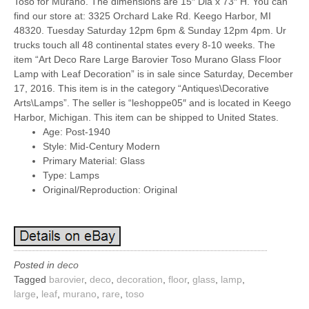
Toso for Murano. The dimensions are 15″ Dia x 73″ H. You can
find our store at: 3325 Orchard Lake Rd. Keego Harbor, MI
48320. Tuesday Saturday 12pm 6pm & Sunday 12pm 4pm. Ur
trucks touch all 48 continental states every 8-10 weeks. The
item “Art Deco Rare Large Barovier Toso Murano Glass Floor
Lamp with Leaf Decoration” is in sale since Saturday, December
17, 2016. This item is in the category “Antiques\Decorative
Arts\Lamps”. The seller is “leshoppe05″ and is located in Keego
Harbor, Michigan. This item can be shipped to United States.
Age: Post-1940
Style: Mid-Century Modern
Primary Material: Glass
Type: Lamps
Original/Reproduction: Original
Posted in
deco
Tagged
barovier
,
deco
,
decoration
,
floor
,
glass
,
lamp
,
large
,
leaf
,
murano
,
rare
,
toso