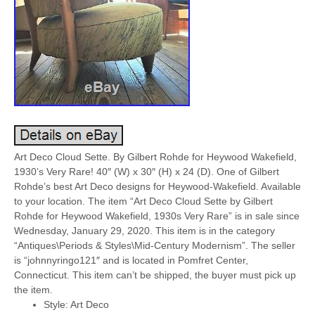
Art Deco Cloud Sette. By Gilbert Rohde for Heywood Wakefield,
1930’s Very Rare! 40″ (W) x 30″ (H) x 24 (D). One of Gilbert
Rohde’s best Art Deco designs for Heywood-Wakefield. Available
to your location. The item “Art Deco Cloud Sette by Gilbert
Rohde for Heywood Wakefield, 1930s Very Rare” is in sale since
Wednesday, January 29, 2020. This item is in the category
“Antiques\Periods & Styles\Mid-Century Modernism”. The seller
is “johnnyringo121″ and is located in Pomfret Center,
Connecticut. This item can’t be shipped, the buyer must pick up
the item.
Style: Art Deco