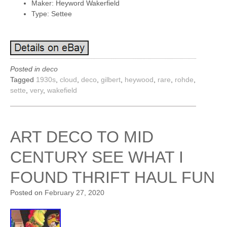
Maker: Heyword Wakerfield
Type: Settee
Posted in
deco
Tagged
1930s
,
cloud
,
deco
,
gilbert
,
heywood
,
rare
,
rohde
,
sette
,
very
,
wakefield
ART DECO TO MID
CENTURY SEE WHAT I
FOUND THRIFT HAUL FUN
Posted on
February 27, 2020