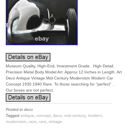
Museum Quality, High-End, Investment Grade.. High-Detail,
Precision Metal Body Model Art. Approx 12 Inches in Length. Art
Deco Antique Vintage Mid-Century Modernism Modern Car
Concept 1930 1940 Rare. To those searching for “perfect”…
Our boxes are not perfect..
Posted in
deco
Tagged
antique
,
concept
,
deco
,
mid-century
,
modern
,
modernism
,
race
,
rare
,
vintage