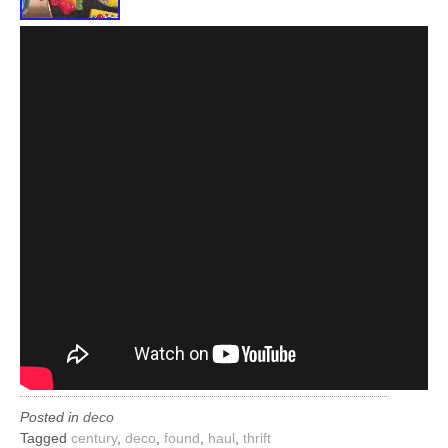
Posted in
deco
Tagged
century
,
deco
,
found
,
haul
,
thrift