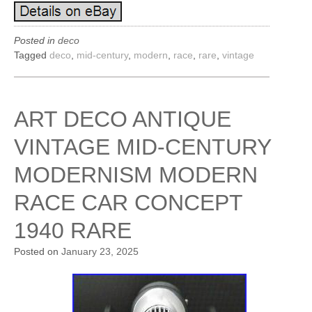
Posted in
deco
Tagged
deco
,
mid-century
,
modern
,
race
,
rare
,
vintage
ART DECO ANTIQUE
VINTAGE MID-CENTURY
MODERNISM MODERN
RACE CAR CONCEPT
1940 RARE
Posted on
January 23, 2025