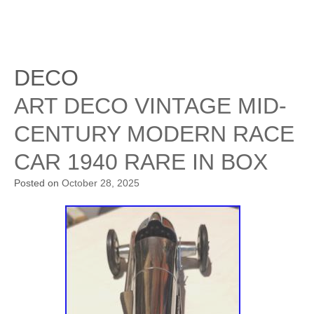
DECO
ART DECO VINTAGE MID-
CENTURY MODERN RACE
CAR 1940 RARE IN BOX
Posted on
October 28, 2025