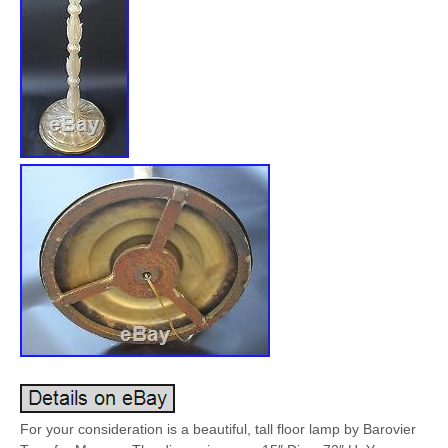
For your consideration is a beautiful, tall floor lamp by Barovier