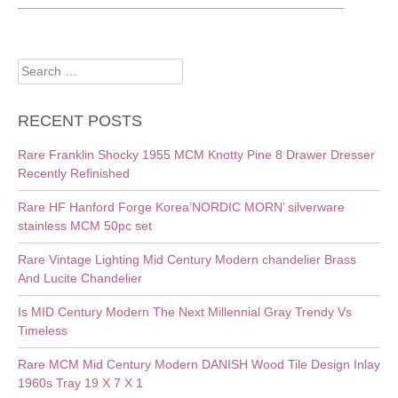
Search
for:
RECENT POSTS
Rare Franklin Shocky 1955 MCM Knotty Pine 8 Drawer Dresser
Recently Refinished
Rare HF Hanford Forge Korea’NORDIC MORN’ silverware
stainless MCM 50pc set
Rare Vintage Lighting Mid Century Modern chandelier Brass
And Lucite Chandelier
Is MID Century Modern The Next Millennial Gray Trendy Vs
Timeless
Rare MCM Mid Century Modern DANISH Wood Tile Design Inlay
1960s Tray 19 X 7 X 1