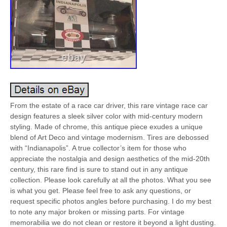
From the estate of a race car driver, this rare vintage race car
design features a sleek silver color with mid-century modern
styling. Made of chrome, this antique piece exudes a unique
blend of Art Deco and vintage modernism. Tires are debossed
with “Indianapolis”. A true collector’s item for those who
appreciate the nostalgia and design aesthetics of the mid-20th
century, this rare find is sure to stand out in any antique
collection. Please look carefully at all the photos. What you see
is what you get. Please feel free to ask any questions, or
request specific photos angles before purchasing. I do my best
to note any major broken or missing parts. For vintage
memorabilia we do not clean or restore it beyond a light dusting.