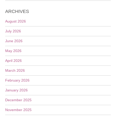
ARCHIVES
August 2026
July 2026
June 2026
May 2026
April 2026
March 2026
February 2026
January 2026
December 2025
November 2025