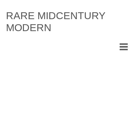
Skip
to
RARE MIDCENTURY
content
MODERN