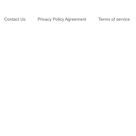
Contact Us
Privacy Policy Agreement
Terms of service