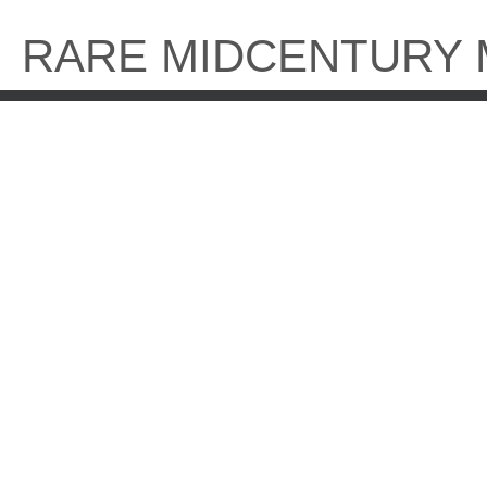
Skip
to
RARE MIDCENTURY
content