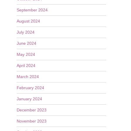
September 2024
August 2024
July 2024
June 2024
May 2024
April 2024
March 2024
February 2024
January 2024
December 2023
November 2023