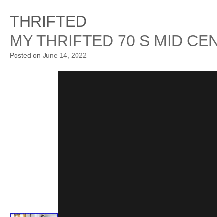
THRIFTED
MY THRIFTED 70 S MID C
Posted on
June 14, 2022