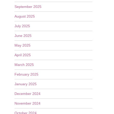
September 2025
August 2025
July 2025
June 2025
May 2025
April 2025
March 2025
February 2025
January 2025
December 2024
November 2024
October 2024