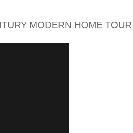
ENTURY MODERN HOME TOUR