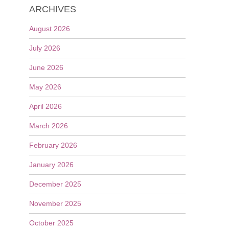
ARCHIVES
August 2026
July 2026
June 2026
May 2026
April 2026
March 2026
February 2026
January 2026
December 2025
November 2025
October 2025