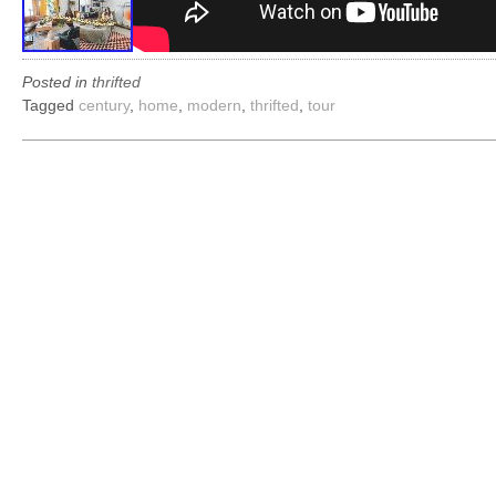
Posted in
thrifted
Tagged
century
,
home
,
modern
,
thrifted
,
tour