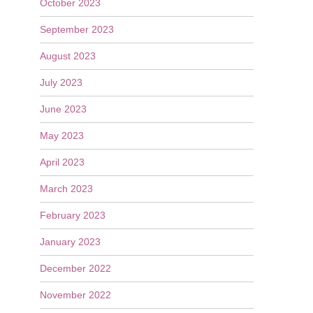
October 2023
September 2023
August 2023
July 2023
June 2023
May 2023
April 2023
March 2023
February 2023
January 2023
December 2022
November 2022