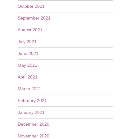
October 2021
September 2021
August 2021
July 2021
June 2021
May 2021
April 2021
March 2021
February 2021
January 2021
December 2020
November 2020