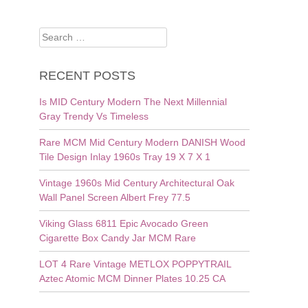
Search
for:
RECENT POSTS
Is MID Century Modern The Next Millennial
Gray Trendy Vs Timeless
Rare MCM Mid Century Modern DANISH Wood
Tile Design Inlay 1960s Tray 19 X 7 X 1
Vintage 1960s Mid Century Architectural Oak
Wall Panel Screen Albert Frey 77.5
Viking Glass 6811 Epic Avocado Green
Cigarette Box Candy Jar MCM Rare
LOT 4 Rare Vintage METLOX POPPYTRAIL
Aztec Atomic MCM Dinner Plates 10.25 CA