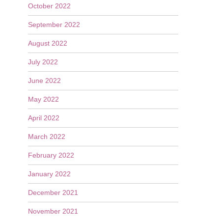
October 2022
September 2022
August 2022
July 2022
June 2022
May 2022
April 2022
March 2022
February 2022
January 2022
December 2021
November 2021