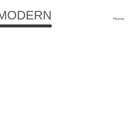
 MODERN
Home