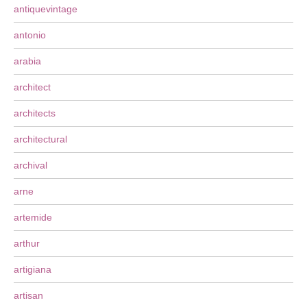
antiquevintage
antonio
arabia
architect
architects
architectural
archival
arne
artemide
arthur
artigiana
artisan