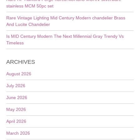
stainless MCM 50pc set
Rare Vintage Lighting Mid Century Modern chandelier Brass
And Lucite Chandelier
Is MID Century Modern The Next Millennial Gray Trendy Vs
Timeless
ARCHIVES
August 2026
July 2026
June 2026
May 2026
April 2026
March 2026