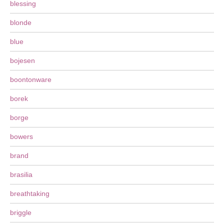
blessing
blonde
blue
bojesen
boontonware
borek
borge
bowers
brand
brasilia
breathtaking
briggle