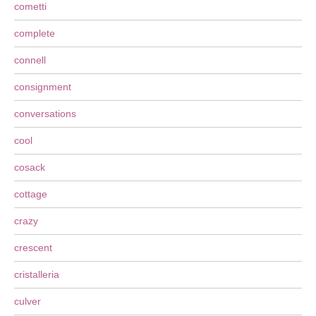
cometti
complete
connell
consignment
conversations
cool
cosack
cottage
crazy
crescent
cristalleria
culver