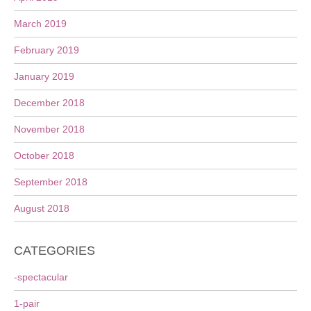
March 2019
February 2019
January 2019
December 2018
November 2018
October 2018
September 2018
August 2018
CATEGORIES
-spectacular
1-pair