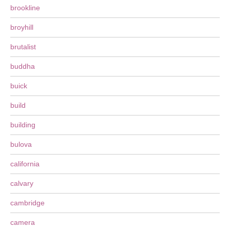
brookline
broyhill
brutalist
buddha
buick
build
building
bulova
california
calvary
cambridge
camera