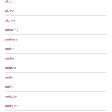
alvar
alvino
always
amazing
amboss
amish
andre
andrea
andy
anita
antique
antiques