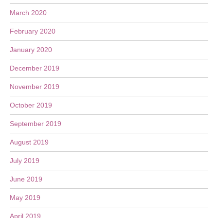
March 2020
February 2020
January 2020
December 2019
November 2019
October 2019
September 2019
August 2019
July 2019
June 2019
May 2019
April 2019