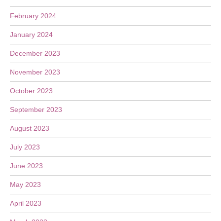
February 2024
January 2024
December 2023
November 2023
October 2023
September 2023
August 2023
July 2023
June 2023
May 2023
April 2023