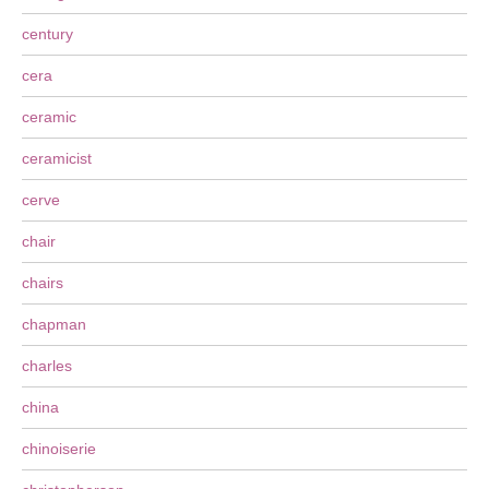
century
cera
ceramic
ceramicist
cerve
chair
chairs
chapman
charles
china
chinoiserie