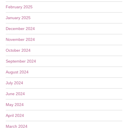
February 2025
January 2025
December 2024
November 2024
October 2024
September 2024
August 2024
July 2024
June 2024
May 2024
April 2024
March 2024