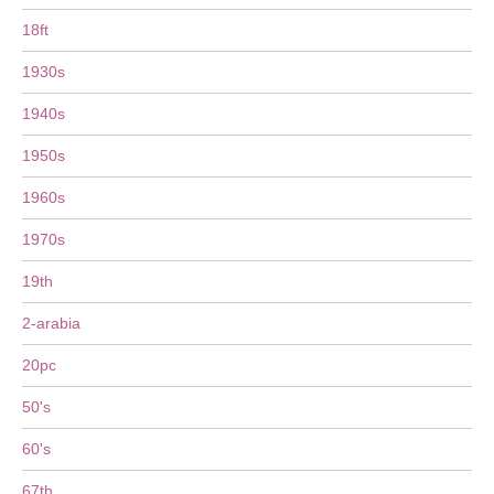
18ft
1930s
1940s
1950s
1960s
1970s
19th
2-arabia
20pc
50's
60's
67th