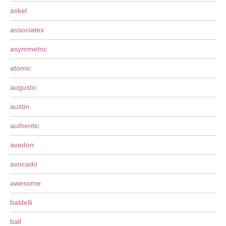
askel
associates
asymmetric
atomic
augusto
austin
authentic
avedon
avocado
awesome
baldelli
ball