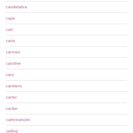
candelabra
cape
carl
carlo
carmen
caroline
cars
carstens
carter
cartier
cathrineholm
ceiling