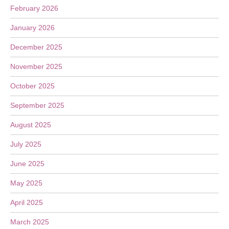
February 2026
January 2026
December 2025
November 2025
October 2025
September 2025
August 2025
July 2025
June 2025
May 2025
April 2025
March 2025