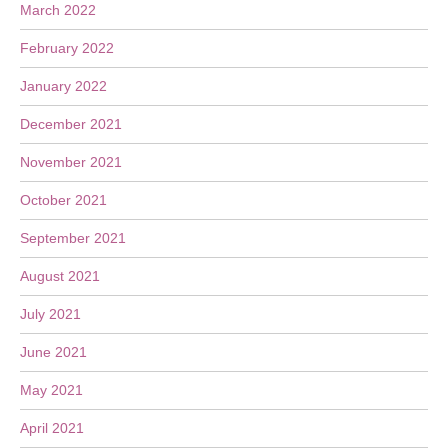
March 2022
February 2022
January 2022
December 2021
November 2021
October 2021
September 2021
August 2021
July 2021
June 2021
May 2021
April 2021