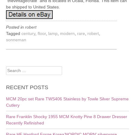
“thevintagecrate” and is located in Ocala, Florida. This item can
be shipped to United States.
Posted in
robert
Tagged
century
,
floor
,
lamp
,
modern
,
rare
,
robert
,
sonneman
Search
for:
RECENT POSTS
MCM 20pc set Rare TWS406 Stainless by Towle Silver Supreme
Cutlery
Rare Franklin Shocky 1955 MCM Knotty Pine 8 Drawer Dresser
Recently Refinished
Rare HF Hanford Forge Korea’NORDIC MORN’ silverware