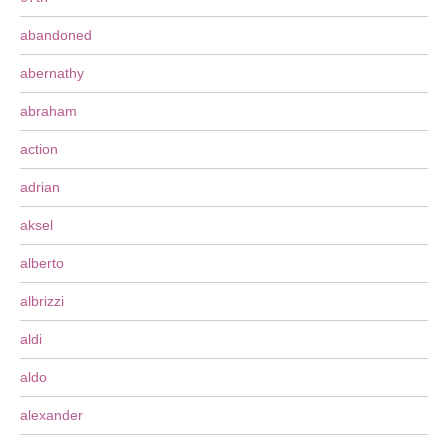
abandoned
abernathy
abraham
action
adrian
aksel
alberto
albrizzi
aldi
aldo
alexander