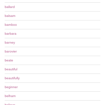
ballard
balsam
bamboo
barbara
barney
barovier
beate
beautiful
beautifully
beginner
belham
believe