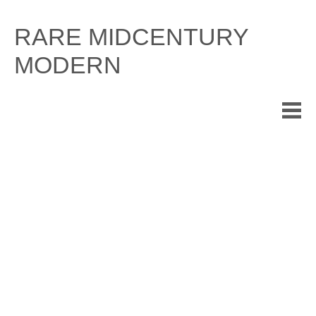
Skip
to
RARE MIDCENTURY
content
MODERN