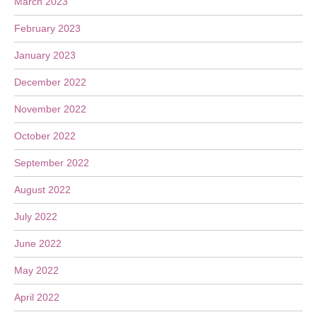
March 2023
February 2023
January 2023
December 2022
November 2022
October 2022
September 2022
August 2022
July 2022
June 2022
May 2022
April 2022