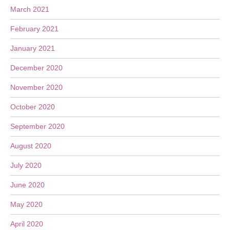
March 2021
February 2021
January 2021
December 2020
November 2020
October 2020
September 2020
August 2020
July 2020
June 2020
May 2020
April 2020