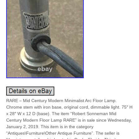
RARE – Mid Century Modern Minimalist Arc Floor Lamp.
Chrome stem with iron base, original cord, dimmable light. 75″ H
x 28″ W x 12 D (base). The item “Robert Sonneman Mid
Century Modern Floor Lamp RARE” is in sale since Wednesday,
January 2, 2019. This item is in the category
“Antiques\Furniture\Other Antique Furniture”. The seller is