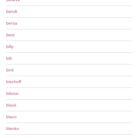
bendt
bersa
best
billy
bilt
bird
bischoff
bitossi
black
blaco
blenko