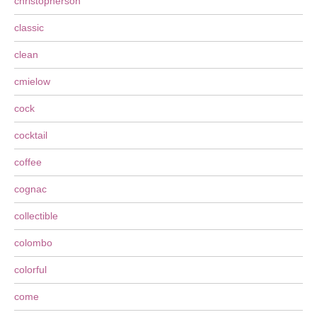
christopherson
classic
clean
cmielow
cock
cocktail
coffee
cognac
collectible
colombo
colorful
come