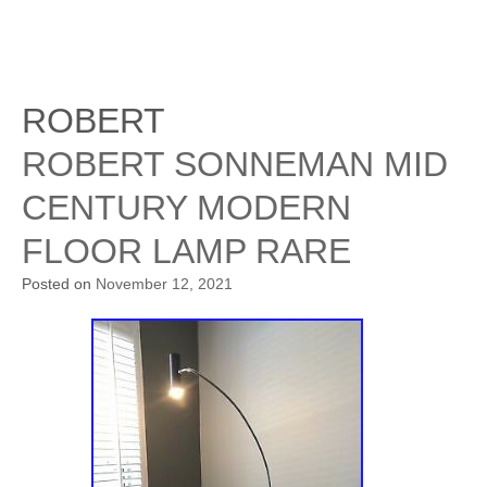
ROBERT
ROBERT SONNEMAN MID
CENTURY MODERN
FLOOR LAMP RARE
Posted on
November 12, 2021