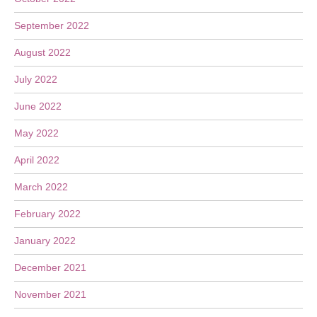
September 2022
August 2022
July 2022
June 2022
May 2022
April 2022
March 2022
February 2022
January 2022
December 2021
November 2021