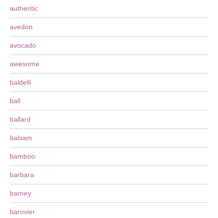
authentic
avedon
avocado
awesome
baldelli
ball
ballard
balsam
bamboo
barbara
barney
barovier