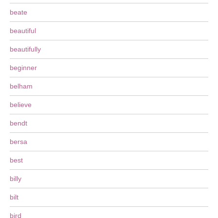
beate
beautiful
beautifully
beginner
belham
believe
bendt
bersa
best
billy
bilt
bird