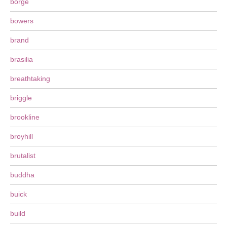
borge
bowers
brand
brasilia
breathtaking
briggle
brookline
broyhill
brutalist
buddha
buick
build