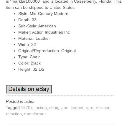
is “marklar100000″ and is located in Casselberry, Florida. This
item can be shipped to United States.
Style: Mid-Century Modern
Depth: 33
Sub-Style: American
Maker: Action Industries Inc
Material: Leather
Width: 32
Original/Reproduction: Original
Type: Chair
Color: Black
Height: 32 1/2
Posted in
action
Tagged
1970's
,
action
,
chair
,
lane
,
leather
,
rare
,
recliner
,
relaction
,
transformer