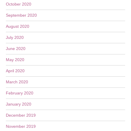
October 2020
September 2020
August 2020
July 2020
June 2020
May 2020
April 2020
March 2020
February 2020
January 2020
December 2019
November 2019