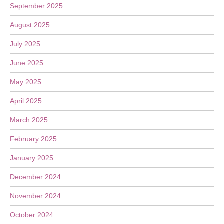
September 2025
August 2025
July 2025
June 2025
May 2025
April 2025
March 2025
February 2025
January 2025
December 2024
November 2024
October 2024