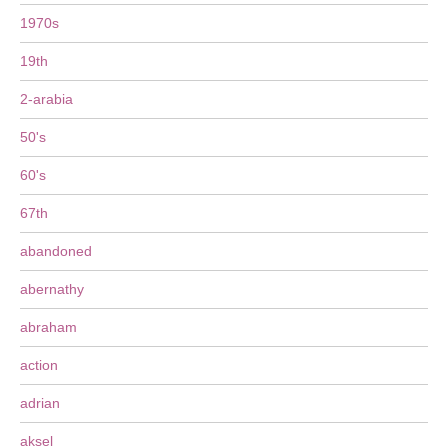
1970s
19th
2-arabia
50's
60's
67th
abandoned
abernathy
abraham
action
adrian
aksel