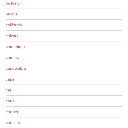
building
bulova
california
calvary
cambridge
camera
candelabra
cape
carl
carlo
carmen
caroline