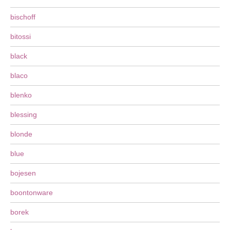
bischoff
bitossi
black
blaco
blenko
blessing
blonde
blue
bojesen
boontonware
borek