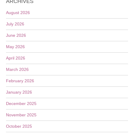
ARCHIVES
August 2026
July 2026
June 2026
May 2026
April 2026
March 2026
February 2026
January 2026
December 2025
November 2025
October 2025