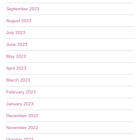
September 2023
August 2023
July 2023
June 2023
May 2023
April 2023
March 2023
February 2023
January 2023
December 2022
November 2022
October 2022