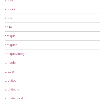
andre
andrea
andy
anita
antique
antiques
antiquevintage
antonio
arabia
architect
architects
architectural