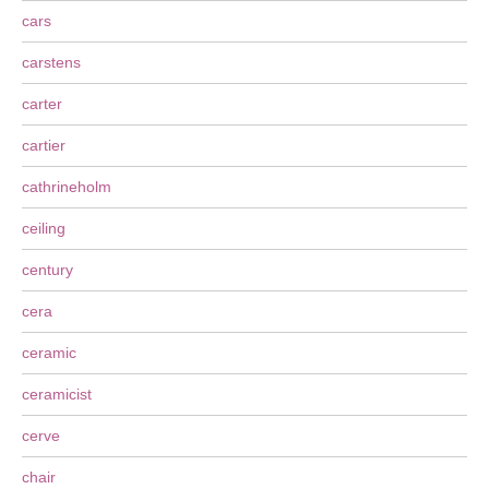
cars
carstens
carter
cartier
cathrineholm
ceiling
century
cera
ceramic
ceramicist
cerve
chair