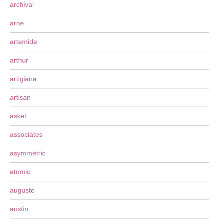
archival
arne
artemide
arthur
artigiana
artisan
askel
associates
asymmetric
atomic
augusto
austin