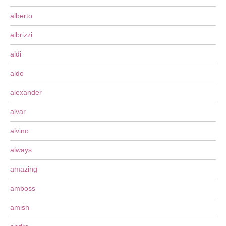
alberto
albrizzi
aldi
aldo
alexander
alvar
alvino
always
amazing
amboss
amish