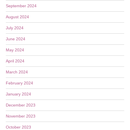
September 2024
August 2024
July 2024
June 2024
May 2024
April 2024
March 2024
February 2024
January 2024
December 2023
November 2023
October 2023