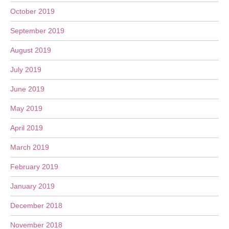
October 2019
September 2019
August 2019
July 2019
June 2019
May 2019
April 2019
March 2019
February 2019
January 2019
December 2018
November 2018