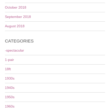
October 2018
September 2018
August 2018
CATEGORIES
-spectacular
1-pair
18ft
1930s
1940s
1950s
1960s