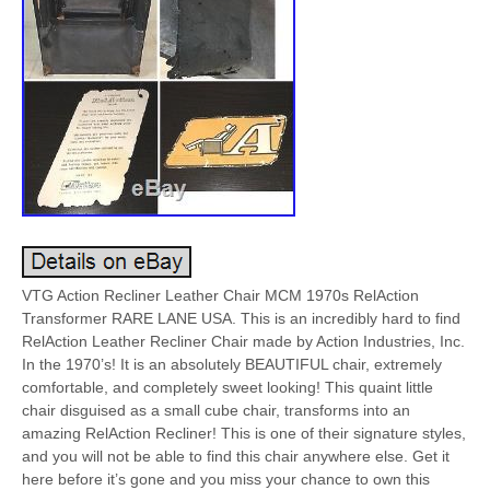
VTG Action Recliner Leather Chair MCM 1970s RelAction
Transformer RARE LANE USA. This is an incredibly hard to find
RelAction Leather Recliner Chair made by Action Industries, Inc.
In the 1970’s! It is an absolutely BEAUTIFUL chair, extremely
comfortable, and completely sweet looking! This quaint little
chair disguised as a small cube chair, transforms into an
amazing RelAction Recliner! This is one of their signature styles,
and you will not be able to find this chair anywhere else. Get it
here before it’s gone and you miss your chance to own this