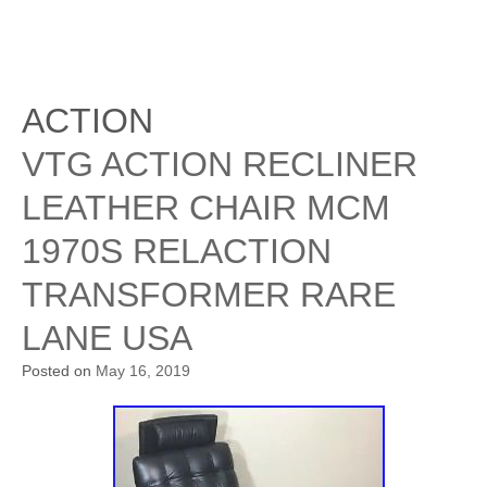
ACTION
VTG ACTION RECLINER
LEATHER CHAIR MCM
1970S RELACTION
TRANSFORMER RARE
LANE USA
Posted on
May 16, 2019