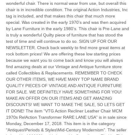
wonderful chair. There is normal wear from use, but overall this
chair is in incredible condition. The original Action Industries, Inc
tag is included, and that makes this chair that much more
special. Was created in the early 1970’s and was then acquired
by Lane Furniture in the early 1980’s. This chair is Pre-Lane and
is truly a wonderful Quilty piece of furniture that has stood the
test of time and will continue to do so. SIGN UP FOR OUR
NEWSLETTER. Check back weekly to find more great items at
rock bottom prices! We are offering these low starting prices
because we want you to come back and know you will always
find amazing deals at our Vintage and Antique furniture store
called Collectibles & Replacements. REMEMBER TO CHECK
OUR OTHER ITEMS, WE HAVE MANY TOP NAME BRAND
QUALITY PIECES OF VINTAGE AND ANTIQUE FURNITURE
FOR SALE. WE DEFINITELY HAVE SOMETHING FOR YOU!
MAKE AN OFFER ON OUR ITEMS AND GET AMAZING
DISCOUNTS! WE WANT TO MAKE THE SALE, SO LETS GET
IT DONE! The item “VTG Action Recliner Leather Chair MCM
1970s RelAction Transformer RARE LANE USA” is in sale since
Monday, December 17, 2018. This item is in the category
“Antiques\Periods & Styles\Mid-Century Modernism”. The seller