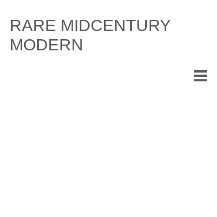
Skip
to
RARE MIDCENTURY
content
MODERN