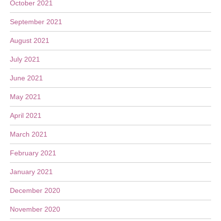
October 2021
September 2021
August 2021
July 2021
June 2021
May 2021
April 2021
March 2021
February 2021
January 2021
December 2020
November 2020