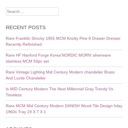
Search
for:
RECENT POSTS
Rare Franklin Shocky 1955 MCM Knotty Pine 8 Drawer Dresser
Recently Refinished
Rare HF Hanford Forge Korea’NORDIC MORN’ silverware
stainless MCM 50pc set
Rare Vintage Lighting Mid Century Modern chandelier Brass
And Lucite Chandelier
Is MID Century Modern The Next Millennial Gray Trendy Vs
Timeless
Rare MCM Mid Century Modern DANISH Wood Tile Design Inlay
1960s Tray 19 X 7 X 1