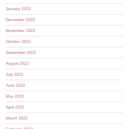
January 2023
December 2022
November 2022
October 2022
September 2022
August 2022
July 2022
June 2022
May 2022
April 2022
March 2022