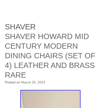
SHAVER
SHAVER HOWARD MID
CENTURY MODERN
DINING CHAIRS (SET OF
4) LEATHER AND BRASS
RARE
Posted on
March 25, 2023