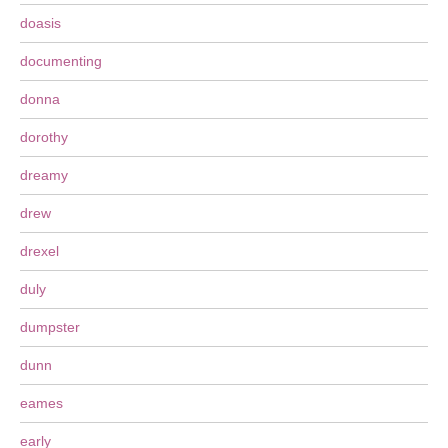
doasis
documenting
donna
dorothy
dreamy
drew
drexel
duly
dumpster
dunn
eames
early