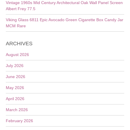
Vintage 1960s Mid Century Architectural Oak Wall Panel Screen
Albert Frey 77.5
Viking Glass 6811 Epic Avocado Green Cigarette Box Candy Jar
MCM Rare
ARCHIVES
August 2026
July 2026
June 2026
May 2026
April 2026
March 2026
February 2026