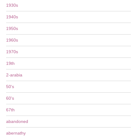
1930s
1940s
1950s
1960s
1970s
19th
2-arabia
50's
60's
67th
abandoned
abernathy