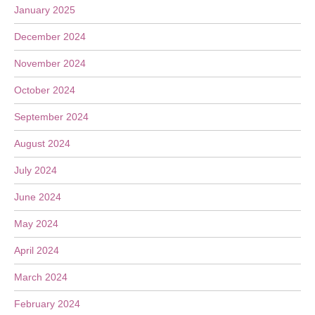
January 2025
December 2024
November 2024
October 2024
September 2024
August 2024
July 2024
June 2024
May 2024
April 2024
March 2024
February 2024