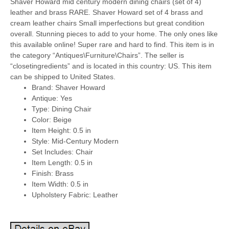
Shaver Howard mid century modern dining chairs (set of 4)
leather and brass RARE. Shaver Howard set of 4 brass and
cream leather chairs Small imperfections but great condition
overall. Stunning pieces to add to your home. The only ones like
this available online! Super rare and hard to find. This item is in
the category “Antiques\Furniture\Chairs”. The seller is
“closetingredients” and is located in this country: US. This item
can be shipped to United States.
Brand: Shaver Howard
Antique: Yes
Type: Dining Chair
Color: Beige
Item Height: 0.5 in
Style: Mid-Century Modern
Set Includes: Chair
Item Length: 0.5 in
Finish: Brass
Item Width: 0.5 in
Upholstery Fabric: Leather