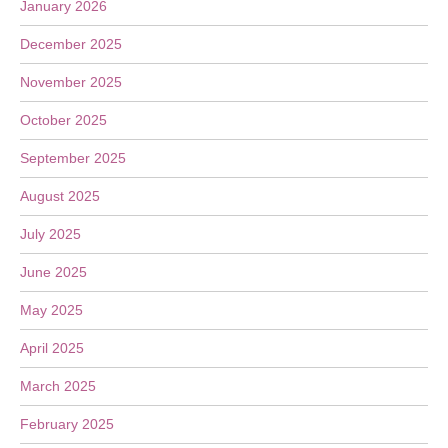
January 2026
December 2025
November 2025
October 2025
September 2025
August 2025
July 2025
June 2025
May 2025
April 2025
March 2025
February 2025