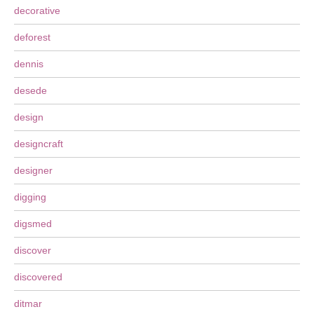
decorative
deforest
dennis
desede
design
designcraft
designer
digging
digsmed
discover
discovered
ditmar