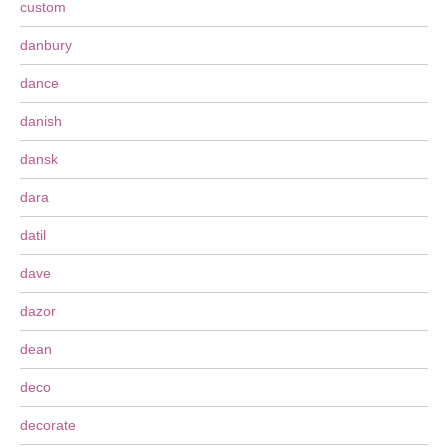
custom
danbury
dance
danish
dansk
dara
datil
dave
dazor
dean
deco
decorate