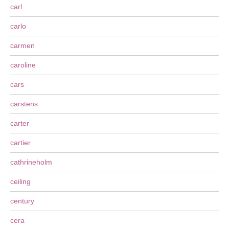
carl
carlo
carmen
caroline
cars
carstens
carter
cartier
cathrineholm
ceiling
century
cera