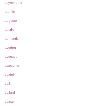
asymmetric
atomic
augusto
austin
authentic
avedon
avocado
awesome
baldelli
ball
ballard
balsam