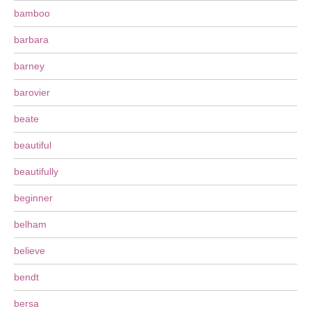
bamboo
barbara
barney
barovier
beate
beautiful
beautifully
beginner
belham
believe
bendt
bersa