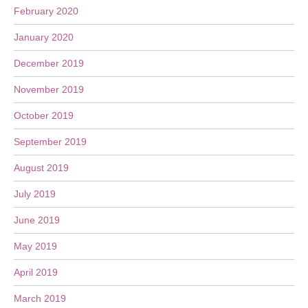
February 2020
January 2020
December 2019
November 2019
October 2019
September 2019
August 2019
July 2019
June 2019
May 2019
April 2019
March 2019