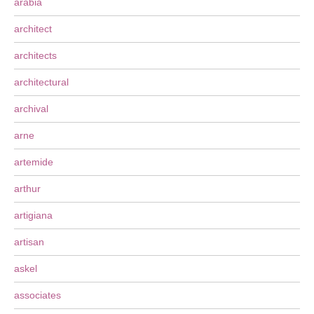
arabia
architect
architects
architectural
archival
arne
artemide
arthur
artigiana
artisan
askel
associates