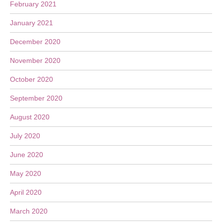
February 2021
January 2021
December 2020
November 2020
October 2020
September 2020
August 2020
July 2020
June 2020
May 2020
April 2020
March 2020