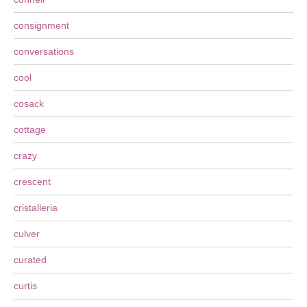
consignment
conversations
cool
cosack
cottage
crazy
crescent
cristalleria
culver
curated
curtis