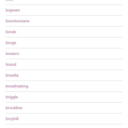
bojesen
boontonware
borek
borge
bowers
brand
brasilia
breathtaking
briggle
brookline
broyhill