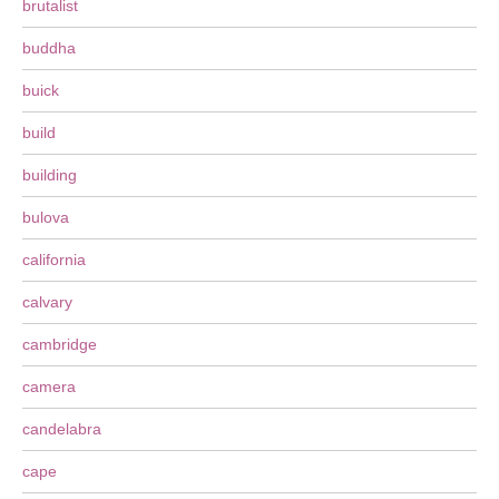
brutalist
buddha
buick
build
building
bulova
california
calvary
cambridge
camera
candelabra
cape