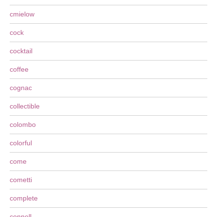
cmielow
cock
cocktail
coffee
cognac
collectible
colombo
colorful
come
cometti
complete
connell