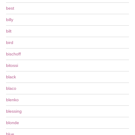
best
billy
bilt
bird
bischoff
bitossi
black
blaco
blenko
blessing
blonde
blue