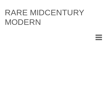
Skip
to
RARE MIDCENTURY
content
MODERN