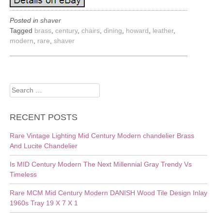
Posted in
shaver
Tagged
brass
,
century
,
chairs
,
dining
,
howard
,
leather
,
modern
,
rare
,
shaver
Search
for:
RECENT POSTS
Rare Vintage Lighting Mid Century Modern chandelier Brass
And Lucite Chandelier
Is MID Century Modern The Next Millennial Gray Trendy Vs
Timeless
Rare MCM Mid Century Modern DANISH Wood Tile Design Inlay
1960s Tray 19 X 7 X 1