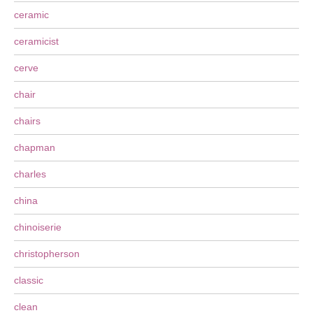
ceramic
ceramicist
cerve
chair
chairs
chapman
charles
china
chinoiserie
christopherson
classic
clean