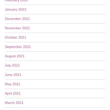
February 2022
January 2022
December 2021
November 2021
October 2021
September 2021
August 2021
July 2021
June 2021
May 2021
April 2021
March 2021