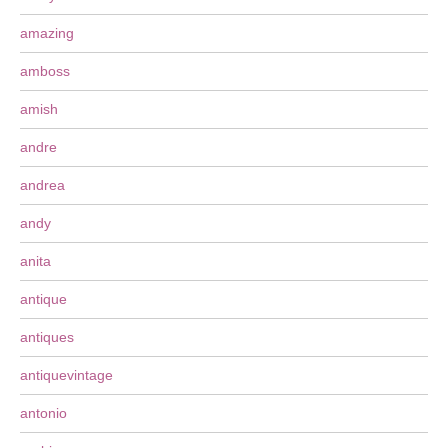
amazing
amboss
amish
andre
andrea
andy
anita
antique
antiques
antiquevintage
antonio