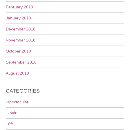
February 2019
January 2019
December 2018
November 2018
October 2018
September 2018
August 2018
CATEGORIES
-spectacular
1-pair
18ft