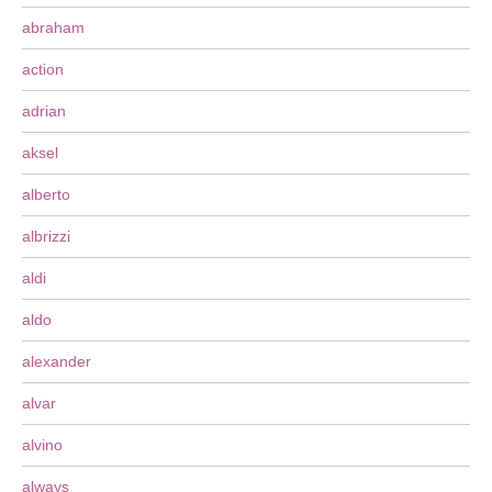
abraham
action
adrian
aksel
alberto
albrizzi
aldi
aldo
alexander
alvar
alvino
always