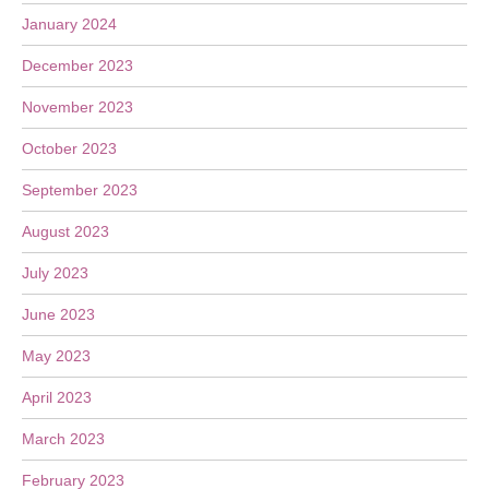
January 2024
December 2023
November 2023
October 2023
September 2023
August 2023
July 2023
June 2023
May 2023
April 2023
March 2023
February 2023