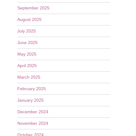
September 2025
August 2025
July 2025
June 2025
May 2025
April 2025
March 2025
February 2025
January 2025
December 2024
November 2024
October 2024