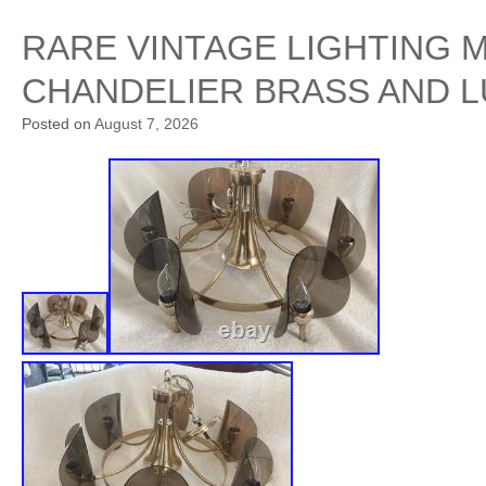
RARE VINTAGE LIGHTING 
CHANDELIER BRASS AND L
Posted on
August 7, 2026