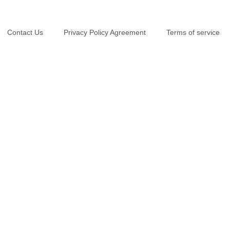
Contact Us
Privacy Policy Agreement
Terms of service