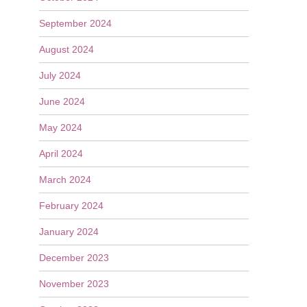
September 2024
August 2024
July 2024
June 2024
May 2024
April 2024
March 2024
February 2024
January 2024
December 2023
November 2023