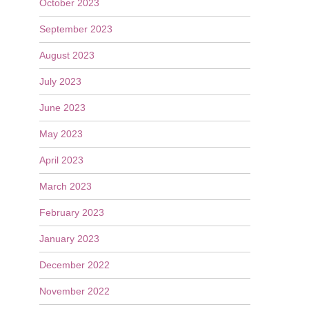
October 2023
September 2023
August 2023
July 2023
June 2023
May 2023
April 2023
March 2023
February 2023
January 2023
December 2022
November 2022