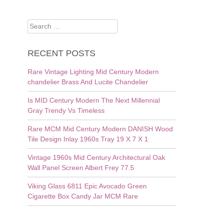
Search
for:
RECENT POSTS
Rare Vintage Lighting Mid Century Modern
chandelier Brass And Lucite Chandelier
Is MID Century Modern The Next Millennial
Gray Trendy Vs Timeless
Rare MCM Mid Century Modern DANISH Wood
Tile Design Inlay 1960s Tray 19 X 7 X 1
Vintage 1960s Mid Century Architectural Oak
Wall Panel Screen Albert Frey 77.5
Viking Glass 6811 Epic Avocado Green
Cigarette Box Candy Jar MCM Rare