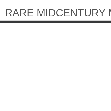
Skip
to
RARE MIDCENTURY
content