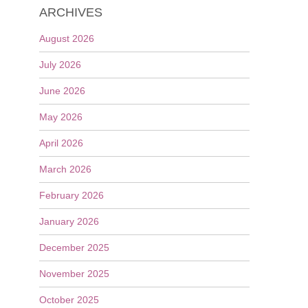
ARCHIVES
August 2026
July 2026
June 2026
May 2026
April 2026
March 2026
February 2026
January 2026
December 2025
November 2025
October 2025