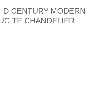
MID CENTURY MODERN
UCITE CHANDELIER