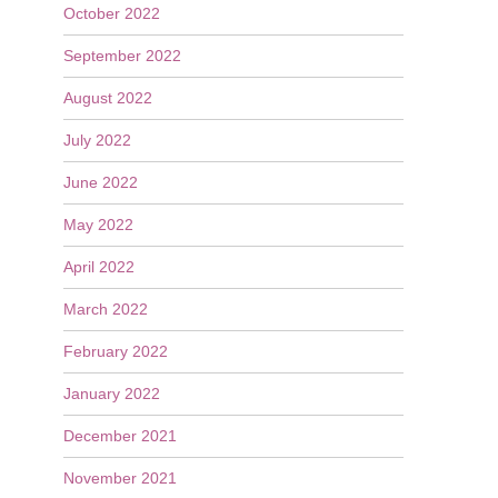
October 2022
September 2022
August 2022
July 2022
June 2022
May 2022
April 2022
March 2022
February 2022
January 2022
December 2021
November 2021