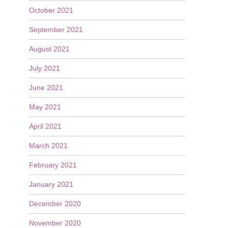
October 2021
September 2021
August 2021
July 2021
June 2021
May 2021
April 2021
March 2021
February 2021
January 2021
December 2020
November 2020