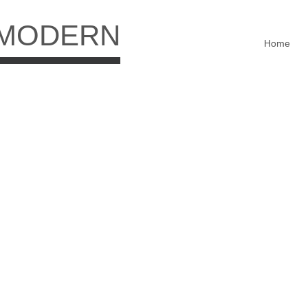
 MODERN
Home