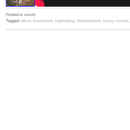
Posted in
ramtin
Tagged
allure
,
brentwood
,
captivating
,
development
,
luxury
,
nosrati