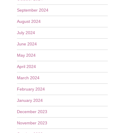
September 2024
August 2024
July 2024
June 2024
May 2024
April 2024
March 2024
February 2024
January 2024
December 2023
November 2023