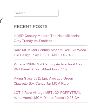
Search
for:
Y
RECENT POSTS
Is MID Century Modern The Next Millennial
Gray Trendy Vs Timeless
Rare MCM Mid Century Modern DANISH Wood
Tile Design Inlay 1960s Tray 19 X 7 X 1
Vintage 1960s Mid Century Architectural Oak
Wall Panel Screen Albert Frey 77.5
Viking Glass 6811 Epic Avocado Green
Cigarette Box Candy Jar MCM Rare
LOT 4 Rare Vintage METLOX POPPYTRAIL
Aztec Atomic MCM Dinner Plates 10.25 CA