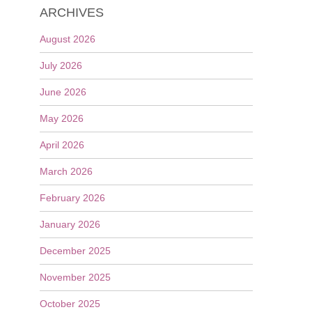
ARCHIVES
August 2026
July 2026
June 2026
May 2026
April 2026
March 2026
February 2026
January 2026
December 2025
November 2025
October 2025