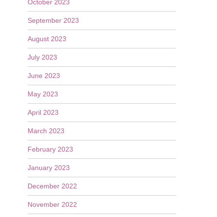
October 2023
September 2023
August 2023
July 2023
June 2023
May 2023
April 2023
March 2023
February 2023
January 2023
December 2022
November 2022