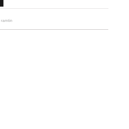
,
ramtin