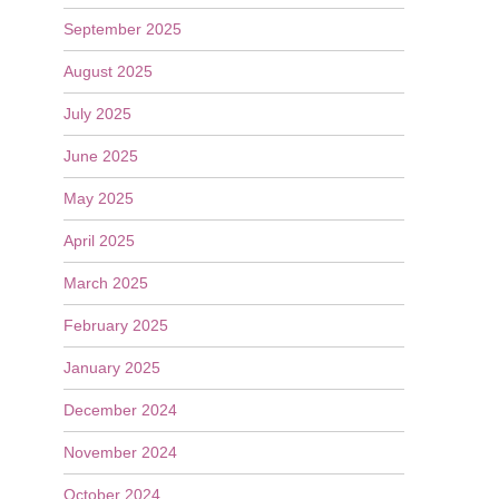
September 2025
August 2025
July 2025
June 2025
May 2025
April 2025
March 2025
February 2025
January 2025
December 2024
November 2024
October 2024