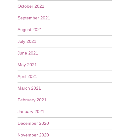
October 2021
September 2021
August 2021
July 2021
June 2021
May 2021
April 2021
March 2021
February 2021
January 2021
December 2020
November 2020