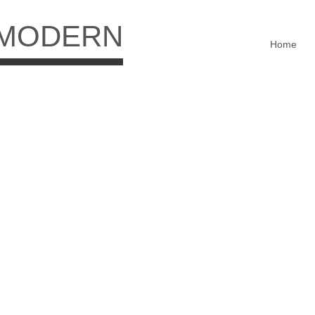
 MODERN
Home