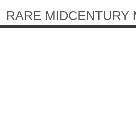
Skip
to
RARE MIDCENTURY
content