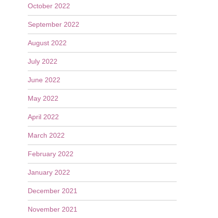
October 2022
September 2022
August 2022
July 2022
June 2022
May 2022
April 2022
March 2022
February 2022
January 2022
December 2021
November 2021