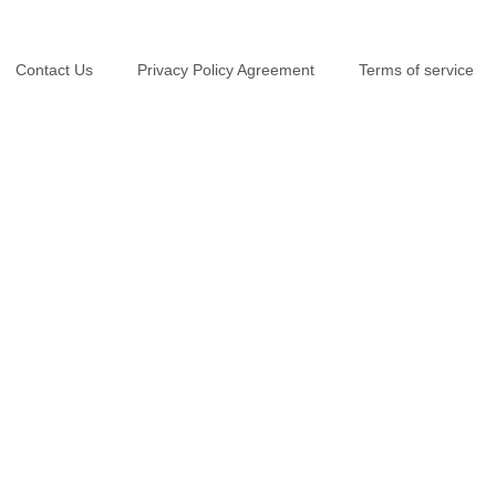
Contact Us
Privacy Policy Agreement
Terms of service