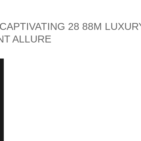
 CAPTIVATING 28 88M LUXUR
T ALLURE