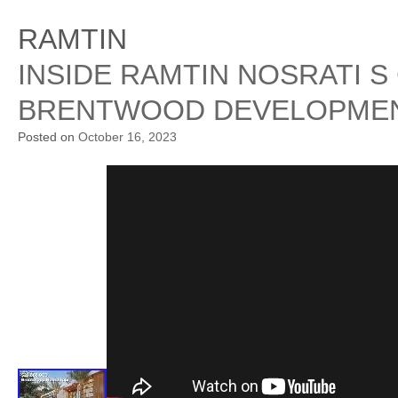
RAMTIN
INSIDE RAMTIN NOSRATI S
BRENTWOOD DEVELOPMEN
Posted on
October 16, 2023