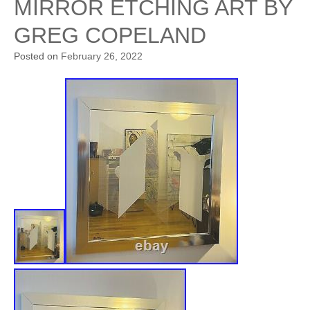
MIRROR ETCHING ART BY
GREG COPELAND
Posted on
February 26, 2022