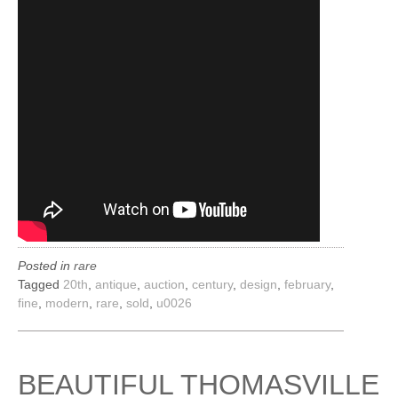
Posted in
rare
Tagged
20th
,
antique
,
auction
,
century
,
design
,
february
,
fine
,
modern
,
rare
,
sold
,
u0026
BEAUTIFUL THOMASVILLE