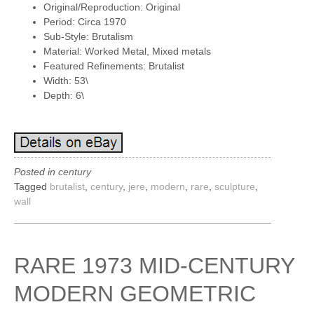
Original/Reproduction: Original
Period: Circa 1970
Sub-Style: Brutalism
Material: Worked Metal, Mixed metals
Featured Refinements: Brutalist
Width: 53\
Depth: 6\
Posted in
century
Tagged
brutalist
,
century
,
jere
,
modern
,
rare
,
sculpture
,
wall
RARE 1973 MID-CENTURY
MODERN GEOMETRIC