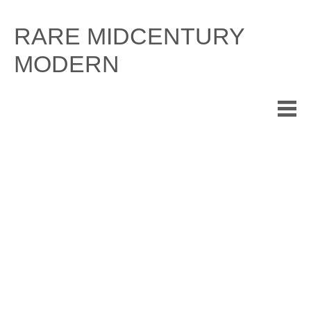
Skip
to
RARE MIDCENTURY
content
MODERN