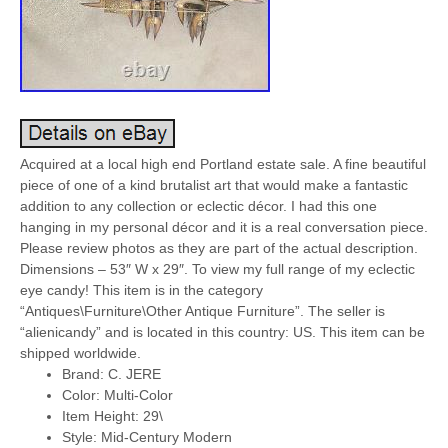
Acquired at a local high end Portland estate sale. A fine beautiful
piece of one of a kind brutalist art that would make a fantastic
addition to any collection or eclectic décor. I had this one
hanging in my personal décor and it is a real conversation piece.
Please review photos as they are part of the actual description.
Dimensions – 53″ W x 29″. To view my full range of my eclectic
eye candy! This item is in the category
“Antiques\Furniture\Other Antique Furniture”. The seller is
“alienicandy” and is located in this country: US. This item can be
shipped worldwide.
Brand: C. JERE
Color: Multi-Color
Item Height: 29\
Style: Mid-Century Modern