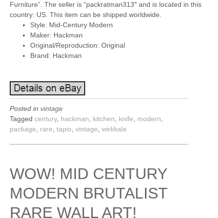
Furniture”. The seller is “packratman313″ and is located in this
country: US. This item can be shipped worldwide.
Style: Mid-Century Modern
Maker: Hackman
Original/Reproduction: Original
Brand: Hackman
Posted in
vintage
Tagged
century
,
hackman
,
kitchen
,
knife
,
modern
,
package
,
rare
,
tapio
,
vintage
,
wirkkala
WOW! MID CENTURY
MODERN BRUTALIST
RARE WALL ART!