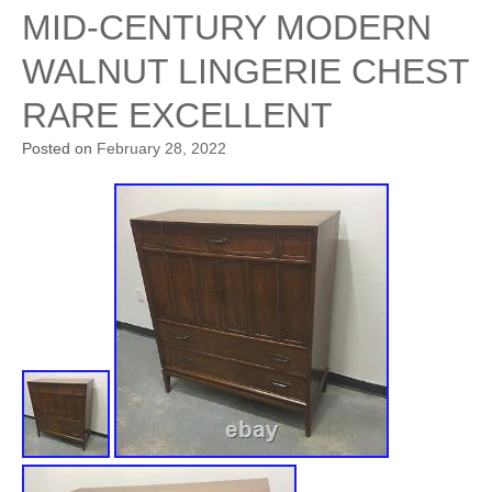
MID-CENTURY MODERN
WALNUT LINGERIE CHEST
RARE EXCELLENT
Posted on
February 28, 2022