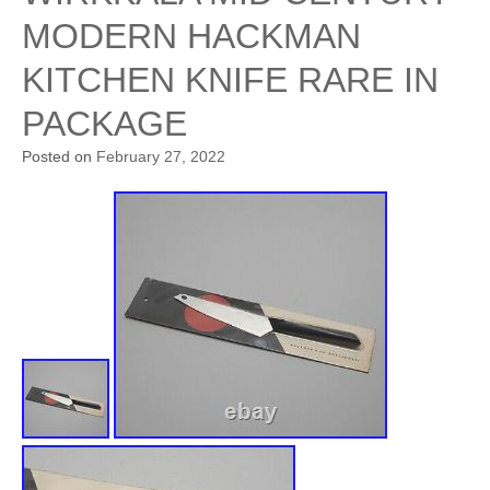
MODERN HACKMAN
KITCHEN KNIFE RARE IN
PACKAGE
Posted on
February 27, 2022