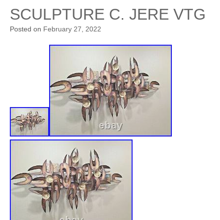
SCULPTURE C. JERE VTG
Posted on
February 27, 2022