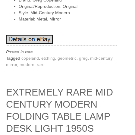
Brand: Greg Copeland
Original/Reproduction: Original
Style: Mid-Century Modern
Material: Metal, Mirror
Posted in
rare
Tagged
copeland
,
etching
,
geometric
,
greg
,
mid-century
,
mirror
,
modern
,
rare
EXTREMELY RARE MID
CENTURY MODERN
FOLDING TABLE LAMP
DESK LIGHT 1950S