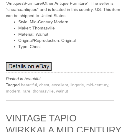
“Antiques\Furniture\Other Antique Furniture”. The seller is
“cheahaantiques” and is located in this country: US. This item
can be shipped to United States.
Style: Mid-Century Modern
Maker: Thomasville
Material: Walnut
Original/Reproduction: Original
Type: Chest
Posted in
beautiful
Tagged
beautiful
,
chest
,
excellent
,
lingerie
,
mid-century
,
modern
,
rare
,
thomasville
,
walnut
VINTAGE TAPIO
WIRKKALA MID CENTURY