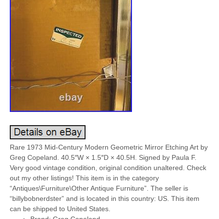
Rare 1973 Mid-Century Modern Geometric Mirror Etching Art by
Greg Copeland. 40.5″W × 1.5″D × 40.5H. Signed by Paula F.
Very good vintage condition, original condition unaltered. Check
out my other listings! This item is in the category
“Antiques\Furniture\Other Antique Furniture”. The seller is
“billybobnerdster” and is located in this country: US. This item
can be shipped to United States.