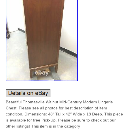
Beautiful Thomasville Walnut Mid-Century Modern Lingerie
Chest. Please see all photos for best description of item
condition. Dimensions: 48″ Tall x 42″ Wide x 18 Deep. This piece
is available for free Pick-Up. Please be sure to check out our
other listings! This item is in the category