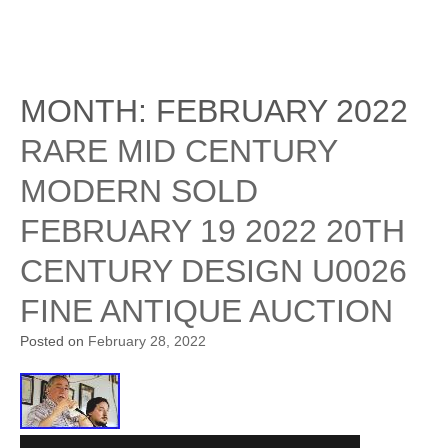
MONTH:
FEBRUARY 2022
RARE MID CENTURY
MODERN SOLD
FEBRUARY 19 2022 20TH
CENTURY DESIGN U0026
FINE ANTIQUE AUCTION
Posted on
February 28, 2022