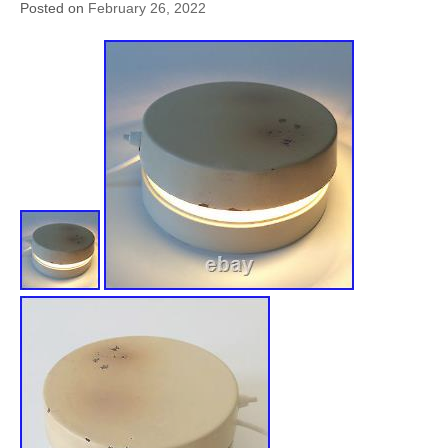
Posted on
February 26, 2022