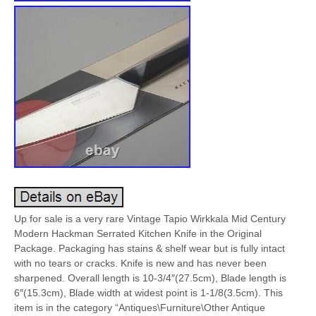
Up for sale is a very rare Vintage Tapio Wirkkala Mid Century
Modern Hackman Serrated Kitchen Knife in the Original
Package. Packaging has stains & shelf wear but is fully intact
with no tears or cracks. Knife is new and has never been
sharpened. Overall length is 10-3/4″(27.5cm), Blade length is
6″(15.3cm), Blade width at widest point is 1-1/8(3.5cm). This
item is in the category “Antiques\Furniture\Other Antique