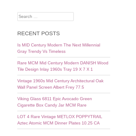
Search
for:
RECENT POSTS
Is MID Century Modern The Next Millennial
Gray Trendy Vs Timeless
Rare MCM Mid Century Modern DANISH Wood
Tile Design Inlay 1960s Tray 19 X 7 X 1
Vintage 1960s Mid Century Architectural Oak
Wall Panel Screen Albert Frey 77.5
Viking Glass 6811 Epic Avocado Green
Cigarette Box Candy Jar MCM Rare
LOT 4 Rare Vintage METLOX POPPYTRAIL
Aztec Atomic MCM Dinner Plates 10.25 CA