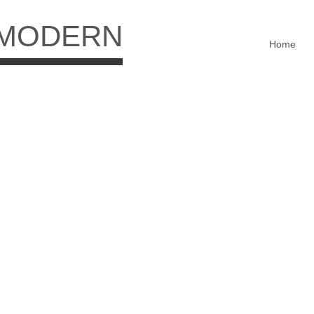
 MODERN
Home