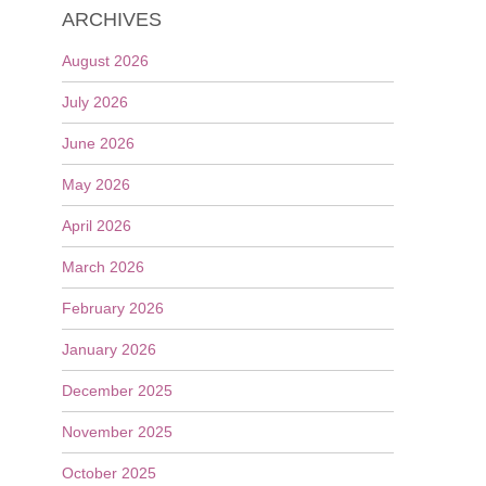
ARCHIVES
August 2026
July 2026
June 2026
May 2026
April 2026
March 2026
February 2026
January 2026
December 2025
November 2025
October 2025