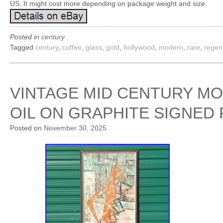
US. It might cost more depending on package weight and size.
Posted in
century
Tagged
century
,
coffee
,
glass
,
gold
,
hollywood
,
modern
,
rare
,
regen
VINTAGE MID CENTURY M
OIL ON GRAPHITE SIGNED
Posted on
November 30, 2025