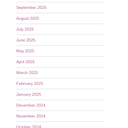
September 2025
August 2025
July 2025
June 2025
May 2025
April 2025
March 2025
February 2025
January 2025
December 2024
November 2024
October 2024