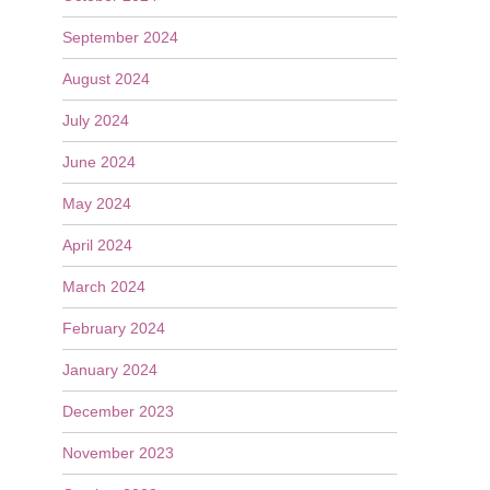
September 2024
August 2024
July 2024
June 2024
May 2024
April 2024
March 2024
February 2024
January 2024
December 2023
November 2023