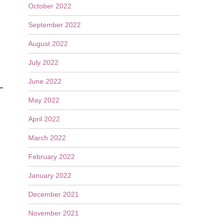
October 2022
September 2022
August 2022
July 2022
June 2022
T
May 2022
April 2022
March 2022
February 2022
January 2022
December 2021
November 2021