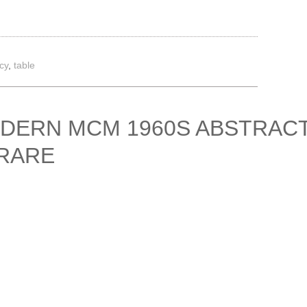
cy
,
table
ODERN MCM 1960S ABSTRAC
 RARE