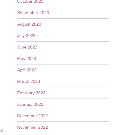
October 2023
September 2023
August 2023
July 2023
June 2023
May 2023
April 2023
March 2023
February 2023
January 2023
December 2022
November 2022
al