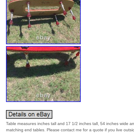
Table measures inches tall and 17 1/2 inches tall, 54 inches wide 
matching end tables. Please contact me for a quote if you live outsi