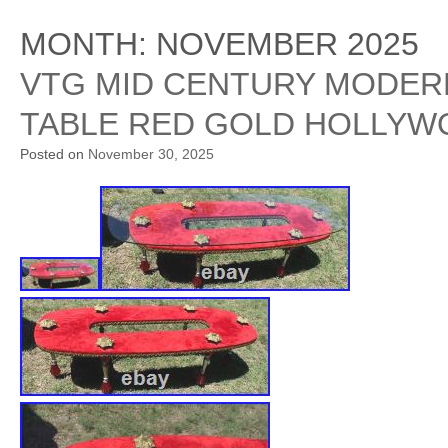
MONTH:
NOVEMBER 2025
VTG MID CENTURY MODER
TABLE RED GOLD HOLLYW
Posted on
November 30, 2025