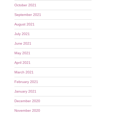
October 2021
September 2021
August 2021
July 2021
June 2021
May 2021
April 2021
March 2021
February 2021
January 2021
December 2020
November 2020