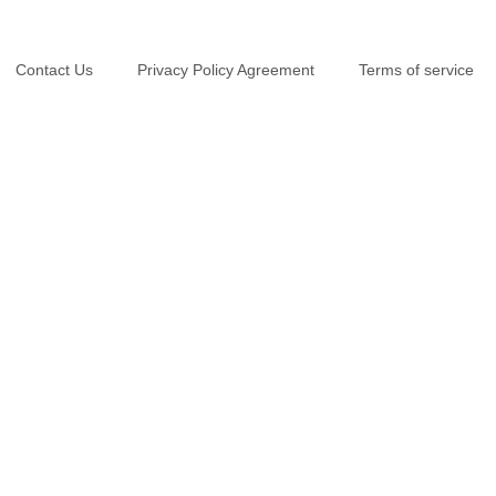
Contact Us
Privacy Policy Agreement
Terms of service