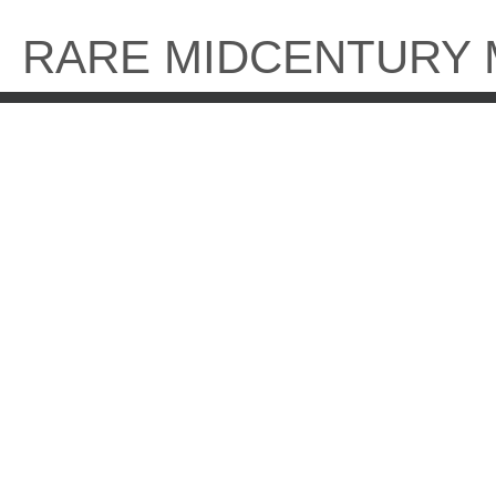
Skip
to
RARE MIDCENTURY
content