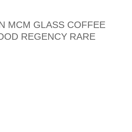
N MCM GLASS COFFEE
OOD REGENCY RARE