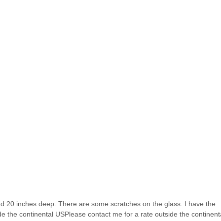
and 20 inches deep. There are some scratches on the glass. I have the
de the continental USPlease contact me for a rate outside the continent