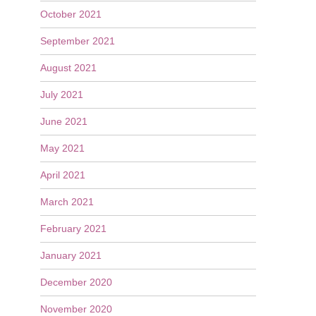
October 2021
September 2021
August 2021
July 2021
June 2021
May 2021
April 2021
March 2021
February 2021
January 2021
December 2020
November 2020