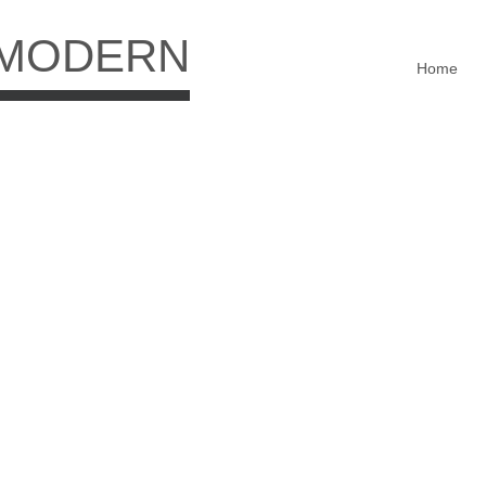
 MODERN
Home