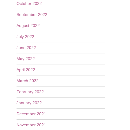
October 2022
September 2022
August 2022
July 2022
June 2022
May 2022
April 2022
March 2022
February 2022
January 2022
December 2021
November 2021