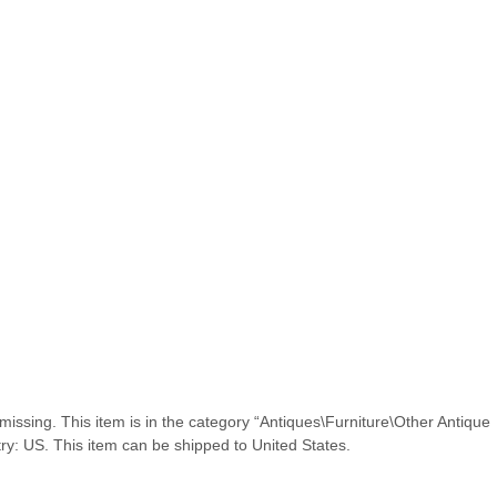
 missing. This item is in the category “Antiques\Furniture\Other Antique
ntry: US. This item can be shipped to United States.