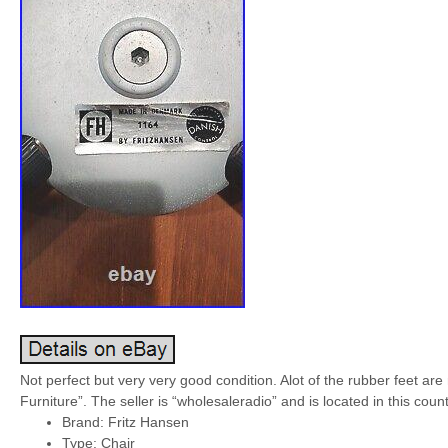
Not perfect but very very good condition. Alot of the rubber feet are
Furniture”. The seller is “wholesaleradio” and is located in this cou
Brand: Fritz Hansen
Type: Chair