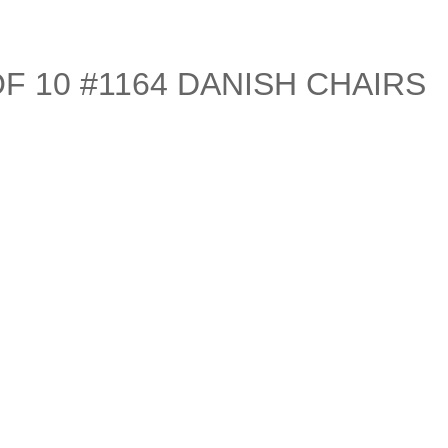
F 10 #1164 DANISH CHAIRS