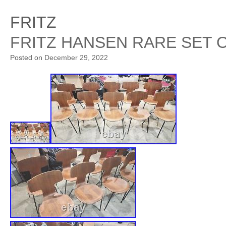
FRITZ
FRITZ HANSEN RARE SET O
Posted on
December 29, 2022