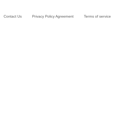
Contact Us
Privacy Policy Agreement
Terms of service