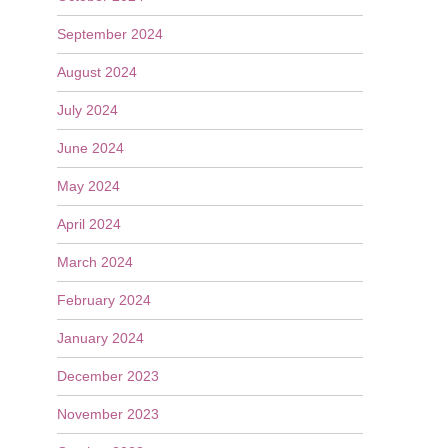
September 2024
August 2024
July 2024
June 2024
May 2024
April 2024
March 2024
February 2024
January 2024
December 2023
November 2023