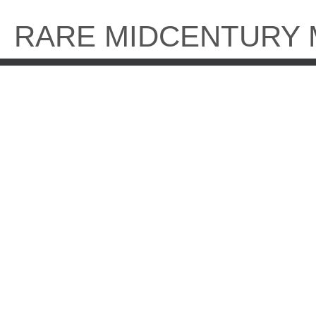
Skip
to
RARE MIDCENTURY
content