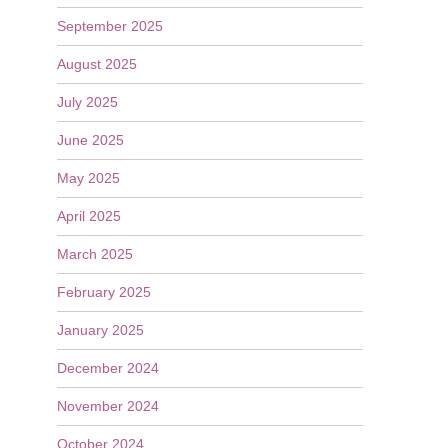
September 2025
August 2025
July 2025
June 2025
May 2025
April 2025
March 2025
February 2025
January 2025
December 2024
November 2024
October 2024