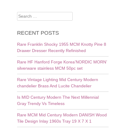
Search
for:
RECENT POSTS
Rare Franklin Shocky 1955 MCM Knotty Pine 8
Drawer Dresser Recently Refinished
Rare HF Hanford Forge Korea’NORDIC MORN’
silverware stainless MCM 50pc set
Rare Vintage Lighting Mid Century Modern
chandelier Brass And Lucite Chandelier
Is MID Century Modern The Next Millennial
Gray Trendy Vs Timeless
Rare MCM Mid Century Modern DANISH Wood
Tile Design Inlay 1960s Tray 19 X 7 X 1