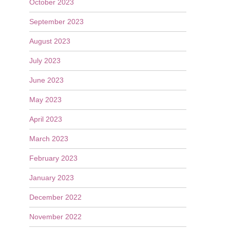
October 2023
September 2023
August 2023
July 2023
June 2023
May 2023
April 2023
March 2023
February 2023
January 2023
December 2022
November 2022