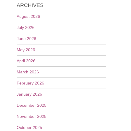
ARCHIVES
August 2026
July 2026
June 2026
May 2026
April 2026
March 2026
February 2026
January 2026
December 2025
November 2025
October 2025