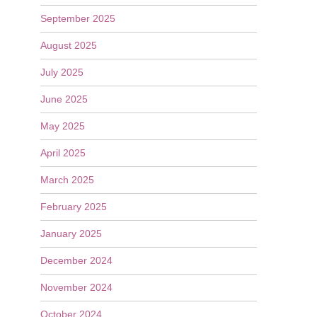
September 2025
August 2025
July 2025
June 2025
May 2025
April 2025
March 2025
February 2025
January 2025
December 2024
November 2024
October 2024