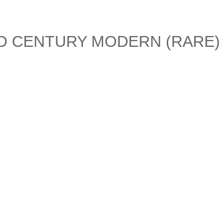
ID CENTURY MODERN (RARE)