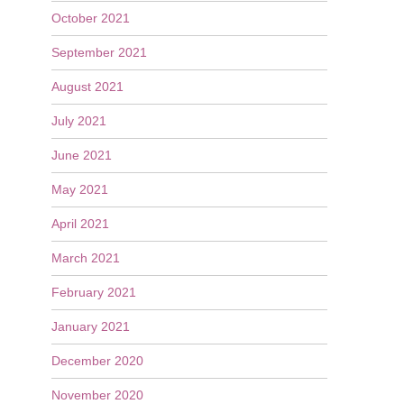
October 2021
September 2021
August 2021
July 2021
June 2021
May 2021
April 2021
March 2021
February 2021
January 2021
December 2020
November 2020