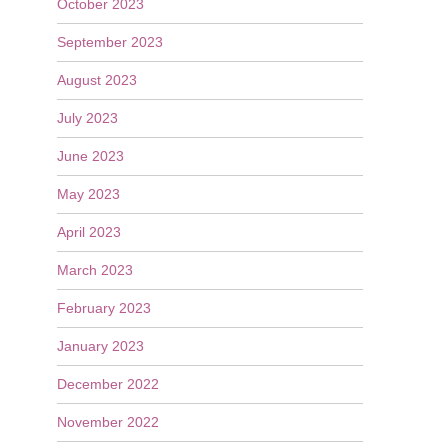
October 2023
September 2023
August 2023
July 2023
June 2023
May 2023
April 2023
March 2023
February 2023
January 2023
December 2022
November 2022