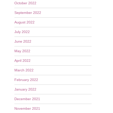
October 2022
September 2022
August 2022
July 2022
June 2022
May 2022
April 2022
March 2022
February 2022
January 2022
December 2021
November 2021