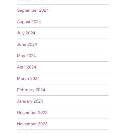
September 2024
August 2024
July 2024
June 2024
May 2024
April 2024
March 2024
February 2024
January 2024
December 2023
November 2023