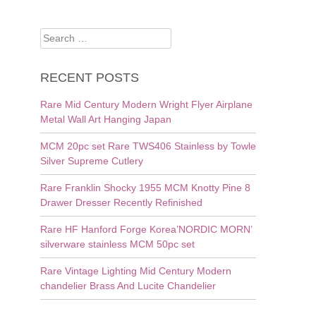
Search
for:
RECENT POSTS
Rare Mid Century Modern Wright Flyer Airplane
Metal Wall Art Hanging Japan
MCM 20pc set Rare TWS406 Stainless by Towle
Silver Supreme Cutlery
Rare Franklin Shocky 1955 MCM Knotty Pine 8
Drawer Dresser Recently Refinished
Rare HF Hanford Forge Korea’NORDIC MORN’
silverware stainless MCM 50pc set
Rare Vintage Lighting Mid Century Modern
chandelier Brass And Lucite Chandelier