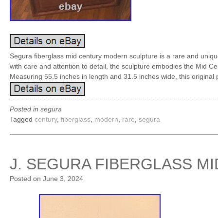
Segura fiberglass mid century modern sculpture is a rare and uniqu
with care and attention to detail, the sculpture embodies the Mid Ce
Measuring 55.5 inches in length and 31.5 inches wide, this original 
Posted in
segura
Tagged
century
,
fiberglass
,
modern
,
rare
,
segura
J. SEGURA FIBERGLASS M
Posted on
June 3, 2024