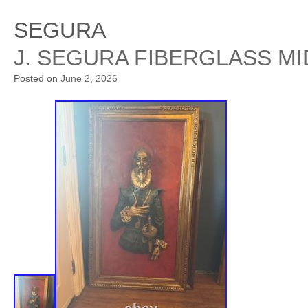
SEGURA
J. SEGURA FIBERGLASS M
Posted on
June 2, 2026