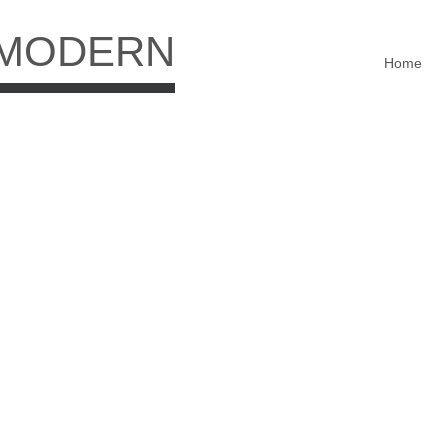
 MODERN
Home