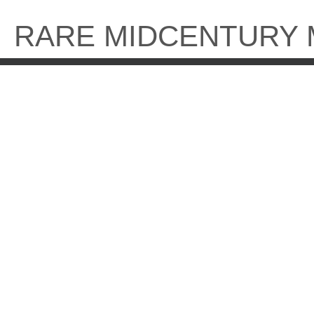
Skip
to
RARE MIDCENTURY
content