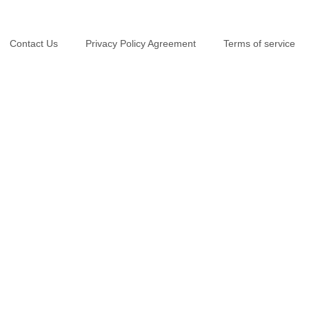
Contact Us
Privacy Policy Agreement
Terms of service