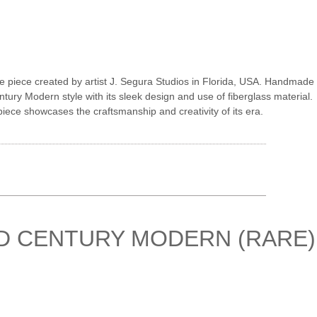
e piece created by artist J. Segura Studios in Florida, USA. Handmade
ntury Modern style with its sleek design and use of fiberglass material.
piece showcases the craftsmanship and creativity of its era.
ID CENTURY MODERN (RARE)