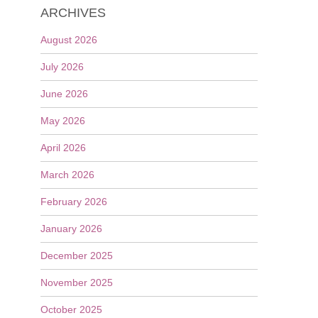
ARCHIVES
August 2026
July 2026
June 2026
May 2026
April 2026
March 2026
February 2026
January 2026
December 2025
November 2025
October 2025