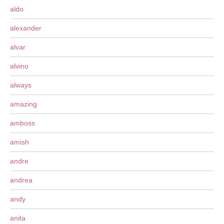
aldo
alexander
alvar
alvino
always
amazing
amboss
amish
andre
andrea
andy
anita