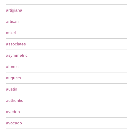
artigiana
artisan
askel
associates
asymmetric
atomic
augusto
austin
authentic
avedon
avocado