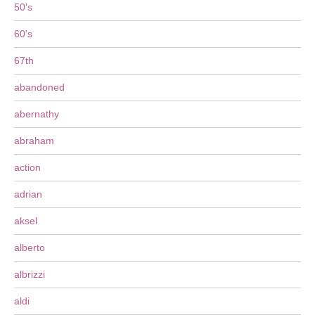
50's
60's
67th
abandoned
abernathy
abraham
action
adrian
aksel
alberto
albrizzi
aldi