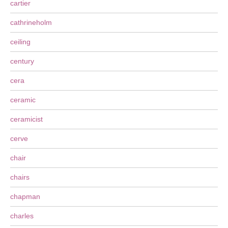
cartier
cathrineholm
ceiling
century
cera
ceramic
ceramicist
cerve
chair
chairs
chapman
charles