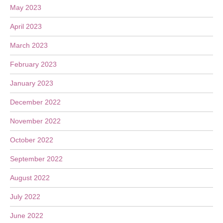
May 2023
April 2023
March 2023
February 2023
January 2023
December 2022
November 2022
October 2022
September 2022
August 2022
July 2022
June 2022