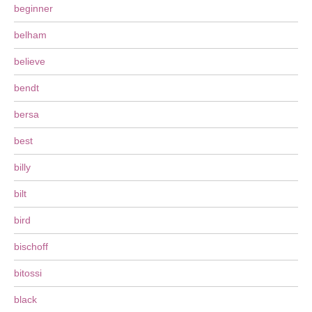
beginner
belham
believe
bendt
bersa
best
billy
bilt
bird
bischoff
bitossi
black