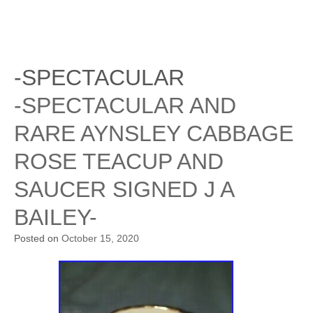
-SPECTACULAR
-SPECTACULAR AND
RARE AYNSLEY CABBAGE
ROSE TEACUP AND
SAUCER SIGNED J A
BAILEY-
Posted on
October 15, 2020