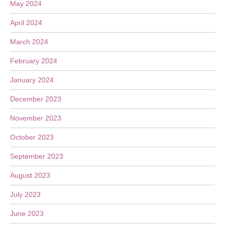
May 2024
April 2024
March 2024
February 2024
January 2024
December 2023
November 2023
October 2023
September 2023
August 2023
July 2023
June 2023