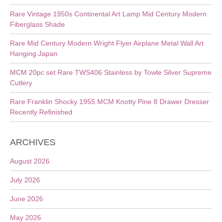
Rare Vintage 1950s Continental Art Lamp Mid Century Modern
Fiberglass Shade
Rare Mid Century Modern Wright Flyer Airplane Metal Wall Art
Hanging Japan
MCM 20pc set Rare TWS406 Stainless by Towle Silver Supreme
Cutlery
Rare Franklin Shocky 1955 MCM Knotty Pine 8 Drawer Dresser
Recently Refinished
ARCHIVES
August 2026
July 2026
June 2026
May 2026