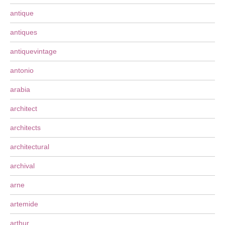
antique
antiques
antiquevintage
antonio
arabia
architect
architects
architectural
archival
arne
artemide
arthur