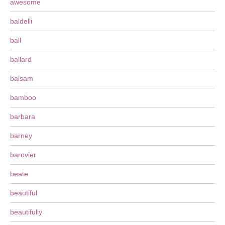
awesome
baldelli
ball
ballard
balsam
bamboo
barbara
barney
barovier
beate
beautiful
beautifully