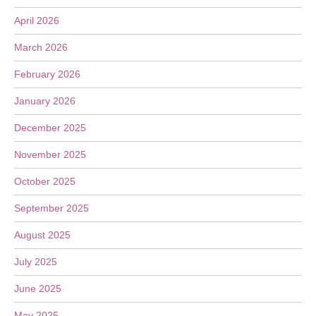
April 2026
March 2026
February 2026
January 2026
December 2025
November 2025
October 2025
September 2025
August 2025
July 2025
June 2025
May 2025