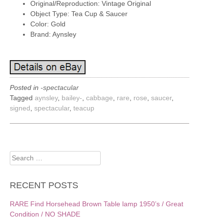
Original/Reproduction: Vintage Original
Object Type: Tea Cup & Saucer
Color: Gold
Brand: Aynsley
Posted in
-spectacular
Tagged
aynsley
,
bailey-
,
cabbage
,
rare
,
rose
,
saucer
,
signed
,
spectacular
,
teacup
Search
for:
RECENT POSTS
RARE Find Horsehead Brown Table lamp 1950’s / Great
Condition / NO SHADE