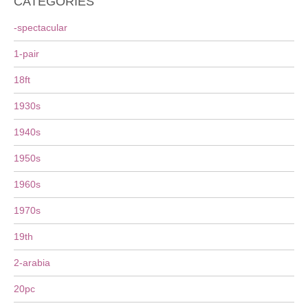
CATEGORIES
-spectacular
1-pair
18ft
1930s
1940s
1950s
1960s
1970s
19th
2-arabia
20pc