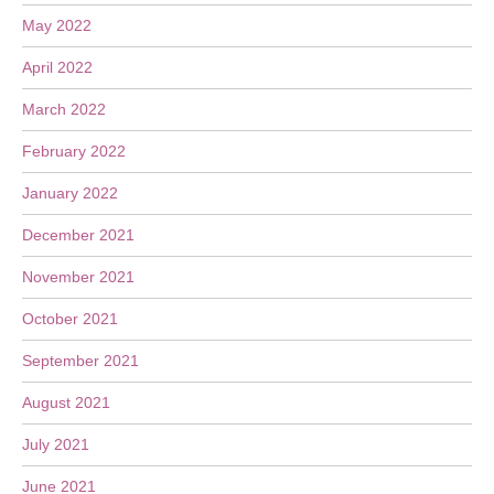
May 2022
April 2022
March 2022
February 2022
January 2022
December 2021
November 2021
October 2021
September 2021
August 2021
July 2021
June 2021