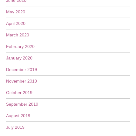
June 2020
May 2020
April 2020
March 2020
February 2020
January 2020
December 2019
November 2019
October 2019
September 2019
August 2019
July 2019