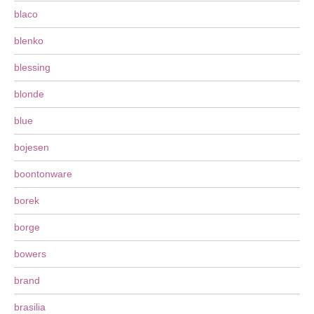
blaco
blenko
blessing
blonde
blue
bojesen
boontonware
borek
borge
bowers
brand
brasilia