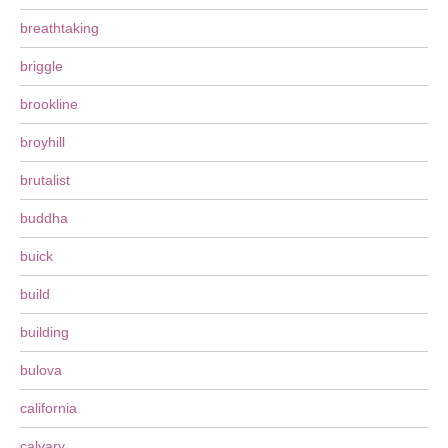
breathtaking
briggle
brookline
broyhill
brutalist
buddha
buick
build
building
bulova
california
calvary