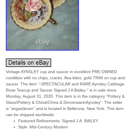
Vintage AYNSLEY cup and saucer in excellent PRE-OWNED
condition with no chips, cracks, flea-bites, gold TRIM on cup and
saucer. The item “-SPECTACULAR and RARE Aynsley Cabbage
Rose Teacup and Saucer Signed J A Bailey-” is in sale since
Monday, August 31, 2020. This item is in the category “Pottery &
Glass\Pottery & China\China & Dinnerware\Aynsley”. The seller
is “segaizlecen” and is located in Bellerose, New York. This item
can be shipped worldwide.
Featured Refinements: Signed J.A. BAILEY
Style: Mid-Century Modern