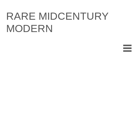
Skip
to
RARE MIDCENTURY
content
MODERN