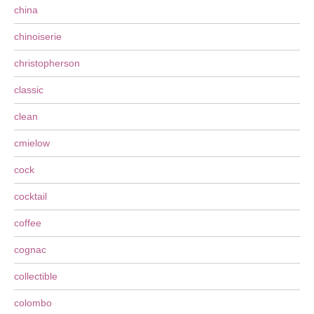
china
chinoiserie
christopherson
classic
clean
cmielow
cock
cocktail
coffee
cognac
collectible
colombo