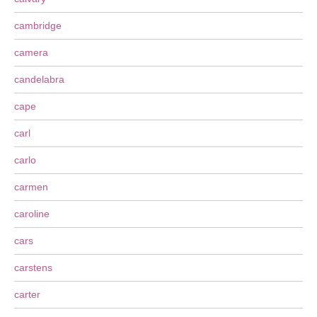
cambridge
camera
candelabra
cape
carl
carlo
carmen
caroline
cars
carstens
carter