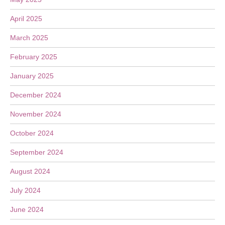
April 2025
March 2025
February 2025
January 2025
December 2024
November 2024
October 2024
September 2024
August 2024
July 2024
June 2024