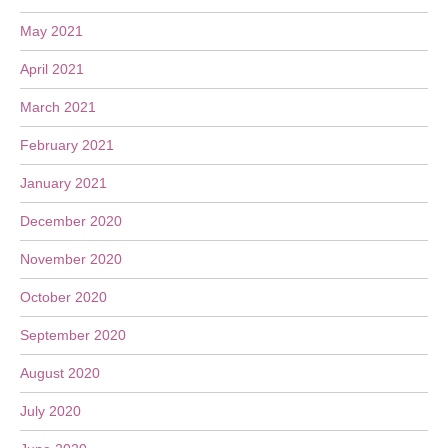
May 2021
April 2021
March 2021
February 2021
January 2021
December 2020
November 2020
October 2020
September 2020
August 2020
July 2020