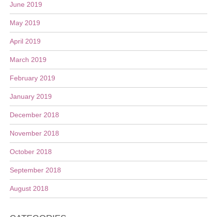
June 2019
May 2019
April 2019
March 2019
February 2019
January 2019
December 2018
November 2018
October 2018
September 2018
August 2018