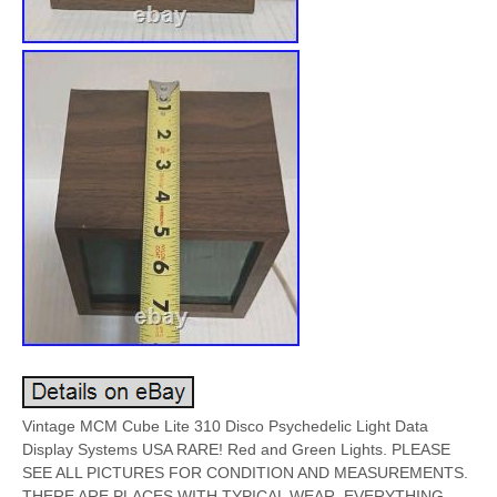
Vintage MCM Cube Lite 310 Disco Psychedelic Light Data
Display Systems USA RARE! Red and Green Lights. PLEASE
SEE ALL PICTURES FOR CONDITION AND MEASUREMENTS.
THERE ARE PLACES WITH TYPICAL WEAR. EVERYTHING