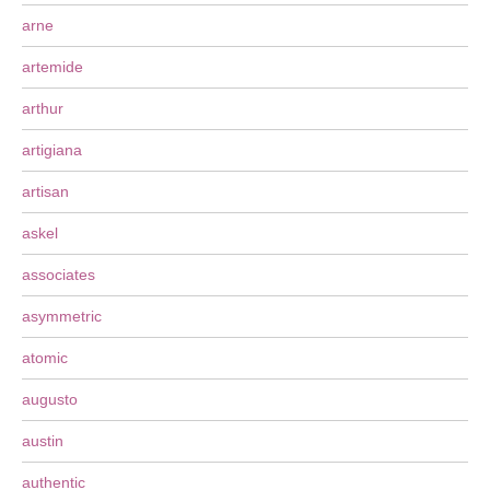
arne
artemide
arthur
artigiana
artisan
askel
associates
asymmetric
atomic
augusto
austin
authentic