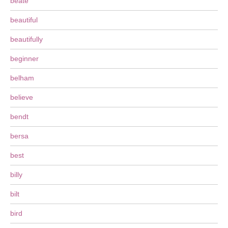
beate
beautiful
beautifully
beginner
belham
believe
bendt
bersa
best
billy
bilt
bird