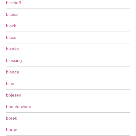
bischoff
bitossi
black
blaco
blenko
blessing
blonde
blue
bojesen
boontonware
borek
borge