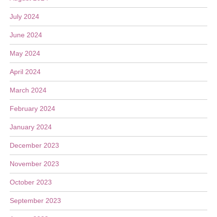
July 2024
June 2024
May 2024
April 2024
March 2024
February 2024
January 2024
December 2023
November 2023
October 2023
September 2023