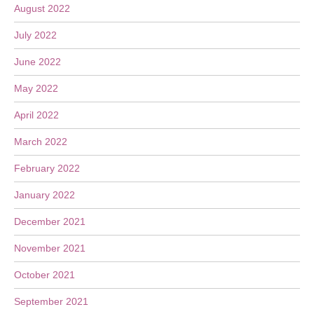
August 2022
July 2022
June 2022
May 2022
April 2022
March 2022
February 2022
January 2022
December 2021
November 2021
October 2021
September 2021