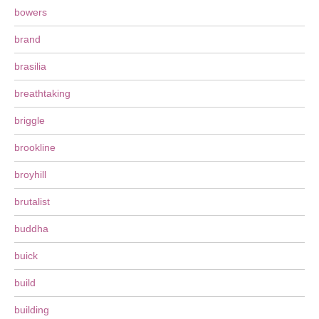
bowers
brand
brasilia
breathtaking
briggle
brookline
broyhill
brutalist
buddha
buick
build
building