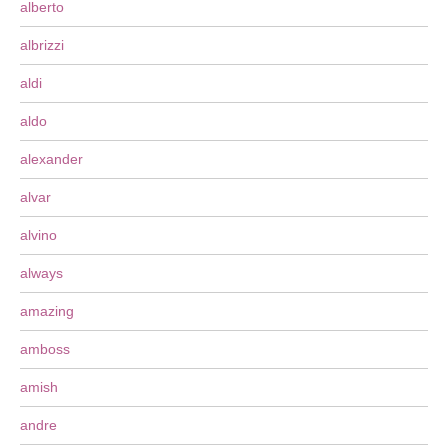
alberto
albrizzi
aldi
aldo
alexander
alvar
alvino
always
amazing
amboss
amish
andre