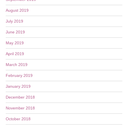
August 2019
July 2019
June 2019
May 2019
April 2019
March 2019
February 2019
January 2019
December 2018
November 2018
October 2018