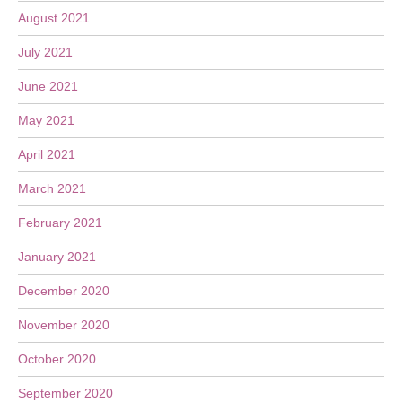
August 2021
July 2021
June 2021
May 2021
April 2021
March 2021
February 2021
January 2021
December 2020
November 2020
October 2020
September 2020