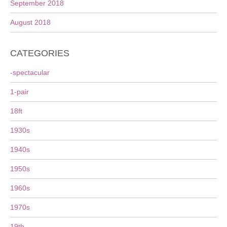
September 2018
August 2018
CATEGORIES
-spectacular
1-pair
18ft
1930s
1940s
1950s
1960s
1970s
19th