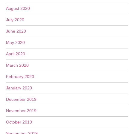
August 2020
July 2020
June 2020
May 2020
April 2020
March 2020
February 2020
January 2020
December 2019
November 2019
October 2019
September 2019