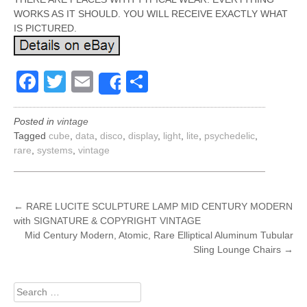
WORKS AS IT SHOULD. YOU WILL RECEIVE EXACTLY WHAT
IS PICTURED.
Facebook
Twitter
Email
Share
Share
Posted in
vintage
Tagged
cube
,
data
,
disco
,
display
,
light
,
lite
,
psychedelic
,
rare
,
systems
,
vintage
POST
←
RARE LUCITE SCULPTURE LAMP MID CENTURY MODERN
with SIGNATURE & COPYRIGHT VINTAGE
NAVIGATION
Mid Century Modern, Atomic, Rare Elliptical Aluminum Tubular
Sling Lounge Chairs
→
Search
for: