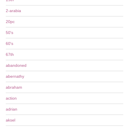
2-arabia
20pc
50's
60's
67th
abandoned
abernathy
abraham
action
adrian
aksel