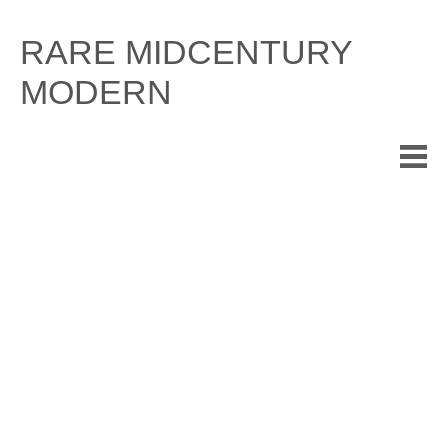
Skip
to
RARE MIDCENTURY
content
MODERN