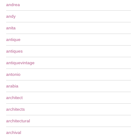
andrea
andy
anita
antique
antiques
antiquevintage
antonio
arabia
architect
architects
architectural
archival