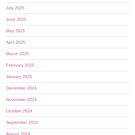
July 2025
June 2025
May 2025
April 2025
March 2025
February 2025
January 2025
December 2024
November 2024
October 2024
September 2024
August 2024