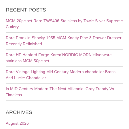
RECENT POSTS
MCM 20pc set Rare TWS406 Stainless by Towle Silver Supreme
Cutlery
Rare Franklin Shocky 1955 MCM Knotty Pine 8 Drawer Dresser
Recently Refinished
Rare HF Hanford Forge Korea’NORDIC MORN’ silverware
stainless MCM 50pc set
Rare Vintage Lighting Mid Century Modern chandelier Brass
And Lucite Chandelier
Is MID Century Modern The Next Millennial Gray Trendy Vs
Timeless
ARCHIVES
August 2026