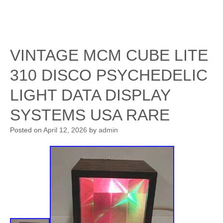
VINTAGE MCM CUBE LITE
310 DISCO PSYCHEDELIC
LIGHT DATA DISPLAY
SYSTEMS USA RARE
Posted on
April 12, 2026
by
admin