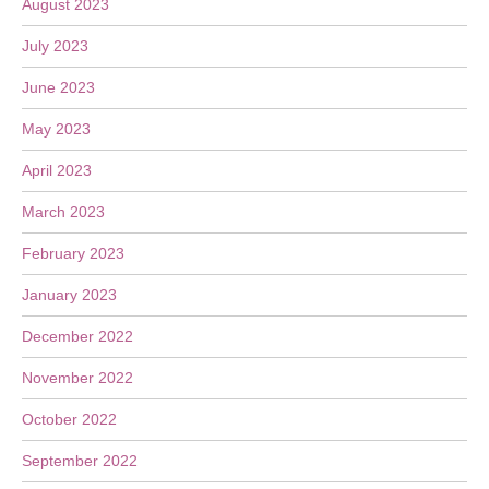
August 2023
July 2023
June 2023
May 2023
April 2023
March 2023
February 2023
January 2023
December 2022
November 2022
October 2022
September 2022