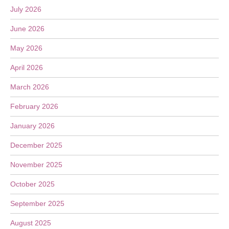
July 2026
June 2026
May 2026
April 2026
March 2026
February 2026
January 2026
December 2025
November 2025
October 2025
September 2025
August 2025