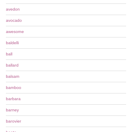
avedon
avocado
awesome
baldelli
ball
ballard
balsam
bamboo
barbara
barney
barovier