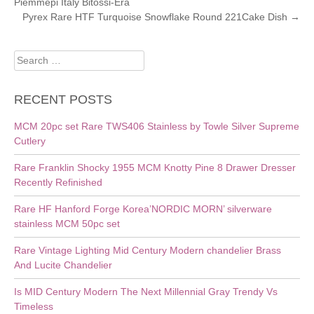
Piemmepi Italy Bitossi-Era
NAVIGATION
Pyrex Rare HTF Turquoise Snowflake Round 221Cake Dish
→
Search
for:
RECENT POSTS
MCM 20pc set Rare TWS406 Stainless by Towle Silver Supreme
Cutlery
Rare Franklin Shocky 1955 MCM Knotty Pine 8 Drawer Dresser
Recently Refinished
Rare HF Hanford Forge Korea’NORDIC MORN’ silverware
stainless MCM 50pc set
Rare Vintage Lighting Mid Century Modern chandelier Brass
And Lucite Chandelier
Is MID Century Modern The Next Millennial Gray Trendy Vs
Timeless