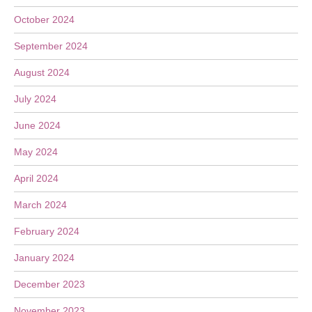
October 2024
September 2024
August 2024
July 2024
June 2024
May 2024
April 2024
March 2024
February 2024
January 2024
December 2023
November 2023