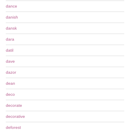
dance
danish
dansk
dara
datil
dave
dazor
dean
deco
decorate
decorative
deforest