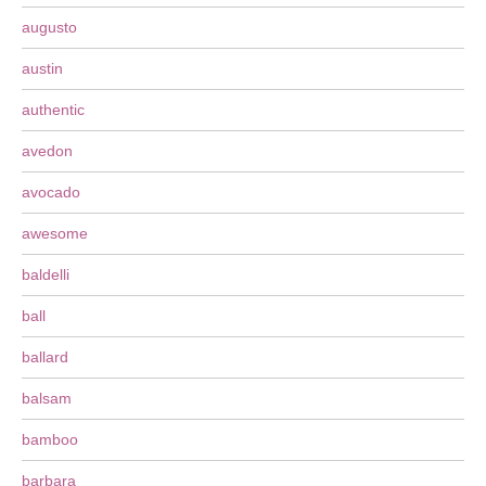
augusto
austin
authentic
avedon
avocado
awesome
baldelli
ball
ballard
balsam
bamboo
barbara