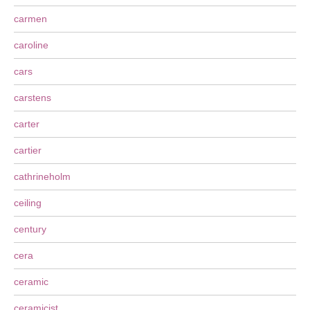
carmen
caroline
cars
carstens
carter
cartier
cathrineholm
ceiling
century
cera
ceramic
ceramicist