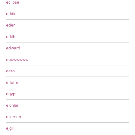
eclipse
eddie
eden
edith
edward
eeewwwww
eero
effetre
egypt
eichler
eilersen
ejgil