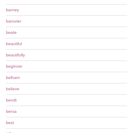
barney
barovier
beate
beautiful
beautifully
beginner
belham
believe
bendt
bersa
best