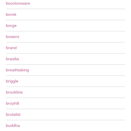
boontonware
borek
borge
bowers
brand
brasilia
breathtaking
briggle
brookline
broyhill
brutalist
buddha