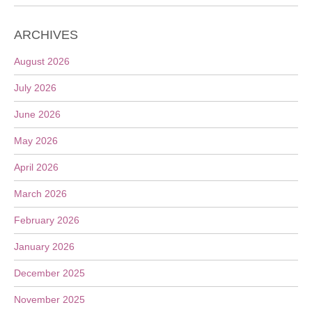
ARCHIVES
August 2026
July 2026
June 2026
May 2026
April 2026
March 2026
February 2026
January 2026
December 2025
November 2025