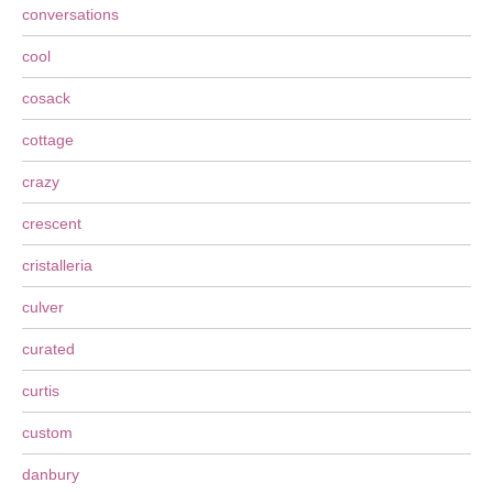
conversations
cool
cosack
cottage
crazy
crescent
cristalleria
culver
curated
curtis
custom
danbury