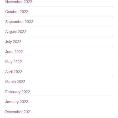
November 2022
October 2022
September 2022
August 2022
July 2022
June 2022
May 2022
April 2022
March 2022
February 2022
January 2022
December 2021