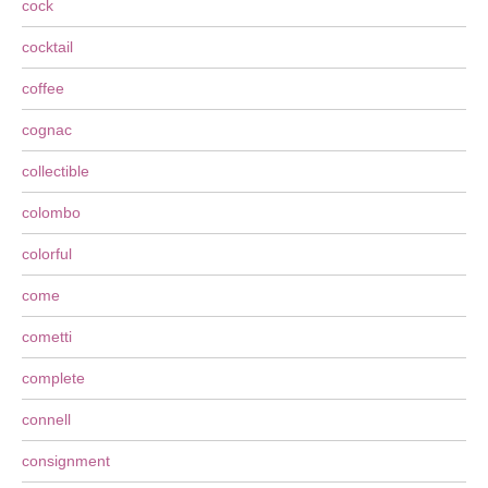
cock
cocktail
coffee
cognac
collectible
colombo
colorful
come
cometti
complete
connell
consignment