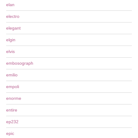
elan
electro
elegant
elgin
elvis
embosograph
emilio
empoli
enorme
entire
ep232
epic