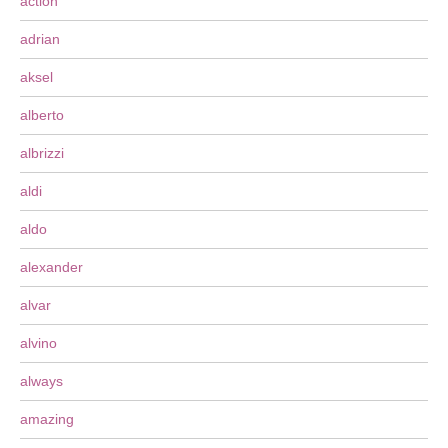
action
adrian
aksel
alberto
albrizzi
aldi
aldo
alexander
alvar
alvino
always
amazing