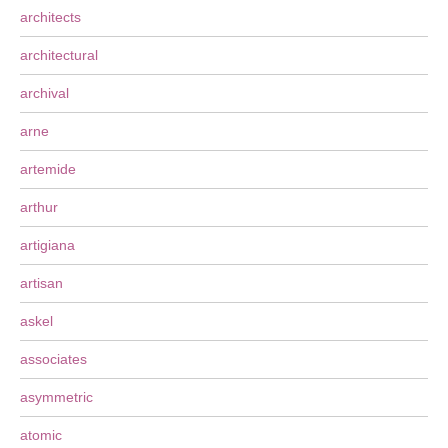
architects
architectural
archival
arne
artemide
arthur
artigiana
artisan
askel
associates
asymmetric
atomic