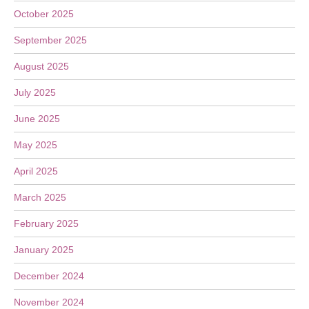
October 2025
September 2025
August 2025
July 2025
June 2025
May 2025
April 2025
March 2025
February 2025
January 2025
December 2024
November 2024