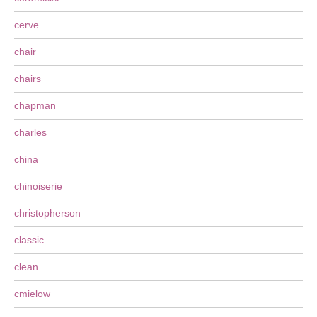
cerve
chair
chairs
chapman
charles
china
chinoiserie
christopherson
classic
clean
cmielow