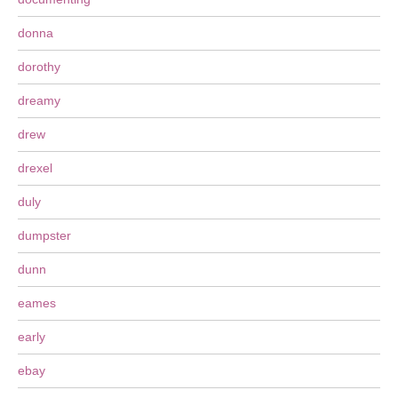
donna
dorothy
dreamy
drew
drexel
duly
dumpster
dunn
eames
early
ebay