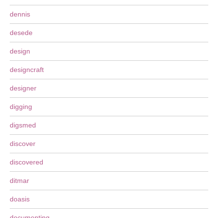
dennis
desede
design
designcraft
designer
digging
digsmed
discover
discovered
ditmar
doasis
documenting