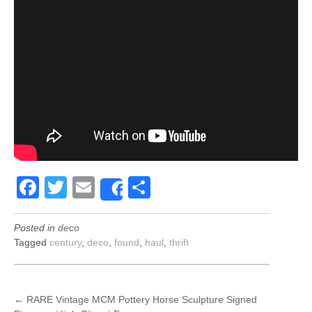
Facebook
Twitter
Email
Share
Share
Posted in
deco
Tagged
century
,
deco
,
found
,
haul
,
thrift
POST
←
RARE Vintage MCM Pottery Horse Sculpture Signed