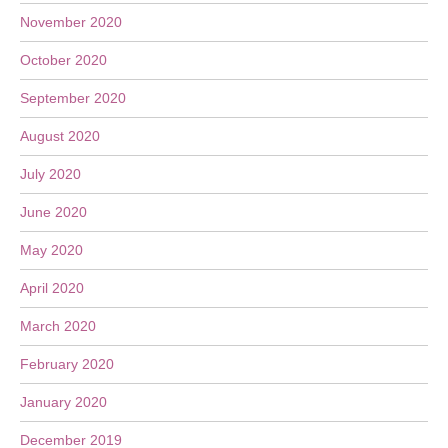
November 2020
October 2020
September 2020
August 2020
July 2020
June 2020
May 2020
April 2020
March 2020
February 2020
January 2020
December 2019