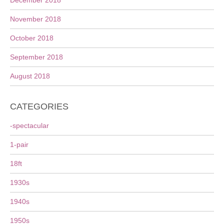
December 2018
November 2018
October 2018
September 2018
August 2018
CATEGORIES
-spectacular
1-pair
18ft
1930s
1940s
1950s