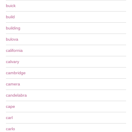
buick
build
building
bulova
california
calvary
cambridge
camera
candelabra
cape
carl
carlo