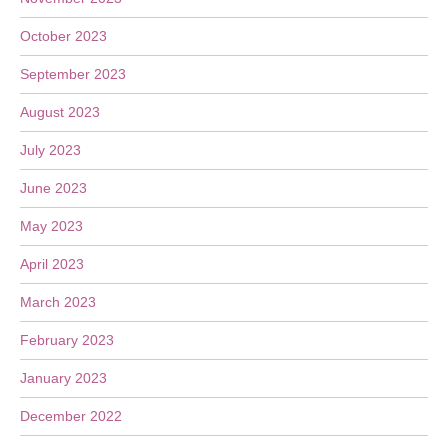
October 2023
September 2023
August 2023
July 2023
June 2023
May 2023
April 2023
March 2023
February 2023
January 2023
December 2022