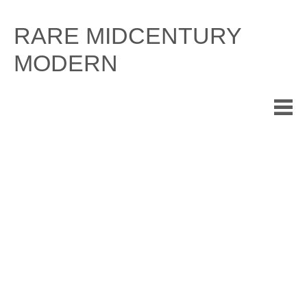
Skip
to
RARE MIDCENTURY
content
MODERN