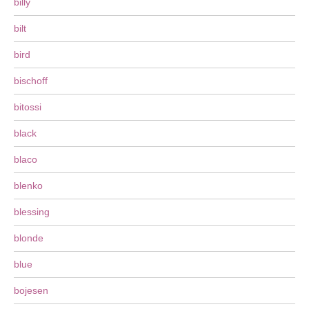
billy
bilt
bird
bischoff
bitossi
black
blaco
blenko
blessing
blonde
blue
bojesen