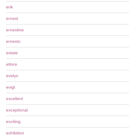
erik
ernest
ernestine
ernesto
estate
ettore
evelyn
evigt
excellent
exceptional
exciting
exhibition