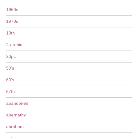
1960s
1970s
19th
2-arabia
20pc
50's
60's
67th
abandoned
abernathy
abraham