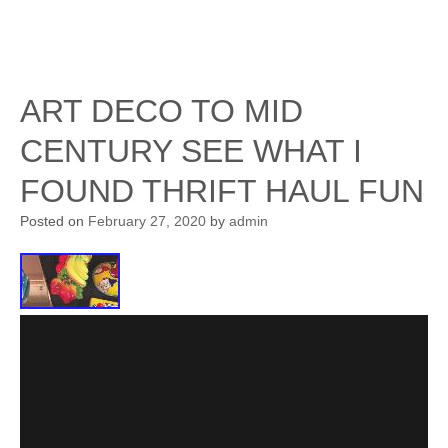
ART DECO TO MID
CENTURY SEE WHAT I
FOUND THRIFT HAUL FUN
Posted on
February 27, 2020
by
admin