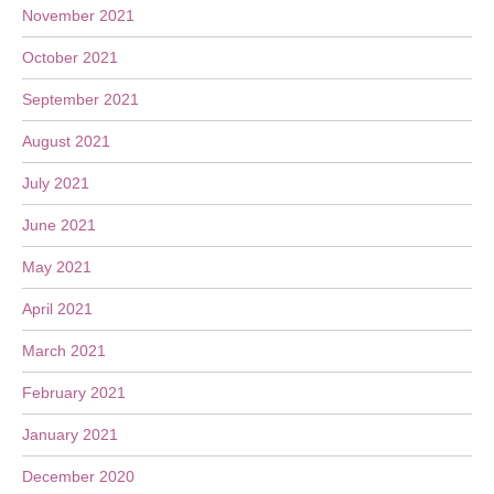
November 2021
October 2021
September 2021
August 2021
July 2021
June 2021
May 2021
April 2021
March 2021
February 2021
January 2021
December 2020