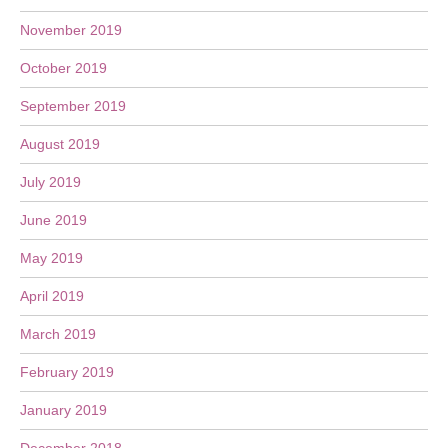
November 2019
October 2019
September 2019
August 2019
July 2019
June 2019
May 2019
April 2019
March 2019
February 2019
January 2019