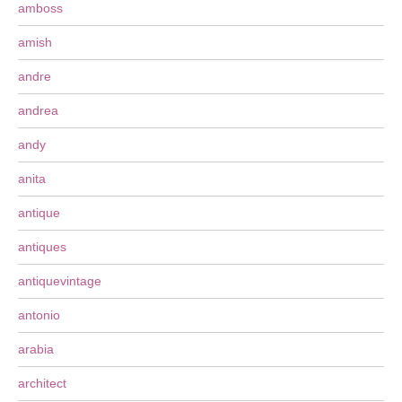
amboss
amish
andre
andrea
andy
anita
antique
antiques
antiquevintage
antonio
arabia
architect