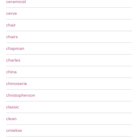
ceramicist
cerve
chair
chairs
chapman
charles
china
chinoiserie
christopherson
classic
clean
cmielow