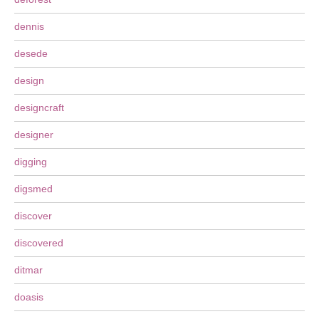
dennis
desede
design
designcraft
designer
digging
digsmed
discover
discovered
ditmar
doasis