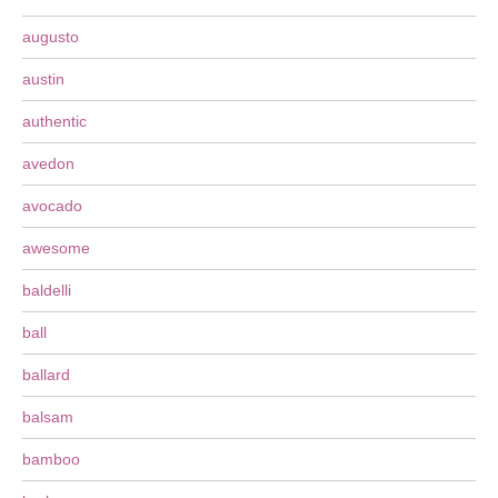
augusto
austin
authentic
avedon
avocado
awesome
baldelli
ball
ballard
balsam
bamboo