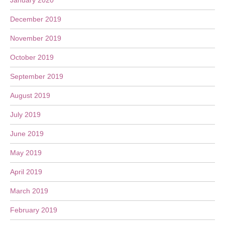
January 2020
December 2019
November 2019
October 2019
September 2019
August 2019
July 2019
June 2019
May 2019
April 2019
March 2019
February 2019