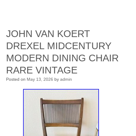
JOHN VAN KOERT
DREXEL MIDCENTURY
MODERN DINING CHAIR
RARE VINTAGE
Posted on
May 13, 2026
by
admin