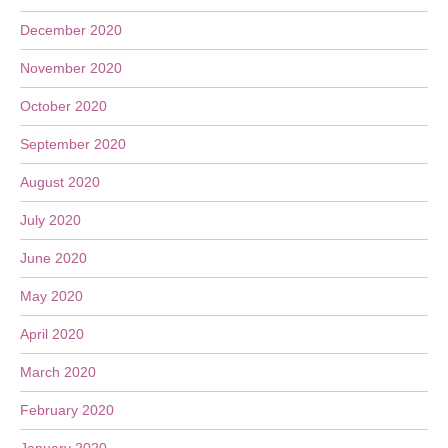
December 2020
November 2020
October 2020
September 2020
August 2020
July 2020
June 2020
May 2020
April 2020
March 2020
February 2020