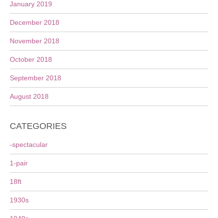
January 2019
December 2018
November 2018
October 2018
September 2018
August 2018
CATEGORIES
-spectacular
1-pair
18ft
1930s