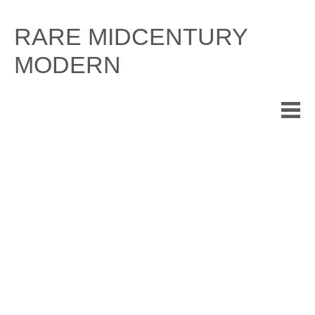
Skip
to
RARE MIDCENTURY
content
MODERN