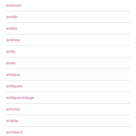
amboss
amish
andre
andrea
andy
anita
antique
antiques
antiquevintage
antonio
arabia
architect