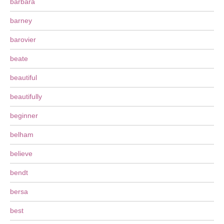
barbara
barney
barovier
beate
beautiful
beautifully
beginner
belham
believe
bendt
bersa
best