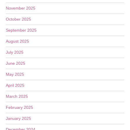
November 2025
October 2025
September 2025
August 2025
July 2025
June 2025
May 2025
April 2025
March 2025
February 2025
January 2025
December 2024