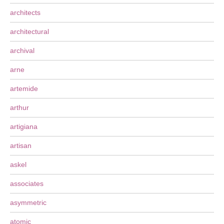
architects
architectural
archival
arne
artemide
arthur
artigiana
artisan
askel
associates
asymmetric
atomic