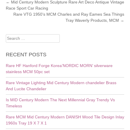
POST
←
Mid Century Modern Sculpture Rare Art Deco Antique Vintage
Race Sport Car Racing
NAVIGATION
Rare VTG 1950’s MCM Charles and Ray Eames Sea Things
Tray Waverly Products, MCM
→
Search
for:
RECENT POSTS
Rare HF Hanford Forge Korea’NORDIC MORN’ silverware
stainless MCM 50pc set
Rare Vintage Lighting Mid Century Modern chandelier Brass
And Lucite Chandelier
Is MID Century Modern The Next Millennial Gray Trendy Vs
Timeless
Rare MCM Mid Century Modern DANISH Wood Tile Design Inlay
1960s Tray 19 X 7 X 1