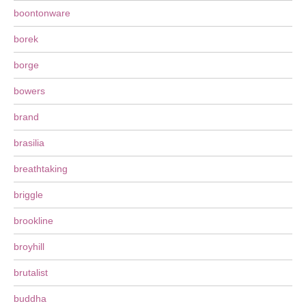
boontonware
borek
borge
bowers
brand
brasilia
breathtaking
briggle
brookline
broyhill
brutalist
buddha