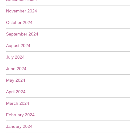
November 2024
October 2024
September 2024
August 2024
July 2024
June 2024
May 2024
April 2024
March 2024
February 2024
January 2024