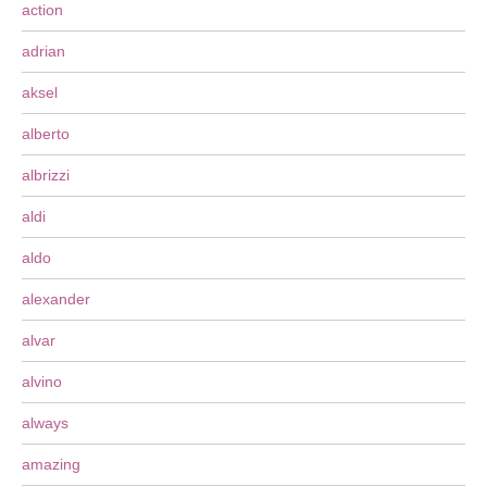
action
adrian
aksel
alberto
albrizzi
aldi
aldo
alexander
alvar
alvino
always
amazing