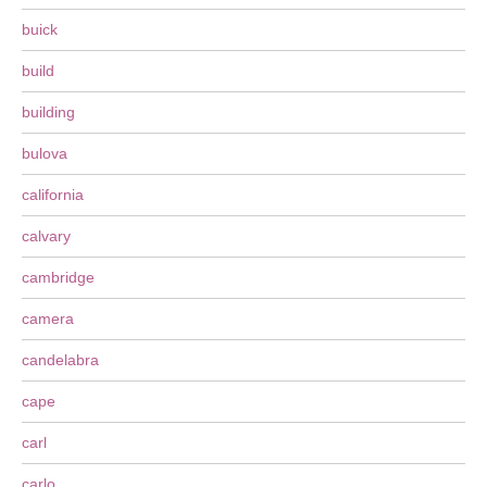
buick
build
building
bulova
california
calvary
cambridge
camera
candelabra
cape
carl
carlo