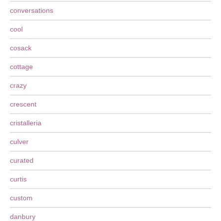
conversations
cool
cosack
cottage
crazy
crescent
cristalleria
culver
curated
curtis
custom
danbury