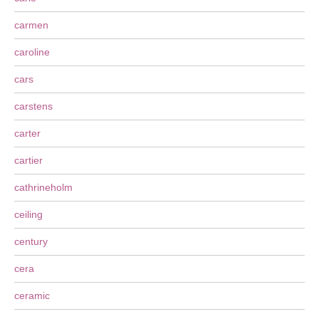
carmen
caroline
cars
carstens
carter
cartier
cathrineholm
ceiling
century
cera
ceramic