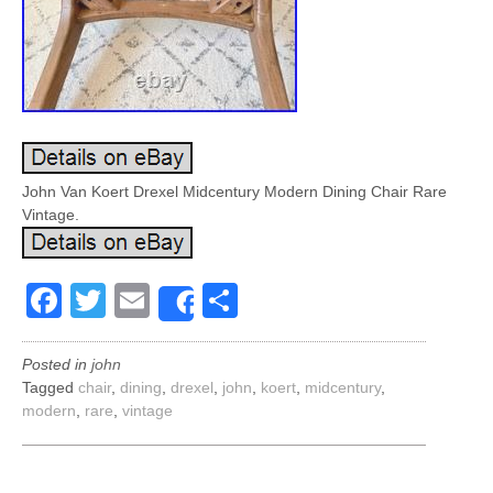
John Van Koert Drexel Midcentury Modern Dining Chair Rare
Vintage.
Facebook
Twitter
Email
Share
Share
Posted in
john
Tagged
chair
,
dining
,
drexel
,
john
,
koert
,
midcentury
,
modern
,
rare
,
vintage