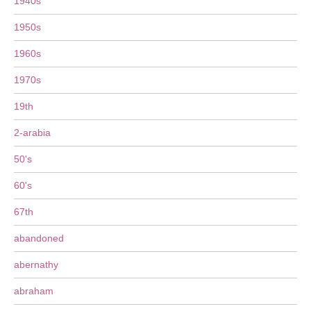
1940s
1950s
1960s
1970s
19th
2-arabia
50's
60's
67th
abandoned
abernathy
abraham