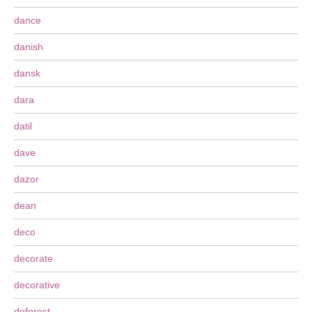
dance
danish
dansk
dara
datil
dave
dazor
dean
deco
decorate
decorative
deforest