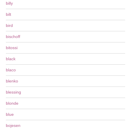
billy
bilt
bird
bischoff
bitossi
black
blaco
blenko
blessing
blonde
blue
bojesen