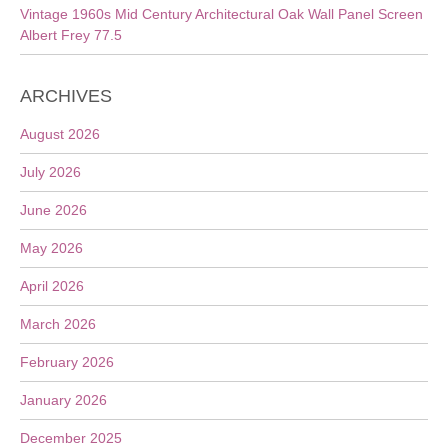
Vintage 1960s Mid Century Architectural Oak Wall Panel Screen
Albert Frey 77.5
ARCHIVES
August 2026
July 2026
June 2026
May 2026
April 2026
March 2026
February 2026
January 2026
December 2025