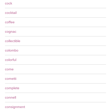
cock
cocktail
coffee
cognac
collectible
colombo
colorful
come
cometti
complete
connell
consignment