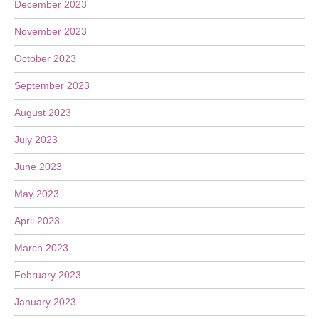
December 2023
November 2023
October 2023
September 2023
August 2023
July 2023
June 2023
May 2023
April 2023
March 2023
February 2023
January 2023