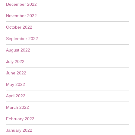
December 2022
November 2022
October 2022
September 2022
August 2022
July 2022
June 2022
May 2022
April 2022
March 2022
February 2022
January 2022