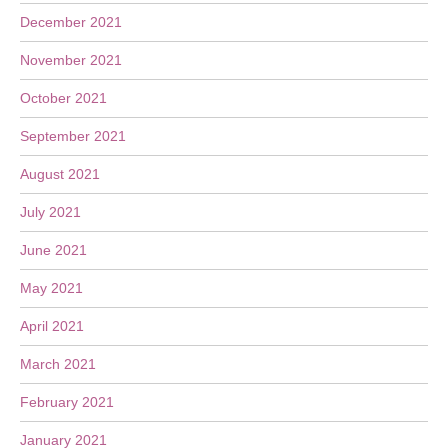
December 2021
November 2021
October 2021
September 2021
August 2021
July 2021
June 2021
May 2021
April 2021
March 2021
February 2021
January 2021