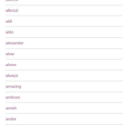
albrizzi
aldi
aldo
alexander
alvar
alvino
always
amazing
amboss
amish
andre