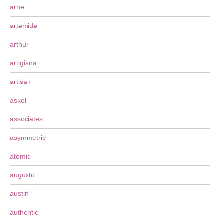
arne
artemide
arthur
artigiana
artisan
askel
associates
asymmetric
atomic
augusto
austin
authentic