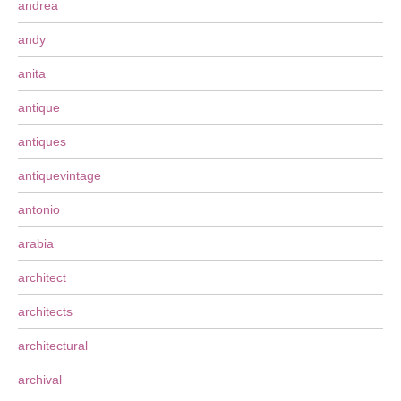
andrea
andy
anita
antique
antiques
antiquevintage
antonio
arabia
architect
architects
architectural
archival