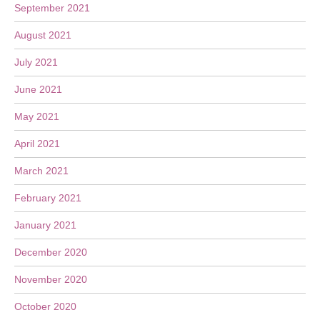
September 2021
August 2021
July 2021
June 2021
May 2021
April 2021
March 2021
February 2021
January 2021
December 2020
November 2020
October 2020