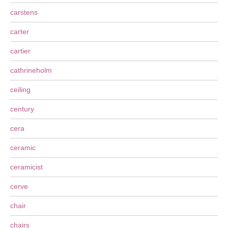
carstens
carter
cartier
cathrineholm
ceiling
century
cera
ceramic
ceramicist
cerve
chair
chairs