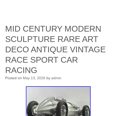
MID CENTURY MODERN
SCULPTURE RARE ART
DECO ANTIQUE VINTAGE
RACE SPORT CAR
RACING
Posted on
May 13, 2026
by
admin