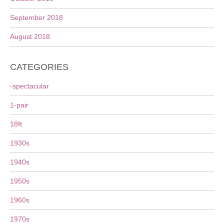
September 2018
August 2018
CATEGORIES
-spectacular
1-pair
18ft
1930s
1940s
1950s
1960s
1970s