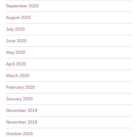
September 2020
August 2020
July 2020
June 2020
May 2020
April 2020
March 2020
February 2020
January 2020
December 2019
November 2019
October 2019