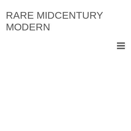
Skip
to
RARE MIDCENTURY
content
MODERN