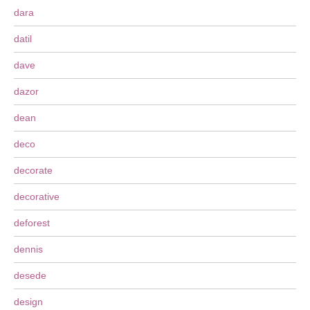
dara
datil
dave
dazor
dean
deco
decorate
decorative
deforest
dennis
desede
design