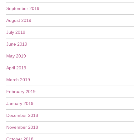
September 2019
August 2019
July 2019
June 2019
May 2019
April 2019
March 2019
February 2019
January 2019
December 2018
November 2018
October 2018