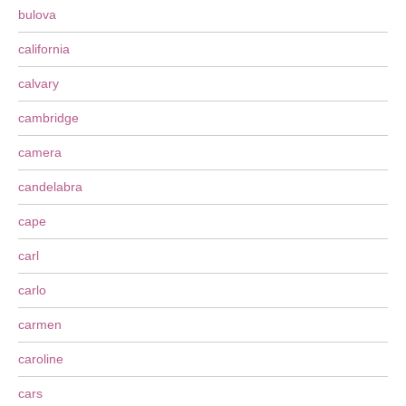
bulova
california
calvary
cambridge
camera
candelabra
cape
carl
carlo
carmen
caroline
cars