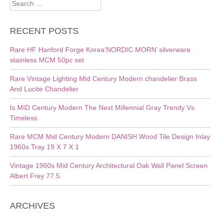
Search
for:
RECENT POSTS
Rare HF Hanford Forge Korea’NORDIC MORN’ silverware
stainless MCM 50pc set
Rare Vintage Lighting Mid Century Modern chandelier Brass
And Lucite Chandelier
Is MID Century Modern The Next Millennial Gray Trendy Vs
Timeless
Rare MCM Mid Century Modern DANISH Wood Tile Design Inlay
1960s Tray 19 X 7 X 1
Vintage 1960s Mid Century Architectural Oak Wall Panel Screen
Albert Frey 77.5
ARCHIVES