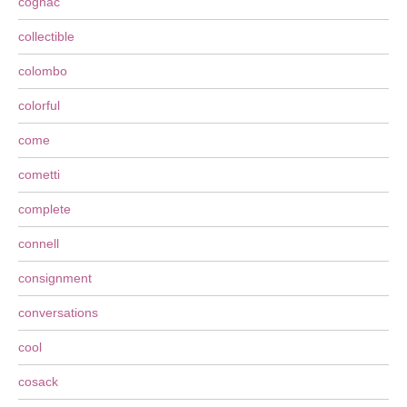
cognac
collectible
colombo
colorful
come
cometti
complete
connell
consignment
conversations
cool
cosack