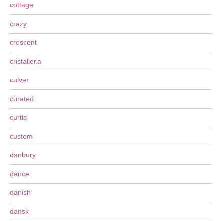
cottage
crazy
crescent
cristalleria
culver
curated
curtis
custom
danbury
dance
danish
dansk