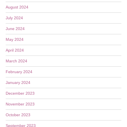
August 2024
July 2024
June 2024
May 2024
April 2024
March 2024
February 2024
January 2024
December 2023
November 2023
October 2023
September 2023