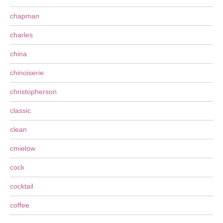
chapman
charles
china
chinoiserie
christopherson
classic
clean
cmielow
cock
cocktail
coffee