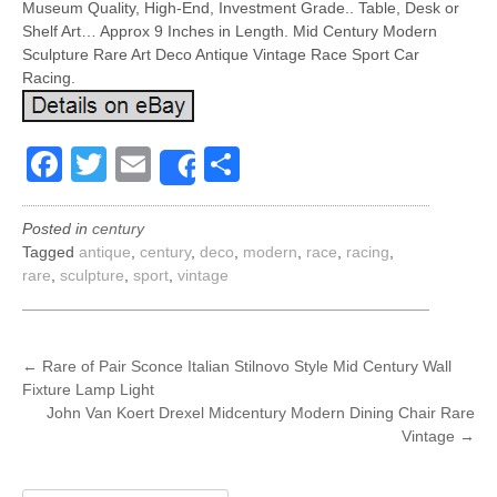
Museum Quality, High-End, Investment Grade.. Table, Desk or
Shelf Art… Approx 9 Inches in Length. Mid Century Modern
Sculpture Rare Art Deco Antique Vintage Race Sport Car
Racing.
Facebook
Twitter
Email
Share
Share
Posted in
century
Tagged
antique
,
century
,
deco
,
modern
,
race
,
racing
,
rare
,
sculpture
,
sport
,
vintage
POST
←
Rare of Pair Sconce Italian Stilnovo Style Mid Century Wall
Fixture Lamp Light
NAVIGATION
John Van Koert Drexel Midcentury Modern Dining Chair Rare
Vintage
→