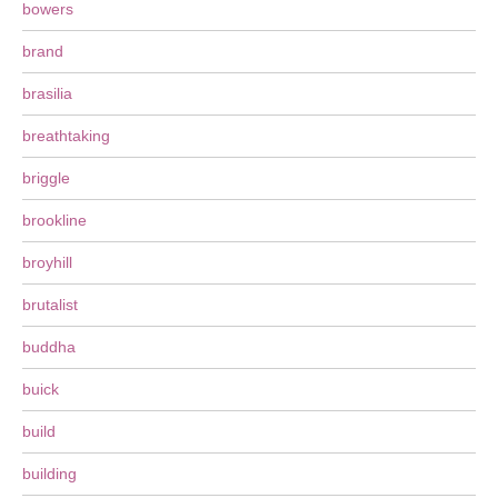
bowers
brand
brasilia
breathtaking
briggle
brookline
broyhill
brutalist
buddha
buick
build
building