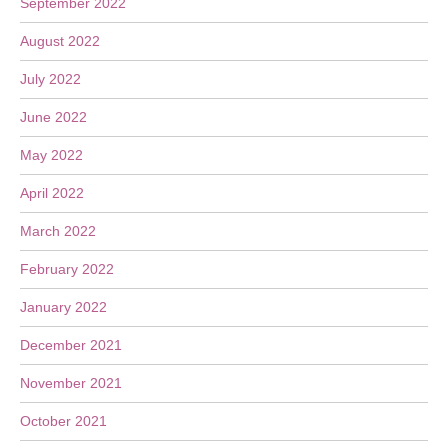
September 2022
August 2022
July 2022
June 2022
May 2022
April 2022
March 2022
February 2022
January 2022
December 2021
November 2021
October 2021