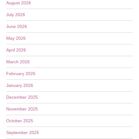
August 2026
July 2026
June 2026
May 2026
April 2026
March 2026
February 2026
January 2026
December 2025
November 2025
October 2025
September 2025