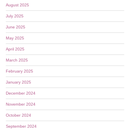
August 2025
July 2025
June 2025
May 2025
April 2025
March 2025
February 2025
January 2025
December 2024
November 2024
October 2024
September 2024