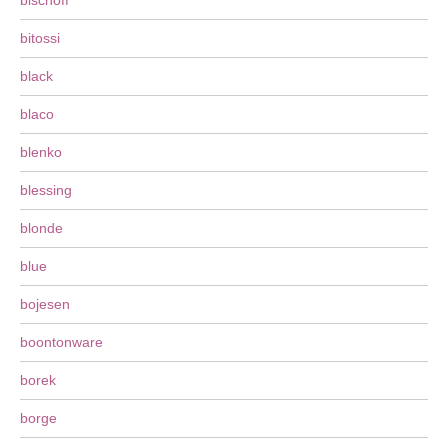
bischoff
bitossi
black
blaco
blenko
blessing
blonde
blue
bojesen
boontonware
borek
borge