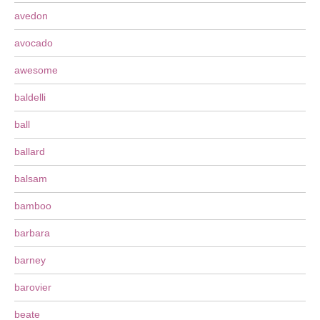
avedon
avocado
awesome
baldelli
ball
ballard
balsam
bamboo
barbara
barney
barovier
beate