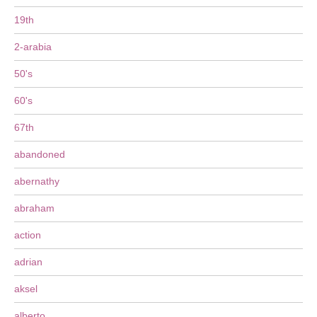
19th
2-arabia
50's
60's
67th
abandoned
abernathy
abraham
action
adrian
aksel
alberto