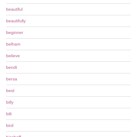
beautiful
beautifully
beginner
belham
believe
bendt
bersa
best
billy
bilt
bird