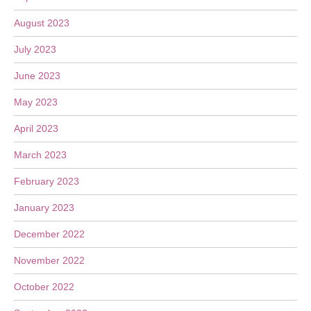
August 2023
July 2023
June 2023
May 2023
April 2023
March 2023
February 2023
January 2023
December 2022
November 2022
October 2022