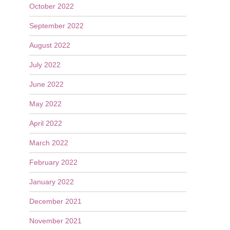
October 2022
September 2022
August 2022
July 2022
June 2022
May 2022
April 2022
March 2022
February 2022
January 2022
December 2021
November 2021