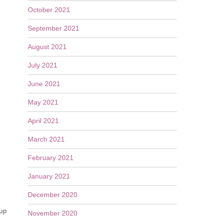
October 2021
September 2021
August 2021
July 2021
June 2021
May 2021
April 2021
March 2021
February 2021
January 2021
December 2020
 up
November 2020