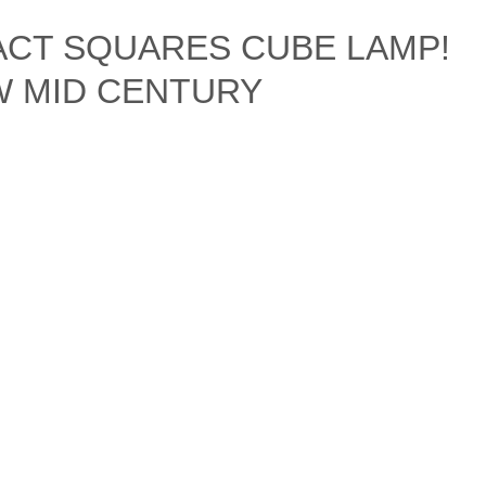
ACT SQUARES CUBE LAMP!
&W MID CENTURY