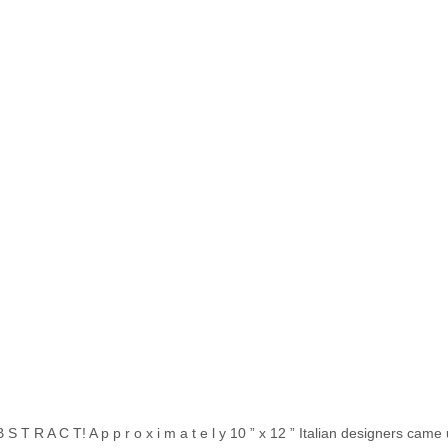
S T R A C T! A p p r o x i m a t e l y 10 ” x 12 ” Italian designers came