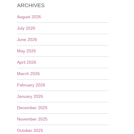
ARCHIVES
August 2026
July 2026
June 2026
May 2026
April 2026
March 2026
February 2026
January 2026
December 2025
November 2025
October 2025