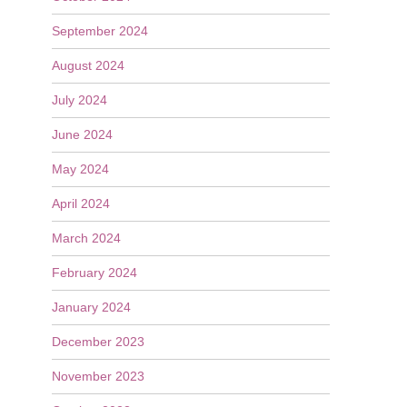
September 2024
August 2024
July 2024
June 2024
May 2024
April 2024
March 2024
February 2024
January 2024
December 2023
November 2023