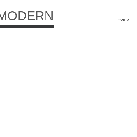
 MODERN
Home