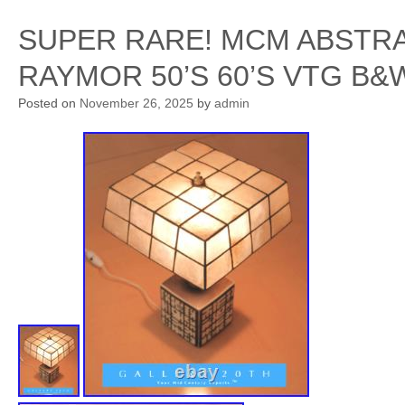
SUPER RARE! MCM ABSTR
RAYMOR 50’S 60’S VTG B
Posted on
November 26, 2025
by
admin