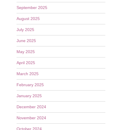
September 2025
August 2025
July 2025
June 2025
May 2025
April 2025
March 2025
February 2025
January 2025
December 2024
November 2024
October 2024