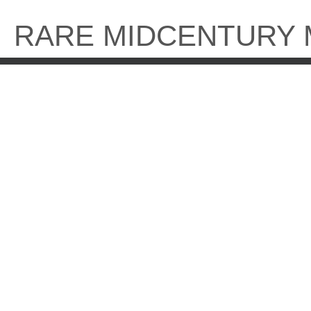
Skip
to
RARE MIDCENTURY
content