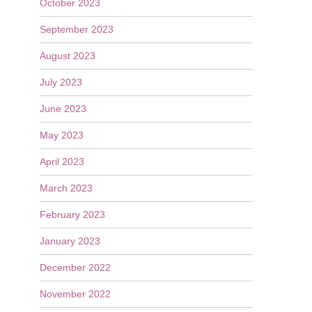
October 2023
September 2023
August 2023
July 2023
June 2023
May 2023
April 2023
March 2023
February 2023
January 2023
December 2022
November 2022