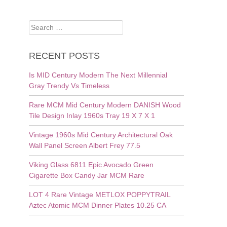
Search
for:
RECENT POSTS
Is MID Century Modern The Next Millennial
Gray Trendy Vs Timeless
Rare MCM Mid Century Modern DANISH Wood
Tile Design Inlay 1960s Tray 19 X 7 X 1
Vintage 1960s Mid Century Architectural Oak
Wall Panel Screen Albert Frey 77.5
Viking Glass 6811 Epic Avocado Green
Cigarette Box Candy Jar MCM Rare
LOT 4 Rare Vintage METLOX POPPYTRAIL
Aztec Atomic MCM Dinner Plates 10.25 CA