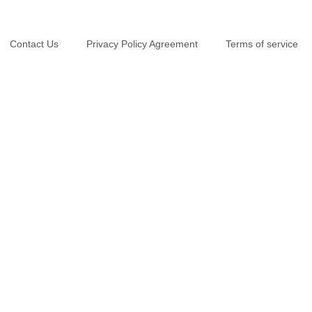
Contact Us
Privacy Policy Agreement
Terms of service