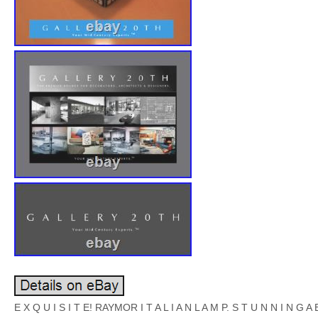
E X Q U I S I T E! RAYMOR I T A L I A N L A M P. S T U N N I N G A B 