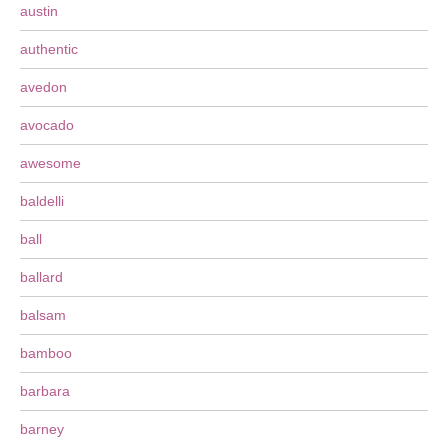
austin
authentic
avedon
avocado
awesome
baldelli
ball
ballard
balsam
bamboo
barbara
barney