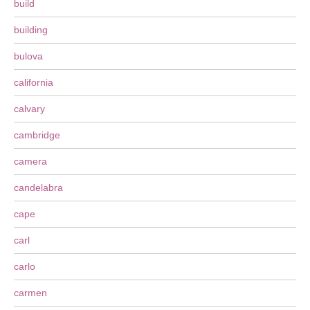
build
building
bulova
california
calvary
cambridge
camera
candelabra
cape
carl
carlo
carmen