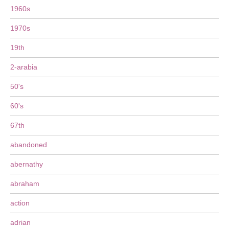
1960s
1970s
19th
2-arabia
50's
60's
67th
abandoned
abernathy
abraham
action
adrian