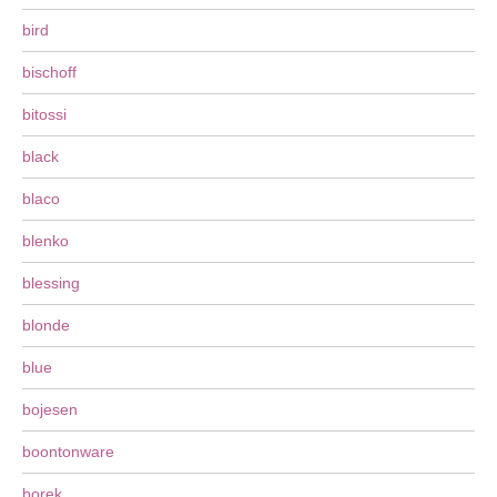
bird
bischoff
bitossi
black
blaco
blenko
blessing
blonde
blue
bojesen
boontonware
borek