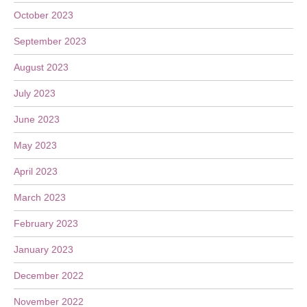
October 2023
September 2023
August 2023
July 2023
June 2023
May 2023
April 2023
March 2023
February 2023
January 2023
December 2022
November 2022