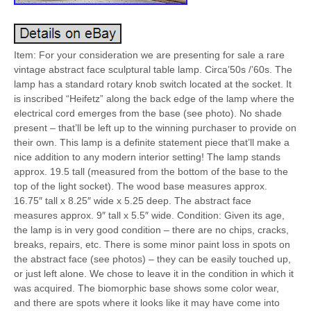
Item: For your consideration we are presenting for sale a rare
vintage abstract face sculptural table lamp. Circa’50s /’60s. The
lamp has a standard rotary knob switch located at the socket. It
is inscribed “Heifetz” along the back edge of the lamp where the
electrical cord emerges from the base (see photo). No shade
present – that’ll be left up to the winning purchaser to provide on
their own. This lamp is a definite statement piece that’ll make a
nice addition to any modern interior setting! The lamp stands
approx. 19.5 tall (measured from the bottom of the base to the
top of the light socket). The wood base measures approx.
16.75″ tall x 8.25″ wide x 5.25 deep. The abstract face
measures approx. 9″ tall x 5.5″ wide. Condition: Given its age,
the lamp is in very good condition – there are no chips, cracks,
breaks, repairs, etc. There is some minor paint loss in spots on
the abstract face (see photos) – they can be easily touched up,
or just left alone. We chose to leave it in the condition in which it
was acquired. The biomorphic base shows some color wear,
and there are spots where it looks like it may have come into