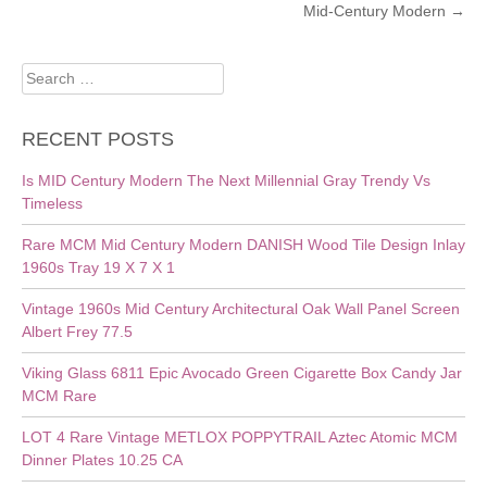
Mid-Century Modern
→
Search
for:
RECENT POSTS
Is MID Century Modern The Next Millennial Gray Trendy Vs
Timeless
Rare MCM Mid Century Modern DANISH Wood Tile Design Inlay
1960s Tray 19 X 7 X 1
Vintage 1960s Mid Century Architectural Oak Wall Panel Screen
Albert Frey 77.5
Viking Glass 6811 Epic Avocado Green Cigarette Box Candy Jar
MCM Rare
LOT 4 Rare Vintage METLOX POPPYTRAIL Aztec Atomic MCM
Dinner Plates 10.25 CA