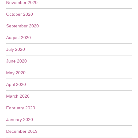
November 2020
October 2020
September 2020
August 2020
July 2020
June 2020
May 2020
April 2020
March 2020
February 2020
January 2020
December 2019