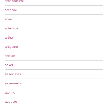
architectural
archival
arne
artemide
arthur
artigiana
artisan
askel
associates
asymmetric
atomic
augusto