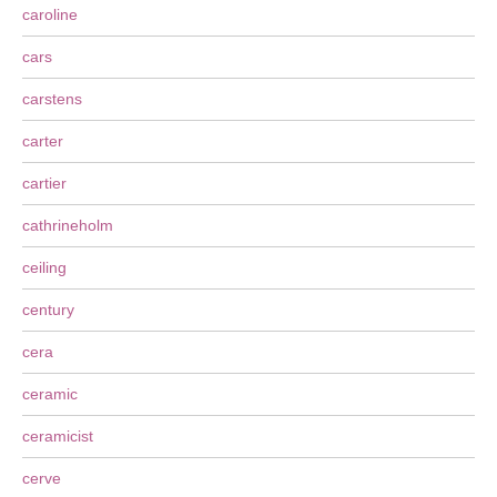
caroline
cars
carstens
carter
cartier
cathrineholm
ceiling
century
cera
ceramic
ceramicist
cerve