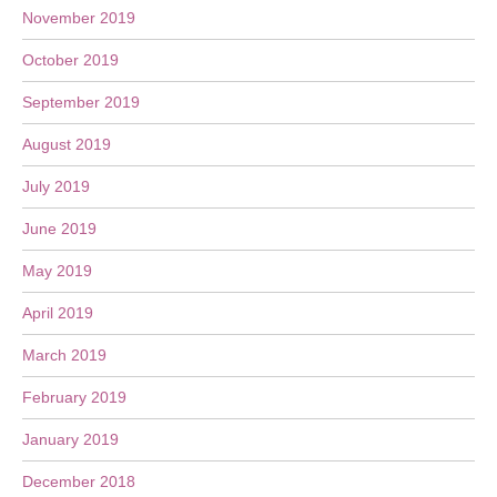
November 2019
October 2019
September 2019
August 2019
July 2019
June 2019
May 2019
April 2019
March 2019
February 2019
January 2019
December 2018