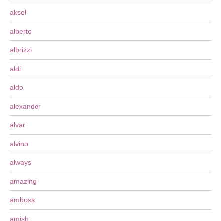
aksel
alberto
albrizzi
aldi
aldo
alexander
alvar
alvino
always
amazing
amboss
amish