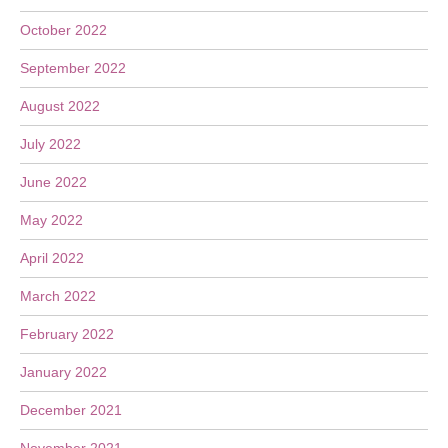
October 2022
September 2022
August 2022
July 2022
June 2022
May 2022
April 2022
March 2022
February 2022
January 2022
December 2021