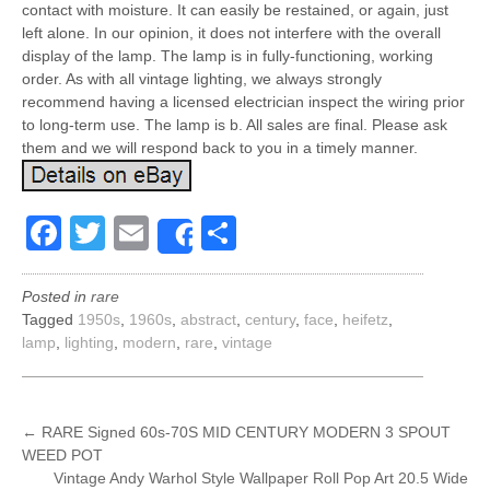
contact with moisture. It can easily be restained, or again, just
left alone. In our opinion, it does not interfere with the overall
display of the lamp. The lamp is in fully-functioning, working
order. As with all vintage lighting, we always strongly
recommend having a licensed electrician inspect the wiring prior
to long-term use. The lamp is b. All sales are final. Please ask
them and we will respond back to you in a timely manner.
Facebook
Twitter
Email
Share
Share
Posted in
rare
Tagged
1950s
,
1960s
,
abstract
,
century
,
face
,
heifetz
,
lamp
,
lighting
,
modern
,
rare
,
vintage
POST
←
RARE Signed 60s-70S MID CENTURY MODERN 3 SPOUT
WEED POT
NAVIGATION
Vintage Andy Warhol Style Wallpaper Roll Pop Art 20.5 Wide