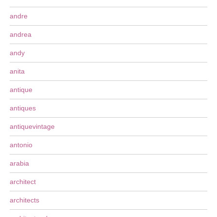
andre
andrea
andy
anita
antique
antiques
antiquevintage
antonio
arabia
architect
architects