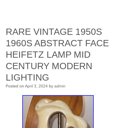
RARE VINTAGE 1950S
1960S ABSTRACT FACE
HEIFETZ LAMP MID
CENTURY MODERN
LIGHTING
Posted on
April 3, 2024
by
admin