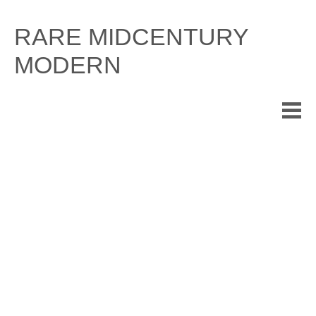
Skip
to
RARE MIDCENTURY
content
MODERN