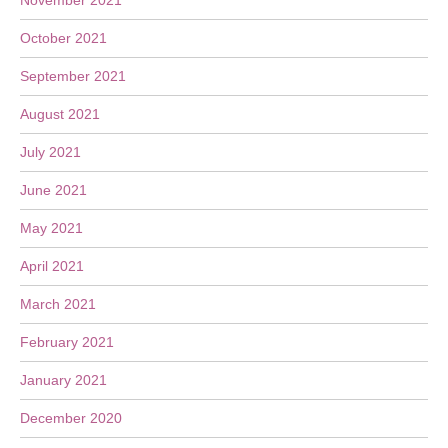
November 2021
October 2021
September 2021
August 2021
July 2021
June 2021
May 2021
April 2021
March 2021
February 2021
January 2021
December 2020