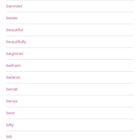
barovier
beate
beautiful
beautifully
beginner
belham
believe
bendt
bersa
best
billy
bilt