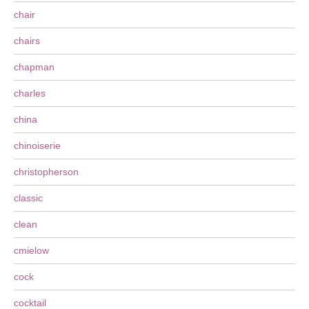
chair
chairs
chapman
charles
china
chinoiserie
christopherson
classic
clean
cmielow
cock
cocktail