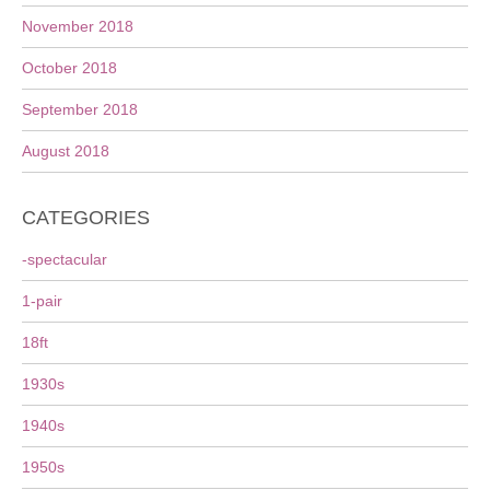
November 2018
October 2018
September 2018
August 2018
CATEGORIES
-spectacular
1-pair
18ft
1930s
1940s
1950s