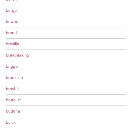
borge
bowers
brand
brasilia
breathtaking
briggle
brookline
broyhill
brutalist
buddha
buick