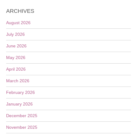
ARCHIVES
August 2026
July 2026
June 2026
May 2026
April 2026
March 2026
February 2026
January 2026
December 2025
November 2025