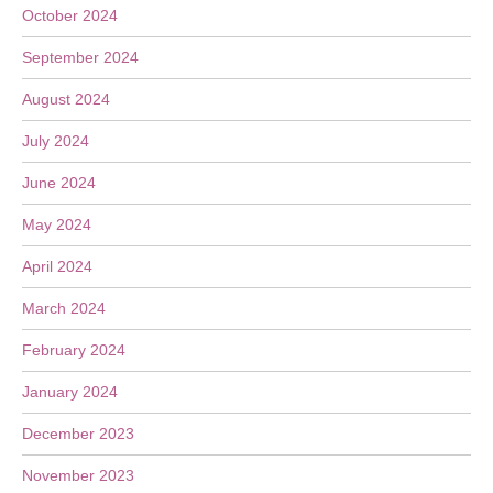
October 2024
September 2024
August 2024
July 2024
June 2024
May 2024
April 2024
March 2024
February 2024
January 2024
December 2023
November 2023