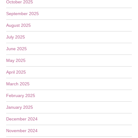
October 2025
September 2025
August 2025
July 2025
June 2025
May 2025
April 2025
March 2025
February 2025
January 2025
December 2024
November 2024