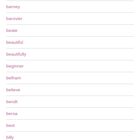
barney
barovier
beate
beautiful
beautifully
beginner
belham
believe
bendt
bersa
best
billy