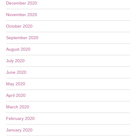
December 2020
November 2020
October 2020
September 2020
August 2020
July 2020
June 2020
May 2020
April 2020
March 2020
February 2020
January 2020