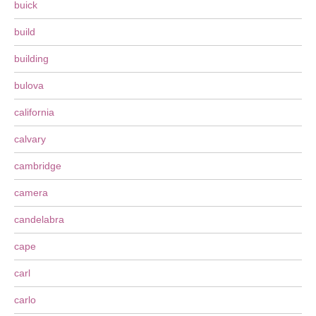
buick
build
building
bulova
california
calvary
cambridge
camera
candelabra
cape
carl
carlo