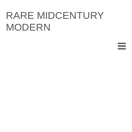
Skip
to
RARE MIDCENTURY
content
MODERN