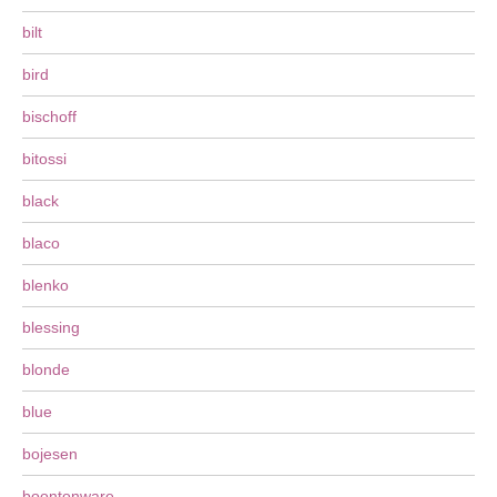
bilt
bird
bischoff
bitossi
black
blaco
blenko
blessing
blonde
blue
bojesen
boontonware