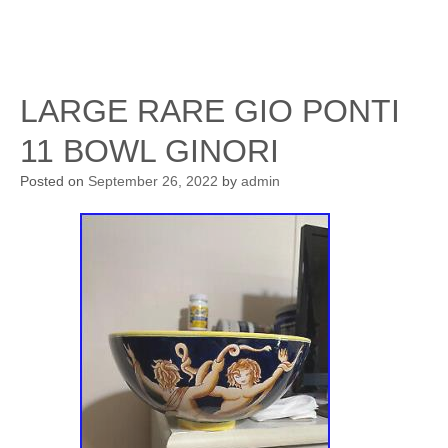
LARGE RARE GIO PONTI
11 BOWL GINORI
Posted on
September 26, 2022
by
admin