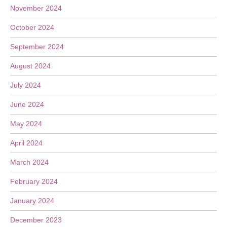
November 2024
October 2024
September 2024
August 2024
July 2024
June 2024
May 2024
April 2024
March 2024
February 2024
January 2024
December 2023