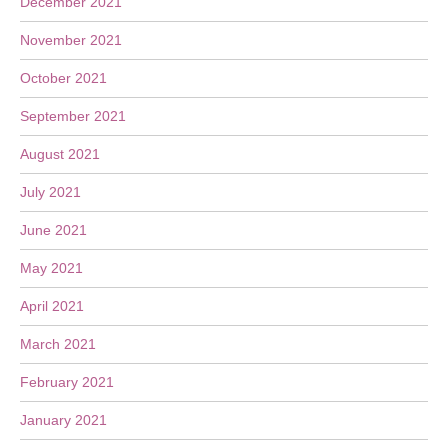
December 2021
November 2021
October 2021
September 2021
August 2021
July 2021
June 2021
May 2021
April 2021
March 2021
February 2021
January 2021