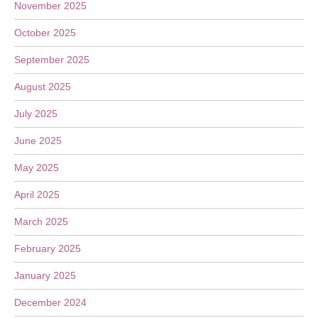
November 2025
October 2025
September 2025
August 2025
July 2025
June 2025
May 2025
April 2025
March 2025
February 2025
January 2025
December 2024