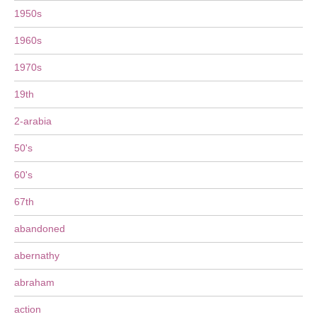
1950s
1960s
1970s
19th
2-arabia
50's
60's
67th
abandoned
abernathy
abraham
action