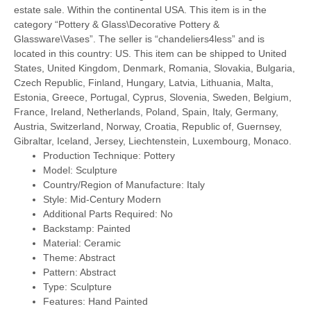
estate sale. Within the continental USA. This item is in the
category “Pottery & Glass\Decorative Pottery &
Glassware\Vases”. The seller is “chandeliers4less” and is
located in this country: US. This item can be shipped to United
States, United Kingdom, Denmark, Romania, Slovakia, Bulgaria,
Czech Republic, Finland, Hungary, Latvia, Lithuania, Malta,
Estonia, Greece, Portugal, Cyprus, Slovenia, Sweden, Belgium,
France, Ireland, Netherlands, Poland, Spain, Italy, Germany,
Austria, Switzerland, Norway, Croatia, Republic of, Guernsey,
Gibraltar, Iceland, Jersey, Liechtenstein, Luxembourg, Monaco.
Production Technique: Pottery
Model: Sculpture
Country/Region of Manufacture: Italy
Style: Mid-Century Modern
Additional Parts Required: No
Backstamp: Painted
Material: Ceramic
Theme: Abstract
Pattern: Abstract
Type: Sculpture
Features: Hand Painted