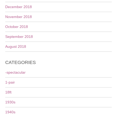
December 2018
November 2018
October 2018
September 2018
August 2018
CATEGORIES
-spectacular
1-pair
18ft
1930s
1940s