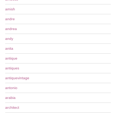
amish
andre
andrea
andy
anita
antique
antiques
antiquevintage
antonio
arabia
architect