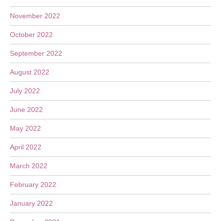
November 2022
October 2022
September 2022
August 2022
July 2022
June 2022
May 2022
April 2022
March 2022
February 2022
January 2022