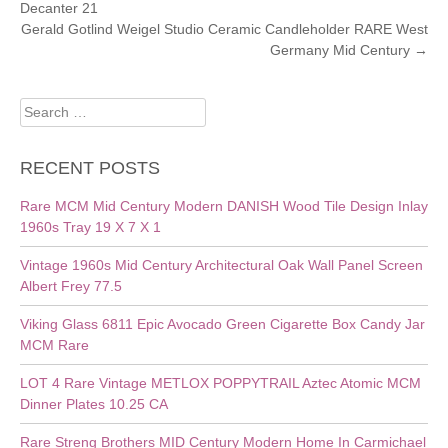
Decanter 21
NAVIGATION
Gerald Gotlind Weigel Studio Ceramic Candleholder RARE West
Germany Mid Century
→
Search
for:
RECENT POSTS
Rare MCM Mid Century Modern DANISH Wood Tile Design Inlay
1960s Tray 19 X 7 X 1
Vintage 1960s Mid Century Architectural Oak Wall Panel Screen
Albert Frey 77.5
Viking Glass 6811 Epic Avocado Green Cigarette Box Candy Jar
MCM Rare
LOT 4 Rare Vintage METLOX POPPYTRAIL Aztec Atomic MCM
Dinner Plates 10.25 CA
Rare Streng Brothers MID Century Modern Home In Carmichael