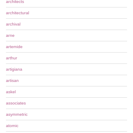
architects
architectural
archival
arne
artemide
arthur
artigiana
artisan
askel
associates
asymmetric
atomic