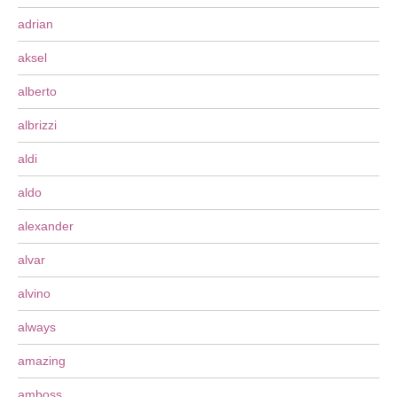
adrian
aksel
alberto
albrizzi
aldi
aldo
alexander
alvar
alvino
always
amazing
amboss