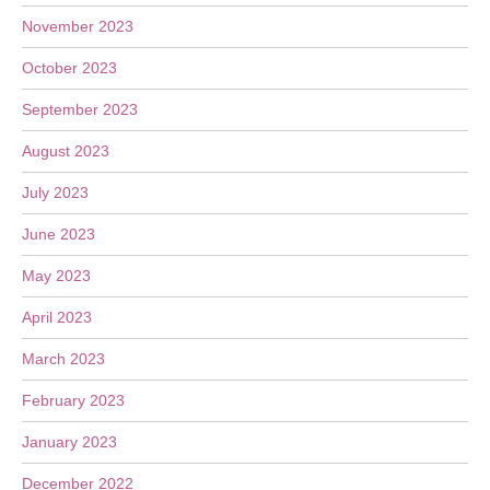
November 2023
October 2023
September 2023
August 2023
July 2023
June 2023
May 2023
April 2023
March 2023
February 2023
January 2023
December 2022