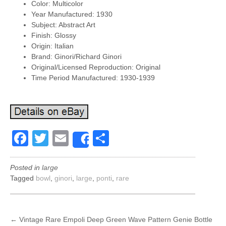
Color: Multicolor
Year Manufactured: 1930
Subject: Abstract Art
Finish: Glossy
Origin: Italian
Brand: Ginori/Richard Ginori
Original/Licensed Reproduction: Original
Time Period Manufactured: 1930-1939
Facebook
Twitter
Email
Share
Share
Posted in
large
Tagged
bowl
,
ginori
,
large
,
ponti
,
rare
POST
←
Vintage Rare Empoli Deep Green Wave Pattern Genie Bottle