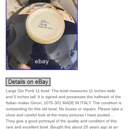
Large Gio Ponti 11 bowl. The bowl measures 11 inches wide
and 5 inches tall. It is signed and possesses the hallmark of the
Italian maker Ginori, 1075-301 MADE IN ITALY. The condition is
outstanding for this old bowl. No losses or repairs. Please take a
close and careful look at the many pictures I have posted…
They give a good portrayal of the quality and condition of this
rare and excellent bowl. Bought this about 20 years ago at an