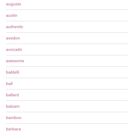
augusto
austin
authentic
avedon
avocado
awesome
baldelli
ball
ballard
balsam
bamboo
barbara