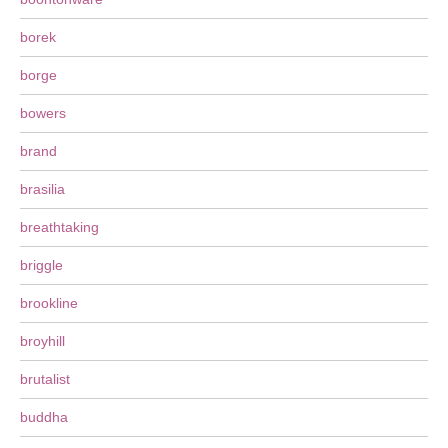
borek
borge
bowers
brand
brasilia
breathtaking
briggle
brookline
broyhill
brutalist
buddha