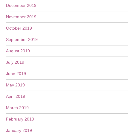
December 2019
November 2019
October 2019
September 2019
August 2019
July 2019
June 2019
May 2019
April 2019
March 2019
February 2019
January 2019