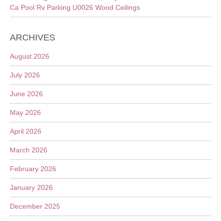
Ca Pool Rv Parking U0026 Wood Ceilings
ARCHIVES
August 2026
July 2026
June 2026
May 2026
April 2026
March 2026
February 2026
January 2026
December 2025