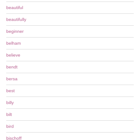
beautiful
beautifully
beginner
belham
believe
bendt
bersa
best
billy
bilt
bird
bischoff