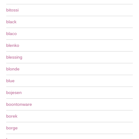
bitossi
black
blaco
blenko
blessing
blonde
blue
bojesen
boontonware
borek
borge