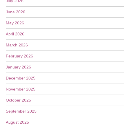
July 2026
June 2026
May 2026
April 2026
March 2026
February 2026
January 2026
December 2025
November 2025
October 2025
September 2025
August 2025