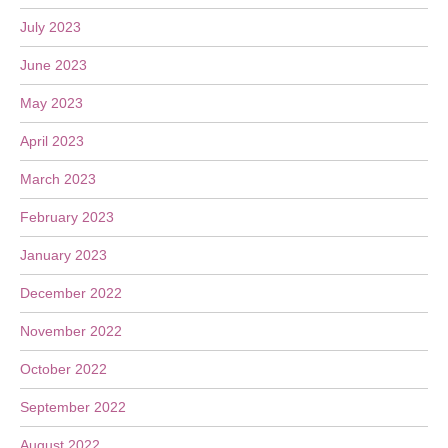
July 2023
June 2023
May 2023
April 2023
March 2023
February 2023
January 2023
December 2022
November 2022
October 2022
September 2022
August 2022