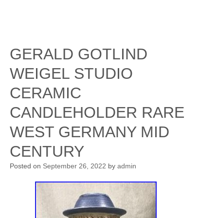
GERALD GOTLIND
WEIGEL STUDIO
CERAMIC
CANDLEHOLDER RARE
WEST GERMANY MID
CENTURY
Posted on
September 26, 2022
by
admin