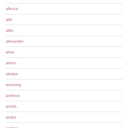
albrizzi
aldi
aldo
alexander
alvar
alvino
always
amazing
amboss
amish
andre