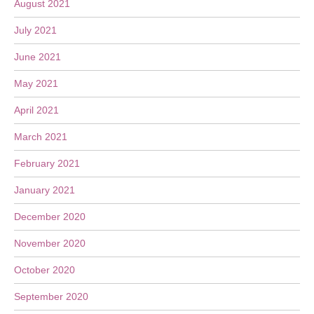
August 2021
July 2021
June 2021
May 2021
April 2021
March 2021
February 2021
January 2021
December 2020
November 2020
October 2020
September 2020