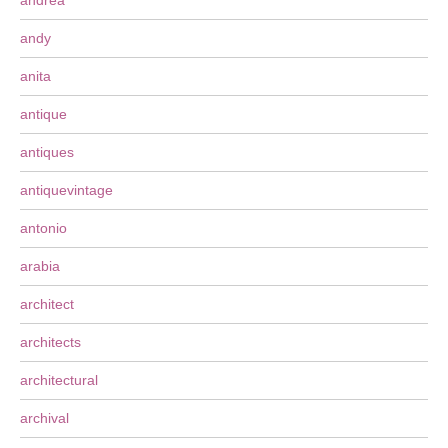
andrea
andy
anita
antique
antiques
antiquevintage
antonio
arabia
architect
architects
architectural
archival