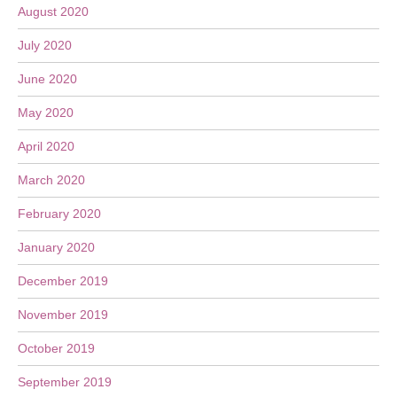
August 2020
July 2020
June 2020
May 2020
April 2020
March 2020
February 2020
January 2020
December 2019
November 2019
October 2019
September 2019