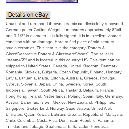
Unusual and rare hand thrown ceramic candlestick by renowned
German potter Gotlind Weigel. It measures approximately 8″tall
and 3-1/2″ in diameter. It is fully signed. It is in excellent vintage
condition with no damage. Hard to find piece of mid century
studio ceramics. This item is in the category “Pottery &
Glass\Decorative Pottery & Glassware\Vases”. The seller is
“steam455″ and is located in this country: US. This item can be
shipped to United States, Canada, United Kingdom, Denmark,
Romania, Slovakia, Bulgaria, Czech Republic, Finland, Hungary,
Latvia, Lithuania, Malta, Estonia, Australia, Greece, Portugal,
Cyprus, Slovenia, Japan, China, Sweden, Korea, South,
Indonesia, Taiwan, South Africa, Thailand, Belgium, France,
Hong Kong, Ireland, Netherlands, Poland, Spain, Italy, Germany,
Austria, Bahamas, Israel, Mexico, New Zealand, Philippines,
Singapore, Switzerland, Norway, Saudi Arabia, United Arab
Emirates, Qatar, Kuwait, Bahrain, Croatia, Republic of, Malaysia,
Chile, Colombia, Costa Rica, Dominican Republic, Panama,
Trinidad and Tobago, Guatemala, El Salvador, Honduras,