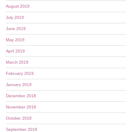
August 2019
July 2019
June 2019
May 2019
April 2019
March 2019
February 2019
January 2019
December 2018
November 2018
October 2018
September 2018