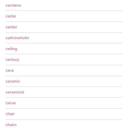
carstens
carter
cartier
cathrineholm
ceiling
century
cera
ceramic
ceramicist
cerve
chair
chairs