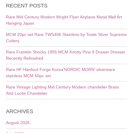
RECENT POSTS
Rare Mid Century Modern Wright Flyer Airplane Metal Wall Art
Hanging Japan
MCM 20pc set Rare TWS406 Stainless by Towle Silver Supreme
Cutlery
Rare Franklin Shocky 1955 MCM Knotty Pine 8 Drawer Dresser
Recently Refinished
Rare HF Hanford Forge Korea’NORDIC MORN’ silverware
stainless MCM 50pc set
Rare Vintage Lighting Mid Century Modern chandelier Brass
And Lucite Chandelier
ARCHIVES
August 2026