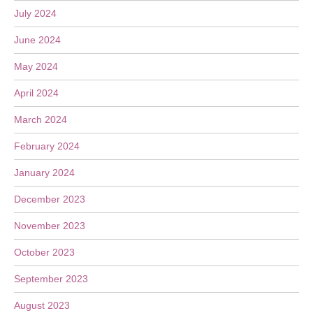
July 2024
June 2024
May 2024
April 2024
March 2024
February 2024
January 2024
December 2023
November 2023
October 2023
September 2023
August 2023