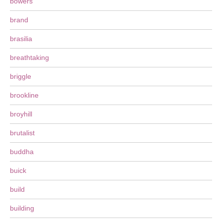
bowers
brand
brasilia
breathtaking
briggle
brookline
broyhill
brutalist
buddha
buick
build
building