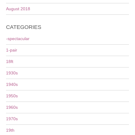
August 2018
CATEGORIES
-spectacular
1-pair
18ft
1930s
1940s
1950s
1960s
1970s
19th