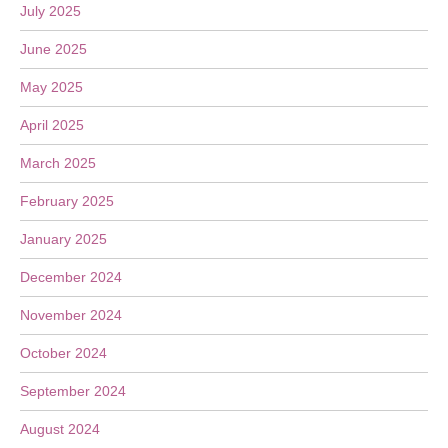
July 2025
June 2025
May 2025
April 2025
March 2025
February 2025
January 2025
December 2024
November 2024
October 2024
September 2024
August 2024