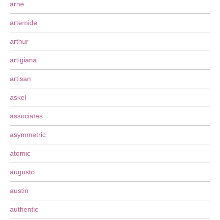
arne
artemide
arthur
artigiana
artisan
askel
associates
asymmetric
atomic
augusto
austin
authentic