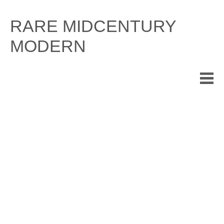
Skip
to
RARE MIDCENTURY
content
MODERN