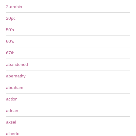
2-arabia
20pc
50's
60's
67th
abandoned
abernathy
abraham
action
adrian
aksel
alberto