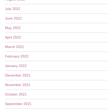
July 2022
June 2022
May 2022
April 2022
March 2022
February 2022
January 2022
December 2021
November 2021
October 2021
September 2021