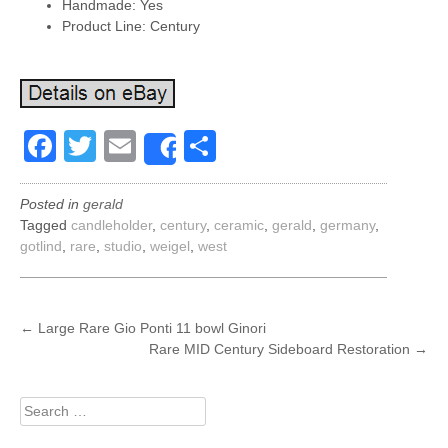
Handmade: Yes
Product Line: Century
Facebook
Twitter
Email
Share
Share
Posted in
gerald
Tagged
candleholder
,
century
,
ceramic
,
gerald
,
germany
,
gotlind
,
rare
,
studio
,
weigel
,
west
POST
←
Large Rare Gio Ponti 11 bowl Ginori
Rare MID Century Sideboard Restoration
→
NAVIGATION
Search
for: