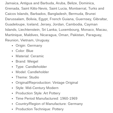
Jamaica, Antigua and Barbuda, Aruba, Belize, Dominica,
Grenada, Saint Kitts-Nevis, Saint Lucia, Montserrat, Turks and
Caicos Islands, Barbados, Bangladesh, Bermuda, Brunei
Darussalam, Bolivia, Egypt, French Guiana, Guernsey, Gibraltar,
Guadeloupe, Iceland, Jersey, Jordan, Cambodia, Cayman
Islands, Liechtenstein, Sri Lanka, Luxembourg, Monaco, Macau,
Martinique, Maldives, Nicaragua, Oman, Pakistan, Paraguay,
Reunion, Vietnam, Uruguay.
Origin: Germany
Color: Blue
Material: Ceramic
Brand: Weigel
Type: Candleholder
Model: Candleholder
Theme: Studio
Original/Reproduction: Vintage Original
Style: Mid-Century Modern
Production Style: Art Pottery
Time Period Manufactured: 1960-1969
Country/Region of Manufacture: Germany
Production Technique: Pottery