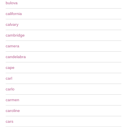
bulova
california
calvary
cambridge
camera
candelabra
cape
carl
carlo
carmen
caroline
cars