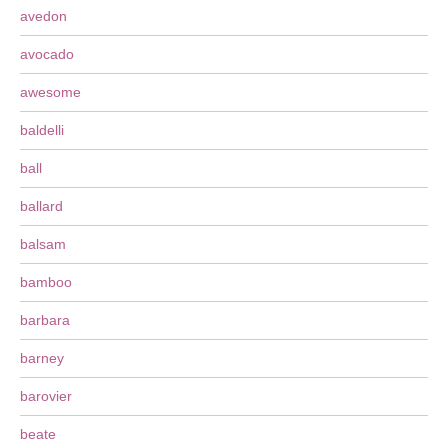
avedon
avocado
awesome
baldelli
ball
ballard
balsam
bamboo
barbara
barney
barovier
beate