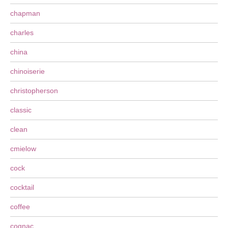
chapman
charles
china
chinoiserie
christopherson
classic
clean
cmielow
cock
cocktail
coffee
cognac