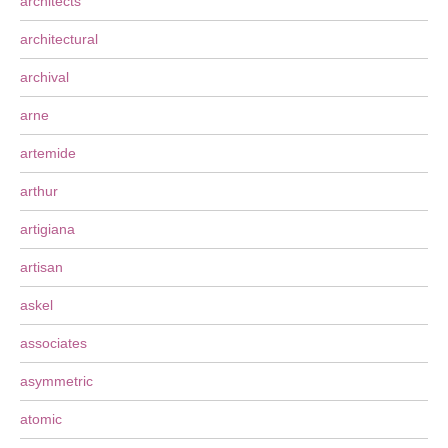
architects
architectural
archival
arne
artemide
arthur
artigiana
artisan
askel
associates
asymmetric
atomic