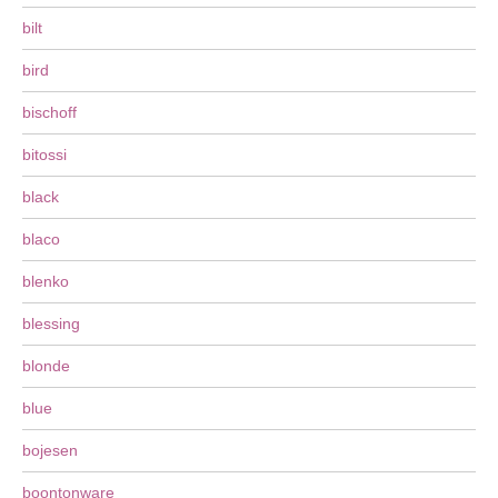
bilt
bird
bischoff
bitossi
black
blaco
blenko
blessing
blonde
blue
bojesen
boontonware