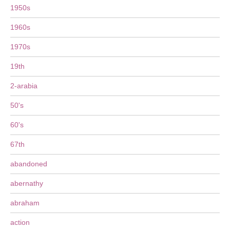
1950s
1960s
1970s
19th
2-arabia
50's
60's
67th
abandoned
abernathy
abraham
action