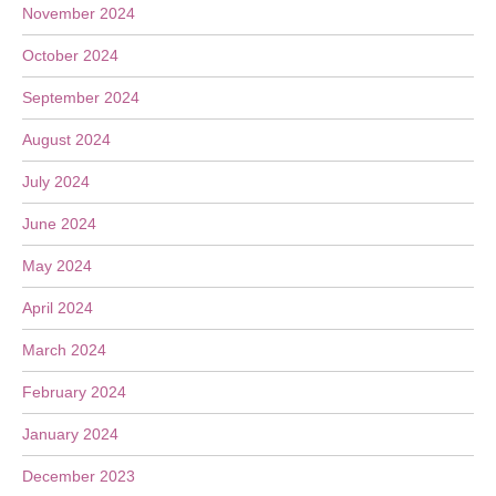
November 2024
October 2024
September 2024
August 2024
July 2024
June 2024
May 2024
April 2024
March 2024
February 2024
January 2024
December 2023