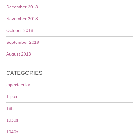
December 2018
November 2018
October 2018
September 2018
August 2018
CATEGORIES
-spectacular
1-pair
18ft
1930s
1940s