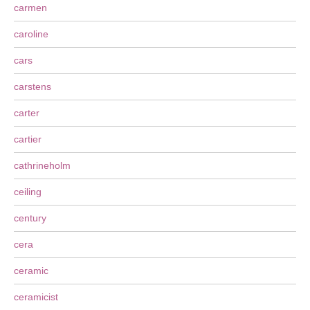
carmen
caroline
cars
carstens
carter
cartier
cathrineholm
ceiling
century
cera
ceramic
ceramicist