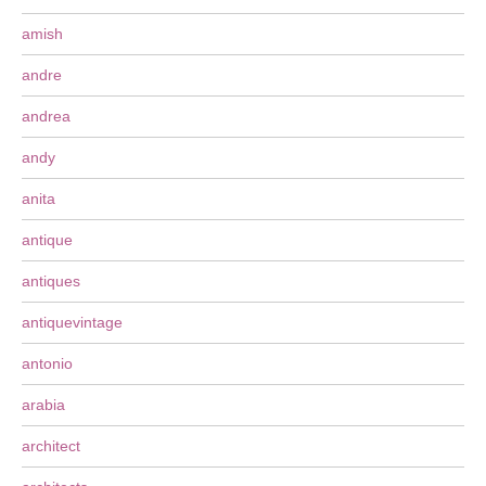
amish
andre
andrea
andy
anita
antique
antiques
antiquevintage
antonio
arabia
architect