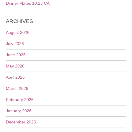
Dinner Plates 10.25 CA
ARCHIVES
August 2026
July 2026
June 2026
May 2026
April 2026
March 2026
February 2026
January 2026
December 2025