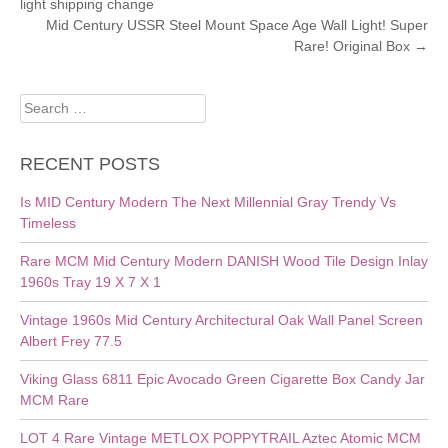
light shipping change
NAVIGATION
Mid Century USSR Steel Mount Space Age Wall Light! Super
Rare! Original Box
→
Search
for:
RECENT POSTS
Is MID Century Modern The Next Millennial Gray Trendy Vs
Timeless
Rare MCM Mid Century Modern DANISH Wood Tile Design Inlay
1960s Tray 19 X 7 X 1
Vintage 1960s Mid Century Architectural Oak Wall Panel Screen
Albert Frey 77.5
Viking Glass 6811 Epic Avocado Green Cigarette Box Candy Jar
MCM Rare
LOT 4 Rare Vintage METLOX POPPYTRAIL Aztec Atomic MCM