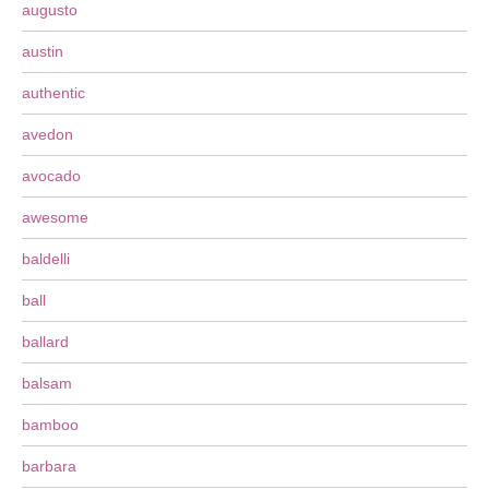
augusto
austin
authentic
avedon
avocado
awesome
baldelli
ball
ballard
balsam
bamboo
barbara