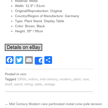
Material: Metal
Width: 31.9″ / 81cm
Original/Reproduction: Original
Country/Region of Manufacture: Germany
Type: Plant Stand, Display Table
Color: Brown, Black
Height: 39″ / 99cm
Facebook
Twitter
Email
Share
Share
Posted in
rare
Tagged
1950s
,
indoor
,
mid-century
,
modern
,
plant
,
rare
,
shelf
,
stand
,
string
,
table
,
vintage
POST
←
Mid Century Modern rare perforated metal cone pole tension