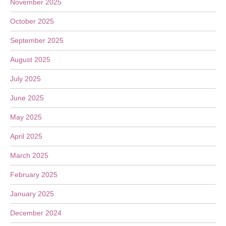
November 2025
October 2025
September 2025
August 2025
July 2025
June 2025
May 2025
April 2025
March 2025
February 2025
January 2025
December 2024