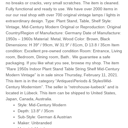
no breaks or cracks, very small scratches. The item is cleaned.
Fully functional and ready to use. We have over 2000 items in
our our real shop with over 700 original vintage lamps / lights in
extraordinary design. Type: Plant Stand, Table, Shelf Style:
Vintage, Mid-Century Modern Original or Reproduction: Original
Country/Region of Manufacture: Germany Date of Manufacture:
1950s – 1960s Material: Metal, Wood Color: Brown, Black
Dimensions: H 39″ / 99cm, W 31.9″ / 81cm, D 13.8 / 35cm Item
condition: Excellent pre-owned condition Room: Entrance, Living
room, Bedroom, Dining room, Bath.. We guarantee a safe
packaging. If you like what you see, browse my shop. The item
“Rare 1950s Indoor Plant Stand Table String Shelf Mid-Century
Modern Vintage” is in sale since Thursday, February 11, 2021.
This item is in the category “Antiques\Periods & Styles\Mid-
Century Modernism”. The seller is “retrohouse-luebeck” and is
located in Lübeck. This item can be shipped to United States,
Japan, Canada, Australia.
Style: Mid-Century Modern
Depth: 13.8″ / 35cm
Sub-Style: German & Austrian
Maker: Unbranded