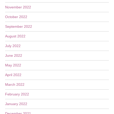
November 2022
October 2022
September 2022
August 2022
July 2022
June 2022
May 2022
April 2022
March 2022
February 2022
January 2022
December 2021