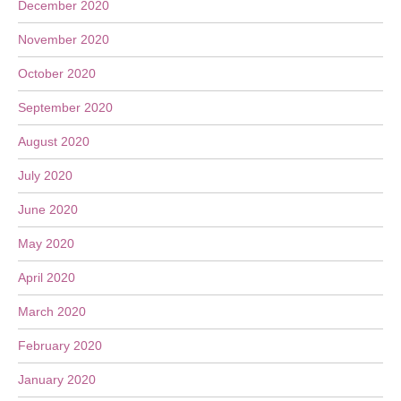
December 2020
November 2020
October 2020
September 2020
August 2020
July 2020
June 2020
May 2020
April 2020
March 2020
February 2020
January 2020