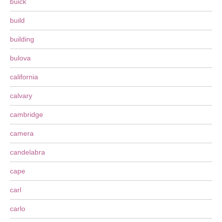
buick
build
building
bulova
california
calvary
cambridge
camera
candelabra
cape
carl
carlo