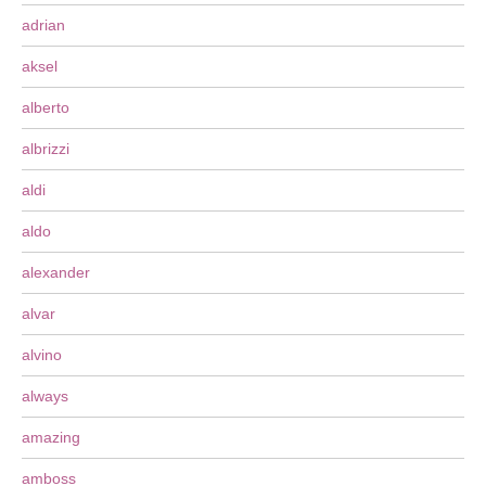
adrian
aksel
alberto
albrizzi
aldi
aldo
alexander
alvar
alvino
always
amazing
amboss