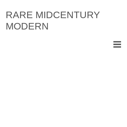
Skip
to
RARE MIDCENTURY
content
MODERN