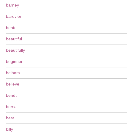
barney
barovier
beate
beautiful
beautifully
beginner
belham
believe
bendt
bersa
best
billy