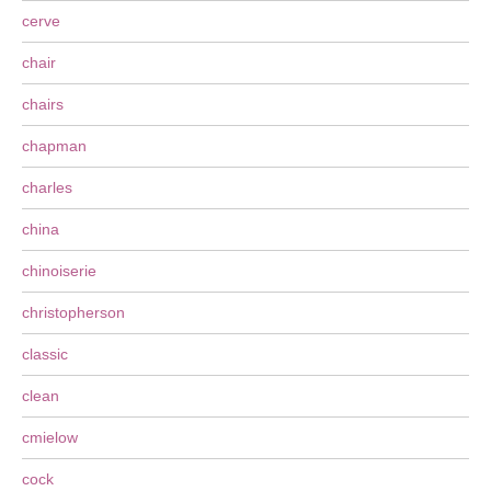
cerve
chair
chairs
chapman
charles
china
chinoiserie
christopherson
classic
clean
cmielow
cock