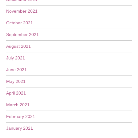
November 2021
October 2021
September 2021
August 2021
July 2021
June 2021
May 2021
April 2021
March 2021
February 2021
January 2021