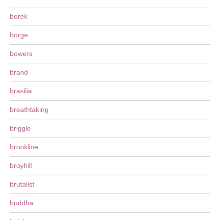
borek
borge
bowers
brand
brasilia
breathtaking
briggle
brookline
broyhill
brutalist
buddha