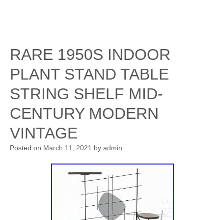
RARE 1950S INDOOR
PLANT STAND TABLE
STRING SHELF MID-
CENTURY MODERN
VINTAGE
Posted on
March 11, 2021
by
admin