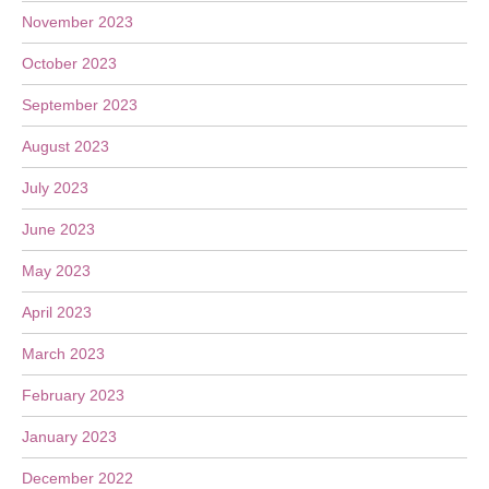
November 2023
October 2023
September 2023
August 2023
July 2023
June 2023
May 2023
April 2023
March 2023
February 2023
January 2023
December 2022