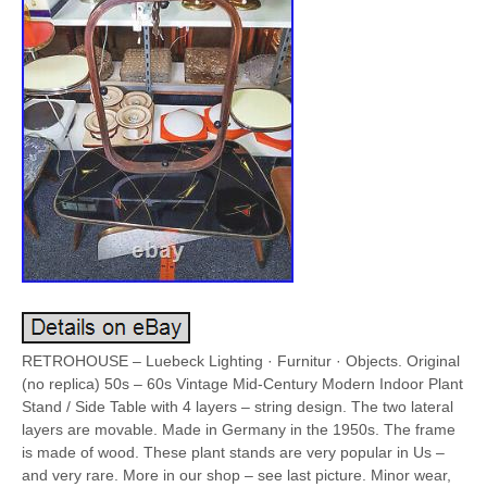
RETROHOUSE – Luebeck Lighting · Furnitur · Objects. Original
(no replica) 50s – 60s Vintage Mid-Century Modern Indoor Plant
Stand / Side Table with 4 layers – string design. The two lateral
layers are movable. Made in Germany in the 1950s. The frame
is made of wood. These plant stands are very popular in Us –
and very rare. More in our shop – see last picture. Minor wear,