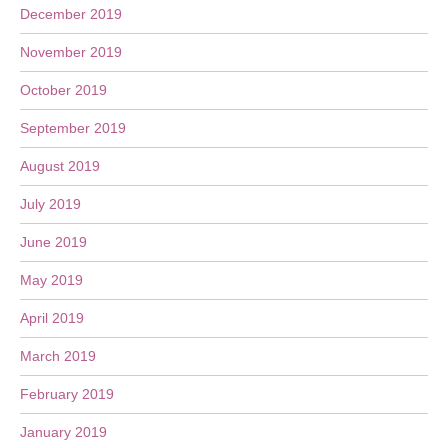
December 2019
November 2019
October 2019
September 2019
August 2019
July 2019
June 2019
May 2019
April 2019
March 2019
February 2019
January 2019