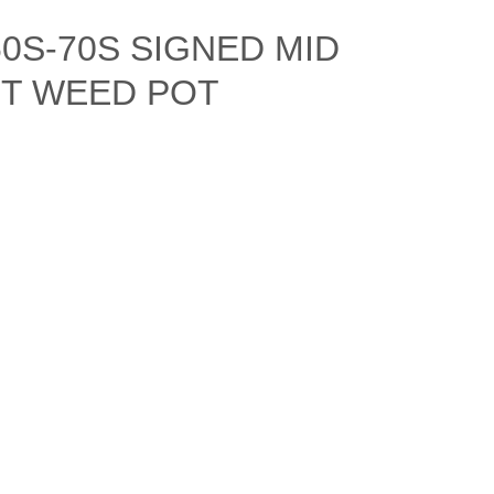
0S-70S SIGNED MID
T WEED POT