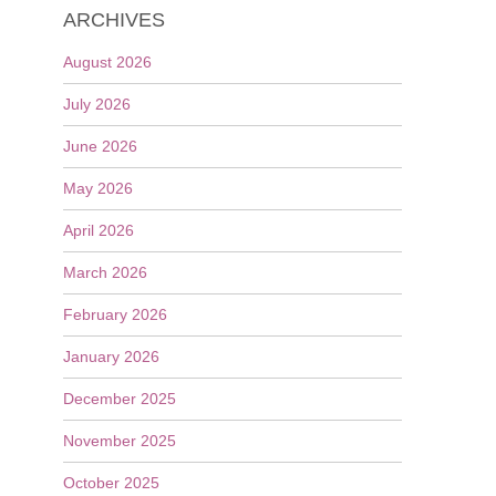
ARCHIVES
August 2026
July 2026
June 2026
May 2026
April 2026
March 2026
February 2026
January 2026
December 2025
November 2025
October 2025