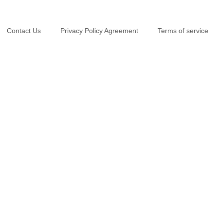
Contact Us
Privacy Policy Agreement
Terms of service