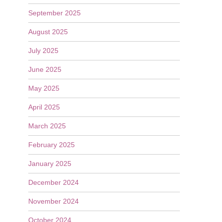
September 2025
August 2025
July 2025
June 2025
May 2025
April 2025
March 2025
February 2025
January 2025
December 2024
November 2024
October 2024