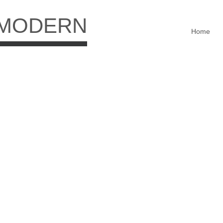
 MODERN
Home