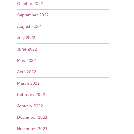
October 2022
September 2022
August 2022
July 2022
June 2022
May 2022
April 2022
March 2022
February 2022
January 2022
December 2021
November 2021