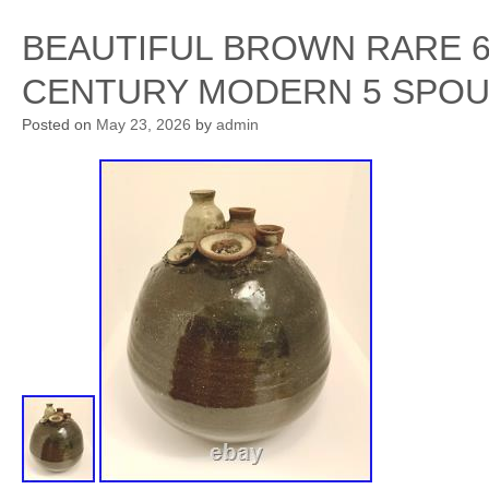
BEAUTIFUL BROWN RARE 6
CENTURY MODERN 5 SPOU
Posted on
May 23, 2026
by
admin