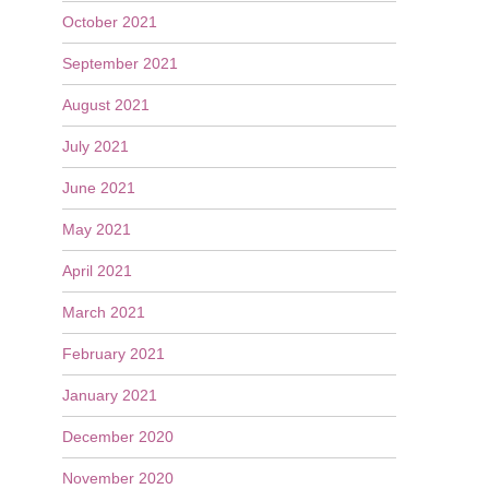
October 2021
September 2021
August 2021
July 2021
June 2021
May 2021
April 2021
March 2021
February 2021
January 2021
December 2020
November 2020