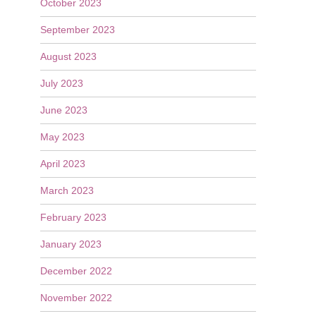
October 2023
September 2023
August 2023
July 2023
June 2023
May 2023
April 2023
March 2023
February 2023
January 2023
December 2022
November 2022