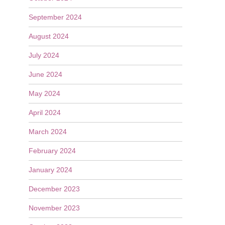
September 2024
August 2024
July 2024
June 2024
May 2024
April 2024
March 2024
February 2024
January 2024
December 2023
November 2023