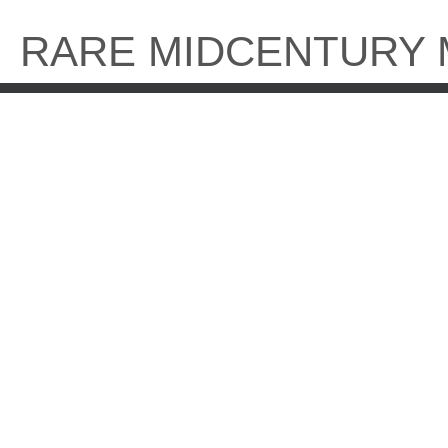
Skip
to
RARE MIDCENTURY
content