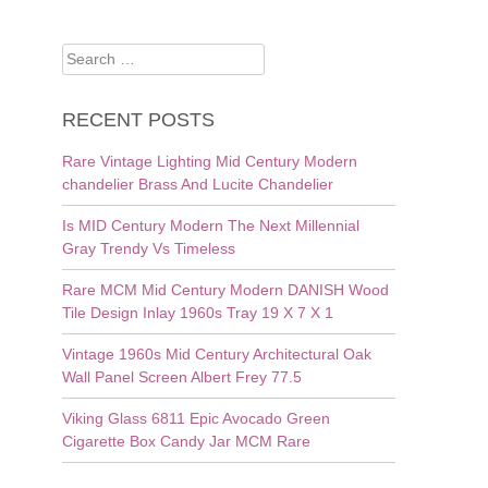
Search
for:
RECENT POSTS
Rare Vintage Lighting Mid Century Modern
chandelier Brass And Lucite Chandelier
Is MID Century Modern The Next Millennial
Gray Trendy Vs Timeless
Rare MCM Mid Century Modern DANISH Wood
Tile Design Inlay 1960s Tray 19 X 7 X 1
Vintage 1960s Mid Century Architectural Oak
Wall Panel Screen Albert Frey 77.5
Viking Glass 6811 Epic Avocado Green
Cigarette Box Candy Jar MCM Rare