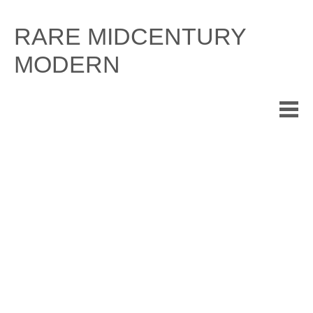
Skip
to
RARE MIDCENTURY
content
MODERN