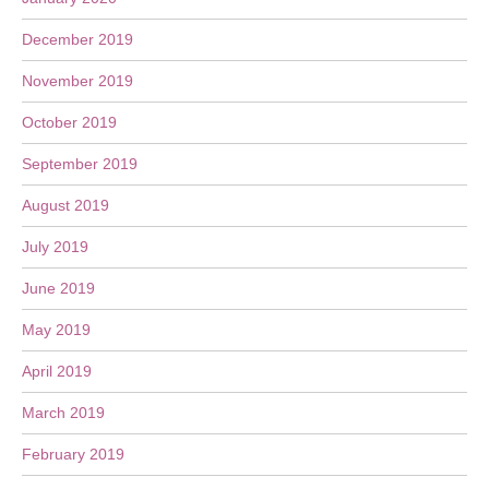
December 2019
November 2019
October 2019
September 2019
August 2019
July 2019
June 2019
May 2019
April 2019
March 2019
February 2019