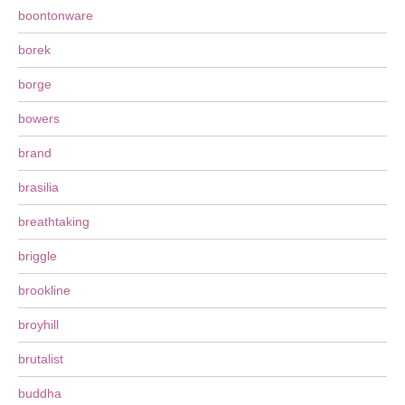
boontonware
borek
borge
bowers
brand
brasilia
breathtaking
briggle
brookline
broyhill
brutalist
buddha