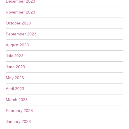
December 2023
November 2023
October 2023
September 2023
August 2023
July 2023
June 2023
May 2023
April 2023
March 2023
February 2023
January 2023