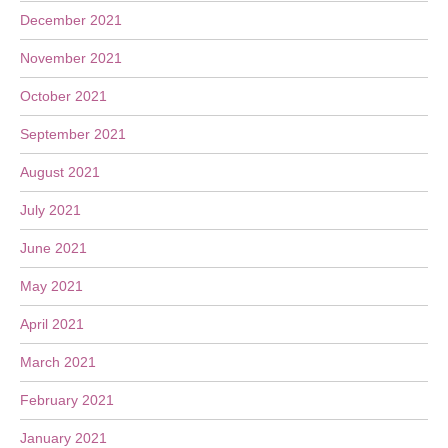
December 2021
November 2021
October 2021
September 2021
August 2021
July 2021
June 2021
May 2021
April 2021
March 2021
February 2021
January 2021