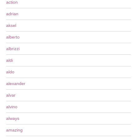
action
adrian
aksel
alberto
albrizzi
aldi
aldo
alexander
alvar
alvino
always
amazing