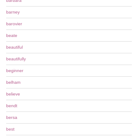
barbara
barney
barovier
beate
beautiful
beautifully
beginner
belham
believe
bendt
bersa
best