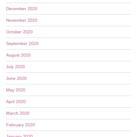
December 2020
November 2020
October 2020
September 2020
August 2020
July 2020
June 2020
May 2020
April 2020
March 2020
February 2020
January 2020