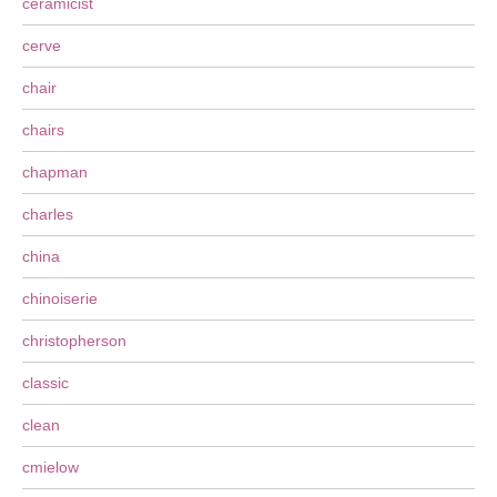
ceramicist
cerve
chair
chairs
chapman
charles
china
chinoiserie
christopherson
classic
clean
cmielow