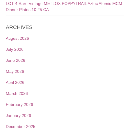
LOT 4 Rare Vintage METLOX POPPYTRAIL Aztec Atomic MCM
Dinner Plates 10.25 CA
ARCHIVES
August 2026
July 2026
June 2026
May 2026
April 2026
March 2026
February 2026
January 2026
December 2025