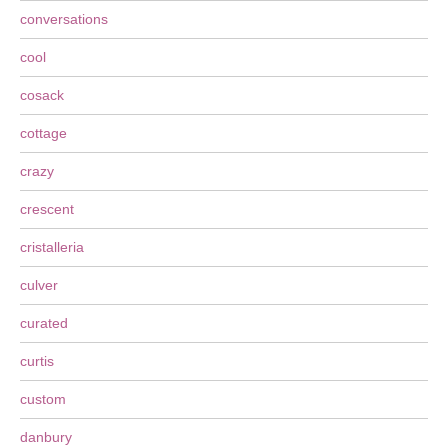
conversations
cool
cosack
cottage
crazy
crescent
cristalleria
culver
curated
curtis
custom
danbury