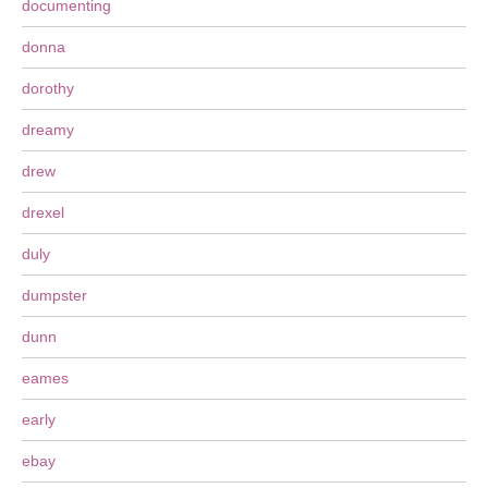
documenting
donna
dorothy
dreamy
drew
drexel
duly
dumpster
dunn
eames
early
ebay