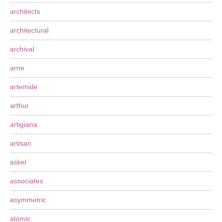
architects
architectural
archival
arne
artemide
arthur
artigiana
artisan
askel
associates
asymmetric
atomic