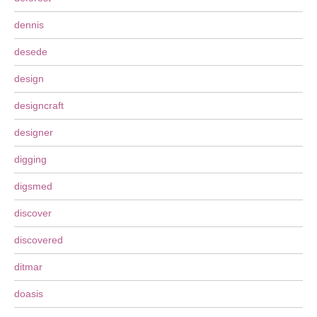
dennis
desede
design
designcraft
designer
digging
digsmed
discover
discovered
ditmar
doasis