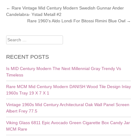
POST
←
Rare Vintage Mid Century Modern Swedish Gunnar Ander
Candelabra- Ystad Metall #2
NAVIGATION
Rare 1960’s Aldo Londi For Bitossi Rimini Blue Owl
→
Search
for:
RECENT POSTS
Is MID Century Modern The Next Millennial Gray Trendy Vs
Timeless
Rare MCM Mid Century Modern DANISH Wood Tile Design Inlay
1960s Tray 19 X 7 X 1
Vintage 1960s Mid Century Architectural Oak Wall Panel Screen
Albert Frey 77.5
Viking Glass 6811 Epic Avocado Green Cigarette Box Candy Jar
MCM Rare