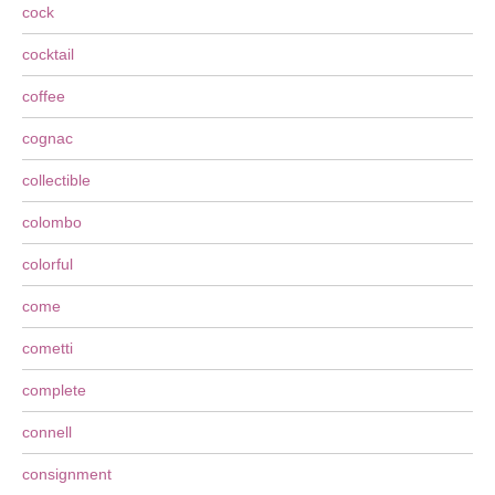
cock
cocktail
coffee
cognac
collectible
colombo
colorful
come
cometti
complete
connell
consignment