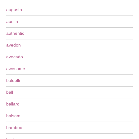
augusto
austin
authentic
avedon
avocado
awesome
baldelli
ball
ballard
balsam
bamboo