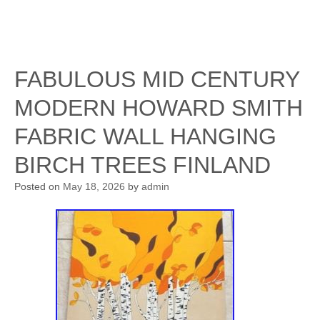
FABULOUS MID CENTURY
MODERN HOWARD SMITH
FABRIC WALL HANGING
BIRCH TREES FINLAND
Posted on
May 18, 2026
by
admin