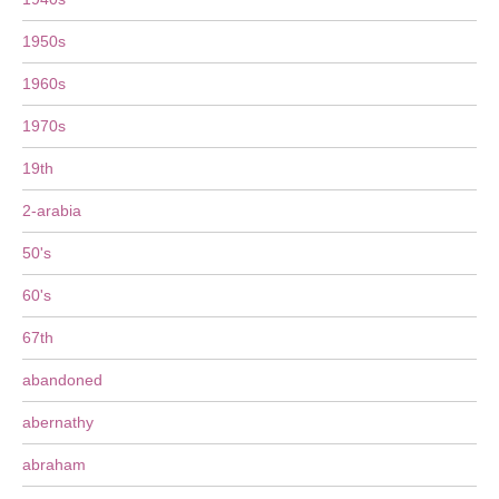
1950s
1960s
1970s
19th
2-arabia
50's
60's
67th
abandoned
abernathy
abraham