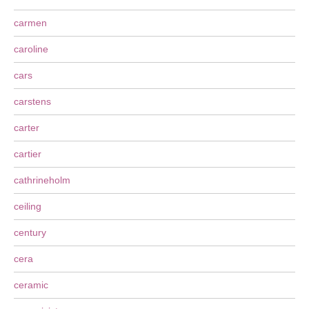
carmen
caroline
cars
carstens
carter
cartier
cathrineholm
ceiling
century
cera
ceramic