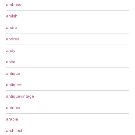
amboss
amish
andre
andrea
andy
anita
antique
antiques
antiquevintage
antonio
arabia
architect