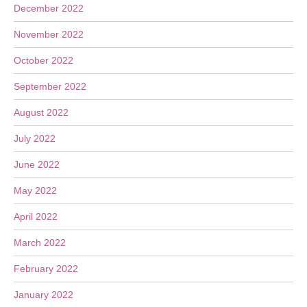
December 2022
November 2022
October 2022
September 2022
August 2022
July 2022
June 2022
May 2022
April 2022
March 2022
February 2022
January 2022