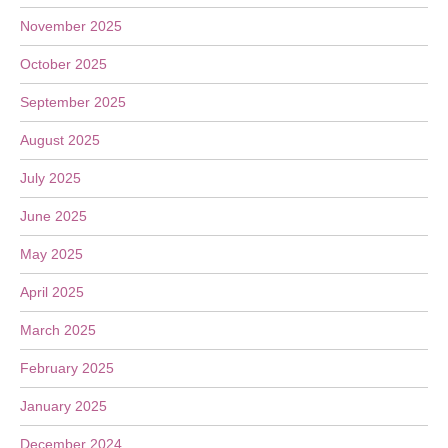
November 2025
October 2025
September 2025
August 2025
July 2025
June 2025
May 2025
April 2025
March 2025
February 2025
January 2025
December 2024