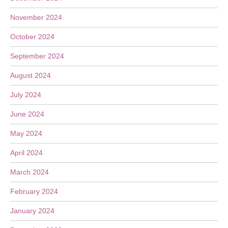
November 2024
October 2024
September 2024
August 2024
July 2024
June 2024
May 2024
April 2024
March 2024
February 2024
January 2024