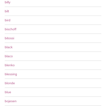
billy
bilt
bird
bischoff
bitossi
black
blaco
blenko
blessing
blonde
blue
bojesen