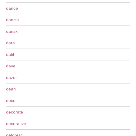
dance
danish
dansk
dara
datil
dave
dazor
dean
deco
decorate
decorative
deforest