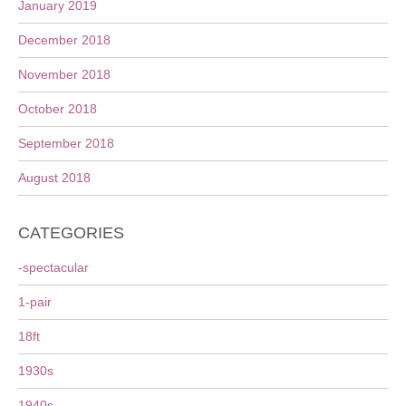
January 2019
December 2018
November 2018
October 2018
September 2018
August 2018
CATEGORIES
-spectacular
1-pair
18ft
1930s
1940s