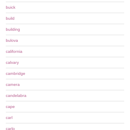
buick
build
building
bulova
california
calvary
cambridge
camera
candelabra
cape
carl
carlo