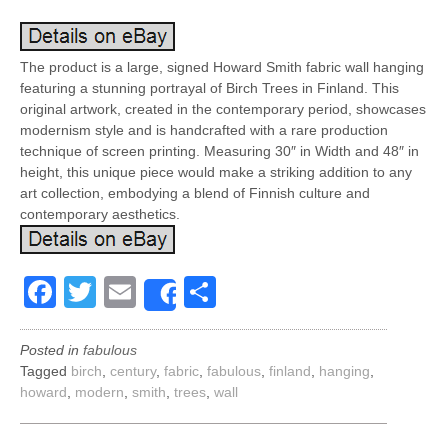
The product is a large, signed Howard Smith fabric wall hanging
featuring a stunning portrayal of Birch Trees in Finland. This
original artwork, created in the contemporary period, showcases
modernism style and is handcrafted with a rare production
technique of screen printing. Measuring 30″ in Width and 48″ in
height, this unique piece would make a striking addition to any
art collection, embodying a blend of Finnish culture and
contemporary aesthetics.
Facebook
Twitter
Email
Share
Share
Posted in
fabulous
Tagged
birch
,
century
,
fabric
,
fabulous
,
finland
,
hanging
,
howard
,
modern
,
smith
,
trees
,
wall