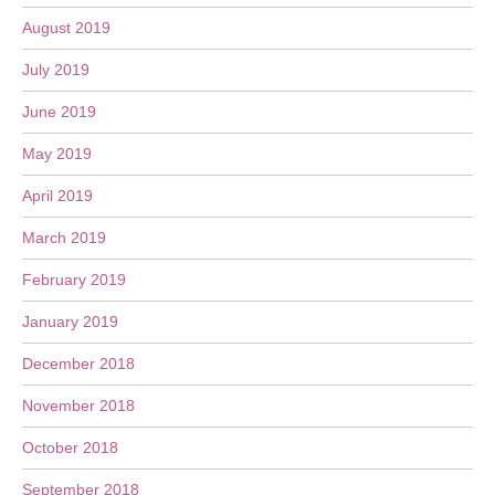
August 2019
July 2019
June 2019
May 2019
April 2019
March 2019
February 2019
January 2019
December 2018
November 2018
October 2018
September 2018