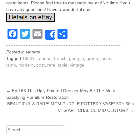
great items! Please feel free to message me at ANY time if you
have any questions! Have a wonderful day!
Facebook
Twitter
Email
Share
Share
Posted in
vintage
Tagged
1980's
,
athena
,
french
,
georgia
,
green
,
jacob
,
lamp
,
modern
,
post
,
rare
,
table
,
vintage
POST
←
Ep 163 This Ugly Painted Dresser May Be The Most
Satisfying Furniture Restoration
NAVIGATION
BEAUTIFUL & RARE! MCM PURPLE POTTERY VASE! 50’s 60’s
VTG ART CHALICE MID CENTURY
→
Search
for: