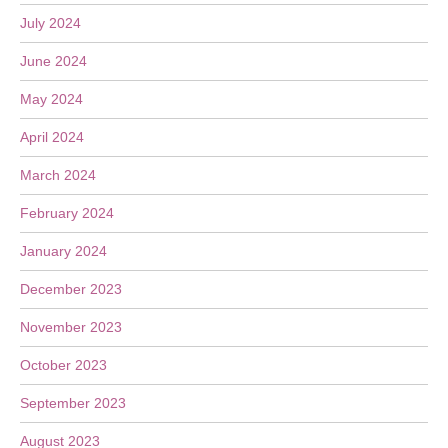
July 2024
June 2024
May 2024
April 2024
March 2024
February 2024
January 2024
December 2023
November 2023
October 2023
September 2023
August 2023