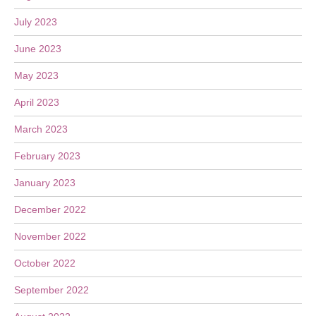
July 2023
June 2023
May 2023
April 2023
March 2023
February 2023
January 2023
December 2022
November 2022
October 2022
September 2022