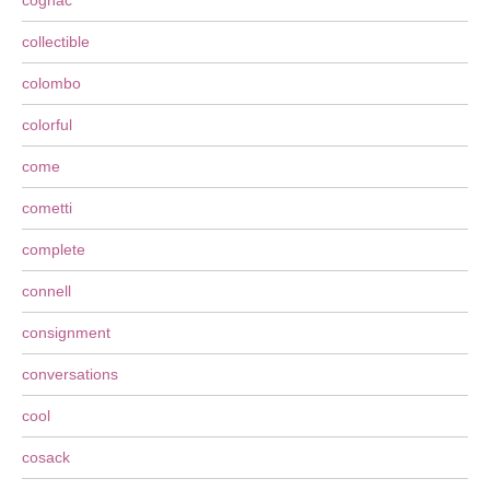
cognac
collectible
colombo
colorful
come
cometti
complete
connell
consignment
conversations
cool
cosack