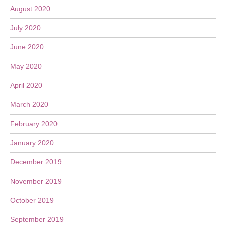
August 2020
July 2020
June 2020
May 2020
April 2020
March 2020
February 2020
January 2020
December 2019
November 2019
October 2019
September 2019