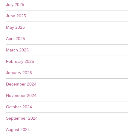
July 2025
June 2025
May 2025
April 2025
March 2025
February 2025
January 2025
December 2024
November 2024
October 2024
September 2024
August 2024