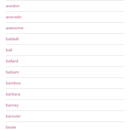
avedon
avocado
awesome
baldelli
ball
ballard
balsam
bamboo
barbara
barney
barovier
beate