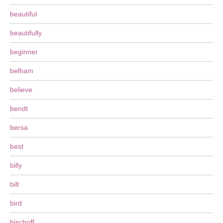
beautiful
beautifully
beginner
belham
believe
bendt
bersa
best
billy
bilt
bird
bischoff