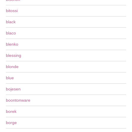
bitossi
black
blaco
blenko
blessing
blonde
blue
bojesen
boontonware
borek
borge