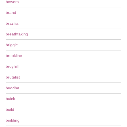
bowers
brand
brasilia
breathtaking
briggle
brookline
broyhill
brutalist
buddha
buick
build
building