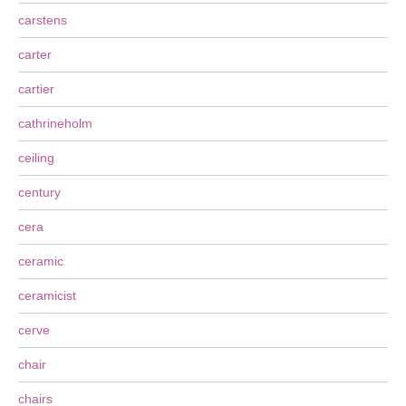
carstens
carter
cartier
cathrineholm
ceiling
century
cera
ceramic
ceramicist
cerve
chair
chairs