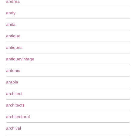
andrea
andy
anita
antique
antiques
antiquevintage
antonio
arabia
architect
architects
architectural
archival