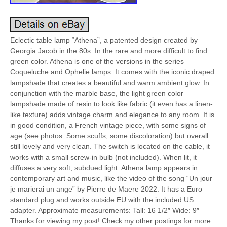
Eclectic table lamp “Athena”, a patented design created by
Georgia Jacob in the 80s. In the rare and more difficult to find
green color. Athena is one of the versions in the series
Coqueluche and Ophelie lamps. It comes with the iconic draped
lampshade that creates a beautiful and warm ambient glow. In
conjunction with the marble base, the light green color
lampshade made of resin to look like fabric (it even has a linen-
like texture) adds vintage charm and elegance to any room. It is
in good condition, a French vintage piece, with some signs of
age (see photos. Some scuffs, some discoloration) but overall
still lovely and very clean. The switch is located on the cable, it
works with a small screw-in bulb (not included). When lit, it
diffuses a very soft, subdued light. Athena lamp appears in
contemporary art and music, like the video of the song “Un jour
je marierai un ange” by Pierre de Maere 2022. It has a Euro
standard plug and works outside EU with the included US
adapter. Approximate measurements: Tall: 16 1/2″ Wide: 9″
Thanks for viewing my post! Check my other postings for more