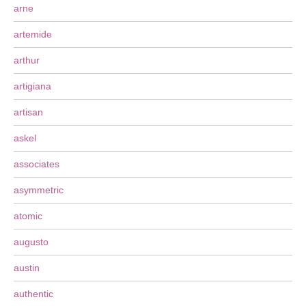
arne
artemide
arthur
artigiana
artisan
askel
associates
asymmetric
atomic
augusto
austin
authentic