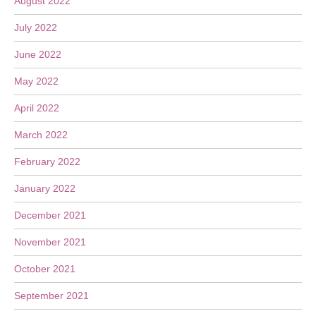
August 2022
July 2022
June 2022
May 2022
April 2022
March 2022
February 2022
January 2022
December 2021
November 2021
October 2021
September 2021