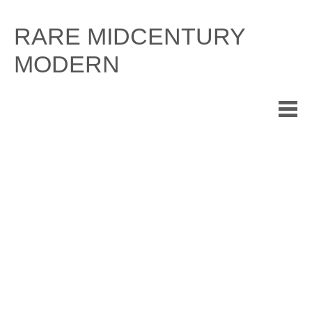
Skip
to
RARE MIDCENTURY
content
MODERN