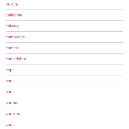
bulova
california
calvary
cambridge
camera
candelabra
cape
carl
carlo
carmen
caroline
cars