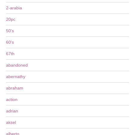
2-arabia
20pc
50's
60's
67th
abandoned
abernathy
abraham
action
adrian
aksel
alberto