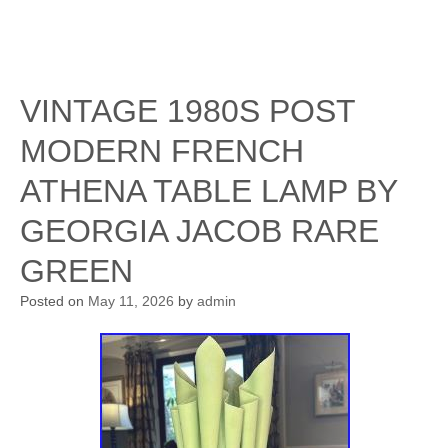
VINTAGE 1980S POST
MODERN FRENCH
ATHENA TABLE LAMP BY
GEORGIA JACOB RARE
GREEN
Posted on
May 11, 2026
by
admin