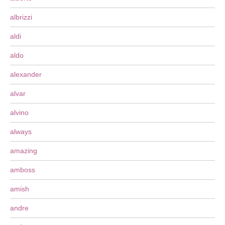
albrizzi
aldi
aldo
alexander
alvar
alvino
always
amazing
amboss
amish
andre