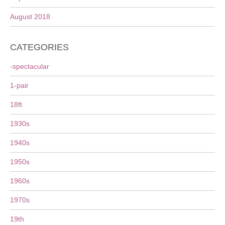
August 2018
CATEGORIES
-spectacular
1-pair
18ft
1930s
1940s
1950s
1960s
1970s
19th