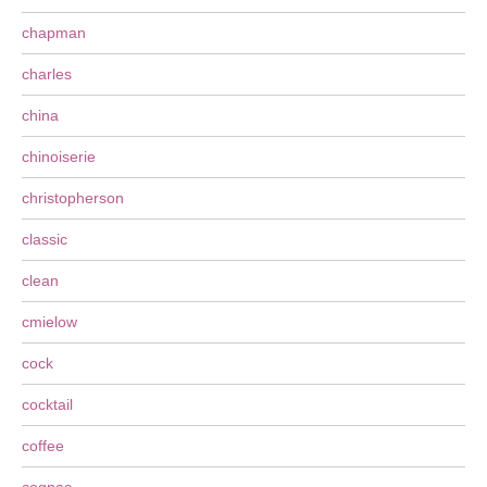
chapman
charles
china
chinoiserie
christopherson
classic
clean
cmielow
cock
cocktail
coffee