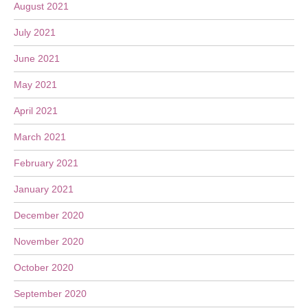
August 2021
July 2021
June 2021
May 2021
April 2021
March 2021
February 2021
January 2021
December 2020
November 2020
October 2020
September 2020