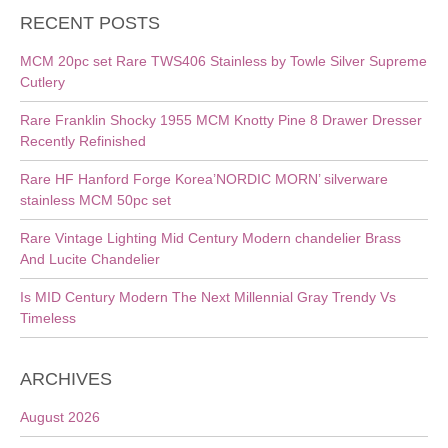
RECENT POSTS
MCM 20pc set Rare TWS406 Stainless by Towle Silver Supreme
Cutlery
Rare Franklin Shocky 1955 MCM Knotty Pine 8 Drawer Dresser
Recently Refinished
Rare HF Hanford Forge Korea’NORDIC MORN’ silverware
stainless MCM 50pc set
Rare Vintage Lighting Mid Century Modern chandelier Brass
And Lucite Chandelier
Is MID Century Modern The Next Millennial Gray Trendy Vs
Timeless
ARCHIVES
August 2026