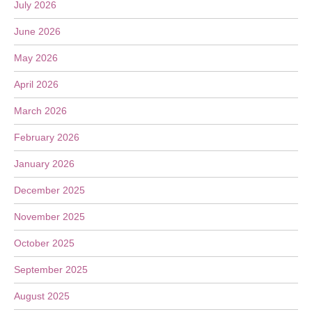
July 2026
June 2026
May 2026
April 2026
March 2026
February 2026
January 2026
December 2025
November 2025
October 2025
September 2025
August 2025