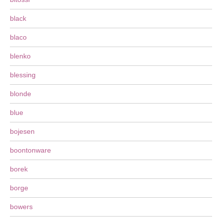
black
blaco
blenko
blessing
blonde
blue
bojesen
boontonware
borek
borge
bowers