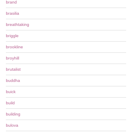
brand
brasilia
breathtaking
briggle
brookline
broyhill
brutalist
buddha
buick
build
building
bulova