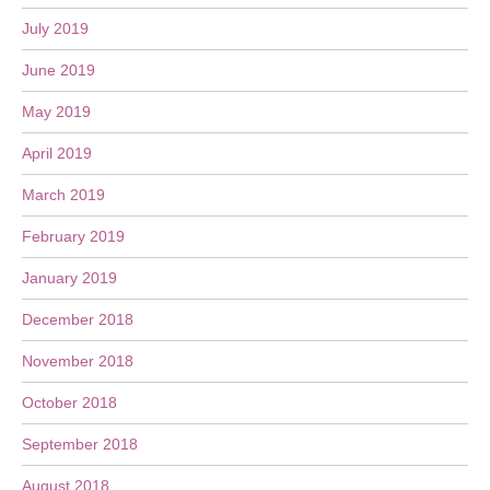
July 2019
June 2019
May 2019
April 2019
March 2019
February 2019
January 2019
December 2018
November 2018
October 2018
September 2018
August 2018