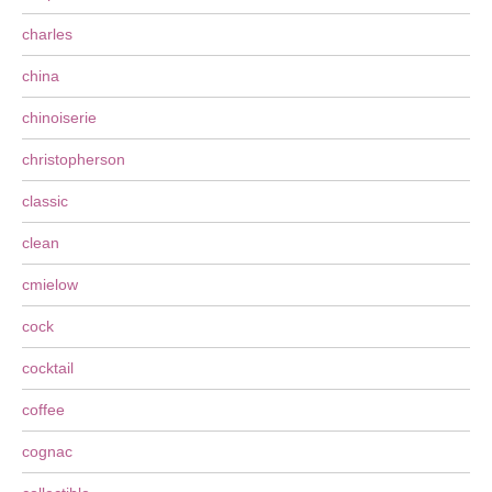
charles
china
chinoiserie
christopherson
classic
clean
cmielow
cock
cocktail
coffee
cognac