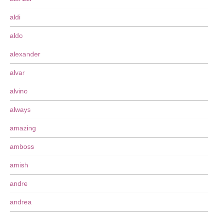
aldi
aldo
alexander
alvar
alvino
always
amazing
amboss
amish
andre
andrea