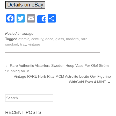
Facebook
Twitter
Email
Share
Share
Posted in
vintage
Tagged
atomic
,
century
,
deco
,
glass
,
modern
,
rare
,
smoked
,
tray
,
vintage
POST
←
Rare Authentic Alsterfors Sweden Hoop Vase Per Olof Ström
Stunning MCM
NAVIGATION
Vintage RARE Herb Ritts MCM Astrolite Lucite Owl Figurine
WithGold Eyes 4 MINT
→
Search
for:
RECENT POSTS