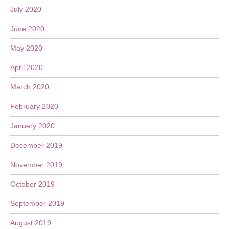
July 2020
June 2020
May 2020
April 2020
March 2020
February 2020
January 2020
December 2019
November 2019
October 2019
September 2019
August 2019