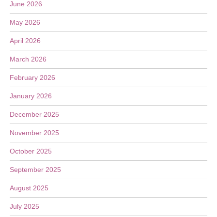
June 2026
May 2026
April 2026
March 2026
February 2026
January 2026
December 2025
November 2025
October 2025
September 2025
August 2025
July 2025