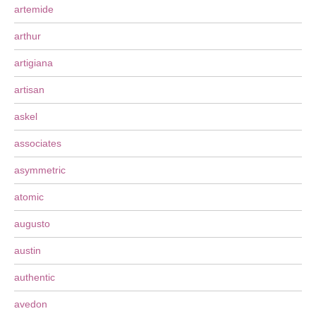
artemide
arthur
artigiana
artisan
askel
associates
asymmetric
atomic
augusto
austin
authentic
avedon