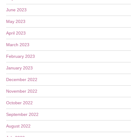
June 2023
May 2023
April 2023
March 2023
February 2023
January 2023
December 2022
November 2022
October 2022
September 2022
August 2022