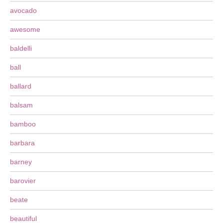
avocado
awesome
baldelli
ball
ballard
balsam
bamboo
barbara
barney
barovier
beate
beautiful