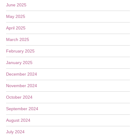
June 2025
May 2025
April 2025
March 2025
February 2025
January 2025
December 2024
November 2024
October 2024
September 2024
August 2024
July 2024