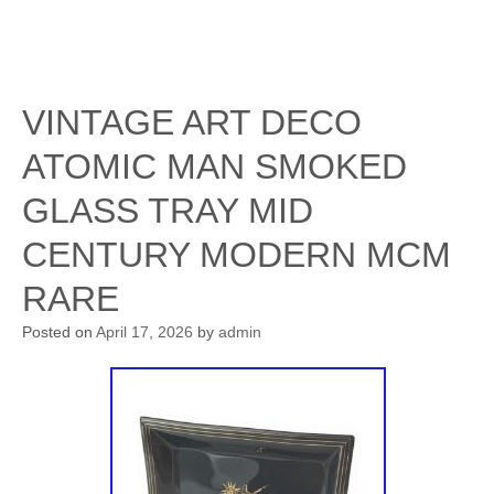
VINTAGE ART DECO
ATOMIC MAN SMOKED
GLASS TRAY MID
CENTURY MODERN MCM
RARE
Posted on
April 17, 2026
by
admin