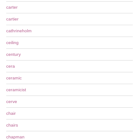
carter
cartier
cathrineholm
ceiling
century
cera
ceramic
ceramicist
cerve
chair
chairs
chapman