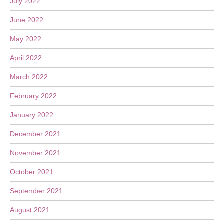
July 2022
June 2022
May 2022
April 2022
March 2022
February 2022
January 2022
December 2021
November 2021
October 2021
September 2021
August 2021