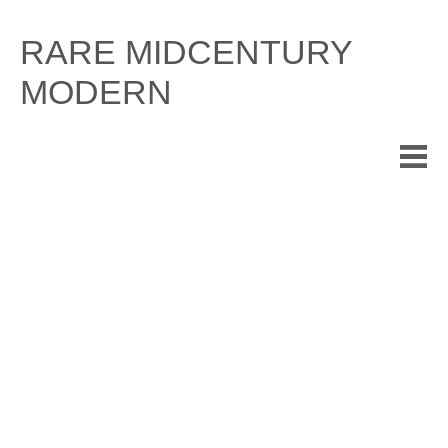
Skip
to
RARE MIDCENTURY
content
MODERN