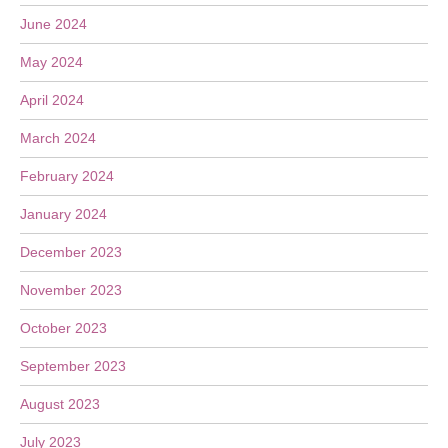
June 2024
May 2024
April 2024
March 2024
February 2024
January 2024
December 2023
November 2023
October 2023
September 2023
August 2023
July 2023