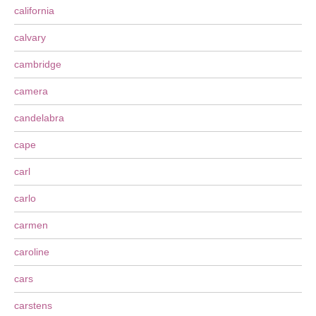
california
calvary
cambridge
camera
candelabra
cape
carl
carlo
carmen
caroline
cars
carstens