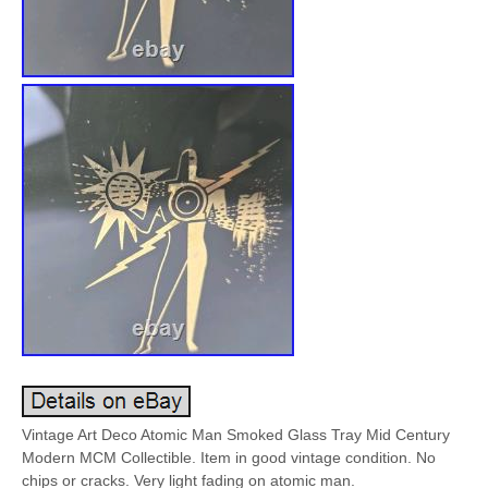
Vintage Art Deco Atomic Man Smoked Glass Tray Mid Century
Modern MCM Collectible. Item in good vintage condition. No
chips or cracks. Very light fading on atomic man.