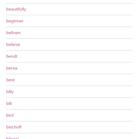
beautifully
beginner
belham
believe
bendt
bersa
best
billy
bilt
bird
bischoff
bitossi