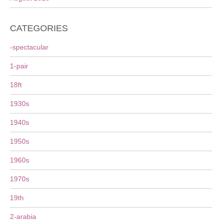
CATEGORIES
-spectacular
1-pair
18ft
1930s
1940s
1950s
1960s
1970s
19th
2-arabia