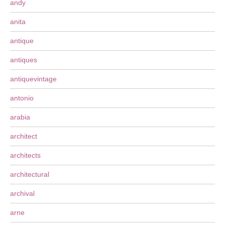
andy
anita
antique
antiques
antiquevintage
antonio
arabia
architect
architects
architectural
archival
arne