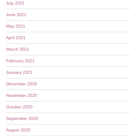
July 2021
June 2021
May 2021
April 2021
March 2021
February 2021
January 2021
December 2020
November 2020
October 2020
September 2020
August 2020