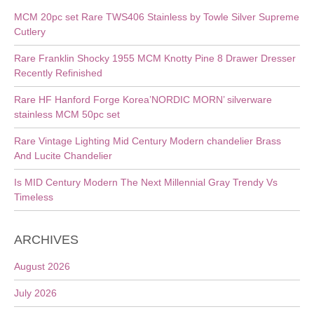
MCM 20pc set Rare TWS406 Stainless by Towle Silver Supreme
Cutlery
Rare Franklin Shocky 1955 MCM Knotty Pine 8 Drawer Dresser
Recently Refinished
Rare HF Hanford Forge Korea’NORDIC MORN’ silverware
stainless MCM 50pc set
Rare Vintage Lighting Mid Century Modern chandelier Brass
And Lucite Chandelier
Is MID Century Modern The Next Millennial Gray Trendy Vs
Timeless
ARCHIVES
August 2026
July 2026