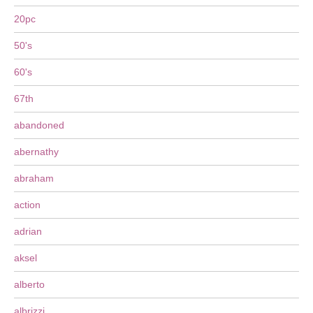
20pc
50's
60's
67th
abandoned
abernathy
abraham
action
adrian
aksel
alberto
albrizzi