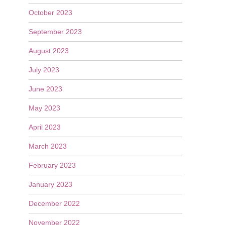
October 2023
September 2023
August 2023
July 2023
June 2023
May 2023
April 2023
March 2023
February 2023
January 2023
December 2022
November 2022