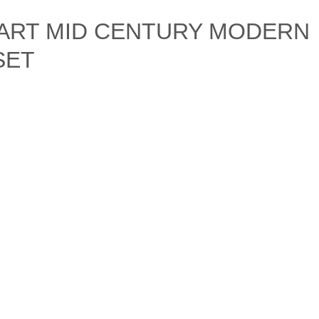
 ART MID CENTURY MODERN
SET