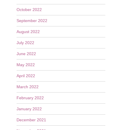
October 2022
September 2022
August 2022
July 2022
June 2022
May 2022
April 2022
March 2022
February 2022
January 2022
December 2021