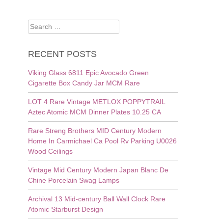
Search
for:
RECENT POSTS
Viking Glass 6811 Epic Avocado Green
Cigarette Box Candy Jar MCM Rare
LOT 4 Rare Vintage METLOX POPPYTRAIL
Aztec Atomic MCM Dinner Plates 10.25 CA
Rare Streng Brothers MID Century Modern
Home In Carmichael Ca Pool Rv Parking U0026
Wood Ceilings
Vintage Mid Century Modern Japan Blanc De
Chine Porcelain Swag Lamps
Archival 13 Mid-century Ball Wall Clock Rare
Atomic Starburst Design