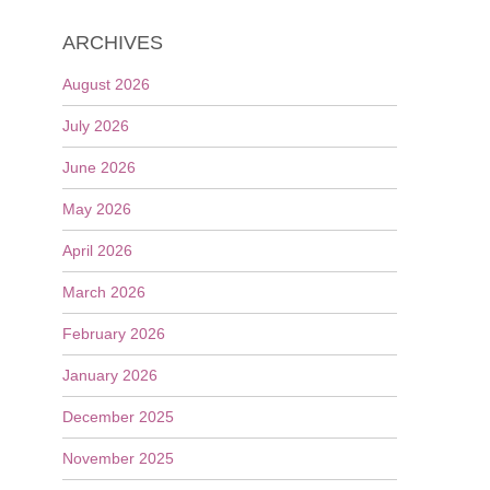
ARCHIVES
August 2026
July 2026
June 2026
May 2026
April 2026
March 2026
February 2026
January 2026
December 2025
November 2025