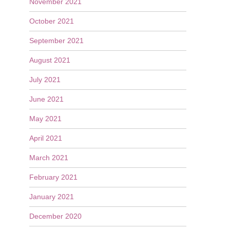
November 2021
October 2021
September 2021
August 2021
July 2021
June 2021
May 2021
April 2021
March 2021
February 2021
January 2021
December 2020