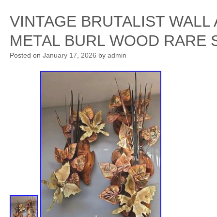
VINTAGE BRUTALIST WALL
METAL BURL WOOD RARE 
Posted on
January 17, 2026
by
admin