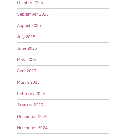
October 2025
September 2025
August 2025
July 2025
June 2025
May 2025
April 2025
March 2025
February 2025
January 2025
December 2024
November 2024