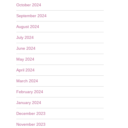
October 2024
September 2024
August 2024
July 2024
June 2024
May 2024
April 2024
March 2024
February 2024
January 2024
December 2023
November 2023