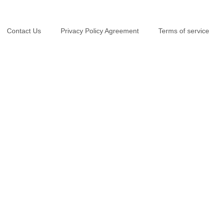
Contact Us
Privacy Policy Agreement
Terms of service