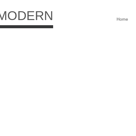
 MODERN
Home