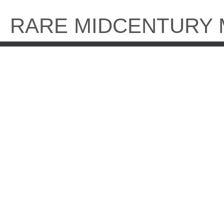
Skip
to
RARE MIDCENTURY
content