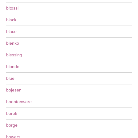
bitossi
black
blaco
blenko
blessing
blonde
blue
bojesen
boontonware
borek
borge
bowers