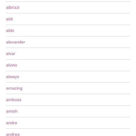
albrizzi
aldi
aldo
alexander
alvar
alvino
always
amazing
amboss
amish
andre
andrea