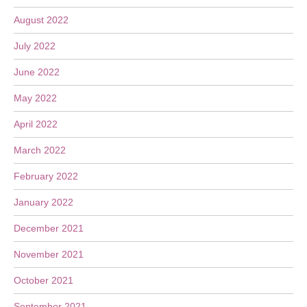
August 2022
July 2022
June 2022
May 2022
April 2022
March 2022
February 2022
January 2022
December 2021
November 2021
October 2021
September 2021