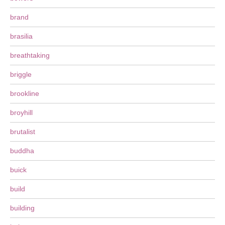
brand
brasilia
breathtaking
briggle
brookline
broyhill
brutalist
buddha
buick
build
building