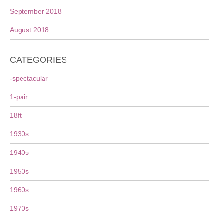
September 2018
August 2018
CATEGORIES
-spectacular
1-pair
18ft
1930s
1940s
1950s
1960s
1970s