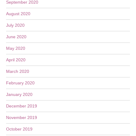
September 2020
August 2020
July 2020
June 2020
May 2020
April 2020
March 2020
February 2020
January 2020
December 2019
November 2019
October 2019