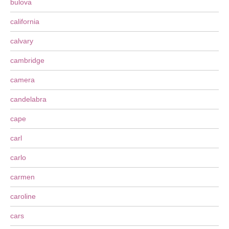
bulova
california
calvary
cambridge
camera
candelabra
cape
carl
carlo
carmen
caroline
cars