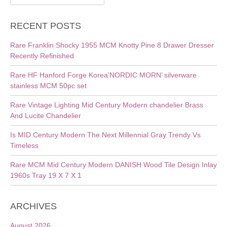
for:
RECENT POSTS
Rare Franklin Shocky 1955 MCM Knotty Pine 8 Drawer Dresser
Recently Refinished
Rare HF Hanford Forge Korea’NORDIC MORN’ silverware
stainless MCM 50pc set
Rare Vintage Lighting Mid Century Modern chandelier Brass
And Lucite Chandelier
Is MID Century Modern The Next Millennial Gray Trendy Vs
Timeless
Rare MCM Mid Century Modern DANISH Wood Tile Design Inlay
1960s Tray 19 X 7 X 1
ARCHIVES
August 2026