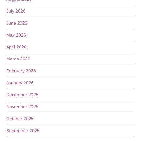
July 2026
June 2026
May 2026
April 2026
March 2026
February 2026
January 2026
December 2025
November 2025
October 2025
September 2025