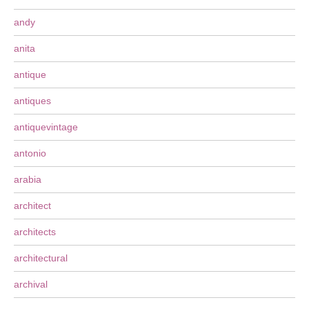
andy
anita
antique
antiques
antiquevintage
antonio
arabia
architect
architects
architectural
archival