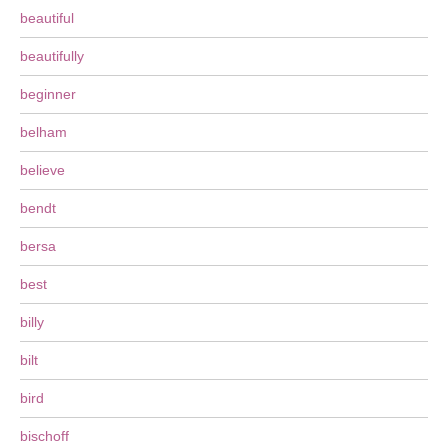
beautiful
beautifully
beginner
belham
believe
bendt
bersa
best
billy
bilt
bird
bischoff