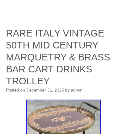
RARE ITALY VINTAGE
50TH MID CENTURY
MARQUETRY & BRASS
BAR CART DRINKS
TROLLEY
Posted on
December 31, 2025
by
admin