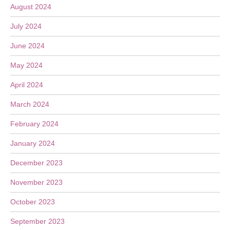
August 2024
July 2024
June 2024
May 2024
April 2024
March 2024
February 2024
January 2024
December 2023
November 2023
October 2023
September 2023