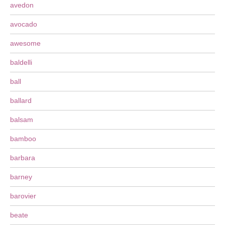
avedon
avocado
awesome
baldelli
ball
ballard
balsam
bamboo
barbara
barney
barovier
beate