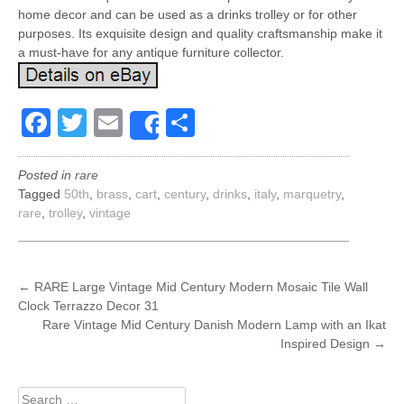
home decor and can be used as a drinks trolley or for other
purposes. Its exquisite design and quality craftsmanship make it
a must-have for any antique furniture collector.
Facebook
Twitter
Email
Share
Share
Posted in
rare
Tagged
50th
,
brass
,
cart
,
century
,
drinks
,
italy
,
marquetry
,
rare
,
trolley
,
vintage
POST
←
RARE Large Vintage Mid Century Modern Mosaic Tile Wall
Clock Terrazzo Decor 31
NAVIGATION
Rare Vintage Mid Century Danish Modern Lamp with an Ikat
Inspired Design
→
Search