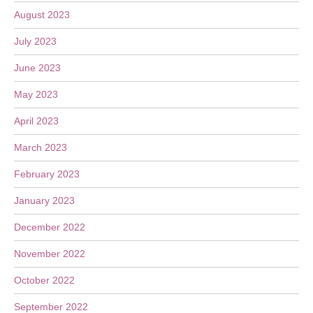
August 2023
July 2023
June 2023
May 2023
April 2023
March 2023
February 2023
January 2023
December 2022
November 2022
October 2022
September 2022