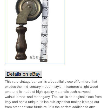
This rare vintage bar cart is a beautiful piece of furniture that
exudes the mid-century modern style. It features a light wood
tone and is made of high-quality materials such as wood,
walnut, brass, and mahogany. The cart is an original piece from
Italy and has a unique Italian sub-style that makes it stand out
from other antique furniture. It is the perfect addition to any