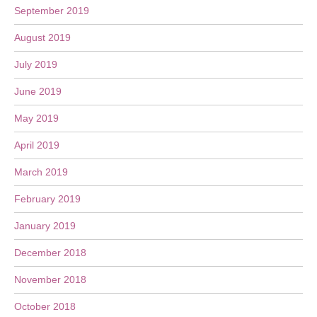
September 2019
August 2019
July 2019
June 2019
May 2019
April 2019
March 2019
February 2019
January 2019
December 2018
November 2018
October 2018