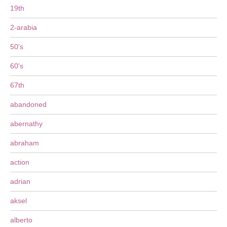
19th
2-arabia
50's
60's
67th
abandoned
abernathy
abraham
action
adrian
aksel
alberto