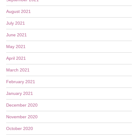
August 2021
July 2021
June 2021
May 2021
April 2021
March 2021
February 2021
January 2021
December 2020
November 2020
October 2020