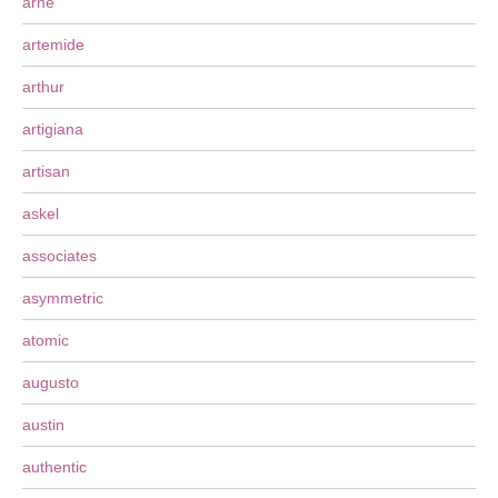
arne
artemide
arthur
artigiana
artisan
askel
associates
asymmetric
atomic
augusto
austin
authentic