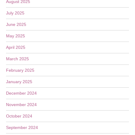
August 2025
July 2025
June 2025
May 2025
April 2025
March 2025
February 2025
January 2025
December 2024
November 2024
October 2024
September 2024