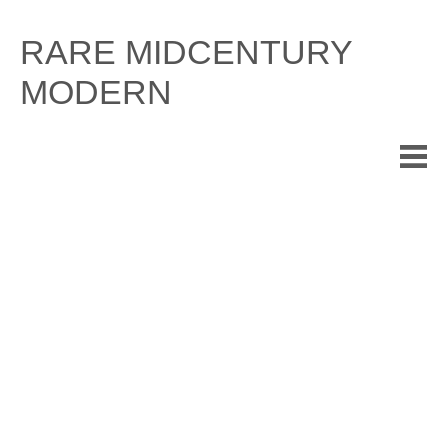
Skip
to
RARE MIDCENTURY
content
MODERN