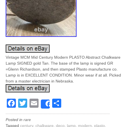
Vintage MCM Mid Century Modern PLASTO Abstract Chalkware
Lamp SIGNED gold Tan. The base of the lamp is signed GR
=Glenn Richardson, and then stamped Plasto manufacture co.
Lamp is in EXCELLENT CONDITION. Minor wear if at all. Picked
from a master electrician in Nebraska.
Facebook
Twitter
Email
Share
Share
Posted in
rare
Tagged
century
,
chalkware
,
deco
,
lamp
,
modern
,
plasto
,