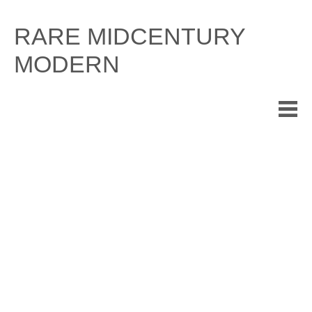
Skip
to
RARE MIDCENTURY
content
MODERN