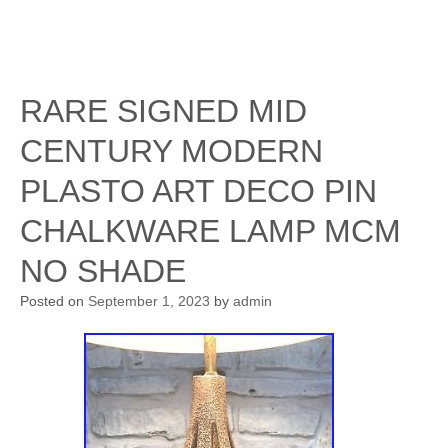
RARE SIGNED MID
CENTURY MODERN
PLASTO ART DECO PIN
CHALKWARE LAMP MCM
NO SHADE
Posted on
September 1, 2023
by
admin