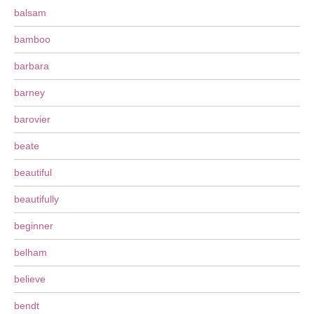
balsam
bamboo
barbara
barney
barovier
beate
beautiful
beautifully
beginner
belham
believe
bendt