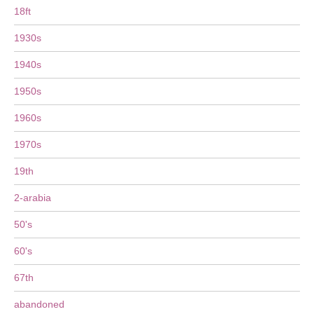
18ft
1930s
1940s
1950s
1960s
1970s
19th
2-arabia
50's
60's
67th
abandoned