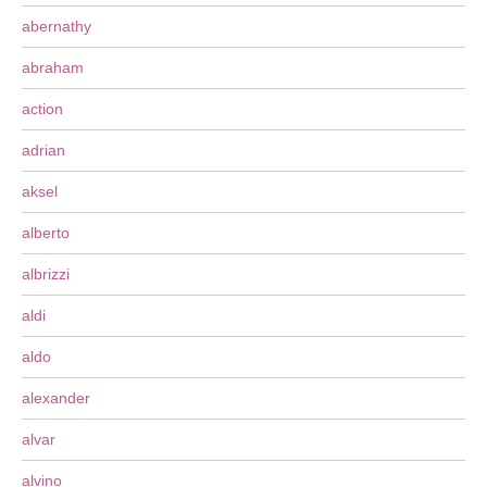
abernathy
abraham
action
adrian
aksel
alberto
albrizzi
aldi
aldo
alexander
alvar
alvino