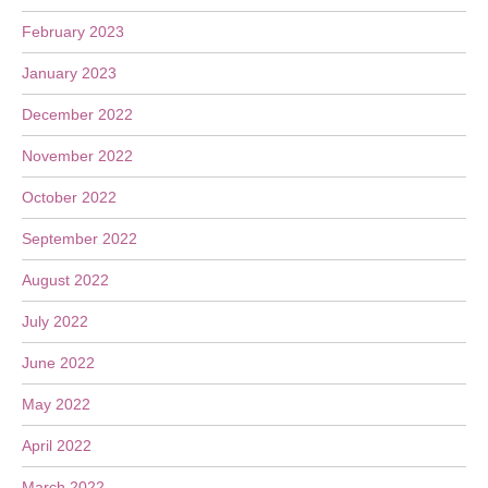
February 2023
January 2023
December 2022
November 2022
October 2022
September 2022
August 2022
July 2022
June 2022
May 2022
April 2022
March 2022