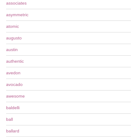
associates
asymmetric
atomic
augusto
austin
authentic
avedon
avocado
awesome
baldelli
ball
ballard