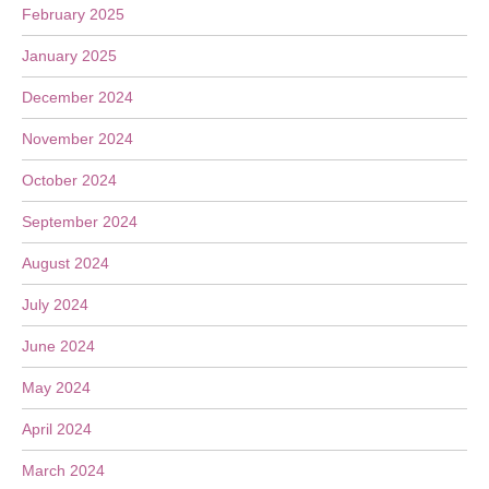
February 2025
January 2025
December 2024
November 2024
October 2024
September 2024
August 2024
July 2024
June 2024
May 2024
April 2024
March 2024