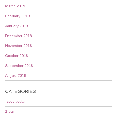
March 2019
February 2019
January 2019
December 2018
November 2018
October 2018
September 2018
August 2018
CATEGORIES
-spectacular
1-pair