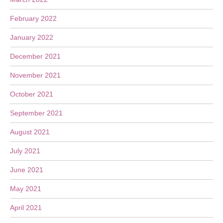
February 2022
January 2022
December 2021
November 2021
October 2021
September 2021
August 2021
July 2021
June 2021
May 2021
April 2021