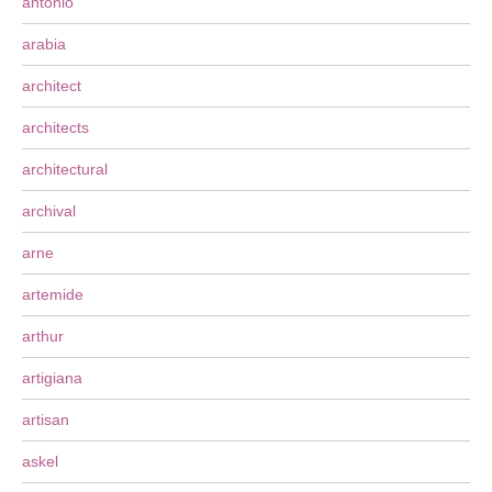
antonio
arabia
architect
architects
architectural
archival
arne
artemide
arthur
artigiana
artisan
askel