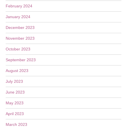
February 2024
January 2024
December 2023
November 2023
October 2023
September 2023
August 2023
July 2023
June 2023
May 2023
April 2023
March 2023