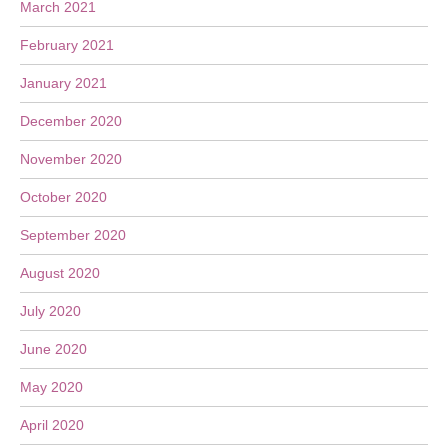
March 2021
February 2021
January 2021
December 2020
November 2020
October 2020
September 2020
August 2020
July 2020
June 2020
May 2020
April 2020