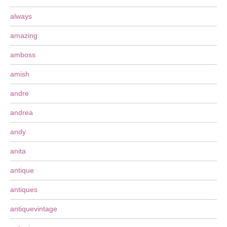
always
amazing
amboss
amish
andre
andrea
andy
anita
antique
antiques
antiquevintage