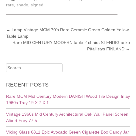
rare
,
shade
,
signed
POST
←
Lamp Vintage MCM 70’s Rare Ceramic Green Golden Yellow
Table Lamp
NAVIGATION
Rare MID CENTURY MODERN table 2 chairs STENDIG asko
Päällistys FINLAND
→
Search
for:
RECENT POSTS
Rare MCM Mid Century Modern DANISH Wood Tile Design Inlay
1960s Tray 19 X 7 X 1
Vintage 1960s Mid Century Architectural Oak Wall Panel Screen
Albert Frey 77.5
Viking Glass 6811 Epic Avocado Green Cigarette Box Candy Jar