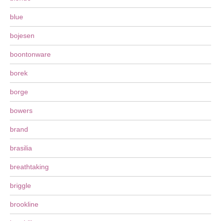
blue
bojesen
boontonware
borek
borge
bowers
brand
brasilia
breathtaking
briggle
brookline