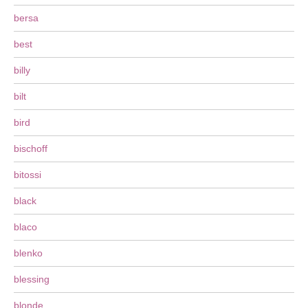
bersa
best
billy
bilt
bird
bischoff
bitossi
black
blaco
blenko
blessing
blonde