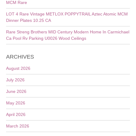
MCM Rare
LOT 4 Rare Vintage METLOX POPPYTRAIL Aztec Atomic MCM
Dinner Plates 10.25 CA
Rare Streng Brothers MID Century Modern Home In Carmichael
Ca Pool Rv Parking U0026 Wood Ceilings
ARCHIVES
August 2026
July 2026
June 2026
May 2026
April 2026
March 2026