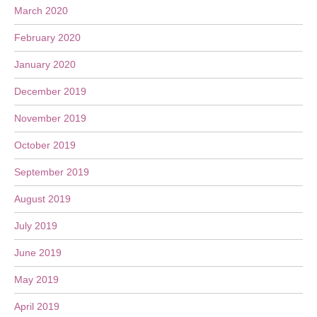
March 2020
February 2020
January 2020
December 2019
November 2019
October 2019
September 2019
August 2019
July 2019
June 2019
May 2019
April 2019