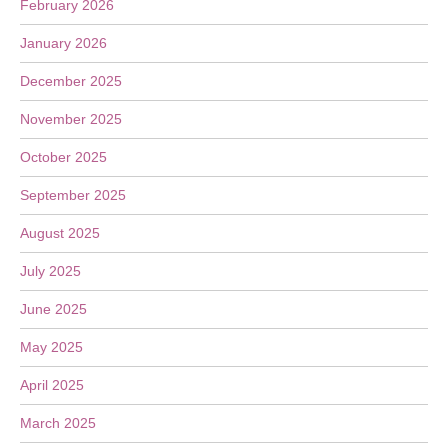
February 2026
January 2026
December 2025
November 2025
October 2025
September 2025
August 2025
July 2025
June 2025
May 2025
April 2025
March 2025