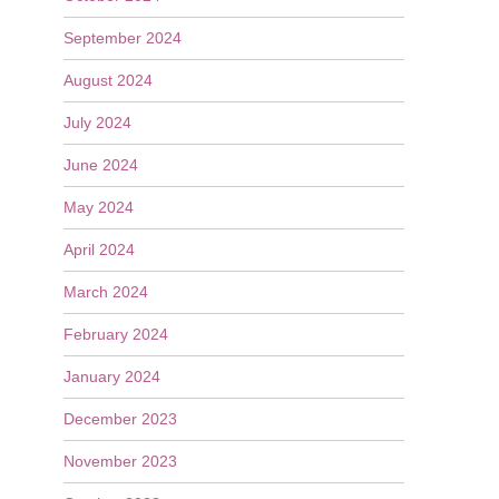
September 2024
August 2024
July 2024
June 2024
May 2024
April 2024
March 2024
February 2024
January 2024
December 2023
November 2023