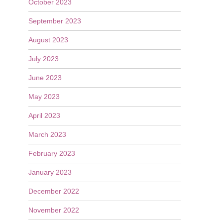
October 2023
September 2023
August 2023
July 2023
June 2023
May 2023
April 2023
March 2023
February 2023
January 2023
December 2022
November 2022