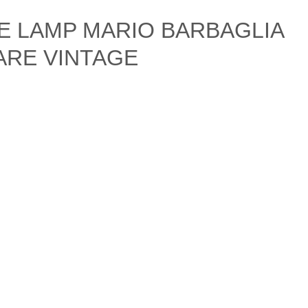
LE LAMP MARIO BARBAGLIA
ARE VINTAGE