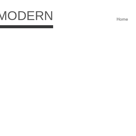
 MODERN
Home