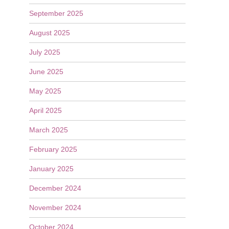
September 2025
August 2025
July 2025
June 2025
May 2025
April 2025
March 2025
February 2025
January 2025
December 2024
November 2024
October 2024