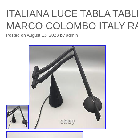
ITALIANA LUCE TABLA TAB
MARCO COLOMBO ITALY R
Posted on
August 13, 2023
by
admin