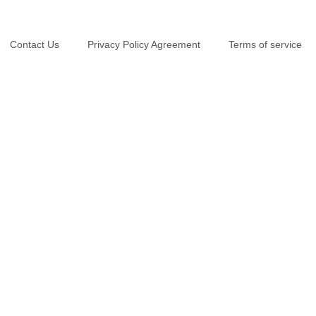
Contact Us
Privacy Policy Agreement
Terms of service