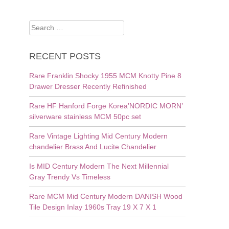
Search
for:
RECENT POSTS
Rare Franklin Shocky 1955 MCM Knotty Pine 8
Drawer Dresser Recently Refinished
Rare HF Hanford Forge Korea’NORDIC MORN’
silverware stainless MCM 50pc set
Rare Vintage Lighting Mid Century Modern
chandelier Brass And Lucite Chandelier
Is MID Century Modern The Next Millennial
Gray Trendy Vs Timeless
Rare MCM Mid Century Modern DANISH Wood
Tile Design Inlay 1960s Tray 19 X 7 X 1