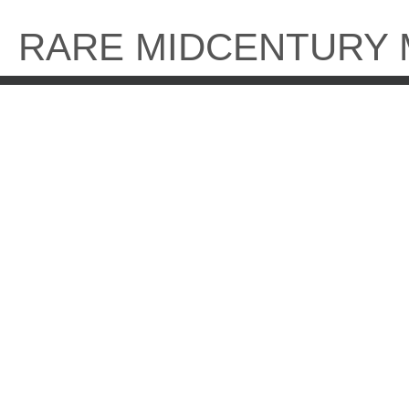
Skip
to
RARE MIDCENTURY
content