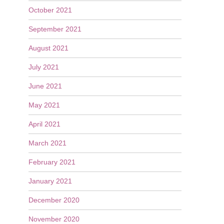
October 2021
September 2021
August 2021
July 2021
June 2021
May 2021
April 2021
March 2021
February 2021
January 2021
December 2020
November 2020