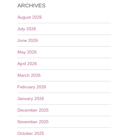
ARCHIVES
August 2026
July 2026
June 2026
May 2026
April 2026
March 2026
February 2026
January 2026
December 2025
November 2025
October 2025