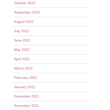
October 2022
September 2022
August 2022
July 2022
June 2022
May 2022
April 2022
March 2022
February 2022
January 2022
December 2021
November 2021