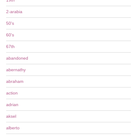
19th
2-arabia
50's
60's
67th
abandoned
abernathy
abraham
action
adrian
aksel
alberto