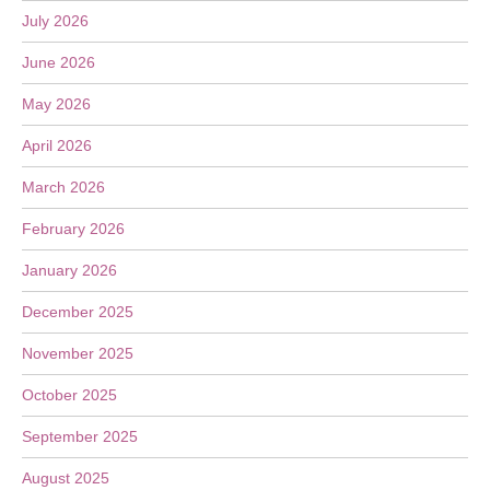
July 2026
June 2026
May 2026
April 2026
March 2026
February 2026
January 2026
December 2025
November 2025
October 2025
September 2025
August 2025