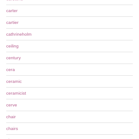
carter
cartier
cathrineholm
ceiling
century
cera
ceramic
ceramicist
cerve
chair
chairs