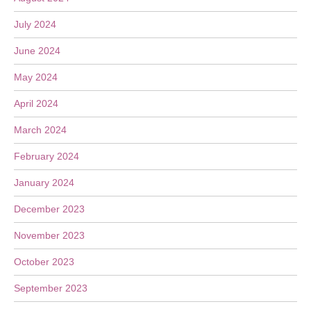
July 2024
June 2024
May 2024
April 2024
March 2024
February 2024
January 2024
December 2023
November 2023
October 2023
September 2023