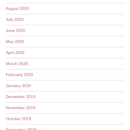
August 2020
July 2020
June 2020
May 2020
April 2020
March 2020
February 2020
January 2020
December 2019
November 2019
October 2019
September 2019