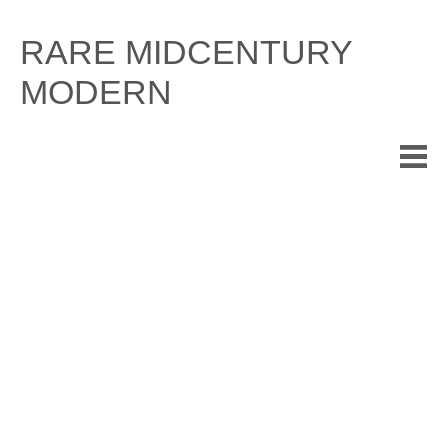
Skip
to
RARE MIDCENTURY
content
MODERN