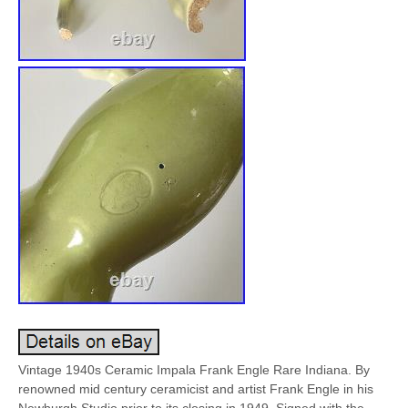
Vintage 1940s Ceramic Impala Frank Engle Rare Indiana. By
renowned mid century ceramicist and artist Frank Engle in his