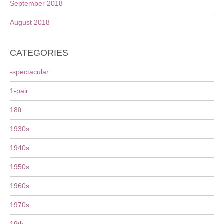
September 2018
August 2018
CATEGORIES
-spectacular
1-pair
18ft
1930s
1940s
1950s
1960s
1970s