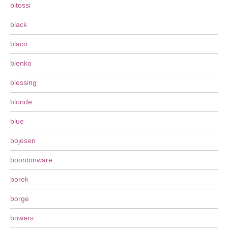
bitossi
black
blaco
blenko
blessing
blonde
blue
bojesen
boontonware
borek
borge
bowers