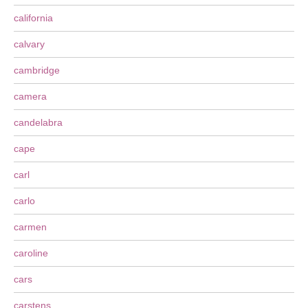
california
calvary
cambridge
camera
candelabra
cape
carl
carlo
carmen
caroline
cars
carstens