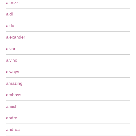
albrizzi
aldi
aldo
alexander
alvar
alvino
always
amazing
amboss
amish
andre
andrea