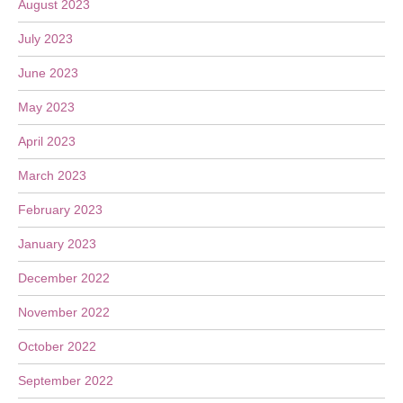
August 2023
July 2023
June 2023
May 2023
April 2023
March 2023
February 2023
January 2023
December 2022
November 2022
October 2022
September 2022