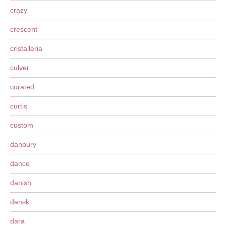
crazy
crescent
cristalleria
culver
curated
curtis
custom
danbury
dance
danish
dansk
dara