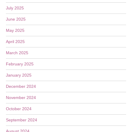
July 2025
June 2025
May 2025
April 2025
March 2025
February 2025
January 2025
December 2024
November 2024
October 2024
September 2024
August 2024