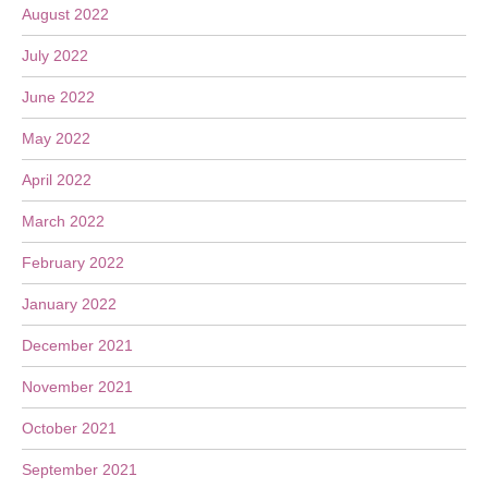
August 2022
July 2022
June 2022
May 2022
April 2022
March 2022
February 2022
January 2022
December 2021
November 2021
October 2021
September 2021