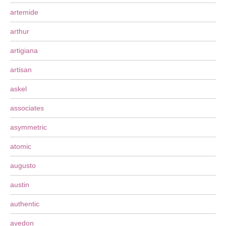
artemide
arthur
artigiana
artisan
askel
associates
asymmetric
atomic
augusto
austin
authentic
avedon