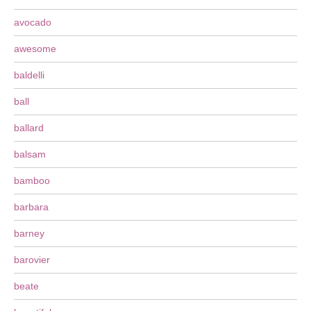
avocado
awesome
baldelli
ball
ballard
balsam
bamboo
barbara
barney
barovier
beate