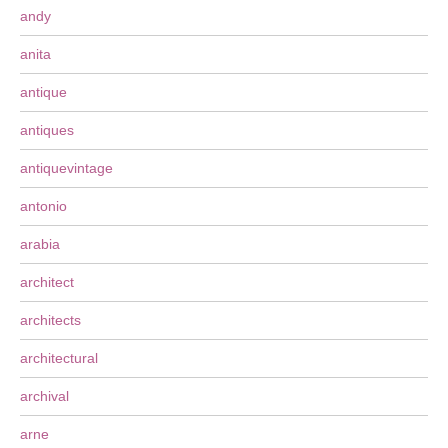
andy
anita
antique
antiques
antiquevintage
antonio
arabia
architect
architects
architectural
archival
arne