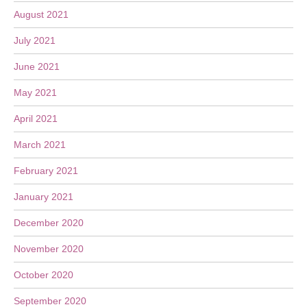
August 2021
July 2021
June 2021
May 2021
April 2021
March 2021
February 2021
January 2021
December 2020
November 2020
October 2020
September 2020