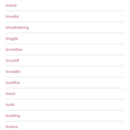
brand
brasilia
breathtaking
briggle
brookline
broyhill
brutalist
buddha
buick
build
building
bulova