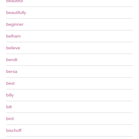
beautiful
beautifully
beginner
belham
believe
bendt
bersa
best
billy
bilt
bird
bischoff