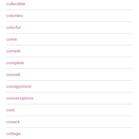
collectible
colombo
colorful
come
cometti
complete
connell
consignment
conversations
cool
cosack
cottage