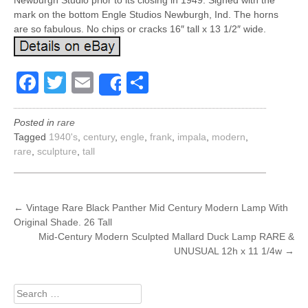
Newburgh Studio prior to its closing in 1949. Signed with the
mark on the bottom Engle Studios Newburgh, Ind. The horns
are so fabulous. No chips or cracks 16″ tall x 13 1/2″ wide.
Facebook
Twitter
Email
Share
Share
Posted in
rare
Tagged
1940's
,
century
,
engle
,
frank
,
impala
,
modern
,
rare
,
sculpture
,
tall
POST
←
Vintage Rare Black Panther Mid Century Modern Lamp With
Original Shade. 26 Tall
NAVIGATION
Mid-Century Modern Sculpted Mallard Duck Lamp RARE &
UNUSUAL 12h x 11 1/4w
→
Search
for: