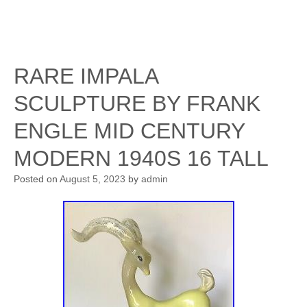
RARE IMPALA
SCULPTURE BY FRANK
ENGLE MID CENTURY
MODERN 1940S 16 TALL
Posted on
August 5, 2023
by
admin