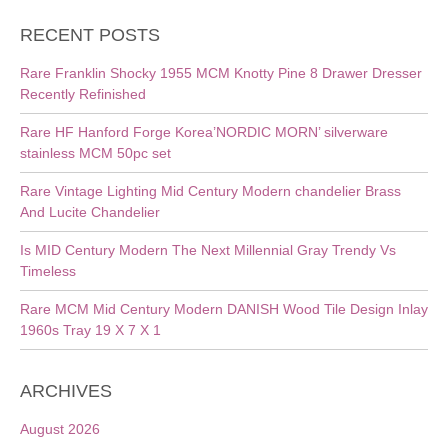
RECENT POSTS
Rare Franklin Shocky 1955 MCM Knotty Pine 8 Drawer Dresser
Recently Refinished
Rare HF Hanford Forge Korea’NORDIC MORN’ silverware
stainless MCM 50pc set
Rare Vintage Lighting Mid Century Modern chandelier Brass
And Lucite Chandelier
Is MID Century Modern The Next Millennial Gray Trendy Vs
Timeless
Rare MCM Mid Century Modern DANISH Wood Tile Design Inlay
1960s Tray 19 X 7 X 1
ARCHIVES
August 2026