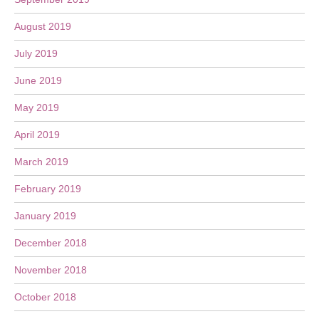
August 2019
July 2019
June 2019
May 2019
April 2019
March 2019
February 2019
January 2019
December 2018
November 2018
October 2018