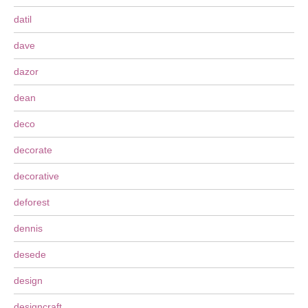
datil
dave
dazor
dean
deco
decorate
decorative
deforest
dennis
desede
design
designcraft