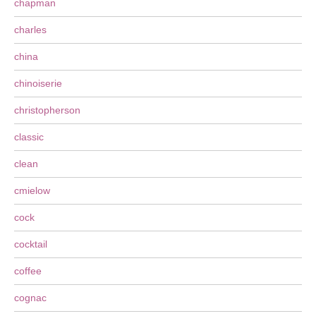
chapman
charles
china
chinoiserie
christopherson
classic
clean
cmielow
cock
cocktail
coffee
cognac