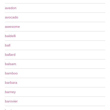
avedon
avocado
awesome
baldelli
ball
ballard
balsam
bamboo
barbara
barney
barovier