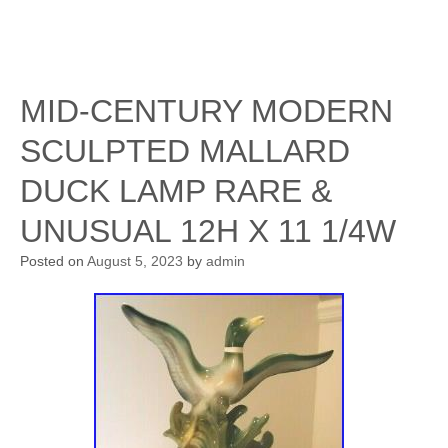
MID-CENTURY MODERN
SCULPTED MALLARD
DUCK LAMP RARE &
UNUSUAL 12H X 11 1/4W
Posted on
August 5, 2023
by
admin