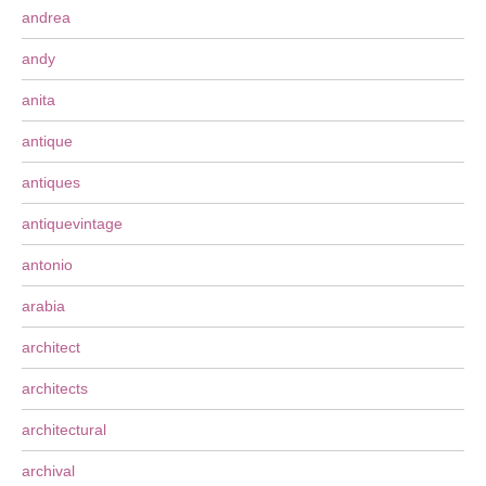
andrea
andy
anita
antique
antiques
antiquevintage
antonio
arabia
architect
architects
architectural
archival