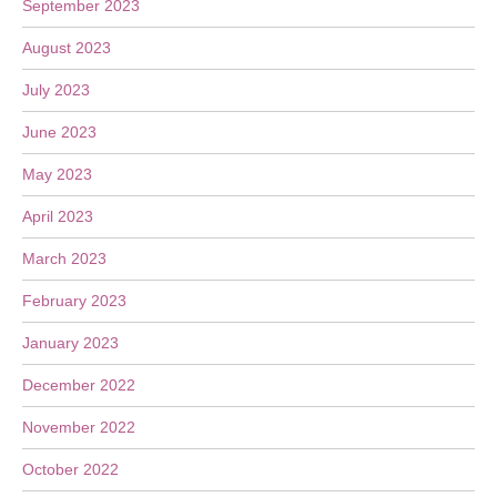
September 2023
August 2023
July 2023
June 2023
May 2023
April 2023
March 2023
February 2023
January 2023
December 2022
November 2022
October 2022