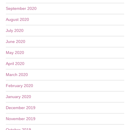
September 2020
August 2020
July 2020
June 2020
May 2020
April 2020
March 2020
February 2020
January 2020
December 2019
November 2019
October 2019