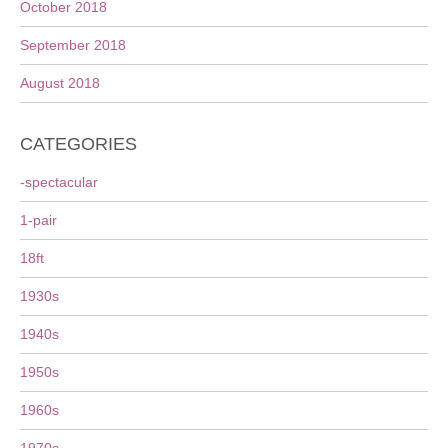
October 2018
September 2018
August 2018
CATEGORIES
-spectacular
1-pair
18ft
1930s
1940s
1950s
1960s