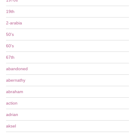
1970s
19th
2-arabia
50's
60's
67th
abandoned
abernathy
abraham
action
adrian
aksel