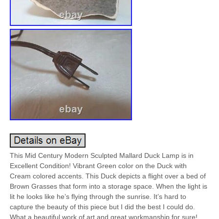
This Mid Century Modern Sculpted Mallard Duck Lamp is in
Excellent Condition! Vibrant Green color on the Duck with
Cream colored accents. This Duck depicts a flight over a bed of
Brown Grasses that form into a storage space. When the light is
lit he looks like he’s flying through the sunrise. It’s hard to
capture the beauty of this piece but I did the best I could do.
What a beautiful work of art and great workmanship for sure!