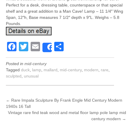
Perfect for a desk, dressing table, counterspace or that special
shelf and a great addition to a Man Cave! Lamp – 11 1/4″ Wing
Span, 12″h, Base measures 7 1/2″ depth x 9″L. Weighs – 5.8
Pounds.
Facebook
Twitter
Email
Share
Share
Posted in
mid-century
Tagged
duck
,
lamp
,
mallard
,
mid-century
,
modern
,
rare
,
sculpted
,
unusual
POST
←
Rare Impala Sculpture By Frank Engle Mid Century Modern
1940s 16 Tall
NAVIGATION
Vintage rare find teak wood and metal floor lamp pole lamp mid
century modern
→