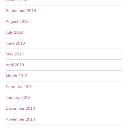
September 2019
August 2019
July 2019
June 2019
May 2019
April 2019
March 2019
February 2019
January 2019
December 2018
November 2018