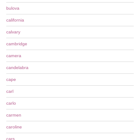
bulova
california
calvary
cambridge
camera
candelabra
cape
carl
carlo
carmen
caroline
cars