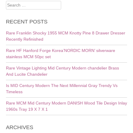
Search
for:
RECENT POSTS
Rare Franklin Shocky 1955 MCM Knotty Pine 8 Drawer Dresser
Recently Refinished
Rare HF Hanford Forge Korea’NORDIC MORN’ silverware
stainless MCM 50pc set
Rare Vintage Lighting Mid Century Modern chandelier Brass
And Lucite Chandelier
Is MID Century Modern The Next Millennial Gray Trendy Vs
Timeless
Rare MCM Mid Century Modern DANISH Wood Tile Design Inlay
1960s Tray 19 X 7 X 1
ARCHIVES