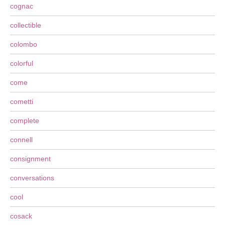
cognac
collectible
colombo
colorful
come
cometti
complete
connell
consignment
conversations
cool
cosack