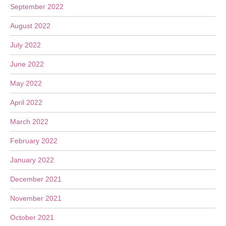
September 2022
August 2022
July 2022
June 2022
May 2022
April 2022
March 2022
February 2022
January 2022
December 2021
November 2021
October 2021