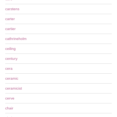
carstens
carter
cartier
cathrineholm
ceiling
century
cera
ceramic
ceramicist
cerve
chair