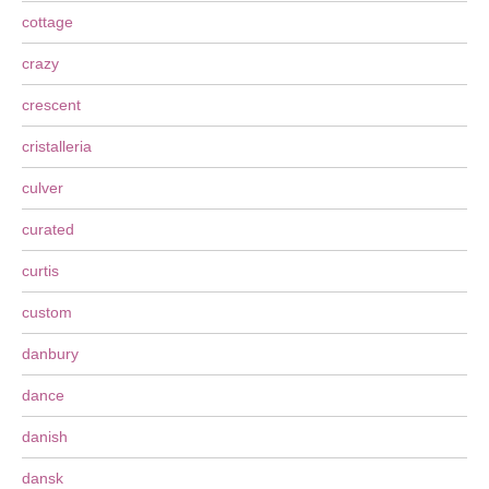
cottage
crazy
crescent
cristalleria
culver
curated
curtis
custom
danbury
dance
danish
dansk