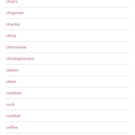
chairs
chapman
charles
china
chinoiserie
christopherson
classic
clean
cmielow
cock
cocktail
coffee