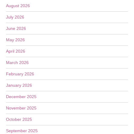
August 2026
July 2026
June 2026
May 2026
April 2026
March 2026
February 2026
January 2026
December 2025
November 2025
October 2025
September 2025