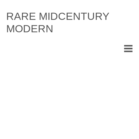
Skip
to
RARE MIDCENTURY
content
MODERN