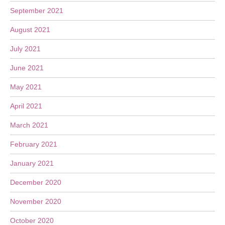
September 2021
August 2021
July 2021
June 2021
May 2021
April 2021
March 2021
February 2021
January 2021
December 2020
November 2020
October 2020