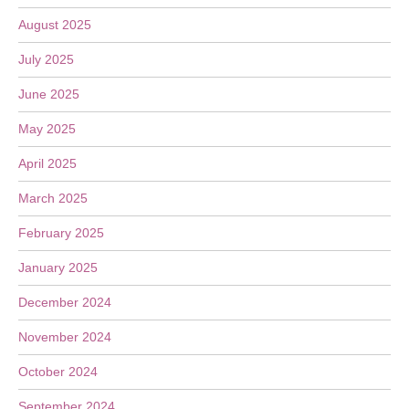
August 2025
July 2025
June 2025
May 2025
April 2025
March 2025
February 2025
January 2025
December 2024
November 2024
October 2024
September 2024