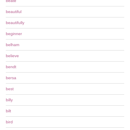
beate
beautiful
beautifully
beginner
belham
believe
bendt
bersa
best
billy
bilt
bird