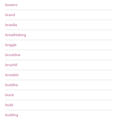
bowers
brand
brasilia
breathtaking
briggle
brookline
broyhill
brutalist
buddha
buick
build
building