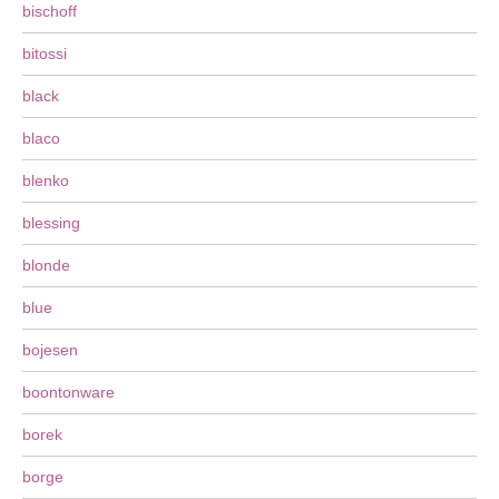
bischoff
bitossi
black
blaco
blenko
blessing
blonde
blue
bojesen
boontonware
borek
borge