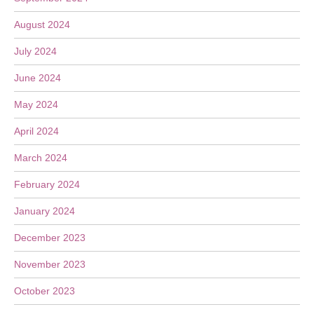
August 2024
July 2024
June 2024
May 2024
April 2024
March 2024
February 2024
January 2024
December 2023
November 2023
October 2023