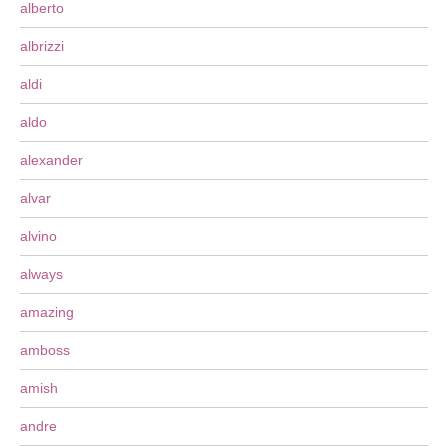
alberto
albrizzi
aldi
aldo
alexander
alvar
alvino
always
amazing
amboss
amish
andre