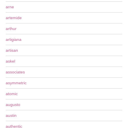
arne
artemide
arthur
artigiana
artisan
askel
associates
asymmetric
atomic
augusto
austin
authentic