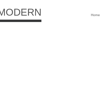
 MODERN
Home