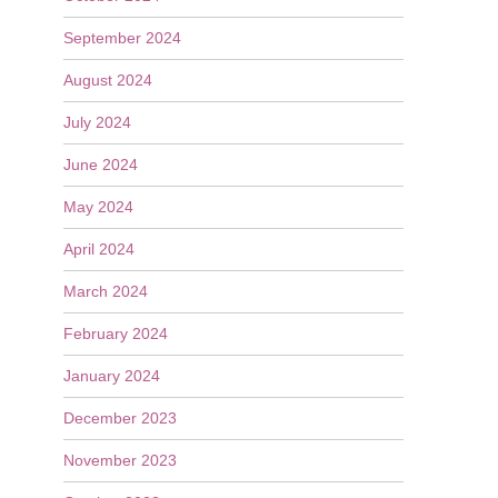
September 2024
August 2024
July 2024
June 2024
May 2024
April 2024
March 2024
February 2024
January 2024
December 2023
November 2023