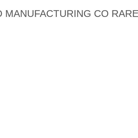
CO MANUFACTURING CO RAR