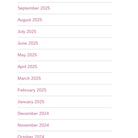
September 2025
August 2025
July 2025
June 2025
May 2025
April 2025
March 2025
February 2025
January 2025
December 2024
November 2024
October 2024