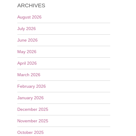
ARCHIVES
August 2026
July 2026
June 2026
May 2026
April 2026
March 2026
February 2026
January 2026
December 2025
November 2025
October 2025