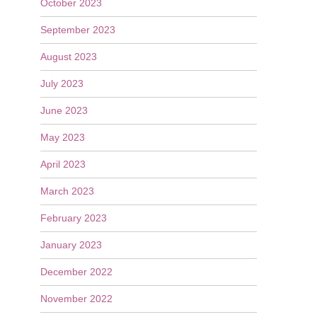
October 2023
September 2023
August 2023
July 2023
June 2023
May 2023
April 2023
March 2023
February 2023
January 2023
December 2022
November 2022