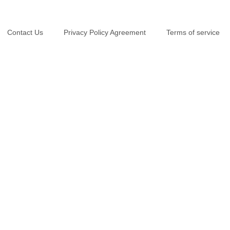
Contact Us
Privacy Policy Agreement
Terms of service