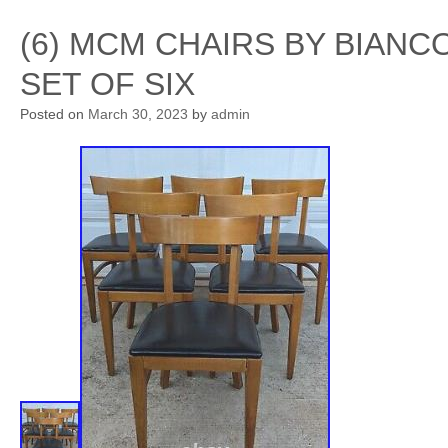
(6) MCM CHAIRS BY BIAN
SET OF SIX
Posted on
March 30, 2023
by
admin