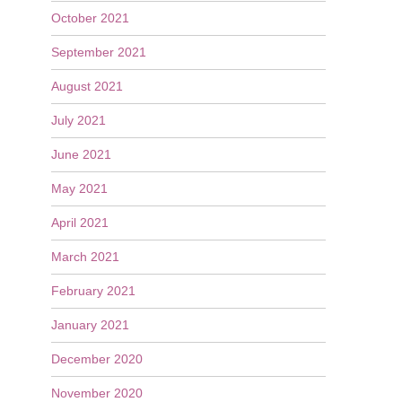
October 2021
September 2021
August 2021
July 2021
June 2021
May 2021
April 2021
March 2021
February 2021
January 2021
December 2020
November 2020