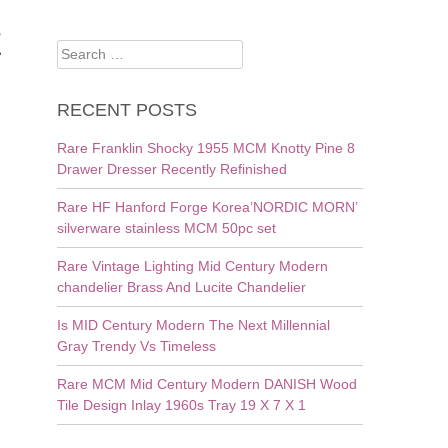
E
Search
for:
RECENT POSTS
Rare Franklin Shocky 1955 MCM Knotty Pine 8
Drawer Dresser Recently Refinished
Rare HF Hanford Forge Korea’NORDIC MORN’
silverware stainless MCM 50pc set
Rare Vintage Lighting Mid Century Modern
chandelier Brass And Lucite Chandelier
Is MID Century Modern The Next Millennial
Gray Trendy Vs Timeless
Rare MCM Mid Century Modern DANISH Wood
Tile Design Inlay 1960s Tray 19 X 7 X 1