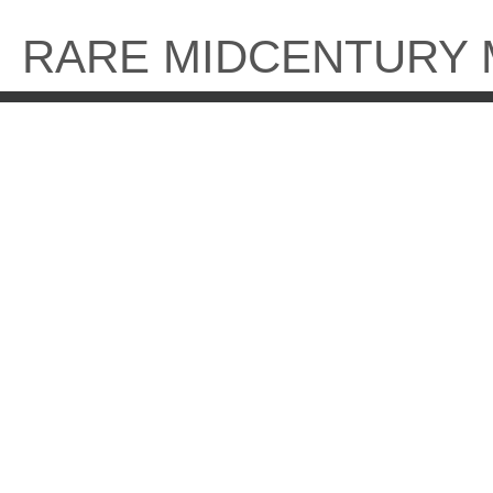
Skip
to
RARE MIDCENTURY
content