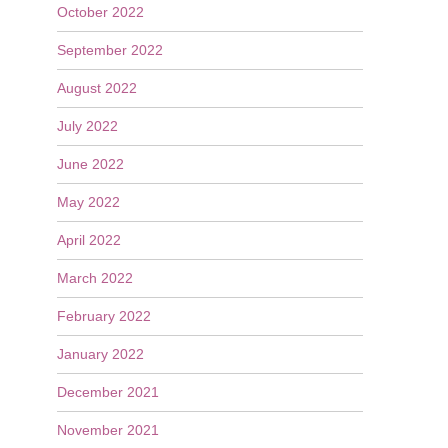
October 2022
September 2022
August 2022
July 2022
June 2022
May 2022
April 2022
March 2022
February 2022
January 2022
December 2021
November 2021