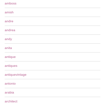
amboss
amish
andre
andrea
andy
anita
antique
antiques
antiquevintage
antonio
arabia
architect