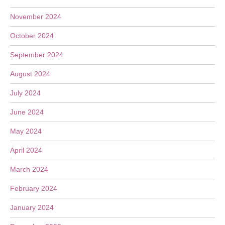
November 2024
October 2024
September 2024
August 2024
July 2024
June 2024
May 2024
April 2024
March 2024
February 2024
January 2024