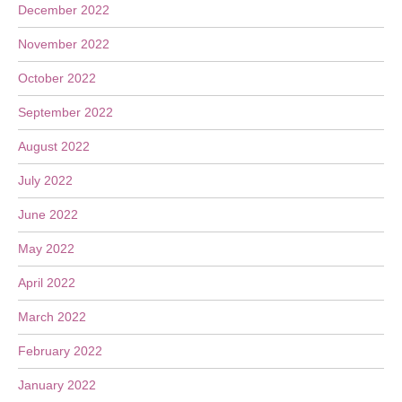
December 2022
November 2022
October 2022
September 2022
August 2022
July 2022
June 2022
May 2022
April 2022
March 2022
February 2022
January 2022