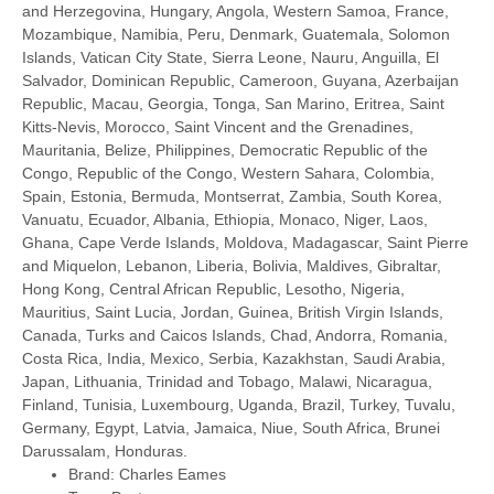
and Herzegovina, Hungary, Angola, Western Samoa, France,
Mozambique, Namibia, Peru, Denmark, Guatemala, Solomon
Islands, Vatican City State, Sierra Leone, Nauru, Anguilla, El
Salvador, Dominican Republic, Cameroon, Guyana, Azerbaijan
Republic, Macau, Georgia, Tonga, San Marino, Eritrea, Saint
Kitts-Nevis, Morocco, Saint Vincent and the Grenadines,
Mauritania, Belize, Philippines, Democratic Republic of the
Congo, Republic of the Congo, Western Sahara, Colombia,
Spain, Estonia, Bermuda, Montserrat, Zambia, South Korea,
Vanuatu, Ecuador, Albania, Ethiopia, Monaco, Niger, Laos,
Ghana, Cape Verde Islands, Moldova, Madagascar, Saint Pierre
and Miquelon, Lebanon, Liberia, Bolivia, Maldives, Gibraltar,
Hong Kong, Central African Republic, Lesotho, Nigeria,
Mauritius, Saint Lucia, Jordan, Guinea, British Virgin Islands,
Canada, Turks and Caicos Islands, Chad, Andorra, Romania,
Costa Rica, India, Mexico, Serbia, Kazakhstan, Saudi Arabia,
Japan, Lithuania, Trinidad and Tobago, Malawi, Nicaragua,
Finland, Tunisia, Luxembourg, Uganda, Brazil, Turkey, Tuvalu,
Germany, Egypt, Latvia, Jamaica, Niue, South Africa, Brunei
Darussalam, Honduras.
Brand: Charles Eames