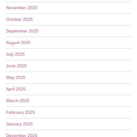
November 2025
October 2025
September 2025
August 2025
July 2025
June 2025
May 2025
April 2025
March 2025
February 2025
January 2025
December 2024