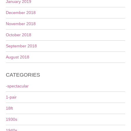
January 2019
December 2018
November 2018
October 2018
September 2018
August 2018
CATEGORIES
-spectacular
1-pair
18ft
1930s
1940s