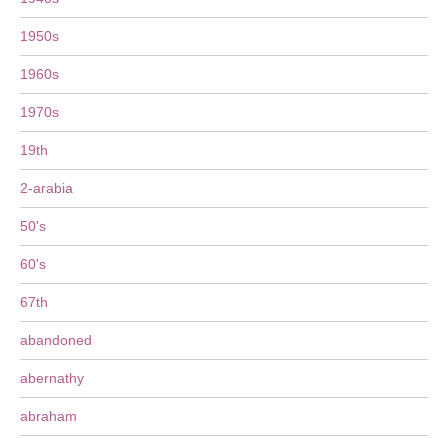
1950s
1960s
1970s
19th
2-arabia
50's
60's
67th
abandoned
abernathy
abraham