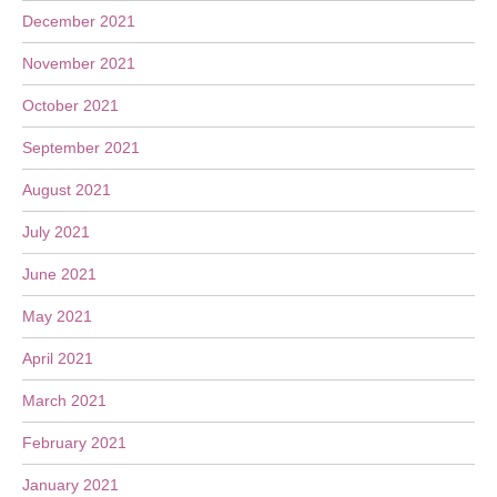
December 2021
November 2021
October 2021
September 2021
August 2021
July 2021
June 2021
May 2021
April 2021
March 2021
February 2021
January 2021