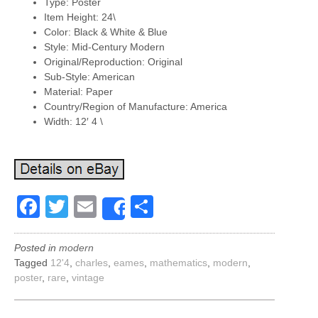
Type: Poster
Item Height: 24\
Color: Black & White & Blue
Style: Mid-Century Modern
Original/Reproduction: Original
Sub-Style: American
Material: Paper
Country/Region of Manufacture: America
Width: 12′ 4 \
Facebook
Twitter
Email
Share
Share
Posted in
modern
Tagged
12'4
,
charles
,
eames
,
mathematics
,
modern
,
poster
,
rare
,
vintage