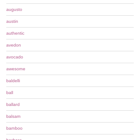
augusto
austin
authentic
avedon
avocado
awesome
baldelli
ball
ballard
balsam
bamboo