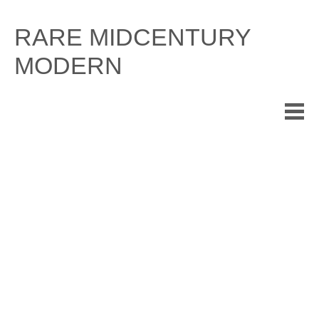
Skip
to
RARE MIDCENTURY
content
MODERN