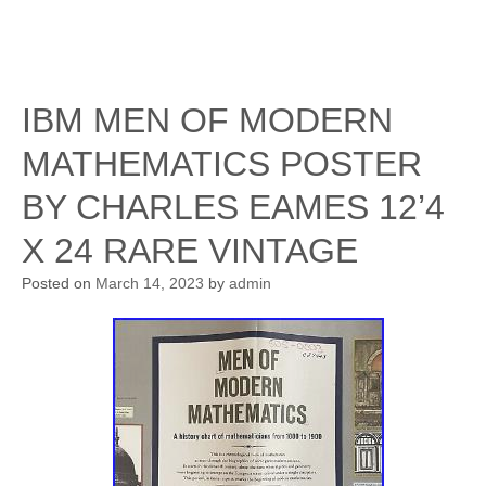
IBM MEN OF MODERN
MATHEMATICS POSTER
BY CHARLES EAMES 12’4
X 24 RARE VINTAGE
Posted on
March 14, 2023
by
admin