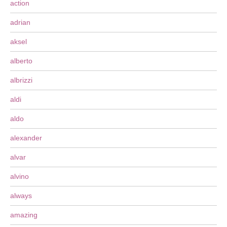
action
adrian
aksel
alberto
albrizzi
aldi
aldo
alexander
alvar
alvino
always
amazing