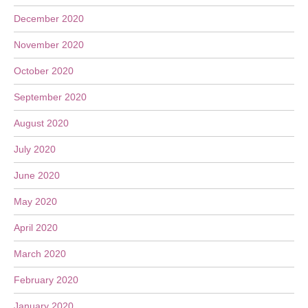
December 2020
November 2020
October 2020
September 2020
August 2020
July 2020
June 2020
May 2020
April 2020
March 2020
February 2020
January 2020