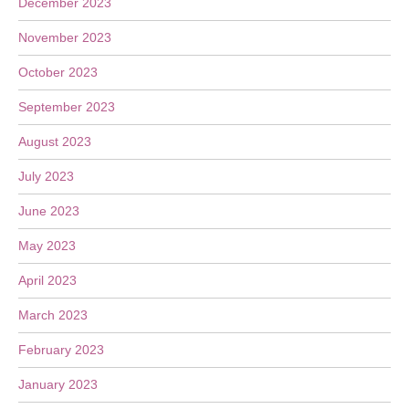
December 2023
November 2023
October 2023
September 2023
August 2023
July 2023
June 2023
May 2023
April 2023
March 2023
February 2023
January 2023