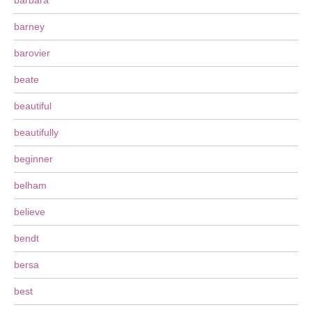
barbara
barney
barovier
beate
beautiful
beautifully
beginner
belham
believe
bendt
bersa
best