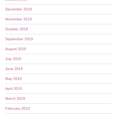
December 2019
November 2019
October 2019
September 2019
August 2019
July 2019
June 2019
May 2019
April 2019
March 2019
February 2019