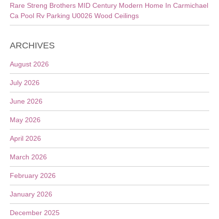
Rare Streng Brothers MID Century Modern Home In Carmichael
Ca Pool Rv Parking U0026 Wood Ceilings
ARCHIVES
August 2026
July 2026
June 2026
May 2026
April 2026
March 2026
February 2026
January 2026
December 2025