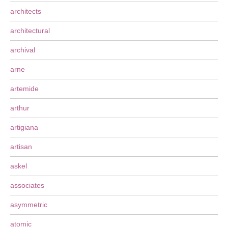
architects
architectural
archival
arne
artemide
arthur
artigiana
artisan
askel
associates
asymmetric
atomic