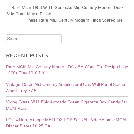
POST
←
Rare Mcm 1953 W. H. Gunlocke Mid-Century Modern Desk
Side Chair Maple Finish
NAVIGATION
These Rare MID Century Modern Finds Scared Me
→
Search
for:
RECENT POSTS
Rare MCM Mid Century Modern DANISH Wood Tile Design Inlay
1960s Tray 19 X 7 X 1
Vintage 1960s Mid Century Architectural Oak Wall Panel Screen
Albert Frey 77.5
Viking Glass 6811 Epic Avocado Green Cigarette Box Candy Jar
MCM Rare
LOT 4 Rare Vintage METLOX POPPYTRAIL Aztec Atomic MCM
Dinner Plates 10.25 CA