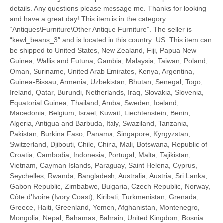
details. Any questions please message me. Thanks for looking
and have a great day! This item is in the category
“Antiques\Furniture\Other Antique Furniture”. The seller is
“kewl_beans_3″ and is located in this country: US. This item can
be shipped to United States, New Zealand, Fiji, Papua New
Guinea, Wallis and Futuna, Gambia, Malaysia, Taiwan, Poland,
Oman, Suriname, United Arab Emirates, Kenya, Argentina,
Guinea-Bissau, Armenia, Uzbekistan, Bhutan, Senegal, Togo,
Ireland, Qatar, Burundi, Netherlands, Iraq, Slovakia, Slovenia,
Equatorial Guinea, Thailand, Aruba, Sweden, Iceland,
Macedonia, Belgium, Israel, Kuwait, Liechtenstein, Benin,
Algeria, Antigua and Barbuda, Italy, Swaziland, Tanzania,
Pakistan, Burkina Faso, Panama, Singapore, Kyrgyzstan,
Switzerland, Djibouti, Chile, China, Mali, Botswana, Republic of
Croatia, Cambodia, Indonesia, Portugal, Malta, Tajikistan,
Vietnam, Cayman Islands, Paraguay, Saint Helena, Cyprus,
Seychelles, Rwanda, Bangladesh, Australia, Austria, Sri Lanka,
Gabon Republic, Zimbabwe, Bulgaria, Czech Republic, Norway,
Côte d’Ivoire (Ivory Coast), Kiribati, Turkmenistan, Grenada,
Greece, Haiti, Greenland, Yemen, Afghanistan, Montenegro,
Mongolia, Nepal, Bahamas, Bahrain, United Kingdom, Bosnia