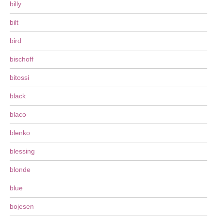
billy
bilt
bird
bischoff
bitossi
black
blaco
blenko
blessing
blonde
blue
bojesen