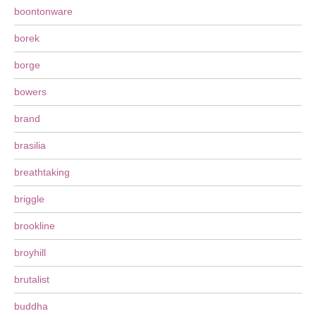
boontonware
borek
borge
bowers
brand
brasilia
breathtaking
briggle
brookline
broyhill
brutalist
buddha