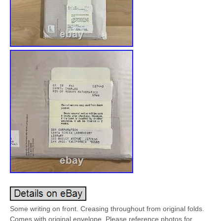
Some writing on front. Creasing throughout from original folds.
Comes with original envelope. Please reference photos for