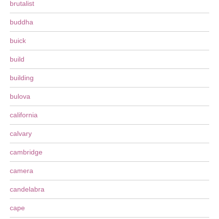
brutalist
buddha
buick
build
building
bulova
california
calvary
cambridge
camera
candelabra
cape