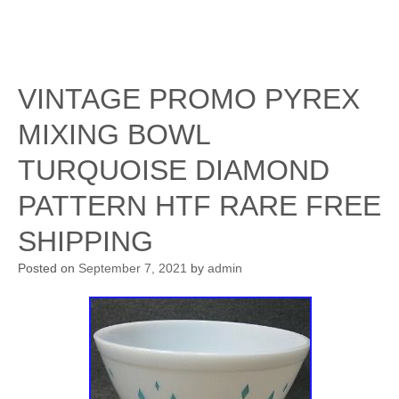
VINTAGE PROMO PYREX
MIXING BOWL
TURQUOISE DIAMOND
PATTERN HTF RARE FREE
SHIPPING
Posted on
September 7, 2021
by
admin