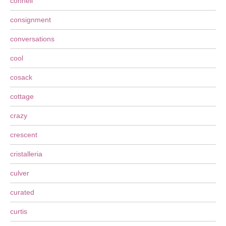
connell
consignment
conversations
cool
cosack
cottage
crazy
crescent
cristalleria
culver
curated
curtis