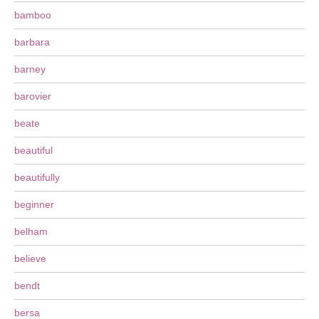
bamboo
barbara
barney
barovier
beate
beautiful
beautifully
beginner
belham
believe
bendt
bersa