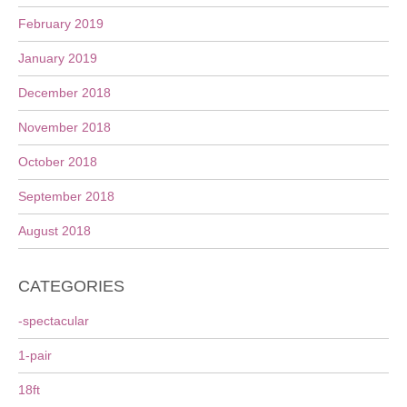
February 2019
January 2019
December 2018
November 2018
October 2018
September 2018
August 2018
CATEGORIES
-spectacular
1-pair
18ft