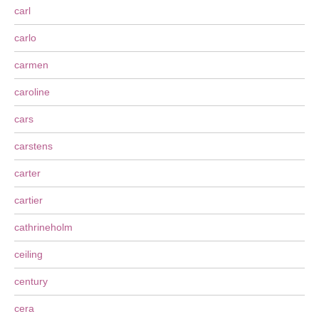
carl
carlo
carmen
caroline
cars
carstens
carter
cartier
cathrineholm
ceiling
century
cera