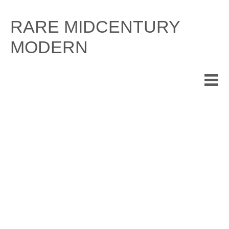
Skip
to
RARE MIDCENTURY
content
MODERN