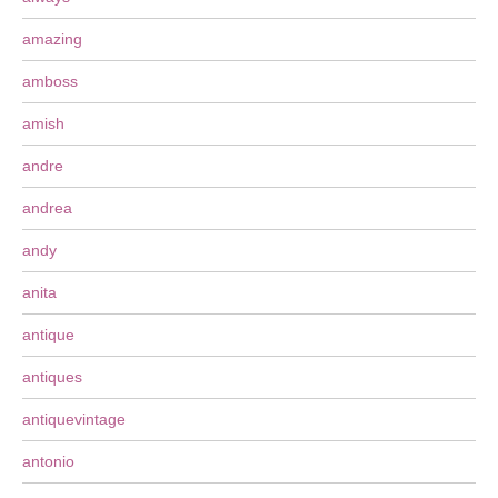
amazing
amboss
amish
andre
andrea
andy
anita
antique
antiques
antiquevintage
antonio