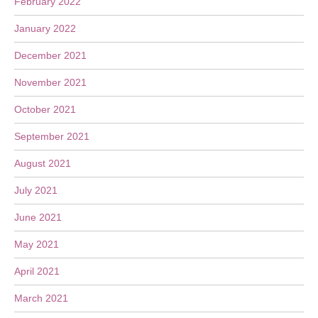
February 2022
January 2022
December 2021
November 2021
October 2021
September 2021
August 2021
July 2021
June 2021
May 2021
April 2021
March 2021