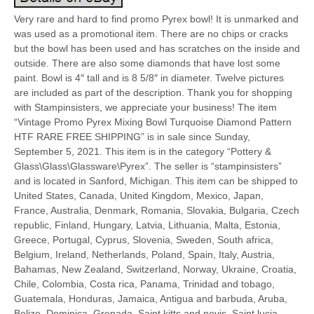
Very rare and hard to find promo Pyrex bowl! It is unmarked and
was used as a promotional item. There are no chips or cracks
but the bowl has been used and has scratches on the inside and
outside. There are also some diamonds that have lost some
paint. Bowl is 4″ tall and is 8 5/8″ in diameter. Twelve pictures
are included as part of the description. Thank you for shopping
with Stampinsisters, we appreciate your business! The item
“Vintage Promo Pyrex Mixing Bowl Turquoise Diamond Pattern
HTF RARE FREE SHIPPING” is in sale since Sunday,
September 5, 2021. This item is in the category “Pottery &
Glass\Glass\Glassware\Pyrex”. The seller is “stampinsisters”
and is located in Sanford, Michigan. This item can be shipped to
United States, Canada, United Kingdom, Mexico, Japan,
France, Australia, Denmark, Romania, Slovakia, Bulgaria, Czech
republic, Finland, Hungary, Latvia, Lithuania, Malta, Estonia,
Greece, Portugal, Cyprus, Slovenia, Sweden, South africa,
Belgium, Ireland, Netherlands, Poland, Spain, Italy, Austria,
Bahamas, New Zealand, Switzerland, Norway, Ukraine, Croatia,
Chile, Colombia, Costa rica, Panama, Trinidad and tobago,
Guatemala, Honduras, Jamaica, Antigua and barbuda, Aruba,
Belize, Dominica, Grenada, Saint kitts and nevis, Saint lucia,