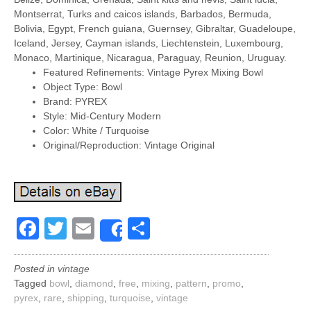
Montserrat, Turks and caicos islands, Barbados, Bermuda,
Bolivia, Egypt, French guiana, Guernsey, Gibraltar, Guadeloupe,
Iceland, Jersey, Cayman islands, Liechtenstein, Luxembourg,
Monaco, Martinique, Nicaragua, Paraguay, Reunion, Uruguay.
Featured Refinements: Vintage Pyrex Mixing Bowl
Object Type: Bowl
Brand: PYREX
Style: Mid-Century Modern
Color: White / Turquoise
Original/Reproduction: Vintage Original
Facebook
Twitter
Email
Share
Share
Posted in
vintage
Tagged
bowl
,
diamond
,
free
,
mixing
,
pattern
,
promo
,
pyrex
,
rare
,
shipping
,
turquoise
,
vintage