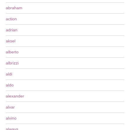
abraham
action
adrian
aksel
alberto
albrizzi
aldi
aldo
alexander
alvar
alvino
always