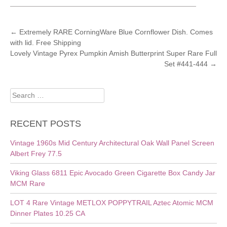
POST
←
Extremely RARE CorningWare Blue Cornflower Dish. Comes
with lid. Free Shipping
NAVIGATION
Lovely Vintage Pyrex Pumpkin Amish Butterprint Super Rare Full
Set #441-444
→
Search
for:
RECENT POSTS
Vintage 1960s Mid Century Architectural Oak Wall Panel Screen
Albert Frey 77.5
Viking Glass 6811 Epic Avocado Green Cigarette Box Candy Jar
MCM Rare
LOT 4 Rare Vintage METLOX POPPYTRAIL Aztec Atomic MCM
Dinner Plates 10.25 CA