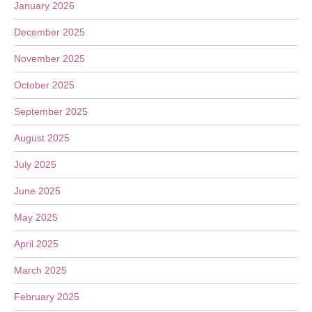
January 2026
December 2025
November 2025
October 2025
September 2025
August 2025
July 2025
June 2025
May 2025
April 2025
March 2025
February 2025