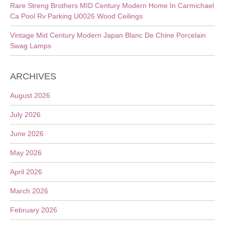
Rare Streng Brothers MID Century Modern Home In Carmichael
Ca Pool Rv Parking U0026 Wood Ceilings
Vintage Mid Century Modern Japan Blanc De Chine Porcelain
Swag Lamps
ARCHIVES
August 2026
July 2026
June 2026
May 2026
April 2026
March 2026
February 2026