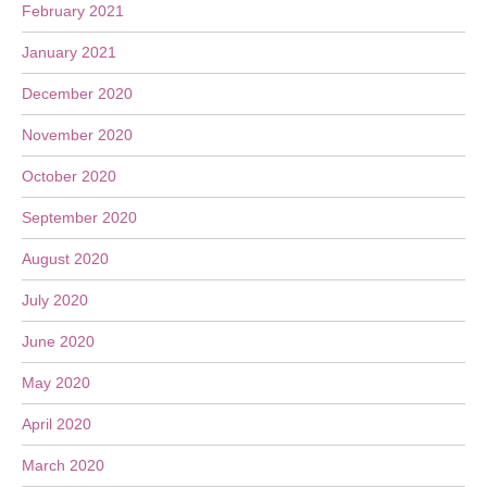
February 2021
January 2021
December 2020
November 2020
October 2020
September 2020
August 2020
July 2020
June 2020
May 2020
April 2020
March 2020