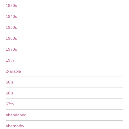
1930s
1940s
1950s
1960s
1970s
19th
2-arabia
50's
60's
67th
abandoned
abernathy