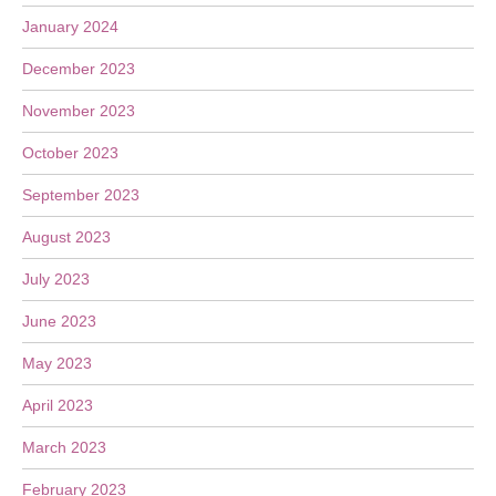
January 2024
December 2023
November 2023
October 2023
September 2023
August 2023
July 2023
June 2023
May 2023
April 2023
March 2023
February 2023