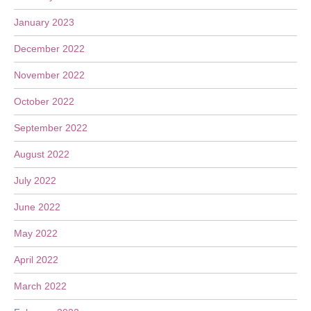
January 2023
December 2022
November 2022
October 2022
September 2022
August 2022
July 2022
June 2022
May 2022
April 2022
March 2022