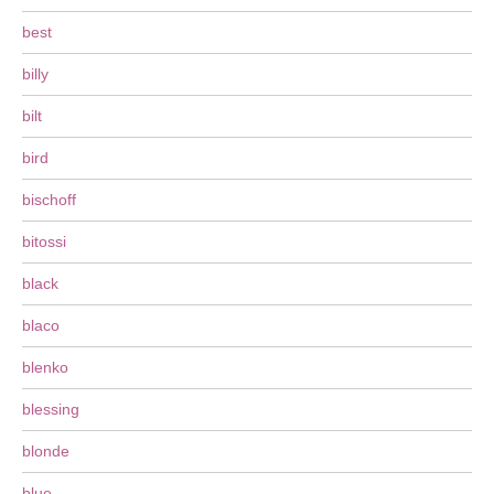
best
billy
bilt
bird
bischoff
bitossi
black
blaco
blenko
blessing
blonde
blue