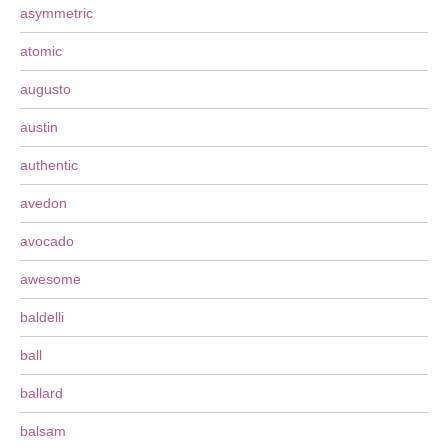
asymmetric
atomic
augusto
austin
authentic
avedon
avocado
awesome
baldelli
ball
ballard
balsam