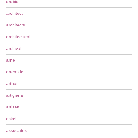
arabia
architect
architects
architectural
archival
arne
artemide
arthur
artigiana
artisan
askel
associates