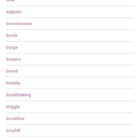
bojesen
boontonware
borek
borge
bowers
brand
brasilia
breathtaking
briggle
brookline
broyhill