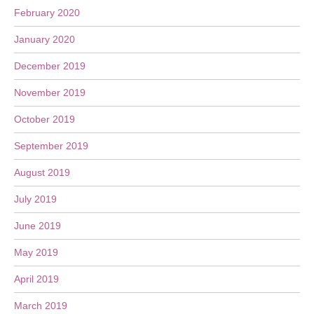
February 2020
January 2020
December 2019
November 2019
October 2019
September 2019
August 2019
July 2019
June 2019
May 2019
April 2019
March 2019