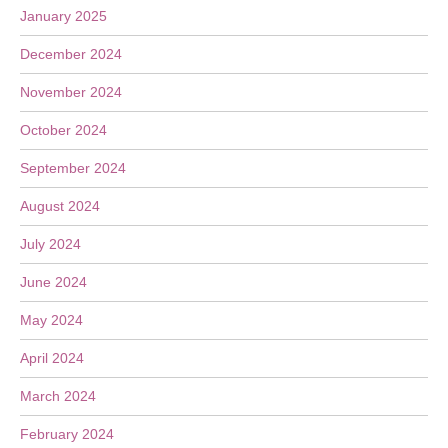
January 2025
December 2024
November 2024
October 2024
September 2024
August 2024
July 2024
June 2024
May 2024
April 2024
March 2024
February 2024