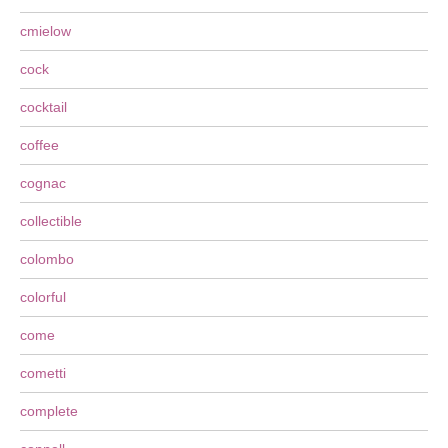
cmielow
cock
cocktail
coffee
cognac
collectible
colombo
colorful
come
cometti
complete