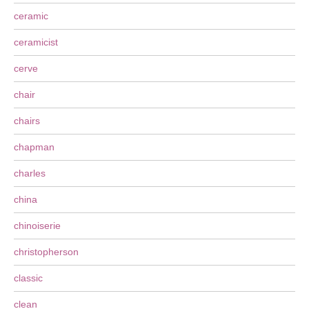
ceramic
ceramicist
cerve
chair
chairs
chapman
charles
china
chinoiserie
christopherson
classic
clean