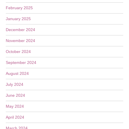
February 2025
January 2025
December 2024
November 2024
October 2024
September 2024
August 2024
July 2024
June 2024
May 2024
April 2024
March 2024