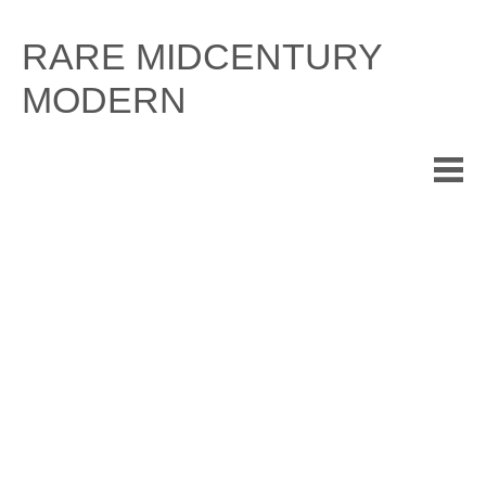
Skip
to
RARE MIDCENTURY
content
MODERN