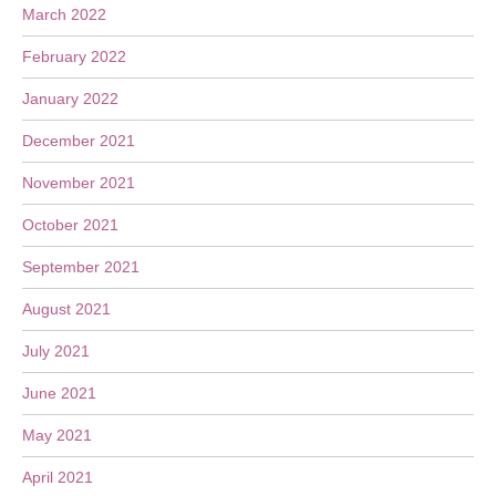
March 2022
February 2022
January 2022
December 2021
November 2021
October 2021
September 2021
August 2021
July 2021
June 2021
May 2021
April 2021