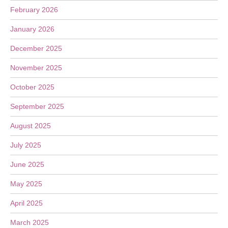
February 2026
January 2026
December 2025
November 2025
October 2025
September 2025
August 2025
July 2025
June 2025
May 2025
April 2025
March 2025