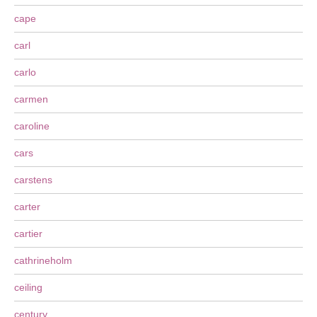
cape
carl
carlo
carmen
caroline
cars
carstens
carter
cartier
cathrineholm
ceiling
century