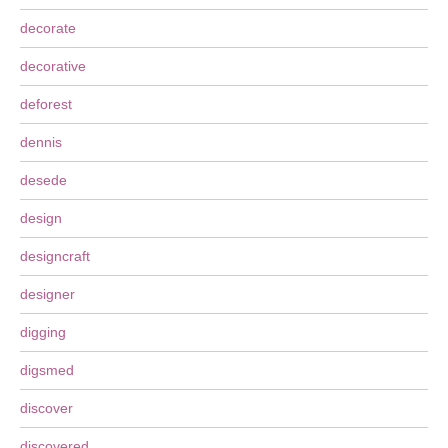
decorate
decorative
deforest
dennis
desede
design
designcraft
designer
digging
digsmed
discover
discovered