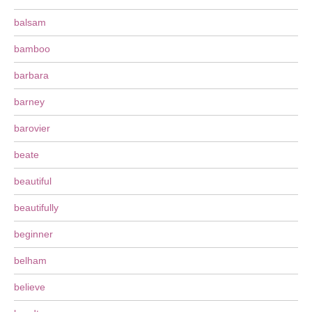
balsam
bamboo
barbara
barney
barovier
beate
beautiful
beautifully
beginner
belham
believe