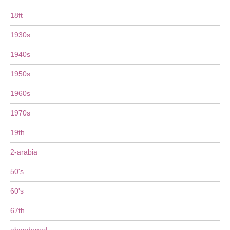
18ft
1930s
1940s
1950s
1960s
1970s
19th
2-arabia
50's
60's
67th