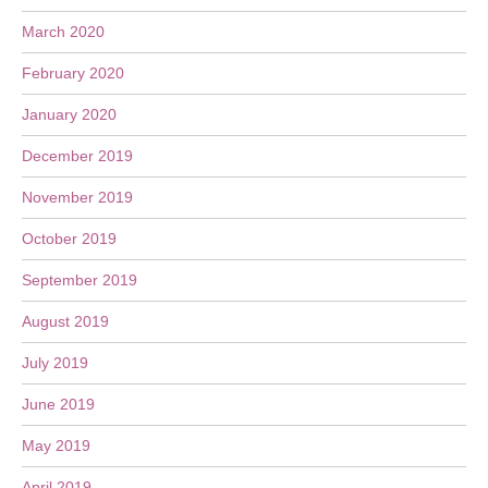
March 2020
February 2020
January 2020
December 2019
November 2019
October 2019
September 2019
August 2019
July 2019
June 2019
May 2019
April 2019