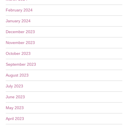
February 2024
January 2024
December 2023
November 2023
October 2023
September 2023
August 2023
July 2023
June 2023
May 2023
April 2023