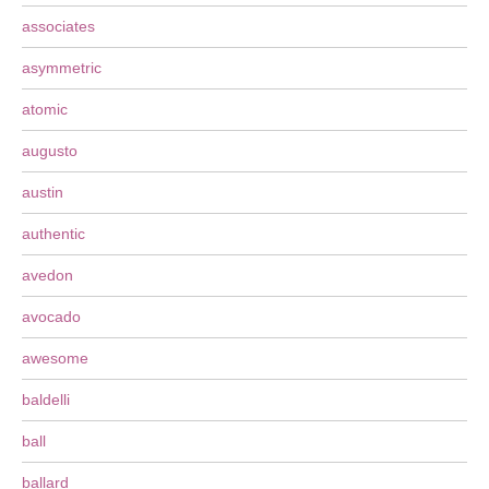
associates
asymmetric
atomic
augusto
austin
authentic
avedon
avocado
awesome
baldelli
ball
ballard