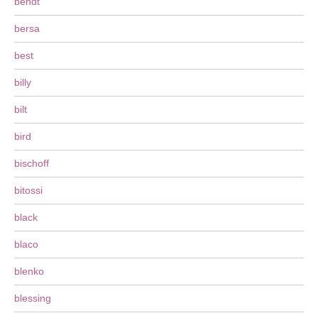
bendt
bersa
best
billy
bilt
bird
bischoff
bitossi
black
blaco
blenko
blessing