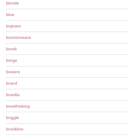
blonde
blue
bojesen
boontonware
borek
borge
bowers
brand
brasilia
breathtaking
briggle
brookline