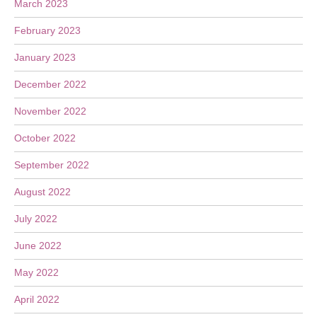
March 2023
February 2023
January 2023
December 2022
November 2022
October 2022
September 2022
August 2022
July 2022
June 2022
May 2022
April 2022