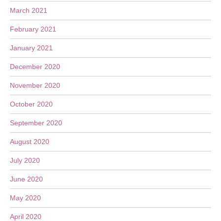
March 2021
February 2021
January 2021
December 2020
November 2020
October 2020
September 2020
August 2020
July 2020
June 2020
May 2020
April 2020