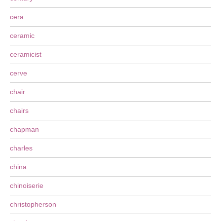
cera
ceramic
ceramicist
cerve
chair
chairs
chapman
charles
china
chinoiserie
christopherson