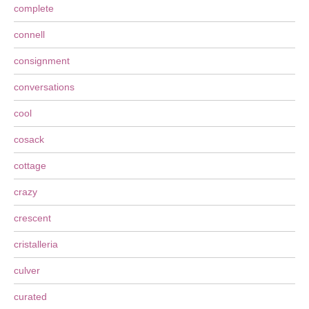
complete
connell
consignment
conversations
cool
cosack
cottage
crazy
crescent
cristalleria
culver
curated