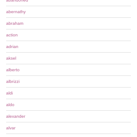
abandoned
abernathy
abraham
action
adrian
aksel
alberto
albrizzi
aldi
aldo
alexander
alvar