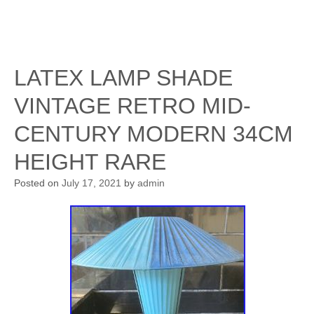
LATEX LAMP SHADE
VINTAGE RETRO MID-
CENTURY MODERN 34CM
HEIGHT RARE
Posted on
July 17, 2021
by
admin