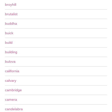
broyhill
brutalist
buddha
buick
build
building
bulova
california
calvary
cambridge
camera
candelabra