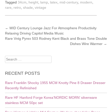
Tagged
34cm
,
height
,
lamp
,
latex
,
mid-century
,
modern
,
rare
,
retro
,
shade
,
vintage
POST
←
MID Century Lounge Jazz For Atmosphere Productivity
Relaxing Driving Capitol Media Music
NAVIGATION
Rare Vntg Pyrex 503 Rodney Kent Black and Brass Tone Double
Dishes Wire Warmer
→
Search
for:
RECENT POSTS
Rare Franklin Shocky 1955 MCM Knotty Pine 8 Drawer Dresser
Recently Refinished
Rare HF Hanford Forge Korea’NORDIC MORN’ silverware
stainless MCM 50pc set