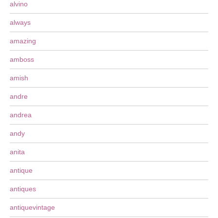
alvino
always
amazing
amboss
amish
andre
andrea
andy
anita
antique
antiques
antiquevintage