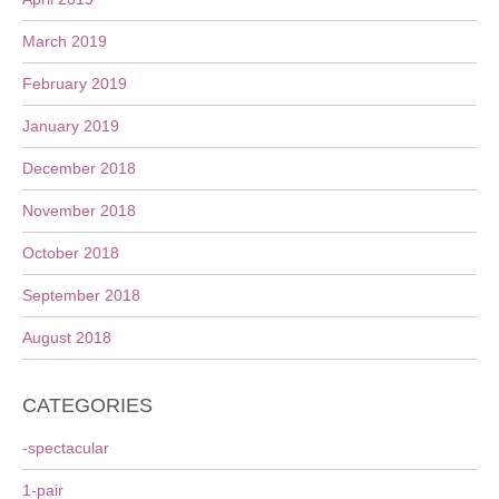
March 2019
February 2019
January 2019
December 2018
November 2018
October 2018
September 2018
August 2018
CATEGORIES
-spectacular
1-pair