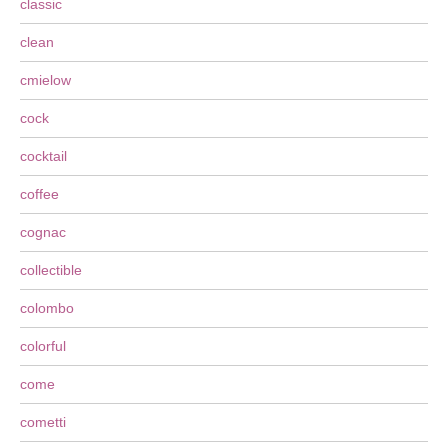
classic
clean
cmielow
cock
cocktail
coffee
cognac
collectible
colombo
colorful
come
cometti