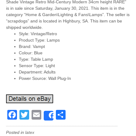
Shade Vintage Retro Mid-Century Modern 34cm height RARE”
is in sale since Saturday, January 30, 2021. This item is in the
category “Home & Garden\Lighting & Fans\Lamps”. The seller is
“scrapdogs” and is located in Highbury, SA. This item can be
shipped worldwide.
Style: Vintage/Retro
Product Type: Lamps
Brand: Vampt
Colour: Blue
Type: Table Lamp
Sensor Type: Light
Department: Adults
Power Source: Wall Plug-In
Facebook
Twitter
Email
Share
Share
Posted in
latex