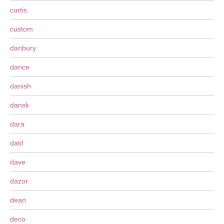
curtis
custom
danbury
dance
danish
dansk
dara
datil
dave
dazor
dean
deco