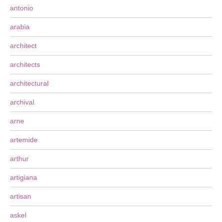
antonio
arabia
architect
architects
architectural
archival
arne
artemide
arthur
artigiana
artisan
askel