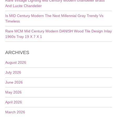
Rare Vintage Lighting Mid Century Modern chandelier Brass
And Lucite Chandelier
Is MID Century Modern The Next Millennial Gray Trendy Vs
Timeless
Rare MCM Mid Century Modern DANISH Wood Tile Design Inlay
1960s Tray 19 X 7 X 1
ARCHIVES
August 2026
July 2026
June 2026
May 2026
April 2026
March 2026