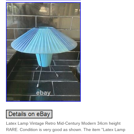
Latex Lamp Vintage Retro Mid-Century Modern 34cm height
RARE. Condition is very good as shown. The item “Latex Lamp