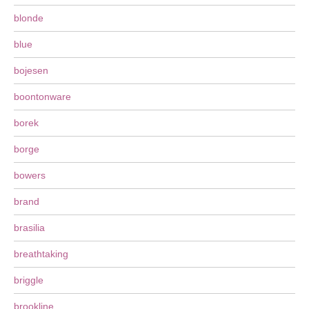
blonde
blue
bojesen
boontonware
borek
borge
bowers
brand
brasilia
breathtaking
briggle
brookline