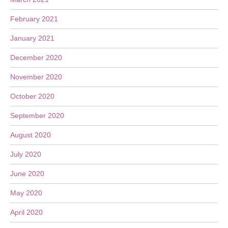
February 2021
January 2021
December 2020
November 2020
October 2020
September 2020
August 2020
July 2020
June 2020
May 2020
April 2020