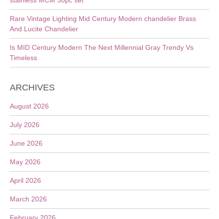
stainless MCM 50pc set
Rare Vintage Lighting Mid Century Modern chandelier Brass
And Lucite Chandelier
Is MID Century Modern The Next Millennial Gray Trendy Vs
Timeless
ARCHIVES
August 2026
July 2026
June 2026
May 2026
April 2026
March 2026
February 2026