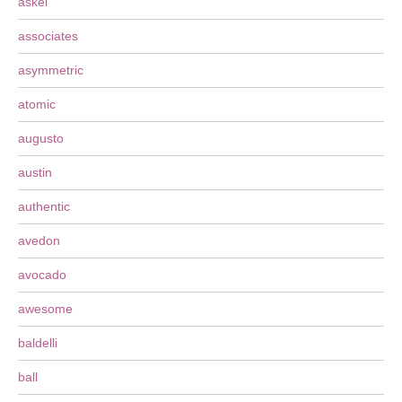
askel
associates
asymmetric
atomic
augusto
austin
authentic
avedon
avocado
awesome
baldelli
ball