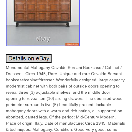
Monumental Mahogany Osvaldo Borsani Bookcase / Cabinet /
Dresser – Circa 1945, Rare. Unique and rare Osvaldo Borsani
bookcase/cabinet/dresser. Wonderfully designed, large capacity
modernist cabinet with both pairs of outside doors opening to
reveal three (3) adjustable shelves, and the middle door
opening to reveal ten (10) sliding drawers. The ebonized wood
perimeter surrounds five (5) beautifully grained, lockable
mahogany doors with a warm and rich patina, all supported on
ebonized, canted legs. Of the period: Mid-Century Modern.
Place of origin: Italy. Date of manufacture: Circa 1945. Materials
& techniques: Mahogany. Condition: Good-very good, some