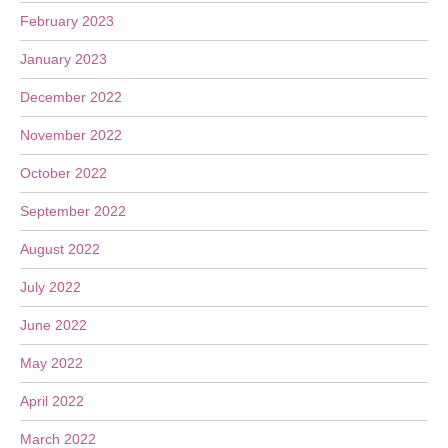
February 2023
January 2023
December 2022
November 2022
October 2022
September 2022
August 2022
July 2022
June 2022
May 2022
April 2022
March 2022