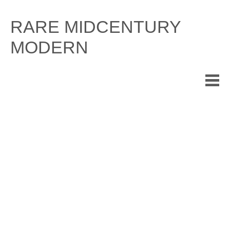
Skip
to
RARE MIDCENTURY
content
MODERN