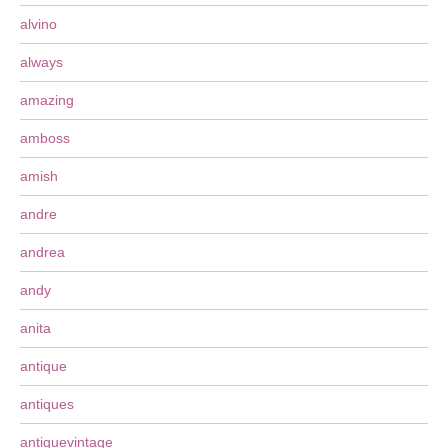
alvino
always
amazing
amboss
amish
andre
andrea
andy
anita
antique
antiques
antiquevintage