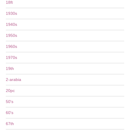
18ft
1930s
1940s
1950s
1960s
1970s
19th
2-arabia
20pc
50's
60's
67th