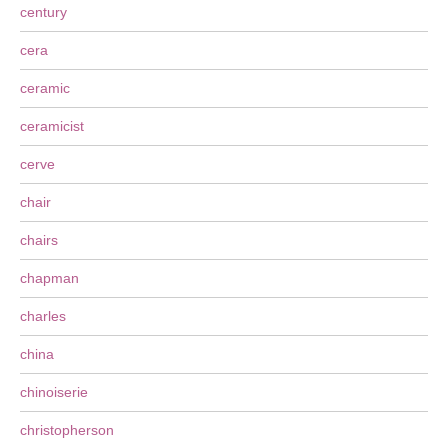
century
cera
ceramic
ceramicist
cerve
chair
chairs
chapman
charles
china
chinoiserie
christopherson