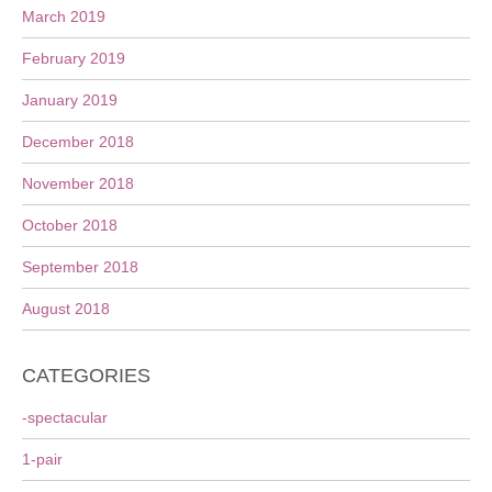
March 2019
February 2019
January 2019
December 2018
November 2018
October 2018
September 2018
August 2018
CATEGORIES
-spectacular
1-pair