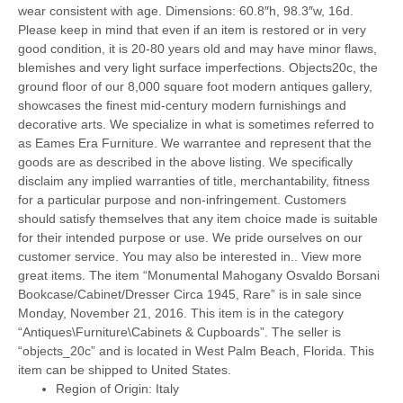
wear consistent with age. Dimensions: 60.8″h, 98.3″w, 16d.
Please keep in mind that even if an item is restored or in very
good condition, it is 20-80 years old and may have minor flaws,
blemishes and very light surface imperfections. Objects20c, the
ground floor of our 8,000 square foot modern antiques gallery,
showcases the finest mid-century modern furnishings and
decorative arts. We specialize in what is sometimes referred to
as Eames Era Furniture. We warrantee and represent that the
goods are as described in the above listing. We specifically
disclaim any implied warranties of title, merchantability, fitness
for a particular purpose and non-infringement. Customers
should satisfy themselves that any item choice made is suitable
for their intended purpose or use. We pride ourselves on our
customer service. You may also be interested in.. View more
great items. The item “Monumental Mahogany Osvaldo Borsani
Bookcase/Cabinet/Dresser Circa 1945, Rare” is in sale since
Monday, November 21, 2016. This item is in the category
“Antiques\Furniture\Cabinets & Cupboards”. The seller is
“objects_20c” and is located in West Palm Beach, Florida. This
item can be shipped to United States.
Region of Origin: Italy