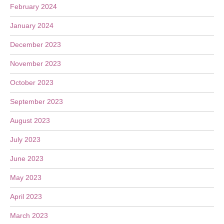
February 2024
January 2024
December 2023
November 2023
October 2023
September 2023
August 2023
July 2023
June 2023
May 2023
April 2023
March 2023