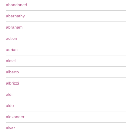
abandoned
abernathy
abraham
action
adrian
aksel
alberto
albrizzi
aldi
aldo
alexander
alvar