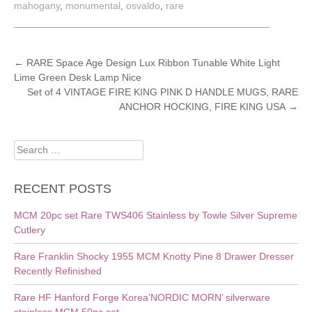
mahogany
,
monumental
,
osvaldo
,
rare
POST
←
RARE Space Age Design Lux Ribbon Tunable White Light
Lime Green Desk Lamp Nice
NAVIGATION
Set of 4 VINTAGE FIRE KING PINK D HANDLE MUGS, RARE
ANCHOR HOCKING, FIRE KING USA
→
Search
for:
RECENT POSTS
MCM 20pc set Rare TWS406 Stainless by Towle Silver Supreme
Cutlery
Rare Franklin Shocky 1955 MCM Knotty Pine 8 Drawer Dresser
Recently Refinished
Rare HF Hanford Forge Korea’NORDIC MORN’ silverware