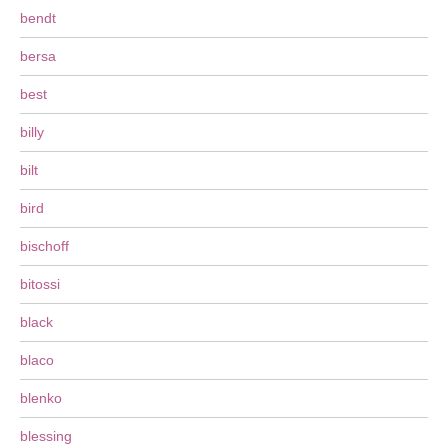
bendt
bersa
best
billy
bilt
bird
bischoff
bitossi
black
blaco
blenko
blessing