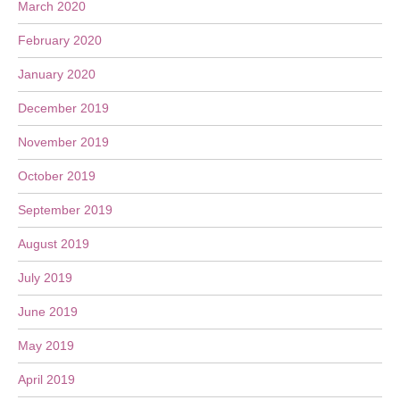
March 2020
February 2020
January 2020
December 2019
November 2019
October 2019
September 2019
August 2019
July 2019
June 2019
May 2019
April 2019