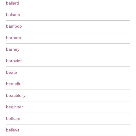
ballard
balsam
bamboo
barbara
barney
barovier
beate
beautiful
beautifully
beginner
belham
believe