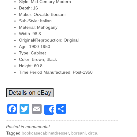
Style: Mid-Century Modern
Depth: 16
Maker: Osvaldo Borsani
Sub-Style: Italian
Material: Mahogany
Width: 98.3
Original/Reproduction: Original
Age: 1900-1950
Type: Cabinet
Color: Brown, Black
Height: 60.8
Time Period Manufactured: Post-1950
Facebook
Twitter
Email
Share
Share
Posted in
monumental
Tagged
bookcasecabinetdresser
,
borsani
,
circa
,