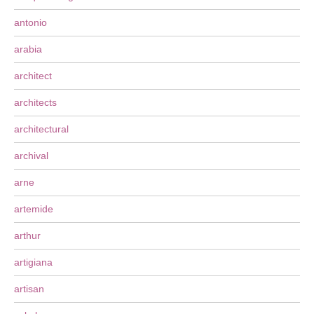
antonio
arabia
architect
architects
architectural
archival
arne
artemide
arthur
artigiana
artisan