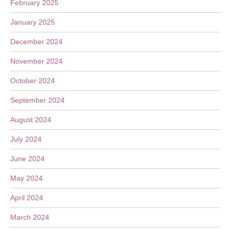
February 2025
January 2025
December 2024
November 2024
October 2024
September 2024
August 2024
July 2024
June 2024
May 2024
April 2024
March 2024