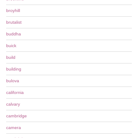
broyhill
brutalist
buddha
buick
build
building
bulova
california
calvary
cambridge
camera