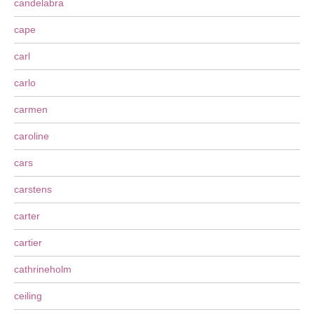
candelabra
cape
carl
carlo
carmen
caroline
cars
carstens
carter
cartier
cathrineholm
ceiling