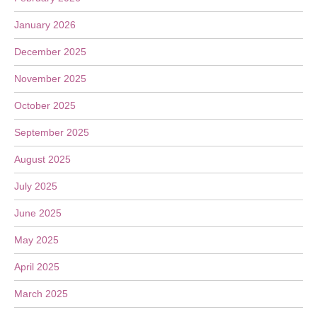
January 2026
December 2025
November 2025
October 2025
September 2025
August 2025
July 2025
June 2025
May 2025
April 2025
March 2025