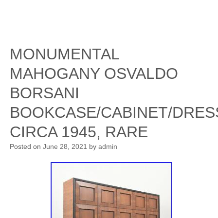
MONUMENTAL
MAHOGANY OSVALDO
BORSANI
BOOKCASE/CABINET/DRES
CIRCA 1945, RARE
Posted on
June 28, 2021
by
admin