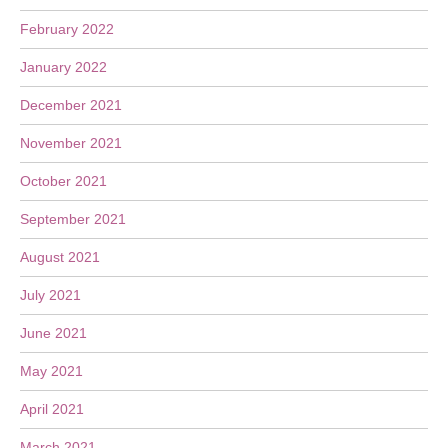
February 2022
January 2022
December 2021
November 2021
October 2021
September 2021
August 2021
July 2021
June 2021
May 2021
April 2021
March 2021