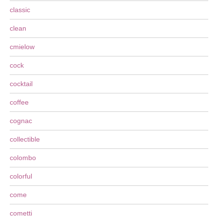
classic
clean
cmielow
cock
cocktail
coffee
cognac
collectible
colombo
colorful
come
cometti