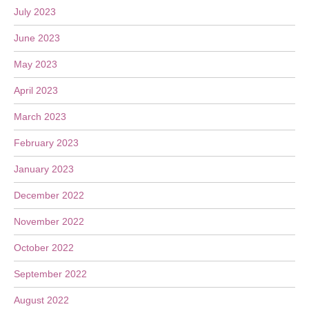
July 2023
June 2023
May 2023
April 2023
March 2023
February 2023
January 2023
December 2022
November 2022
October 2022
September 2022
August 2022