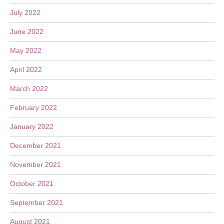
July 2022
June 2022
May 2022
April 2022
March 2022
February 2022
January 2022
December 2021
November 2021
October 2021
September 2021
August 2021