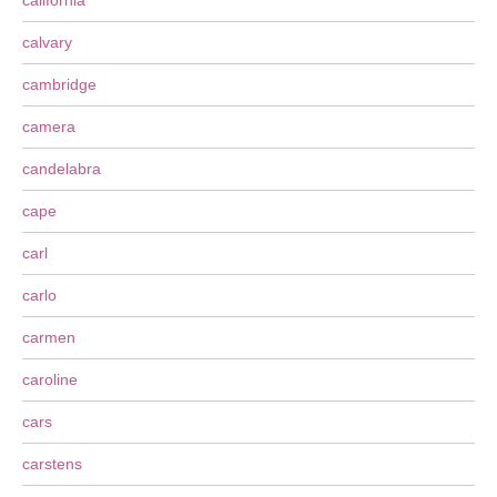
california
calvary
cambridge
camera
candelabra
cape
carl
carlo
carmen
caroline
cars
carstens