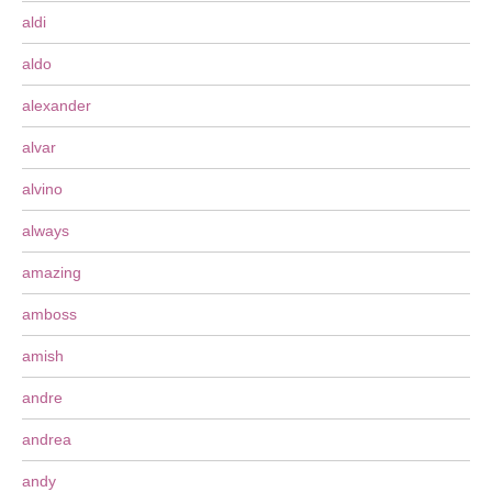
aldi
aldo
alexander
alvar
alvino
always
amazing
amboss
amish
andre
andrea
andy