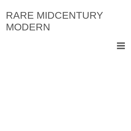
Skip
to
RARE MIDCENTURY
content
MODERN