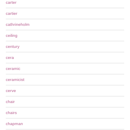
carter
cartier
cathrineholm
ceiling
century
cera
ceramic
ceramicist
cerve
chair
chairs
chapman