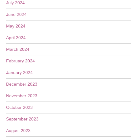
July 2024
June 2024
May 2024
April 2024
March 2024
February 2024
January 2024
December 2023
November 2023
October 2023
September 2023
August 2023