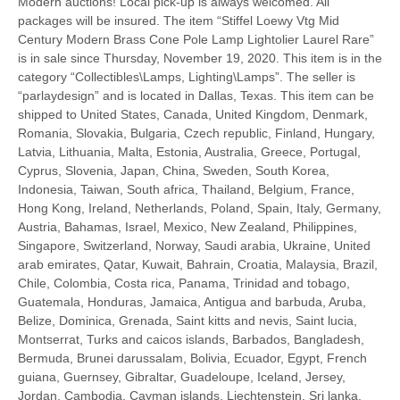
Modern auctions! Local pick-up is always welcomed. All
packages will be insured. The item “Stiffel Loewy Vtg Mid
Century Modern Brass Cone Pole Lamp Lightolier Laurel Rare”
is in sale since Thursday, November 19, 2020. This item is in the
category “Collectibles\Lamps, Lighting\Lamps”. The seller is
“parlaydesign” and is located in Dallas, Texas. This item can be
shipped to United States, Canada, United Kingdom, Denmark,
Romania, Slovakia, Bulgaria, Czech republic, Finland, Hungary,
Latvia, Lithuania, Malta, Estonia, Australia, Greece, Portugal,
Cyprus, Slovenia, Japan, China, Sweden, South Korea,
Indonesia, Taiwan, South africa, Thailand, Belgium, France,
Hong Kong, Ireland, Netherlands, Poland, Spain, Italy, Germany,
Austria, Bahamas, Israel, Mexico, New Zealand, Philippines,
Singapore, Switzerland, Norway, Saudi arabia, Ukraine, United
arab emirates, Qatar, Kuwait, Bahrain, Croatia, Malaysia, Brazil,
Chile, Colombia, Costa rica, Panama, Trinidad and tobago,
Guatemala, Honduras, Jamaica, Antigua and barbuda, Aruba,
Belize, Dominica, Grenada, Saint kitts and nevis, Saint lucia,
Montserrat, Turks and caicos islands, Barbados, Bangladesh,
Bermuda, Brunei darussalam, Bolivia, Ecuador, Egypt, French
guiana, Guernsey, Gibraltar, Guadeloupe, Iceland, Jersey,
Jordan, Cambodia, Cayman islands, Liechtenstein, Sri lanka,