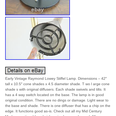
Early Vintage Raymond Lowey Stiffel Lamp. Dimensions – 42″
tall x 10.5″ cone shades x 4.5 diameter shade. T wo l arge cone
shade s with original diffusers. Each shade swivels and tilts. It
has a 4 way switch located on the base. The lamp is in good
original condition. There are no dings or damage. Light wear to
the base and shade. There is one diffuser that has a chip on the
edge. It functions good as-is. Check out all my Mid Century