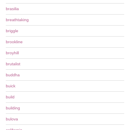
brasilia
breathtaking
briggle
brookline
broyhill
brutalist
buddha
buick
build
building
bulova