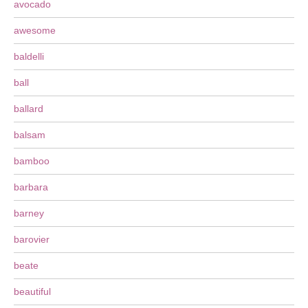
avocado
awesome
baldelli
ball
ballard
balsam
bamboo
barbara
barney
barovier
beate
beautiful