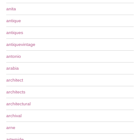
anita
antique
antiques
antiquevintage
antonio
arabia
architect
architects
architectural
archival
arne
artemide