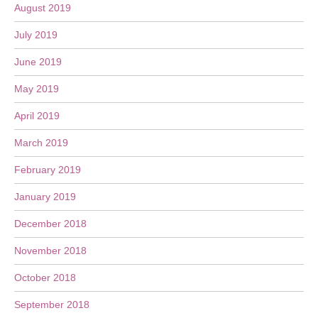
August 2019
July 2019
June 2019
May 2019
April 2019
March 2019
February 2019
January 2019
December 2018
November 2018
October 2018
September 2018