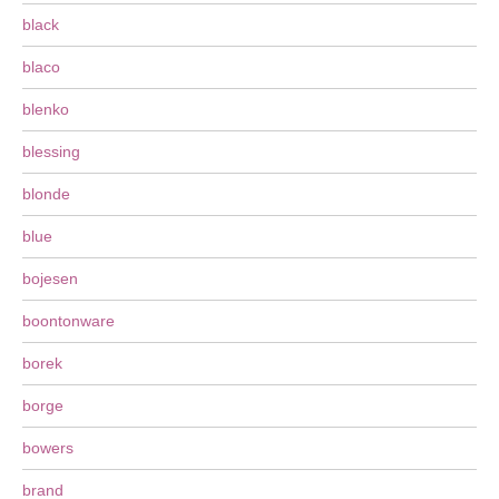
black
blaco
blenko
blessing
blonde
blue
bojesen
boontonware
borek
borge
bowers
brand