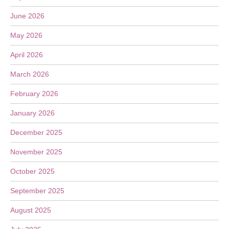
June 2026
May 2026
April 2026
March 2026
February 2026
January 2026
December 2025
November 2025
October 2025
September 2025
August 2025