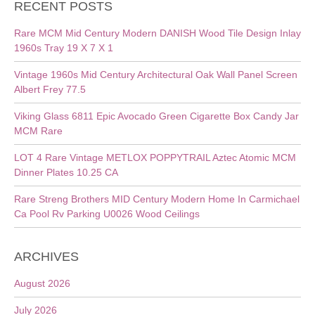
RECENT POSTS
Rare MCM Mid Century Modern DANISH Wood Tile Design Inlay
1960s Tray 19 X 7 X 1
Vintage 1960s Mid Century Architectural Oak Wall Panel Screen
Albert Frey 77.5
Viking Glass 6811 Epic Avocado Green Cigarette Box Candy Jar
MCM Rare
LOT 4 Rare Vintage METLOX POPPYTRAIL Aztec Atomic MCM
Dinner Plates 10.25 CA
Rare Streng Brothers MID Century Modern Home In Carmichael
Ca Pool Rv Parking U0026 Wood Ceilings
ARCHIVES
August 2026
July 2026