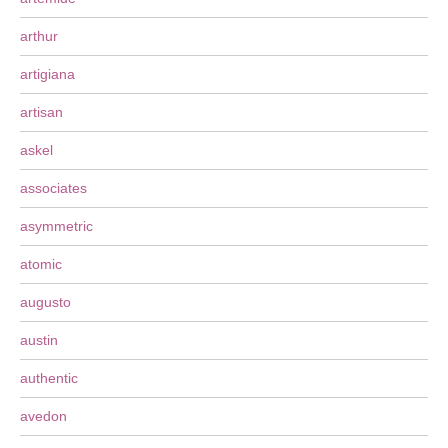
arthur
artigiana
artisan
askel
associates
asymmetric
atomic
augusto
austin
authentic
avedon