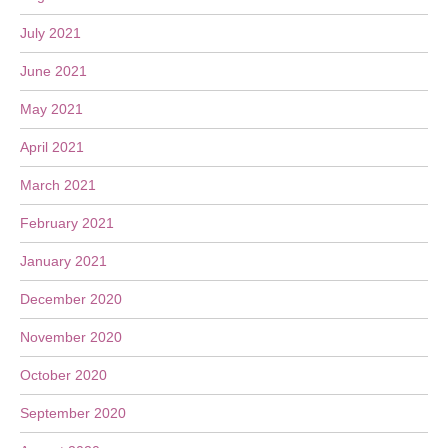
July 2021
June 2021
May 2021
April 2021
March 2021
February 2021
January 2021
December 2020
November 2020
October 2020
September 2020