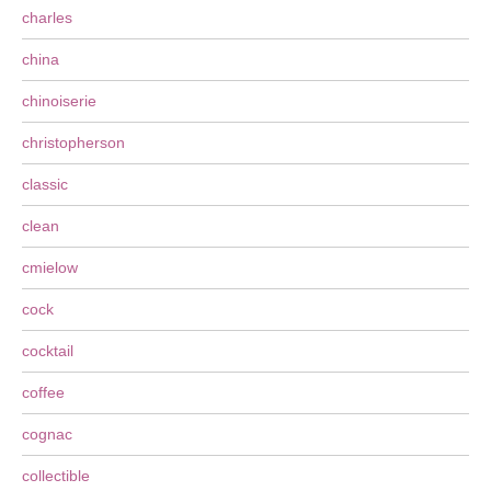
charles
china
chinoiserie
christopherson
classic
clean
cmielow
cock
cocktail
coffee
cognac
collectible