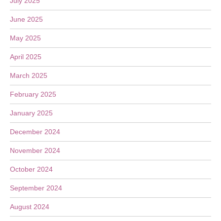
July 2025
June 2025
May 2025
April 2025
March 2025
February 2025
January 2025
December 2024
November 2024
October 2024
September 2024
August 2024