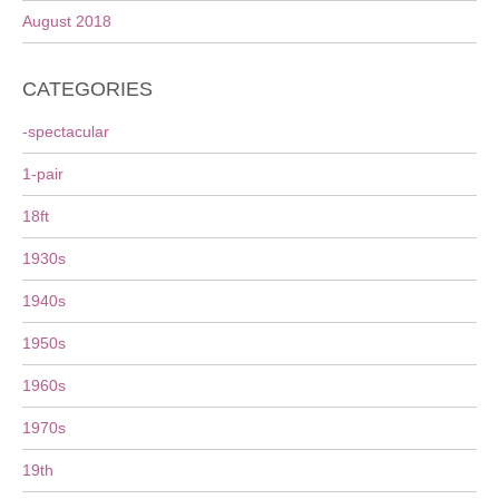
August 2018
CATEGORIES
-spectacular
1-pair
18ft
1930s
1940s
1950s
1960s
1970s
19th