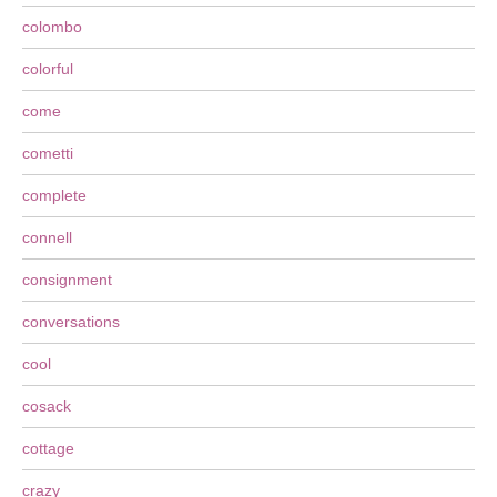
colombo
colorful
come
cometti
complete
connell
consignment
conversations
cool
cosack
cottage
crazy