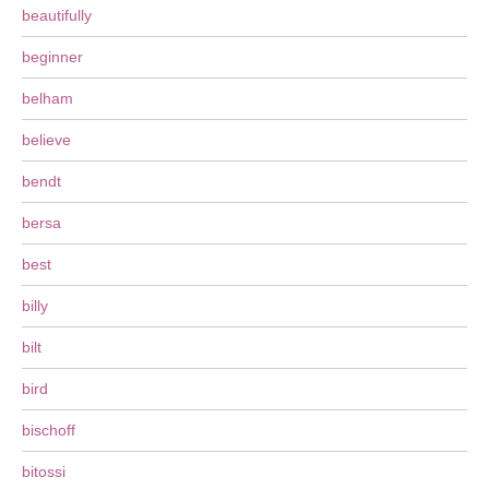
beautifully
beginner
belham
believe
bendt
bersa
best
billy
bilt
bird
bischoff
bitossi