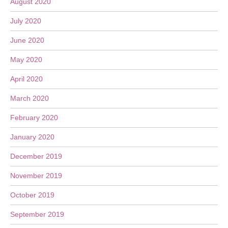
August 2020
July 2020
June 2020
May 2020
April 2020
March 2020
February 2020
January 2020
December 2019
November 2019
October 2019
September 2019