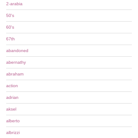
2-arabia
50's
60's
67th
abandoned
abernathy
abraham
action
adrian
aksel
alberto
albrizzi