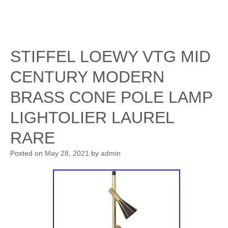
STIFFEL LOEWY VTG MID
CENTURY MODERN
BRASS CONE POLE LAMP
LIGHTOLIER LAUREL
RARE
Posted on
May 28, 2021
by
admin