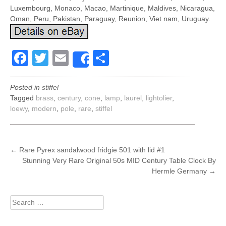
Luxembourg, Monaco, Macao, Martinique, Maldives, Nicaragua,
Oman, Peru, Pakistan, Paraguay, Reunion, Viet nam, Uruguay.
Facebook
Twitter
Email
Share
Share
Posted in
stiffel
Tagged
brass
,
century
,
cone
,
lamp
,
laurel
,
lightolier
,
loewy
,
modern
,
pole
,
rare
,
stiffel
POST
←
Rare Pyrex sandalwood fridgie 501 with lid #1
Stunning Very Rare Original 50s MID Century Table Clock By
NAVIGATION
Hermle Germany
→
Search
for: