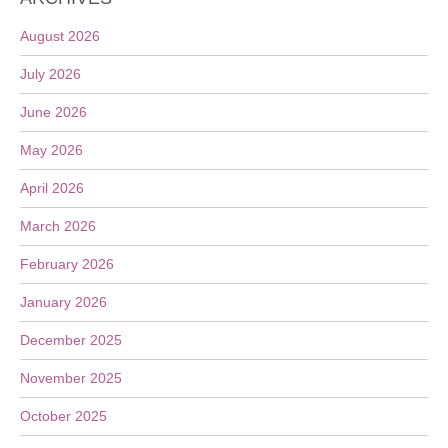
August 2026
July 2026
June 2026
May 2026
April 2026
March 2026
February 2026
January 2026
December 2025
November 2025
October 2025