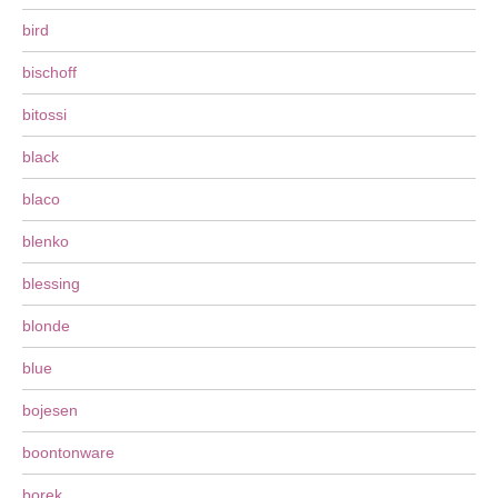
bird
bischoff
bitossi
black
blaco
blenko
blessing
blonde
blue
bojesen
boontonware
borek