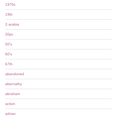
1970s
19th
2-arabia
20pc
50's
60's
67th
abandoned
abernathy
abraham
action
adrian