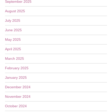
September 2025
August 2025
July 2025
June 2025
May 2025
April 2025
March 2025
February 2025
January 2025
December 2024
November 2024
October 2024