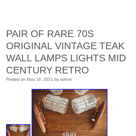
PAIR OF RARE 70S
ORIGINAL VINTAGE TEAK
WALL LAMPS LIGHTS MID
CENTURY RETRO
Posted on
May 16, 2021
by
admin