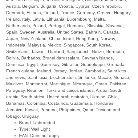
Austria, Belgium, Bulgaria, Croatia, Cyprus, Czech republic,
Denmark, Estonia, Finland, France, Germany, Greece, Hungary,
Ireland, Italy, Latvia, Lithuania, Luxembourg, Malta,
Netherlands, Poland, Portugal, Romania, Slovakia, Slovenia,
Spain, Sweden, Australia, United States, Bahrain, Canada,
Japan, New Zealand, China, Israel, Hong Kong, Norway,
Indonesia, Malaysia, Mexico, Singapore, South Korea,
Switzerland, Taiwan, Thailand, Bangladesh, Belize, Bermuda,
Bolivia, Barbados, Brunei darussalam, Cayman islands,
Dominica, Egypt, Guernsey, Gibraltar, Guadeloupe, Grenada,
French guiana, Iceland, Jersey, Jordan, Cambodia, Saint kitts
and nevis, Saint lucia, Liechtenstein, Sri lanka, Macao, Monaco,
Maldives, Montserrat, Martinique, Nicaragua, Oman, Pakistan,
Paraguay, Reunion, Turks and caicos islands, Aruba, Saudi
arabia, South africa, United arab emirates, Ukraine, Chile,
Bahamas, Colombia, Costa rica, Guatemala, Honduras,
Jamaica, Kuwait, Panama, Philippines, Qatar, Trinidad and
tobago, Uruguay.
Brand: Unbranded
Type: Wall Light
EAN: Does not apply