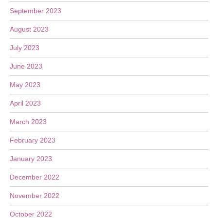
September 2023
August 2023
July 2023
June 2023
May 2023
April 2023
March 2023
February 2023
January 2023
December 2022
November 2022
October 2022