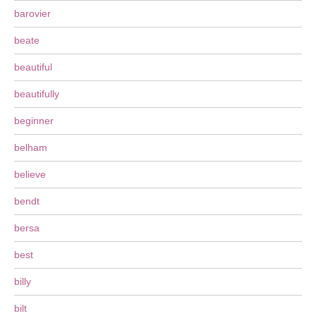
barovier
beate
beautiful
beautifully
beginner
belham
believe
bendt
bersa
best
billy
bilt