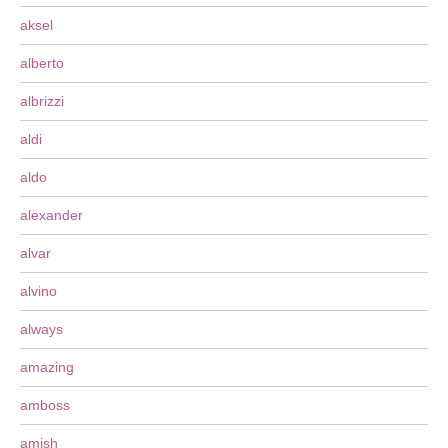
aksel
alberto
albrizzi
aldi
aldo
alexander
alvar
alvino
always
amazing
amboss
amish