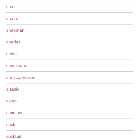
chair
chairs
chapman
charles
china
chinoiserie
christopherson
classic
clean
cmielow
cock
cocktail