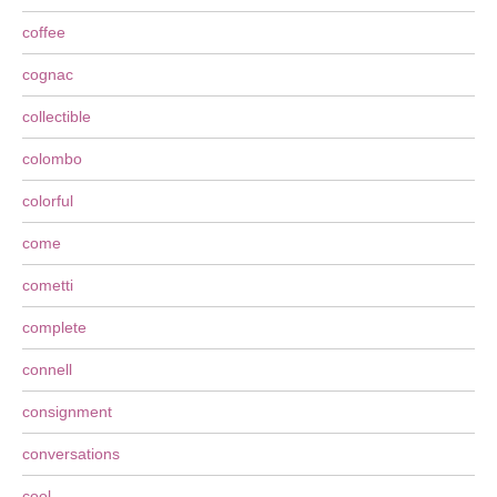
coffee
cognac
collectible
colombo
colorful
come
cometti
complete
connell
consignment
conversations
cool