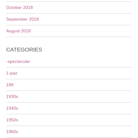
October 2018
September 2018
August 2018
CATEGORIES
-spectacular
1-pair
18ft
1930s
1940s
1950s
1960s