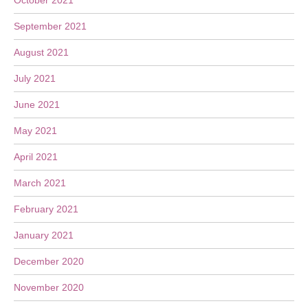
October 2021
September 2021
August 2021
July 2021
June 2021
May 2021
April 2021
March 2021
February 2021
January 2021
December 2020
November 2020