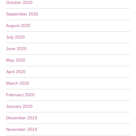
October 2020
September 2020
August 2020
July 2020
June 2020
May 2020
April 2020
March 2020
February 2020
January 2020
December 2019
November 2019