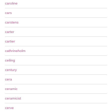
caroline
cars
carstens
carter
cartier
cathrineholm
ceiling
century
cera
ceramic
ceramicist
cerve