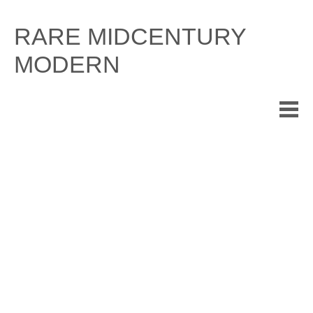
Skip
to
RARE MIDCENTURY
content
MODERN