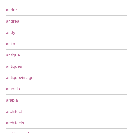
andre
andrea
andy
anita
antique
antiques
antiquevintage
antonio
arabia
architect
architects