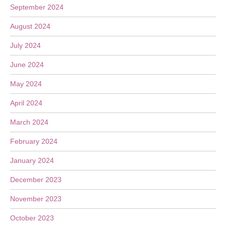
September 2024
August 2024
July 2024
June 2024
May 2024
April 2024
March 2024
February 2024
January 2024
December 2023
November 2023
October 2023