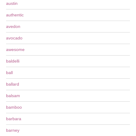
austin
authentic
avedon
avocado
awesome
baldelli
ball
ballard
balsam
bamboo
barbara
barney