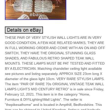
THESE PAIR OF VERY STYLISH WALL LIGHTS ARE IN VERY
GOOD CONDITION, A FEW AGE RELATED MARKS, THEY ARE
IN FULL WORKING ORDER AND COME WITH AN ON AND OFF
SWITCH, THEY HAVE THE ORIGINAL STUNNING GLASS
SHADES, AND FABULOUS RETRO SHAPED TEAK WALL
MOUNTS. THESE LAMPS MUST BE PAT TESTED AND FITTED
BY A ELECTRICIAN. Matching chandelier ceiling light available
see pictures and listing separately. APPROX SIZE 23cm long X
diameter of the glass light 10cm. VERY RARE STYLISH LAMPS.
The item “PAIR OF RARE 70s ORIGINAL VINTAGE TEAK WALL
LAMPS LIGHTS MID CENTURY RETRO” is in sale since Friday,
February 12, 2021. This item is in the category “Home,
Furniture & DIY\Lighting\Wall Lights”. The seller is
“thepikesathome” and is located in Ampthill, Bedfordshire. This
item can be shipped to United Kingdom, Antigua and barbuda,