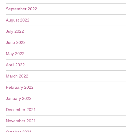
September 2022
August 2022
July 2022
June 2022
May 2022
April 2022
March 2022
February 2022
January 2022
December 2021
November 2021