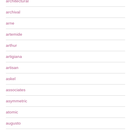
architectural
archival
arne
artemide
arthur
artigiana
artisan
askel
associates
asymmetric
atomic
augusto