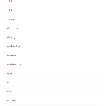
build
building
bulova
california
calvary
cambridge
camera
candelabra
cape
carl
carlo
carmen