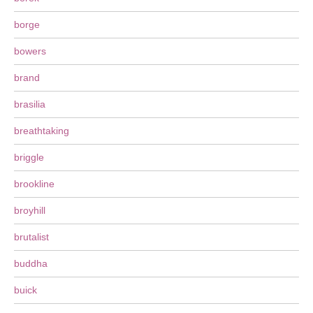
borge
bowers
brand
brasilia
breathtaking
briggle
brookline
broyhill
brutalist
buddha
buick