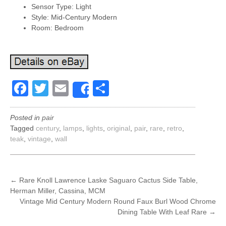
Sensor Type: Light
Style: Mid-Century Modern
Room: Bedroom
Facebook
Twitter
Email
Share
Share
Posted in
pair
Tagged
century
,
lamps
,
lights
,
original
,
pair
,
rare
,
retro
,
teak
,
vintage
,
wall
POST
←
Rare Knoll Lawrence Laske Saguaro Cactus Side Table,
Herman Miller, Cassina, MCM
NAVIGATION
Vintage Mid Century Modern Round Faux Burl Wood Chrome
Dining Table With Leaf Rare
→