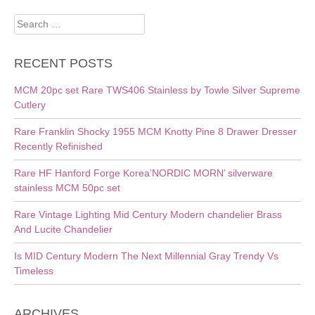
Search
for:
RECENT POSTS
MCM 20pc set Rare TWS406 Stainless by Towle Silver Supreme
Cutlery
Rare Franklin Shocky 1955 MCM Knotty Pine 8 Drawer Dresser
Recently Refinished
Rare HF Hanford Forge Korea’NORDIC MORN’ silverware
stainless MCM 50pc set
Rare Vintage Lighting Mid Century Modern chandelier Brass
And Lucite Chandelier
Is MID Century Modern The Next Millennial Gray Trendy Vs
Timeless
ARCHIVES