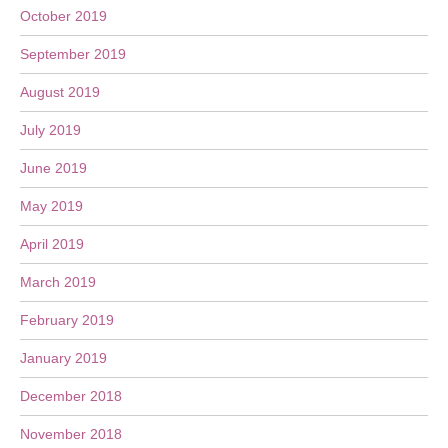
October 2019
September 2019
August 2019
July 2019
June 2019
May 2019
April 2019
March 2019
February 2019
January 2019
December 2018
November 2018