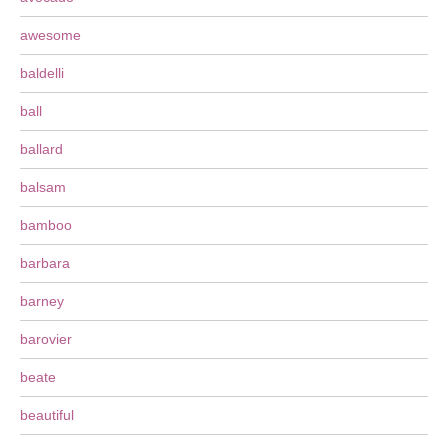
awesome
baldelli
ball
ballard
balsam
bamboo
barbara
barney
barovier
beate
beautiful