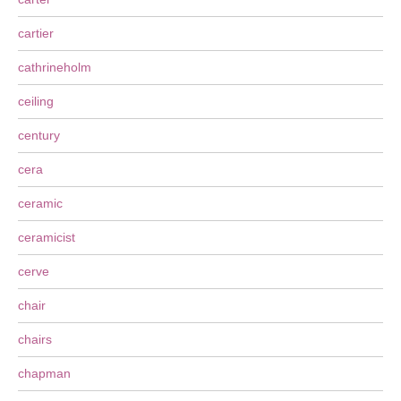
cartier
cathrineholm
ceiling
century
cera
ceramic
ceramicist
cerve
chair
chairs
chapman