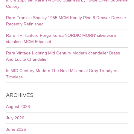
MCM 20pc set Rare TWS406 Stainless by Towle Silver Supreme
Cutlery
Rare Franklin Shocky 1955 MCM Knotty Pine 8 Drawer Dresser
Recently Refinished
Rare HF Hanford Forge Korea’NORDIC MORN’ silverware
stainless MCM 50pc set
Rare Vintage Lighting Mid Century Modern chandelier Brass
And Lucite Chandelier
Is MID Century Modern The Next Millennial Gray Trendy Vs
Timeless
ARCHIVES
August 2026
July 2026
June 2026