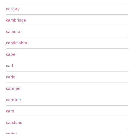
calvary
cambridge
camera
candelabra
cape
carl
carlo
carmen
caroline
cars
carstens
carter