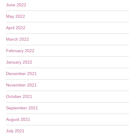
June 2022
May 2022
April 2022
March 2022
February 2022
January 2022
December 2021
November 2021
October 2021
September 2021
August 2021
July 2021