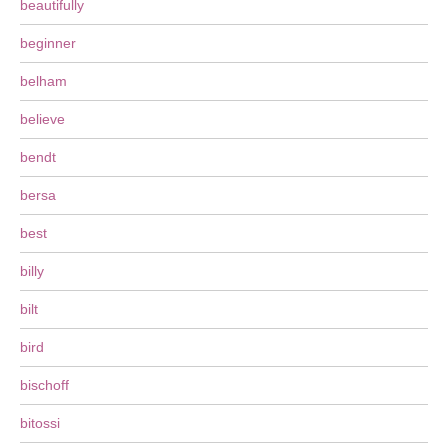
beautifully
beginner
belham
believe
bendt
bersa
best
billy
bilt
bird
bischoff
bitossi