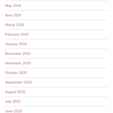
May 2026
April 2026
March 2026
February 2026
January 2026
December 2025
November 2025
October 2025
September 2025
August 2025
July 2025
June 2025