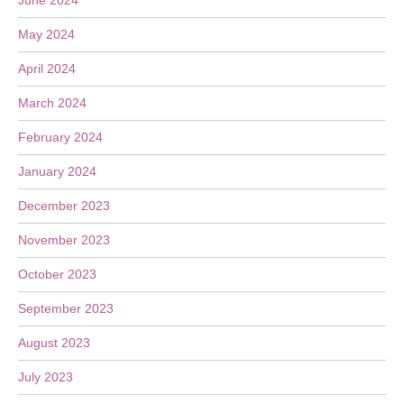
June 2024
May 2024
April 2024
March 2024
February 2024
January 2024
December 2023
November 2023
October 2023
September 2023
August 2023
July 2023