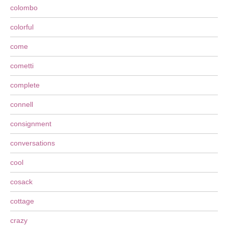
colombo
colorful
come
cometti
complete
connell
consignment
conversations
cool
cosack
cottage
crazy