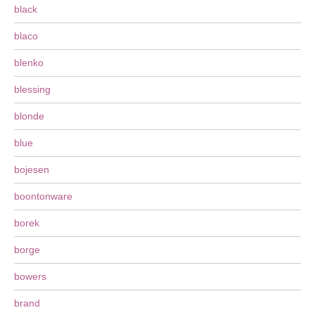
black
blaco
blenko
blessing
blonde
blue
bojesen
boontonware
borek
borge
bowers
brand