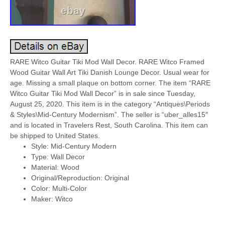
RARE Witco Guitar Tiki Mod Wall Decor. RARE Witco Framed
Wood Guitar Wall Art Tiki Danish Lounge Decor. Usual wear for
age. Missing a small plaque on bottom corner. The item “RARE
Witco Guitar Tiki Mod Wall Decor” is in sale since Tuesday,
August 25, 2020. This item is in the category “Antiques\Periods
& Styles\Mid-Century Modernism”. The seller is “uber_alles15″
and is located in Travelers Rest, South Carolina. This item can
be shipped to United States.
Style: Mid-Century Modern
Type: Wall Decor
Material: Wood
Original/Reproduction: Original
Color: Multi-Color
Maker: Witco