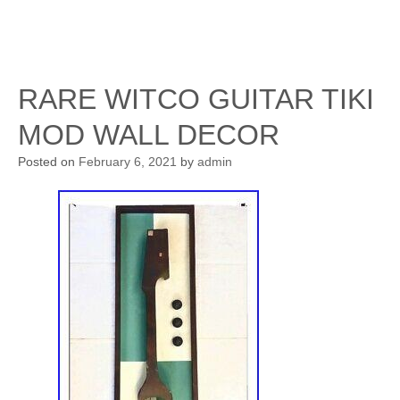
RARE WITCO GUITAR TIKI
MOD WALL DECOR
Posted on
February 6, 2021
by
admin