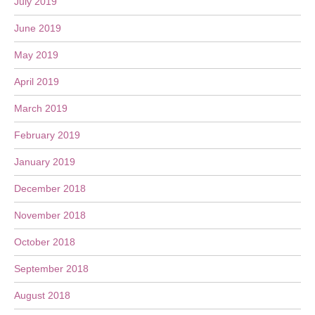
July 2019
June 2019
May 2019
April 2019
March 2019
February 2019
January 2019
December 2018
November 2018
October 2018
September 2018
August 2018