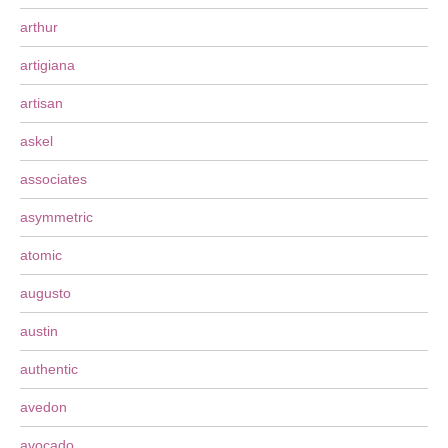
arthur
artigiana
artisan
askel
associates
asymmetric
atomic
augusto
austin
authentic
avedon
avocado