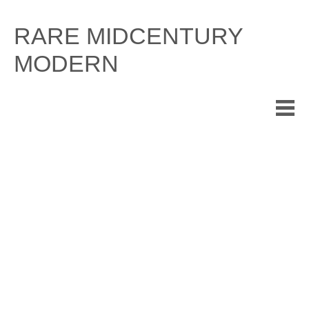
Skip
to
RARE MIDCENTURY
content
MODERN