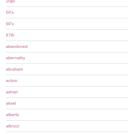
20pc
50's
60's
67th
abandoned
abernathy
abraham
action
adrian
aksel
alberto
albrizzi