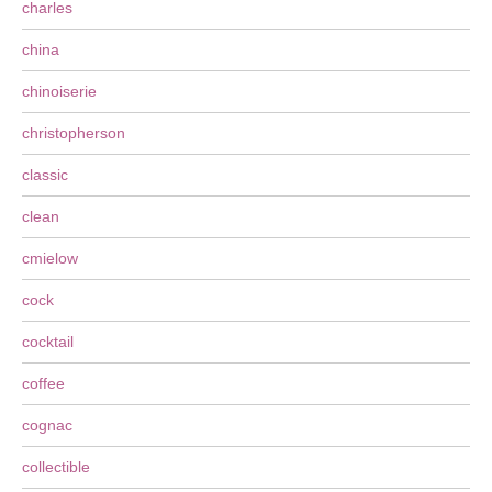
charles
china
chinoiserie
christopherson
classic
clean
cmielow
cock
cocktail
coffee
cognac
collectible