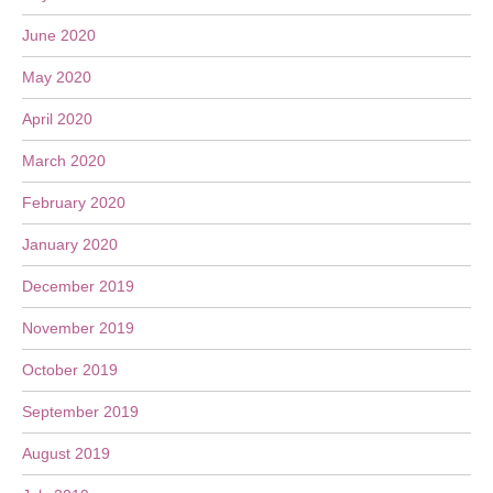
June 2020
May 2020
April 2020
March 2020
February 2020
January 2020
December 2019
November 2019
October 2019
September 2019
August 2019