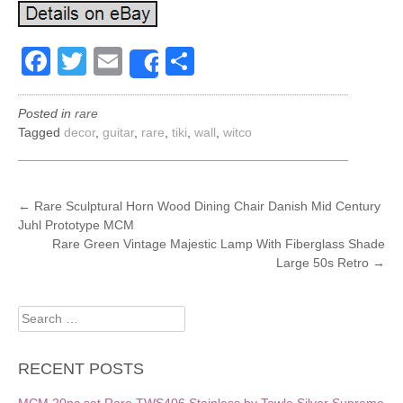
Facebook
Twitter
Email
Share
Share
Posted in
rare
Tagged
decor
,
guitar
,
rare
,
tiki
,
wall
,
witco
POST
←
Rare Sculptural Horn Wood Dining Chair Danish Mid Century
Juhl Prototype MCM
NAVIGATION
Rare Green Vintage Majestic Lamp With Fiberglass Shade
Large 50s Retro
→
Search
for:
RECENT POSTS