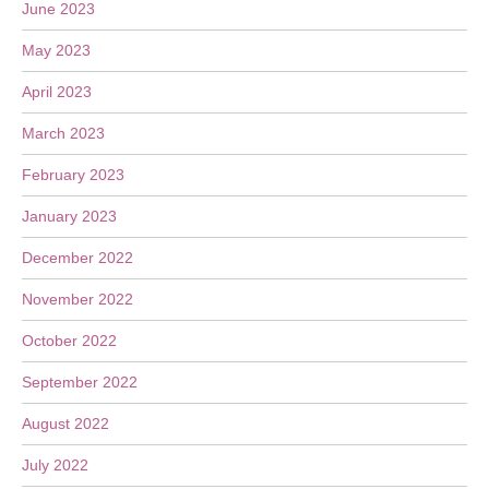
June 2023
May 2023
April 2023
March 2023
February 2023
January 2023
December 2022
November 2022
October 2022
September 2022
August 2022
July 2022