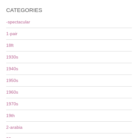
CATEGORIES
-spectacular
1-pair
18ft
1930s
1940s
1950s
1960s
1970s
19th
2-arabia