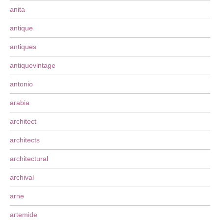
anita
antique
antiques
antiquevintage
antonio
arabia
architect
architects
architectural
archival
arne
artemide