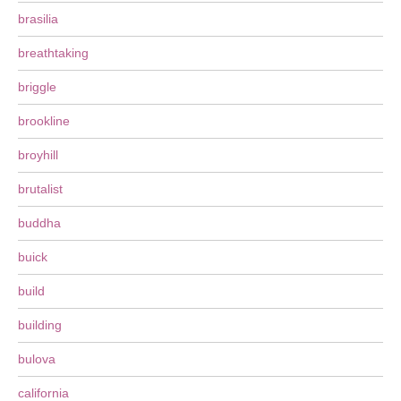
brasilia
breathtaking
briggle
brookline
broyhill
brutalist
buddha
buick
build
building
bulova
california