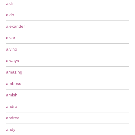
aldi
aldo
alexander
alvar
alvino
always
amazing
amboss
amish
andre
andrea
andy