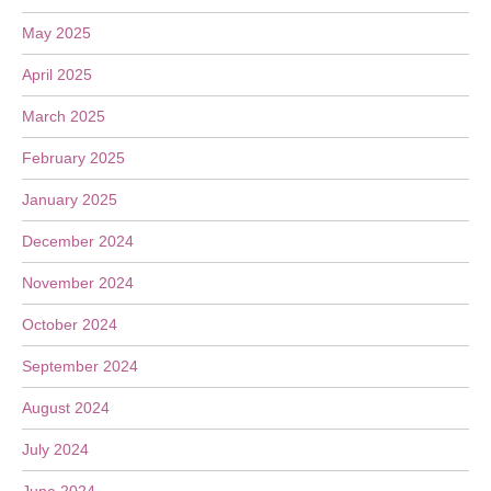
May 2025
April 2025
March 2025
February 2025
January 2025
December 2024
November 2024
October 2024
September 2024
August 2024
July 2024