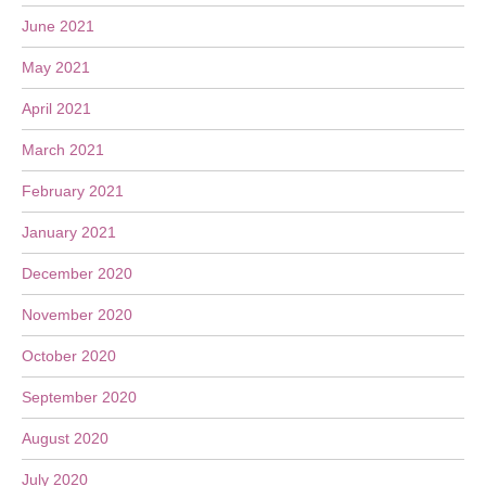
June 2021
May 2021
April 2021
March 2021
February 2021
January 2021
December 2020
November 2020
October 2020
September 2020
August 2020
July 2020